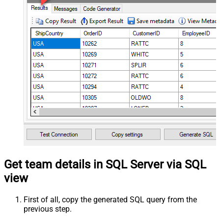
Get team details in SQL Server via SQL
view
First of all, copy the generated SQL query from the
previous step.