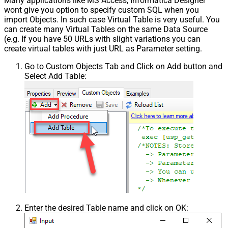
Many applications like MS Access, Informatica Designer
wont give you option to specify custom SQL when you
import Objects. In such case Virtual Table is very useful. You
can create many Virtual Tables on the same Data Source
(e.g. If you have 50 URLs with slight variations you can
create virtual tables with just URL as Parameter setting.
Go to Custom Objects Tab and Click on Add button and
Select Add Table:
Enter the desired Table name and click on OK: