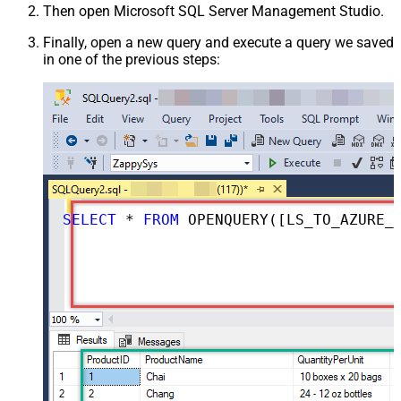
Then open Microsoft SQL Server Management Studio.
Finally, open a new query and execute a query we saved
in one of the previous steps:
SELECT
*
FROM
 OPENQUERY([LS_TO_AZURE_DEVOPS_IN_GATEWAY], 