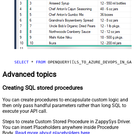
SELECT
*
FROM
 OPENQUERY([LS_TO_AZURE_DEVOPS_IN_GAT
Advanced topics
Creating SQL stored procedures
You can create procedures to encapsulate custom logic and
then only pass handful parameters rather than long SQL to
execute your API call.
Steps to create Custom Stored Procedure in ZappySys Driver.
You can insert Placeholders anywhere inside Procedure
Body.
Read more about placeholders here