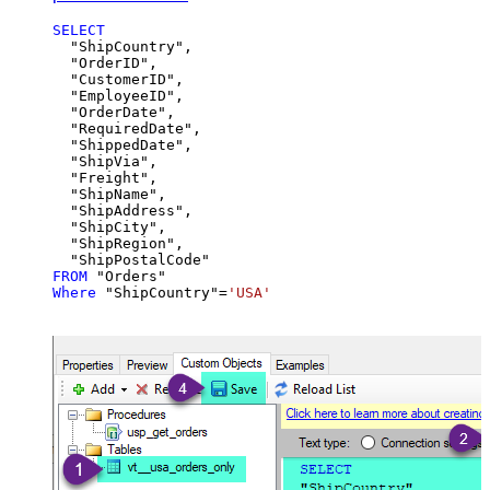
SELECT
  "ShipCountry",

  "OrderID",

  "CustomerID",

  "EmployeeID",

  "OrderDate",

  "RequiredDate",

  "ShippedDate",

  "ShipVia",

  "Freight",

  "ShipName",

  "ShipAddress",

  "ShipCity",

  "ShipRegion",

FROM
Where
 "ShipCountry"
=
'USA'