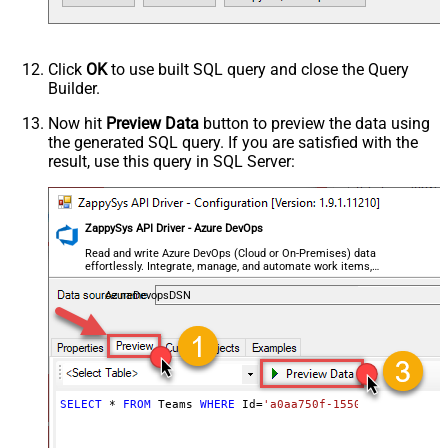
Click
OK
to use built SQL query and close the Query
Builder.
Now hit
Preview Data
button to preview the data using
the generated SQL query. If you are satisfied with the
result, use this query in SQL Server:
ZappySys API Driver - Azure DevOps
Read and write Azure DevOps (Cloud or On-Premises) data
effortlessly. Integrate, manage, and automate work items,
projects, and teams — almost no coding required.
AzureDevopsDSN
SELECT
*
FROM
 Teams 
WHERE
 Id
=
'a0aa750f-1550-44af-a056-2