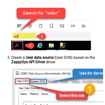
Create a
User data source
(User DSN) based on the
ZappySys API Driver
driver: