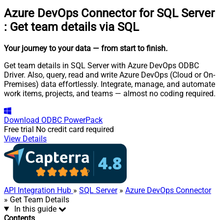
Azure DevOps Connector for SQL Server
:
Get team details via SQL
Your journey to your data
— from start to finish
.
Get team details in SQL Server with Azure DevOps ODBC
Driver. Also, query, read and write Azure DevOps (Cloud or On-
Premises) data effortlessly. Integrate, manage, and automate
work items, projects, and teams — almost no coding required.
Download
ODBC PowerPack
Free trial
No credit card required
View Details
API Integration Hub
»
SQL Server
»
Azure DevOps Connector
» Get Team Details
In this guide
Contents