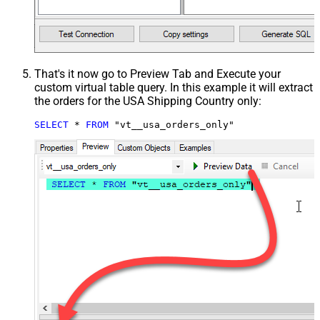
That's it now go to Preview Tab and Execute your
custom virtual table query. In this example it will extract
the orders for the USA Shipping Country only:
SELECT
*
FROM
 "vt__usa_orders_only"