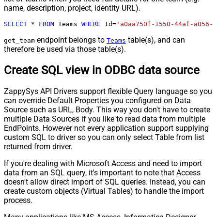
name, description, project, identity URL).
SELECT
*
FROM
 Teams 
WHERE
 Id
=
'a0aa750f-1550-44af-a056-2
endpoint belongs to
table(s), and can
get_team
Teams
therefore be used via those table(s).
Create SQL view in ODBC data source
ZappySys API Drivers support flexible Query language so you
can override Default Properties you configured on Data
Source such as URL, Body. This way you don't have to create
multiple Data Sources if you like to read data from multiple
EndPoints. However not every application support supplying
custom SQL to driver so you can only select Table from list
returned from driver.
If you're dealing with Microsoft Access and need to import
data from an SQL query, it's important to note that Access
doesn't allow direct import of SQL queries. Instead, you can
create custom objects (Virtual Tables) to handle the import
process.