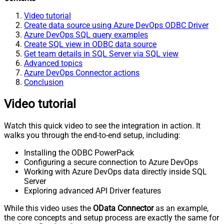
Video tutorial
Create data source using Azure DevOps ODBC Driver
Azure DevOps SQL query examples
Create SQL view in ODBC data source
Get team details in SQL Server via SQL view
Advanced topics
Azure DevOps Connector actions
Conclusion
Video tutorial
Watch this quick video to see the integration in action. It
walks you through the end-to-end setup, including:
Installing the ODBC PowerPack
Configuring a secure connection to Azure DevOps
Working with Azure DevOps data directly inside SQL
Server
Exploring advanced API Driver features
While this video uses the
OData Connector
as an example,
the core concepts and setup process are exactly the same for