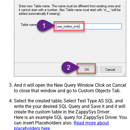
And it will open the New Query Window Click on Cancel
to close that window and go to Custom Objects Tab.
Select the created table, Select Text Type AS SQL and
write the your desired SQL Query and Save it and it will
create the custom table in the ZappySys Driver:
Here is an example SQL query for ZappySys Driver. You
can insert Placeholders also.
Read more about
placeholders here