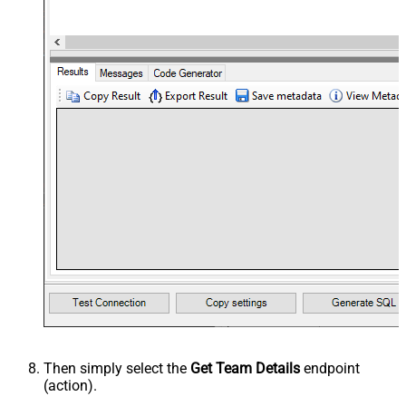
Then simply select the
Get Team Details
endpoint
(action).