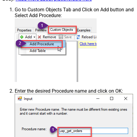
Go to Custom Objects Tab and Click on Add button and
Select Add Procedure:
Enter the desired Procedure name and click on OK: