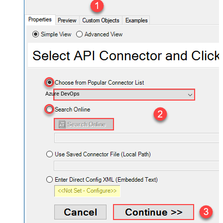
Azure DevOps