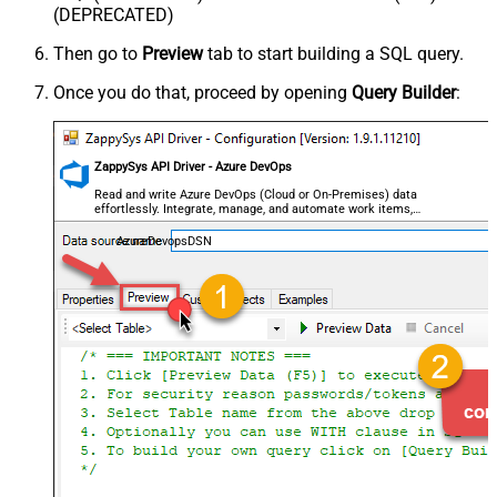
(DEPRECATED)
Then go to
Preview
tab to start building a SQL query.
Once you do that, proceed by opening
Query Builder
:
ZappySys API Driver - Azure DevOps
Read and write Azure DevOps (Cloud or On-Premises) data
effortlessly. Integrate, manage, and automate work items,
projects, and teams — almost no coding required.
AzureDevopsDSN