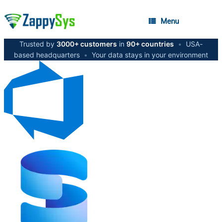
Menu
Trusted by
3000+ customers
in
90+ countries
•
USA-
based headquarters
•
Your data stays in your environment