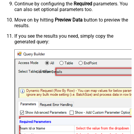
Continue by configuring the
Required
parameters. You
can also set optional parameters too.
Move on by hitting
Preview Data
button to preview the
results.
If you see the results you need, simply copy the
generated query:
Get Team Details
Required Parameters
Team Id or Name
Select the value from the dropdown