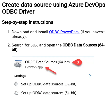
Create data source using Azure DevOps
ODBC Driver
Step-by-step instructions
Download and install
ODBC PowerPack
(if you haven't
already).
Search for
and open the
ODBC Data Sources (64-
odbc
bit)
: