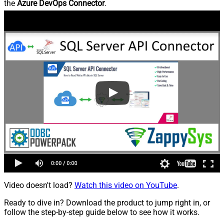
the
Azure DevOps Connector
.
Video doesn't load?
Watch this video on YouTube
.
Ready to dive in? Download the product to jump right in, or
follow the step-by-step guide below to see how it works.