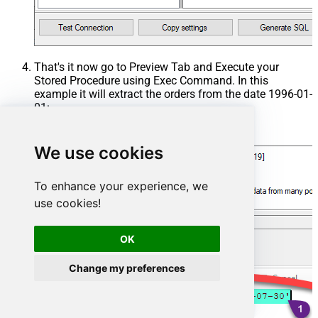
That's it now go to Preview Tab and Execute your
Stored Procedure using Exec Command. In this
example it will extract the orders from the date 1996-01-
01:
Exec
 usp_get_orders 
'1996-01-01'
;
We use cookies
To enhance your experience, we
use cookies!
OK
Change my preferences