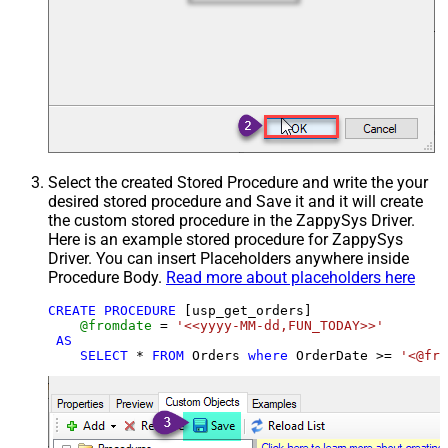
Select the created Stored Procedure and write the your
desired stored procedure and Save it and it will create
the custom stored procedure in the ZappySys Driver.
Here is an example stored procedure for ZappySys
Driver. You can insert Placeholders anywhere inside
Procedure Body.
Read more about placeholders here
CREATE
PROCEDURE
 [usp_get_orders]

@fromdate
=
'<<yyyy-MM-dd,FUN_TODAY>>'
AS
SELECT
*
FROM
 Orders 
where
 OrderDate 
>=
'<@fro