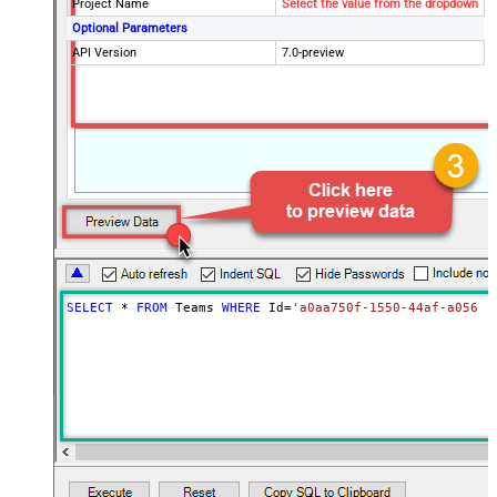
Project Name
Select the value from the dropdown
Optional Parameters
API Version
7.0-preview
SELECT
*
FROM
 Teams 
WHERE
 Id
=
'a0aa750f-1550-44af-a056-2