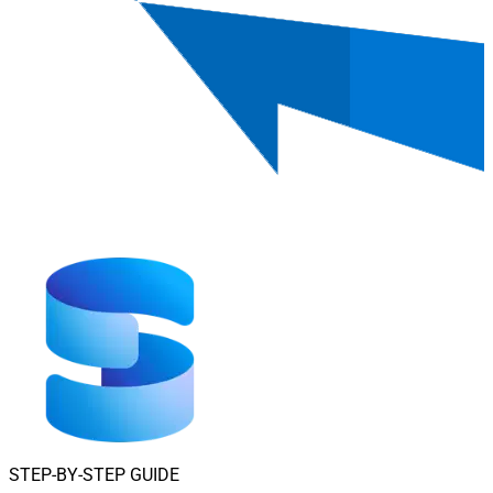
STEP-BY-STEP GUIDE