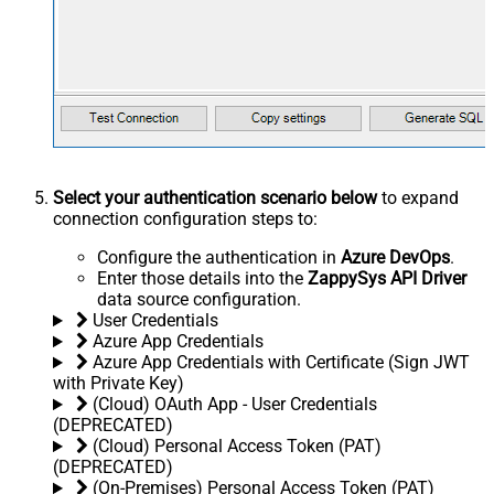
Select your authentication scenario below
to expand
connection configuration steps to:
Configure the authentication in
Azure DevOps
.
Enter those details into the
ZappySys API Driver
data source configuration.
User Credentials
Azure App Credentials
Azure App Credentials with Certificate (Sign JWT
with Private Key)
(Cloud) OAuth App - User Credentials
(DEPRECATED)
(Cloud) Personal Access Token (PAT)
(DEPRECATED)
(On-Premises) Personal Access Token (PAT)