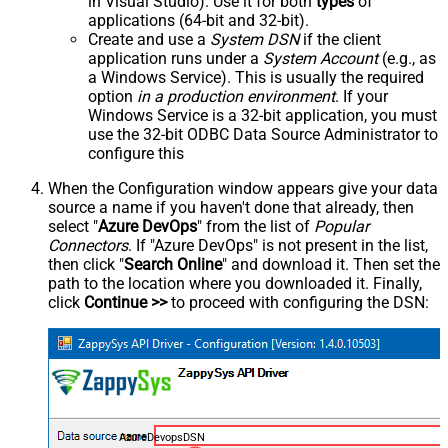
in Visual Studio). Use it for both
types
of
applications (64-bit and 32-bit).
Create and use a
System DSN
if the client
application runs under a
System Account
(e.g., as
a Windows Service). This is usually the required
option
in a production environment
. If your
Windows Service is a 32-bit application, you must
use the 32-bit ODBC Data Source Administrator to
configure this
When the Configuration window appears give your data
source a name if you haven't done that already, then
select "
Azure DevOps
" from the list of
Popular
Connectors
. If "Azure DevOps" is not present in the list,
then click "
Search Online
" and download it. Then set the
path to the location where you downloaded it. Finally,
click
Continue >>
to proceed with configuring the DSN:
AzureDevopsDSN