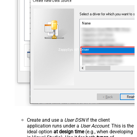
ZappySys API Driver
Create and use a
User DSN
if the client
application runs under a
User Account
. This is the
ideal option
at design time
(e.g., when developing