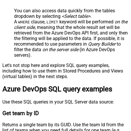
You can also access data quickly from the tables
dropdown by selecting
<Select table>
.
A
clause,
keyword will be performed
on the
WHERE
LIMIT
client side
, meaning that the
whole result set will be
retrieved
from the Azure DevOps API first, and only then
the filtering will be applied to the data. If possible, it is
recommended to use parameters in
Query Builder
to
filter the data
on the server side
(in Azure DevOps
servers).
Let's not stop here and explore SQL query examples,
including how to use them in Stored Procedures and Views
(virtual tables) in the next steps.
Azure DevOps SQL query examples
Use these SQL queries in your SQL Server data source:
Get team by ID
Returns a single team by its GUID. Use the team Id from the
list of teams when you need full details for one team (e.g.