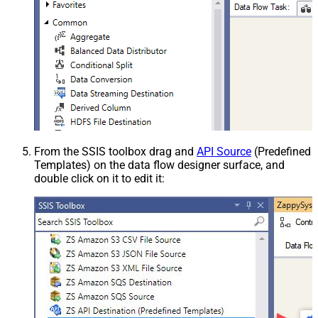
From the SSIS toolbox drag and
API Source
(Predefined
Templates) on the data flow designer surface, and
double click on it to edit it: