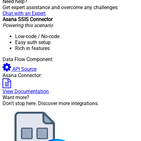
Need help?
Get expert assistance and overcome any challenges:
Chat with an Expert
Asana SSIS Connector
Powering this scenario
Low-code
/ No-code
Easy auth setup
Rich in features
Data Flow Component:
API Source
Asana Connector:
View Documentation
Want more?
Don't stop here. Discover more integrations.