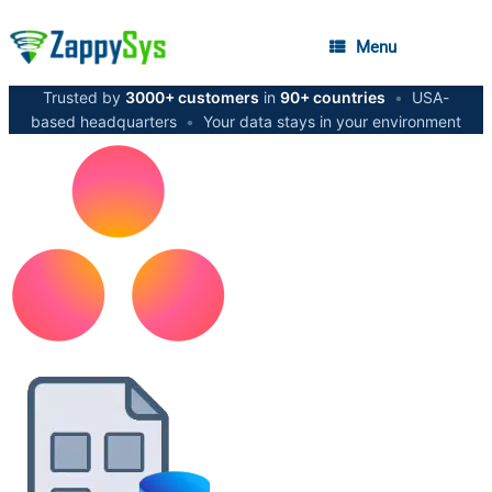
Menu
Trusted by
3000+ customers
in
90+ countries
•
USA-
based headquarters
•
Your data stays in your environment