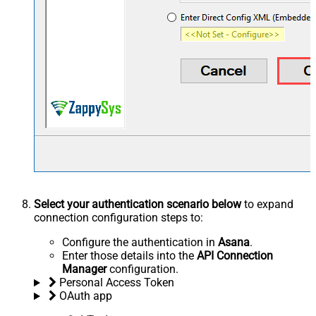
Select your authentication scenario below
to expand
connection configuration steps to:
Configure the authentication in
Asana
.
Enter those details into the
API Connection
Manager
configuration.
Personal Access Token
OAuth app