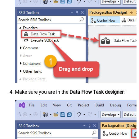
Make sure you are in the
Data Flow Task designer
: