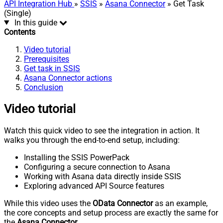
API Integration Hub
»
SSIS
»
Asana Connector
» Get Task
(Single)
In this guide
Contents
Video tutorial
Prerequisites
Get task in SSIS
Asana Connector actions
Conclusion
Video tutorial
Watch this quick video to see the integration in action. It
walks you through the end-to-end setup, including:
Installing the SSIS PowerPack
Configuring a secure connection to Asana
Working with Asana data directly inside SSIS
Exploring advanced API Source features
While this video uses the
OData Connector
as an example,
the core concepts and setup process are exactly the same for
the
Asana Connector
.