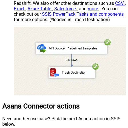
Redshift. We also offer other destinations such as
CSV
,
Excel
,
Azure Table
,
Salesforce
, and
more
. You can
check out our
SSIS PowerPack Tasks and components
for more options. (*loaded in Trash Destination)
Asana Connector actions
Need another use case? Pick the next Asana action in SSIS
below.