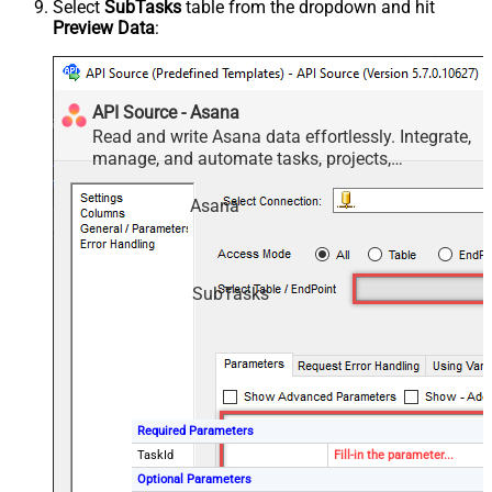
Select
SubTasks
table from the dropdown and hit
Preview Data
:
API Source - Asana
Read and write Asana data effortlessly. Integrate,
manage, and automate tasks, projects,
workspaces, and time entries — almost no coding
required.
Asana
SubTasks
Required Parameters
TaskId
Fill-in the parameter...
Optional Parameters