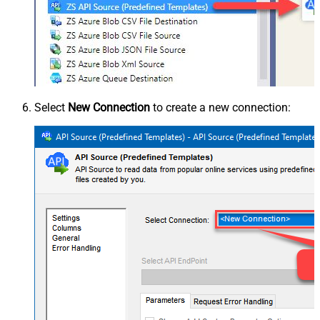
Select
New Connection
to create a new connection: