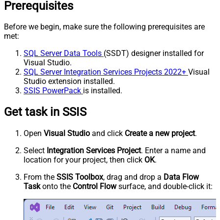
Prerequisites
Before we begin, make sure the following prerequisites are
met:
SQL Server Data Tools
(SSDT) designer installed for
Visual Studio.
SQL Server Integration Services Projects 2022+
Visual
Studio extension installed.
SSIS PowerPack
is installed.
Get task in SSIS
Open
Visual Studio
and click
Create a new project
.
Select
Integration Services Project
. Enter a name and
location for your project, then click
OK
.
From the
SSIS Toolbox
, drag and drop a
Data Flow
Task
onto the
Control Flow
surface, and double-click it: