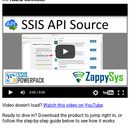
Video doesn't load?
Watch this video on YouTube
.
Ready to dive in? Download the product to jump right in, or
follow the step-by-step guide below to see how it works.