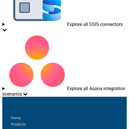
Explore all SSIS connectors
Explore all Asana integration
scenarios
Sitemap
Home
Products