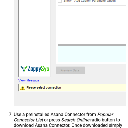
Use a preinstalled Asana Connector from
Popular
Connector List
or press
Search Online
radio button to
download Asana Connector. Once downloaded simply