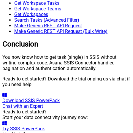
Get Workspace Tasks
Get Workspace Teams
Get Workspaces
Search Tasks (Advanced Filter)
Make Generic REST API Request
Make Generic REST API Request (Bulk Write)
Conclusion
You now know how to get task (single) in SSIS without
writing complex code. Asana SSIS Connector handled
pagination and authentication automatically.
Ready to get started? Download the trial or ping us via chat if
you need help:
Download
SSIS PowerPack
Chat with an Expert
Ready to get started?
Start your data connectivity journey now:
Try
SSIS PowerPack