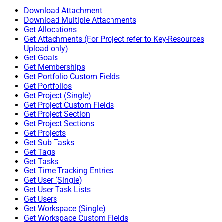
Download Attachment
Download Multiple Attachments
Get Allocations
Get Attachments (For Project refer to Key-Resources
Upload only)
Get Goals
Get Memberships
Get Portfolio Custom Fields
Get Portfolios
Get Project (Single)
Get Project Custom Fields
Get Project Section
Get Project Sections
Get Projects
Get Sub Tasks
Get Tags
Get Tasks
Get Time Tracking Entries
Get User (Single)
Get User Task Lists
Get Users
Get Workspace (Single)
Get Workspace Custom Fields