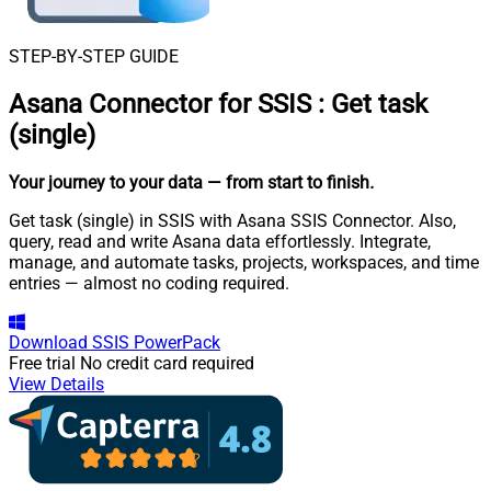
STEP-BY-STEP GUIDE
Asana Connector for SSIS
:
Get task
(single)
Your journey to your data
— from start to finish
.
Get task (single) in SSIS with Asana SSIS Connector. Also,
query, read and write Asana data effortlessly. Integrate,
manage, and automate tasks, projects, workspaces, and time
entries — almost no coding required.
Download
SSIS PowerPack
Free trial
No credit card required
View Details