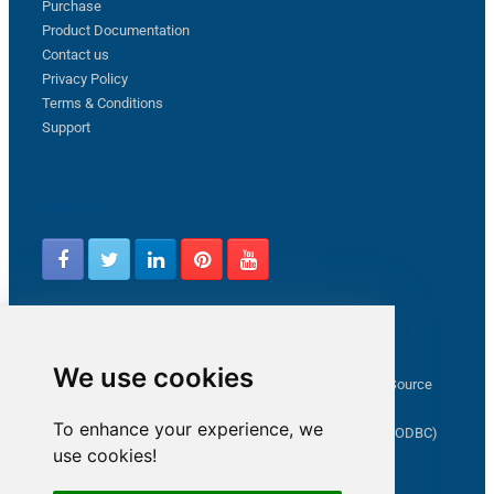
Purchase
Product Documentation
Contact us
Privacy Policy
Terms & Conditions
Support
Follow us
Latest from ZappySys Community
We use cookies
How to capture web exception in SSIS JSON/XML/CSV Source
Salesforce source Bulk API option checkbox
To enhance your experience, we
Limitations of inserting a Hyperlink in SharePoint (SSIS / ODBC)
use cookies!
SSIS connection to Google Analytics
Connect to OData in SSIS tutorial