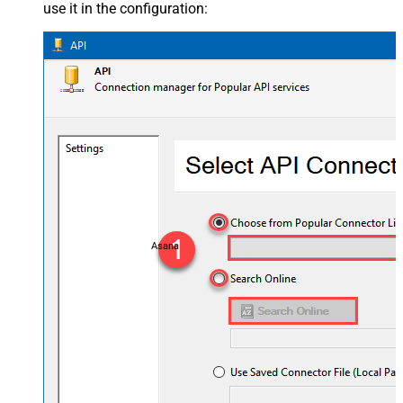
use it in the configuration:
Asana