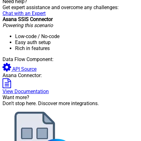
Need help?
Get expert assistance and overcome any challenges:
Chat with an Expert
Asana SSIS Connector
Powering this scenario
Low-code
/ No-code
Easy auth setup
Rich in features
Data Flow Component:
API Source
Asana Connector:
View Documentation
Want more?
Don't stop here. Discover more integrations.