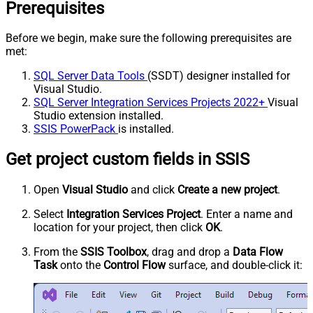
Prerequisites
Before we begin, make sure the following prerequisites are
met:
SQL Server Data Tools
(SSDT) designer installed for
Visual Studio.
SQL Server Integration Services Projects 2022+
Visual
Studio extension installed.
SSIS PowerPack
is installed.
Get project custom fields in SSIS
Open
Visual Studio
and click
Create a new project
.
Select
Integration Services Project
. Enter a name and
location for your project, then click
OK
.
From the
SSIS Toolbox
, drag and drop a
Data Flow
Task
onto the
Control Flow
surface, and double-click it: