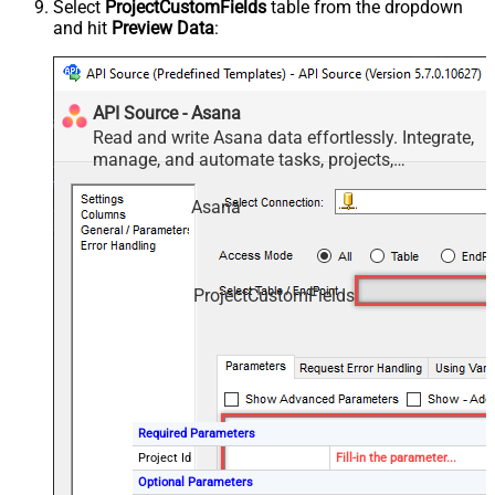
Select
ProjectCustomFields
table from the dropdown
and hit
Preview Data
:
API Source - Asana
Read and write Asana data effortlessly. Integrate,
manage, and automate tasks, projects,
workspaces, and time entries — almost no coding
required.
Asana
ProjectCustomFields
Required Parameters
Project Id
Fill-in the parameter...
Optional Parameters