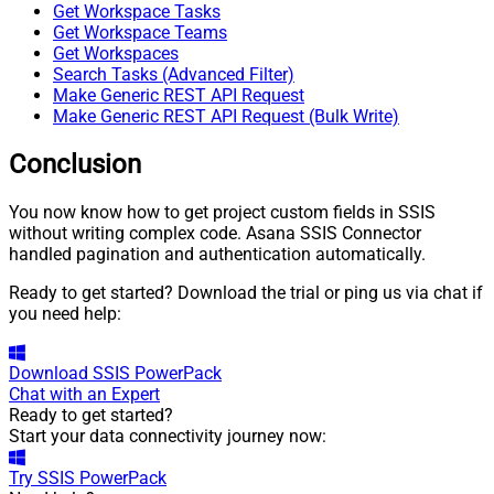
Get Workspace Tasks
Get Workspace Teams
Get Workspaces
Search Tasks (Advanced Filter)
Make Generic REST API Request
Make Generic REST API Request (Bulk Write)
Conclusion
You now know how to get project custom fields in SSIS
without writing complex code. Asana SSIS Connector
handled pagination and authentication automatically.
Ready to get started? Download the trial or ping us via chat if
you need help:
Download
SSIS PowerPack
Chat with an Expert
Ready to get started?
Start your data connectivity journey now:
Try
SSIS PowerPack