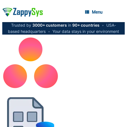
Menu
Trusted by
3000+ customers
in
90+ countries
•
USA-
based headquarters
•
Your data stays in your environment