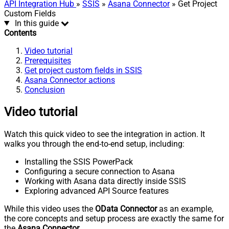
API Integration Hub
»
SSIS
»
Asana Connector
» Get Project
Custom Fields
In this guide
Contents
Video tutorial
Prerequisites
Get project custom fields in SSIS
Asana Connector actions
Conclusion
Video tutorial
Watch this quick video to see the integration in action. It
walks you through the end-to-end setup, including:
Installing the SSIS PowerPack
Configuring a secure connection to Asana
Working with Asana data directly inside SSIS
Exploring advanced API Source features
While this video uses the
OData Connector
as an example,
the core concepts and setup process are exactly the same for
the
Asana Connector
.