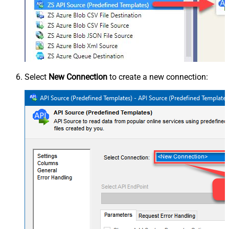
Select
New Connection
to create a new connection: