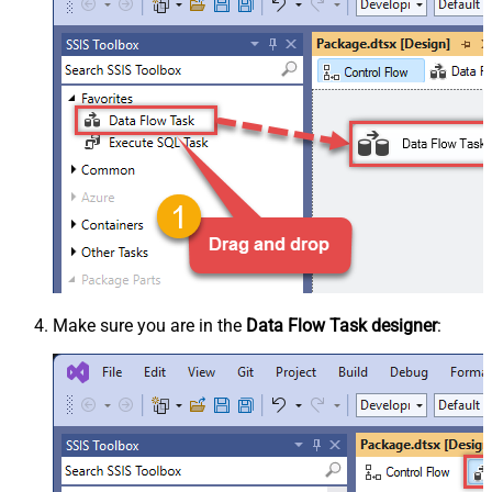
Make sure you are in the
Data Flow Task designer
: