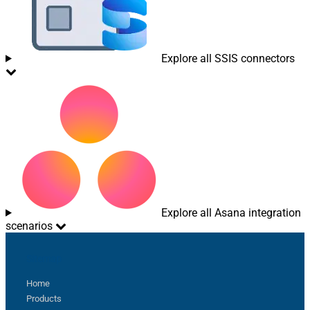
Explore all SSIS connectors
Explore all Asana integration
scenarios
Sitemap
Home
Products