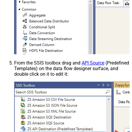
From the SSIS toolbox drag and
API Source
(Predefined
Templates) on the data flow designer surface, and
double click on it to edit it: