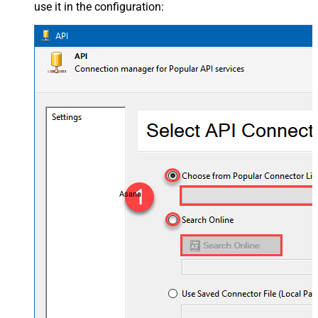
use it in the configuration:
Asana