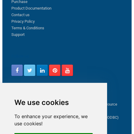
Purchase
Product Documentation
Contact us
Privacy Policy
Terms & Conditions
Support
Follow us
Latest from ZappySys Community
We use cookies
How to capture web exception in SSIS JSON/XML/CSV Source
Salesforce source Bulk API option checkbox
To enhance your experience, we
Limitations of inserting a Hyperlink in SharePoint (SSIS / ODBC)
use cookies!
SSIS connection to Google Analytics
Connect to OData in SSIS tutorial