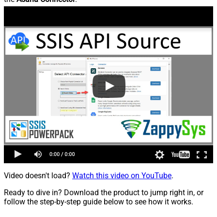
Video doesn't load?
Watch this video on YouTube
.
Ready to dive in? Download the product to jump right in, or
follow the step-by-step guide below to see how it works.