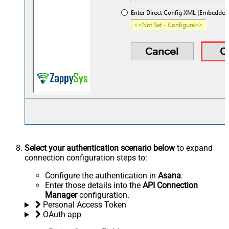
Select your authentication scenario below
to expand
connection configuration steps to:
Configure the authentication in
Asana
.
Enter those details into the
API Connection
Manager
configuration.
Personal Access Token
OAuth app