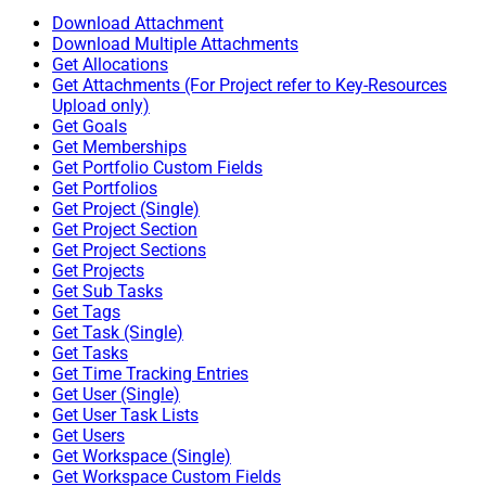
Download Attachment
Download Multiple Attachments
Get Allocations
Get Attachments (For Project refer to Key-Resources
Upload only)
Get Goals
Get Memberships
Get Portfolio Custom Fields
Get Portfolios
Get Project (Single)
Get Project Section
Get Project Sections
Get Projects
Get Sub Tasks
Get Tags
Get Task (Single)
Get Tasks
Get Time Tracking Entries
Get User (Single)
Get User Task Lists
Get Users
Get Workspace (Single)
Get Workspace Custom Fields