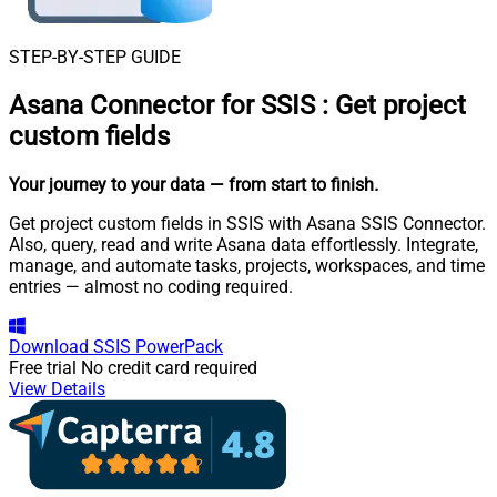
STEP-BY-STEP GUIDE
Asana Connector for SSIS
:
Get project
custom fields
Your journey to your data
— from start to finish
.
Get project custom fields in SSIS with Asana SSIS Connector.
Also, query, read and write Asana data effortlessly. Integrate,
manage, and automate tasks, projects, workspaces, and time
entries — almost no coding required.
Download
SSIS PowerPack
Free trial
No credit card required
View Details