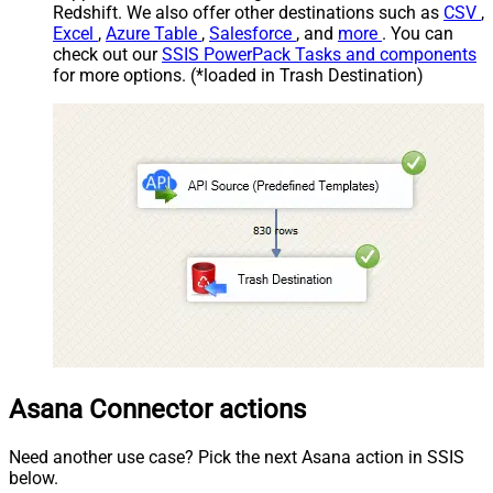
Redshift. We also offer other destinations such as
CSV
,
Excel
,
Azure Table
,
Salesforce
, and
more
. You can
check out our
SSIS PowerPack Tasks and components
for more options. (*loaded in Trash Destination)
Asana Connector actions
Need another use case? Pick the next Asana action in SSIS
below.