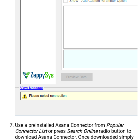
Use a preinstalled Asana Connector from
Popular
Connector List
or press
Search Online
radio button to
download Asana Connector. Once downloaded simply