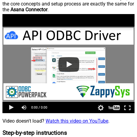
the core concepts and setup process are exactly the same for
the
Asana Connector
.
Video doesn't load?
Watch this video on YouTube
.
Step-by-step instructions