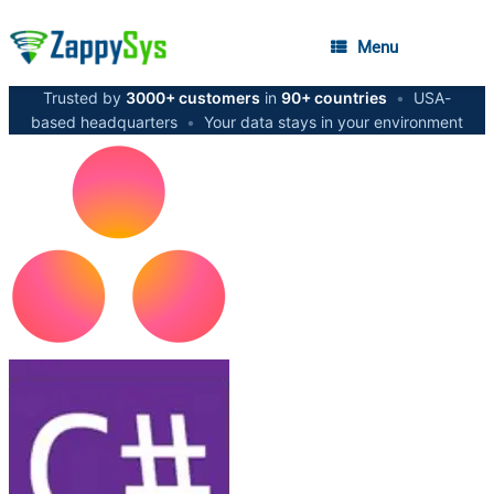
Menu
Trusted by
3000+ customers
in
90+ countries
•
USA-
based headquarters
•
Your data stays in your environment