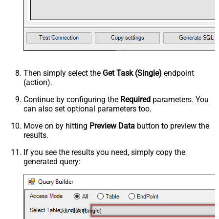
Then simply select the
Get Task (Single)
endpoint
(action).
Continue by configuring the
Required
parameters. You
can also set optional parameters too.
Move on by hitting
Preview Data
button to preview the
results.
If you see the results you need, simply copy the
generated query:
Get Task (Single)