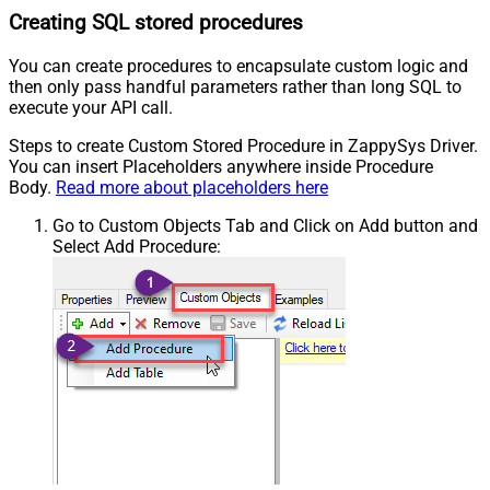
Creating SQL stored procedures
You can create procedures to encapsulate custom logic and
then only pass handful parameters rather than long SQL to
execute your API call.
Steps to create Custom Stored Procedure in ZappySys Driver.
You can insert Placeholders anywhere inside Procedure
Body.
Read more about placeholders here
Go to Custom Objects Tab and Click on Add button and
Select Add Procedure: