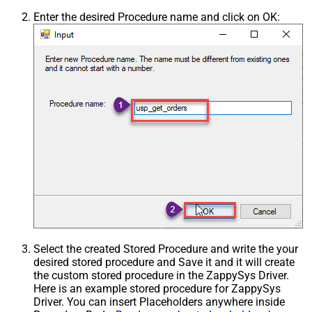
Enter the desired Procedure name and click on OK:
Select the created Stored Procedure and write the your
desired stored procedure and Save it and it will create
the custom stored procedure in the ZappySys Driver.
Here is an example stored procedure for ZappySys
Driver. You can insert Placeholders anywhere inside