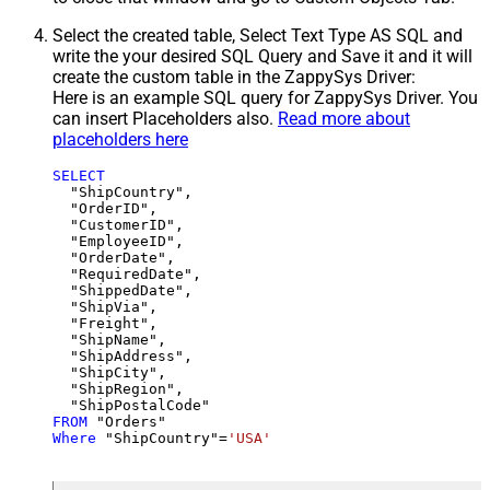
Select the created table, Select Text Type AS SQL and
write the your desired SQL Query and Save it and it will
create the custom table in the ZappySys Driver:
Here is an example SQL query for ZappySys Driver. You
can insert Placeholders also.
Read more about
placeholders here
SELECT
  "ShipCountry",

  "OrderID",

  "CustomerID",

  "EmployeeID",

  "OrderDate",

  "RequiredDate",

  "ShippedDate",

  "ShipVia",

  "Freight",

  "ShipName",

  "ShipAddress",

  "ShipCity",

  "ShipRegion",

FROM
Where
 "ShipCountry"
=
'USA'