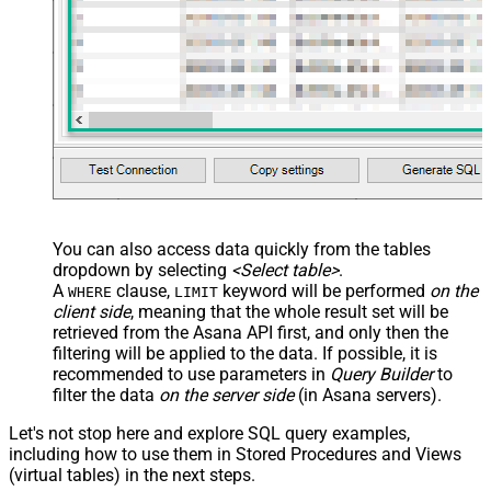
You can also access data quickly from the tables
dropdown by selecting
<Select table>
.
A
clause,
keyword will be performed
on the
WHERE
LIMIT
client side
, meaning that the
whole result set will be
retrieved
from the Asana API first, and only then the
filtering will be applied to the data. If possible, it is
recommended to use parameters in
Query Builder
to
filter the data
on the server side
(in Asana servers).
Let's not stop here and explore SQL query examples,
including how to use them in Stored Procedures and Views
(virtual tables) in the next steps.