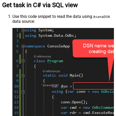
Get task in C# via SQL view
Use this code snippet to read the data using
AsanaDSN
data source:
"AsanaDSN"
;