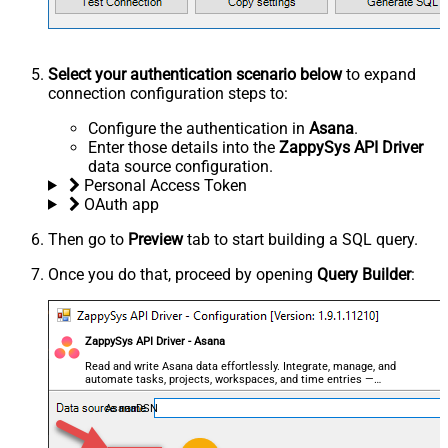
Select your authentication scenario below
to expand
connection configuration steps to:
Configure the authentication in
Asana
.
Enter those details into the
ZappySys API Driver
data source configuration.
Personal Access Token
OAuth app
Then go to
Preview
tab to start building a SQL query.
Once you do that, proceed by opening
Query Builder
:
ZappySys API Driver - Asana
Read and write Asana data effortlessly. Integrate, manage, and
automate tasks, projects, workspaces, and time entries —
almost no coding required.
AsanaDSN