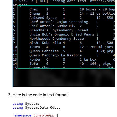
Here is the code in text format:
using
using
 System.Data.Odbc;

namespace
ConsoleApp
 {
