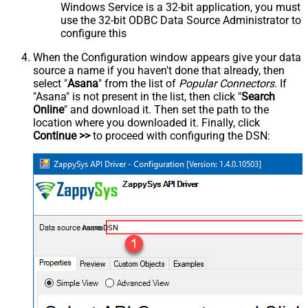
Windows Service is a 32-bit application, you must
use the 32-bit ODBC Data Source Administrator to
configure this
When the Configuration window appears give your data
source a name if you haven't done that already, then
select "
Asana
" from the list of
Popular Connectors
. If
"Asana" is not present in the list, then click "
Search
Online
" and download it. Then set the path to the
location where you downloaded it. Finally, click
Continue >>
to proceed with configuring the DSN:
AsanaDSN