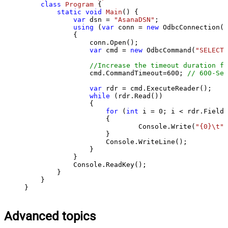
class
Program
 {

static
void
Main
()
 {

var
 dsn = 
"AsanaDSN"
;

using
 (
var
 conn = 
new
 OdbcConnection(S
            {

                conn.Open();

var
 cmd = 
new
 OdbcCommand(
"SELECT 
//Increase the timeout duration fr
                cmd.CommandTimeout=
600
; 
// 600-Sec
var
 rdr = cmd.ExecuteReader();

while
 (rdr.Read())

                {

for
 (
int
 i = 
0
; i < rdr.FieldC
                    {

                            Console.Write(
"{0}\t"
,
                    }

                    Console.WriteLine();

                }

            }

            Console.ReadKey();

        }

    }

}
Advanced topics