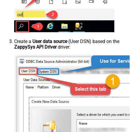
Create a
User data source
(User DSN) based on the
ZappySys API Driver
driver: