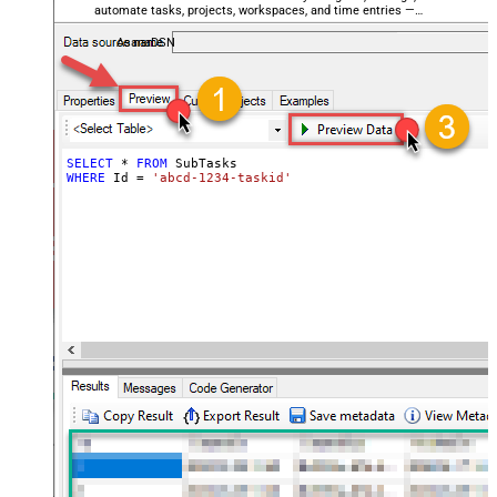
automate tasks, projects, workspaces, and time entries —
almost no coding required.
AsanaDSN
SELECT
*
FROM
WHERE
 Id 
=
'abcd-1234-taskid'