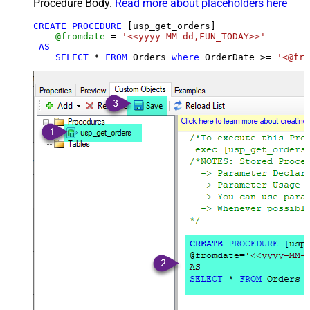
Procedure Body.
Read more about placeholders here
CREATE
PROCEDURE
 [usp_get_orders]

@fromdate
=
'<<yyyy-MM-dd,FUN_TODAY>>'
AS
SELECT
*
FROM
 Orders 
where
 OrderDate 
>=
'<@fro