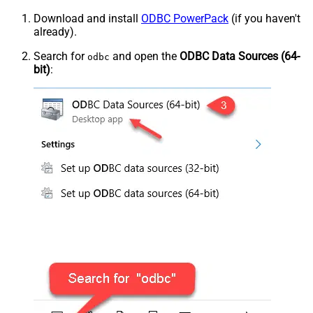
Download and install
ODBC PowerPack
(if you haven't
already).
Search for
and open the
ODBC Data Sources (64-
odbc
bit)
: