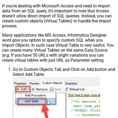
If you're dealing with Microsoft Access and need to import
data from an SQL query, it's important to note that Access
doesn't allow direct import of SQL queries. Instead, you can
create custom objects (Virtual Tables) to handle the import
process.
Many applications like MS Access, Informatica Designer
wont give you option to specify custom SQL when you
import Objects. In such case Virtual Table is very useful. You
can create many Virtual Tables on the same Data Source
(e.g. If you have 50 URLs with slight variations you can
create virtual tables with just URL as Parameter setting.
Go to Custom Objects Tab and Click on Add button and
Select Add Table: