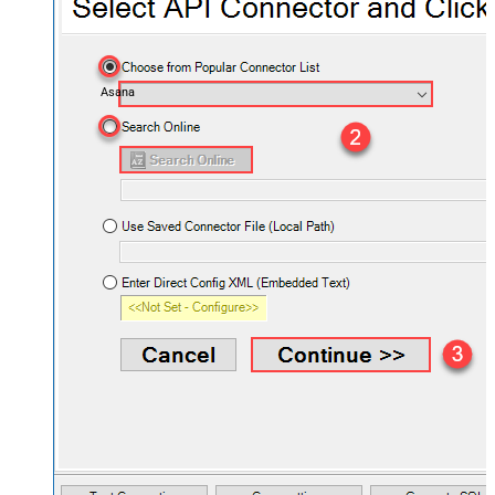
Asana