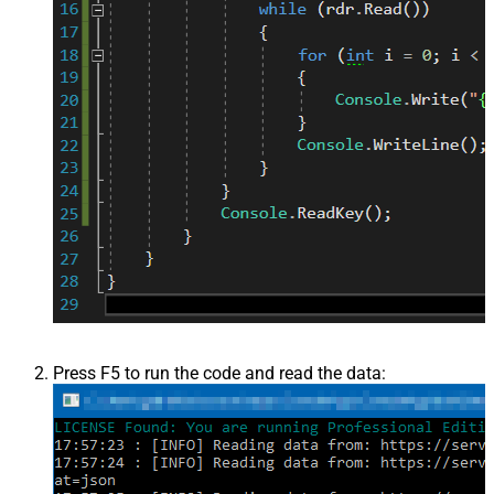
Press F5 to run the code and read the data: