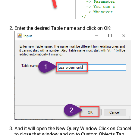
Enter the desired Table name and click on OK:
And it will open the New Query Window Click on Cancel
to close that window and go to Custom Objects Tab.