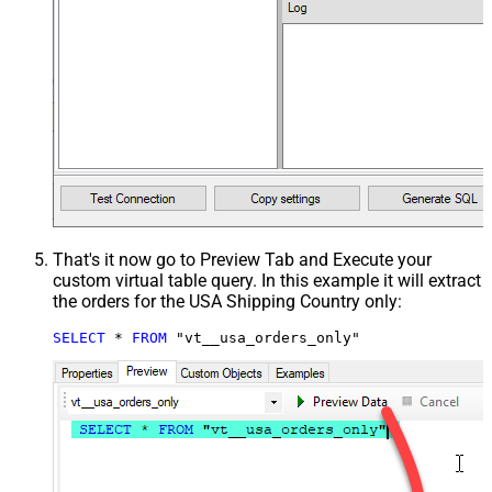
That's it now go to Preview Tab and Execute your
custom virtual table query. In this example it will extract
the orders for the USA Shipping Country only:
SELECT
*
FROM
 "vt__usa_orders_only"