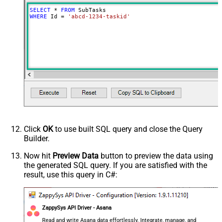
SELECT
*
FROM
WHERE
 Id 
=
'abcd-1234-taskid'
Click
OK
to use built SQL query and close the Query
Builder.
Now hit
Preview Data
button to preview the data using
the generated SQL query. If you are satisfied with the
result, use this query in C#:
ZappySys API Driver - Asana
Read and write Asana data effortlessly. Integrate, manage, and