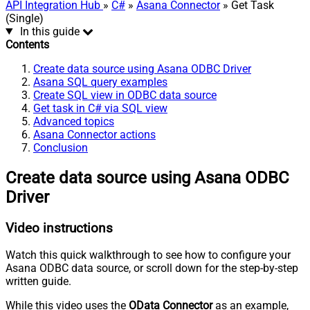
API Integration Hub
»
C#
»
Asana Connector
» Get Task
(Single)
In this guide
Contents
Create data source using Asana ODBC Driver
Asana SQL query examples
Create SQL view in ODBC data source
Get task in C# via SQL view
Advanced topics
Asana Connector actions
Conclusion
Create data source using Asana ODBC
Driver
Video instructions
Watch this quick walkthrough to see how to configure your
Asana ODBC data source, or scroll down for the step-by-step
written guide.
While this video uses the
OData Connector
as an example,