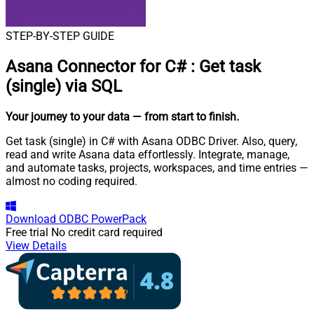
STEP-BY-STEP GUIDE
Asana Connector for C#
:
Get task
(single) via SQL
Your journey to your data
— from start to finish
.
Get task (single) in C# with Asana ODBC Driver. Also, query,
read and write Asana data effortlessly. Integrate, manage,
and automate tasks, projects, workspaces, and time entries —
almost no coding required.
Download
ODBC PowerPack
Free trial
No credit card required
View Details