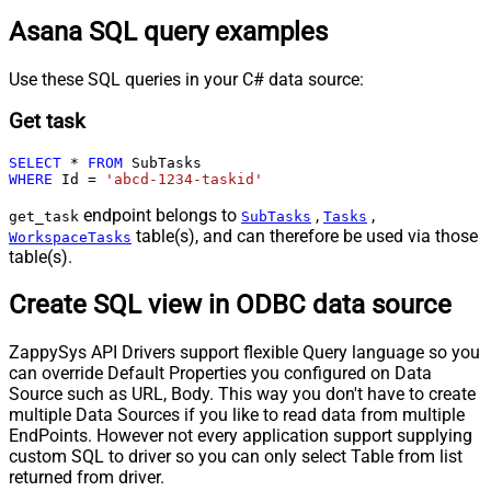
Asana SQL query examples
Use these SQL queries in your C# data source:
Get task
SELECT
*
FROM
WHERE
 Id 
=
'abcd-1234-taskid'
endpoint belongs to
,
,
get_task
SubTasks
Tasks
table(s), and can therefore be used via those
WorkspaceTasks
table(s).
Create SQL view in ODBC data source
ZappySys API Drivers support flexible Query language so you
can override Default Properties you configured on Data
Source such as URL, Body. This way you don't have to create
multiple Data Sources if you like to read data from multiple
EndPoints. However not every application support supplying
custom SQL to driver so you can only select Table from list
returned from driver.