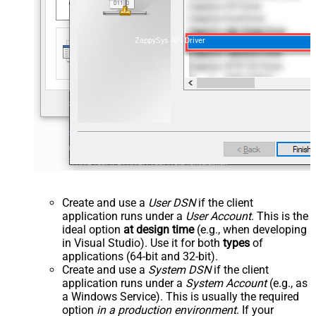
ZappySys API Driver
Create and use a
User DSN
if the client
application runs under a
User Account
. This is the
ideal option
at design time
(e.g., when developing
in Visual Studio). Use it for both
types
of
applications (64-bit and 32-bit).
Create and use a
System DSN
if the client
application runs under a
System Account
(e.g., as
a Windows Service). This is usually the required
option
in a production environment
. If your