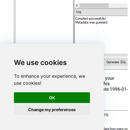
We use cookies
To enhance your experience, we
That's it now go to Preview Tab and Execute your
use cookies!
Stored Procedure using Exec Command. In this
example it will extract the orders from the date 1996-01-
01:
OK
Exec
 usp_get_orders 
'1996-01-01'
;
Change my preferences