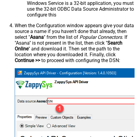
Windows Service is a 32-bit application, you must
use the 32-bit ODBC Data Source Administrator to
configure this
When the Configuration window appears give your data
source a name if you haven't done that already, then
select "
Asana
" from the list of
Popular Connectors
. If
"Asana" is not present in the list, then click "
Search
Online
" and download it. Then set the path to the
location where you downloaded it. Finally, click
Continue >>
to proceed with configuring the DSN:
AsanaDSN