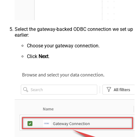
Select the gateway-backed ODBC connection we set up
earlier:
Choose your gateway connection.
Click
Next
.