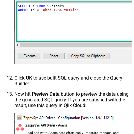
SELECT
*
FROM
WHERE
 Id 
=
'abcd-1234-taskid'
Click
OK
to use built SQL query and close the Query
Builder.
Now hit
Preview Data
button to preview the data using
the generated SQL query. If you are satisfied with the
result, use this query in Qlik Cloud:
ZappySys API Driver - Asana
Read and write Asana data effortlessly. Integrate, manage, and