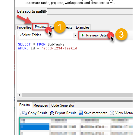
automate tasks, projects, workspaces, and time entries —
almost no coding required.
AsanaDSN
SELECT
*
FROM
WHERE
 Id 
=
'abcd-1234-taskid'