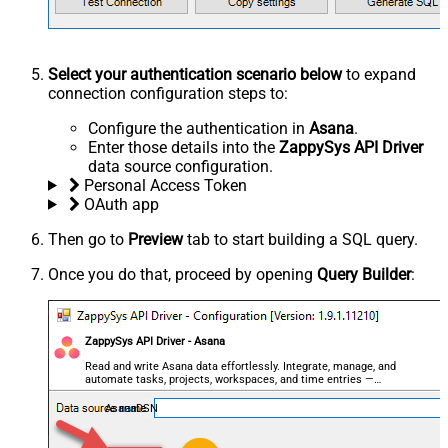
Select your authentication scenario below
to expand
connection configuration steps to:
Configure the authentication in
Asana
.
Enter those details into the
ZappySys API Driver
data source configuration.
Personal Access Token
OAuth app
Then go to
Preview
tab to start building a SQL query.
Once you do that, proceed by opening
Query Builder
:
ZappySys API Driver - Asana
Read and write Asana data effortlessly. Integrate, manage, and
automate tasks, projects, workspaces, and time entries —
almost no coding required.
AsanaDSN