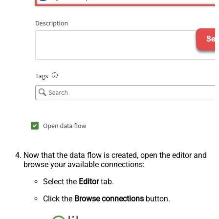
Now that the data flow is created, open the editor and
browse your available connections:
Select the
Editor
tab.
Click the
Browse connections
button.