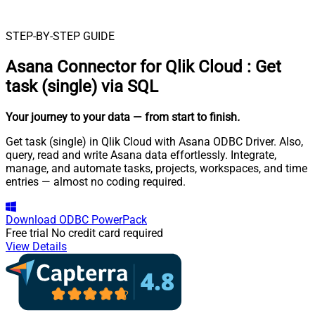
STEP-BY-STEP GUIDE
Asana Connector for Qlik Cloud
:
Get
task (single) via SQL
Your journey to your data
— from start to finish
.
Get task (single) in Qlik Cloud with Asana ODBC Driver. Also,
query, read and write Asana data effortlessly. Integrate,
manage, and automate tasks, projects, workspaces, and time
entries — almost no coding required.
Download
ODBC PowerPack
Free trial
No credit card required
View Details