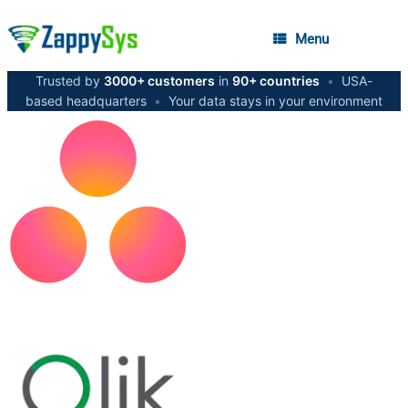
Menu
Trusted by
3000+ customers
in
90+ countries
•
USA-
based headquarters
•
Your data stays in your environment