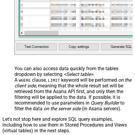
You can also access data quickly from the tables
dropdown by selecting
<Select table>
.
A
clause,
keyword will be performed
on the
WHERE
LIMIT
client side
, meaning that the
whole result set will be
retrieved
from the Asana API first, and only then the
filtering will be applied to the data. If possible, it is
recommended to use parameters in
Query Builder
to
filter the data
on the server side
(in Asana servers).
Let's not stop here and explore SQL query examples,
including how to use them in Stored Procedures and Views
(virtual tables) in the next steps.