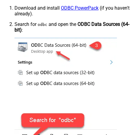
Download and install
ODBC PowerPack
(if you haven't
already).
Search for
and open the
ODBC Data Sources (64-
odbc
bit)
: