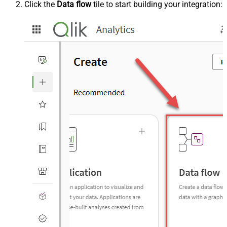
Click the
Data flow
tile to start building your integration: