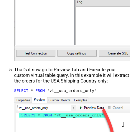
That's it now go to Preview Tab and Execute your
custom virtual table query. In this example it will extract
the orders for the USA Shipping Country only:
SELECT
*
FROM
 "vt__usa_orders_only"