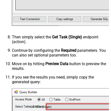
Then simply select the
Get Task (Single)
endpoint
(action).
Continue by configuring the
Required
parameters. You
can also set optional parameters too.
Move on by hitting
Preview Data
button to preview the
results.
If you see the results you need, simply copy the
generated query:
Get Task (Single)