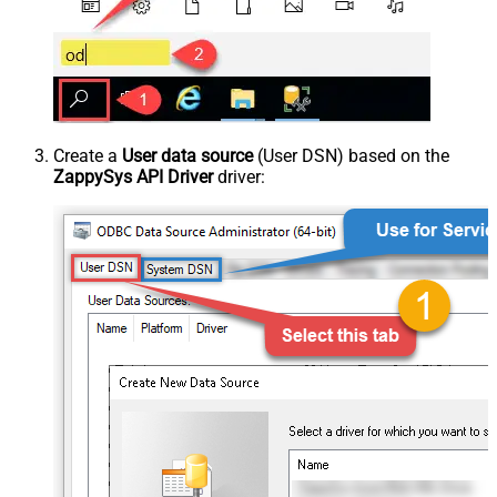
Create a
User data source
(User DSN) based on the
ZappySys API Driver
driver: