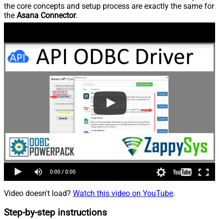
the core concepts and setup process are exactly the same for
the
Asana Connector
.
Video doesn't load?
Watch this video on YouTube
.
Step-by-step instructions