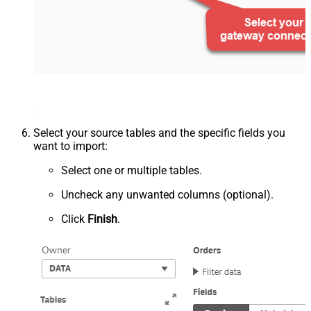
Select your source tables and the specific fields you
want to import:
Select one or multiple tables.
Uncheck any unwanted columns (optional).
Click
Finish
.