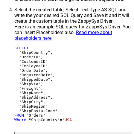
Select the created table, Select Text Type AS SQL and
write the your desired SQL Query and Save it and it will
create the custom table in the ZappySys Driver:
Here is an example SQL query for ZappySys Driver. You
can insert Placeholders also.
Read more about
placeholders here
SELECT
  "ShipCountry",

  "OrderID",

  "CustomerID",

  "EmployeeID",

  "OrderDate",

  "RequiredDate",

  "ShippedDate",

  "ShipVia",

  "Freight",

  "ShipName",

  "ShipAddress",

  "ShipCity",

  "ShipRegion",

FROM
Where
 "ShipCountry"
=
'USA'