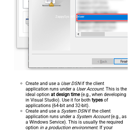
ZappySys API Driver
Create and use a
User DSN
if the client
application runs under a
User Account
. This is the
ideal option
at design time
(e.g., when developing
in Visual Studio). Use it for both
types
of
applications (64-bit and 32-bit).
Create and use a
System DSN
if the client
application runs under a
System Account
(e.g., as
a Windows Service). This is usually the required
option
in a production environment
. If your