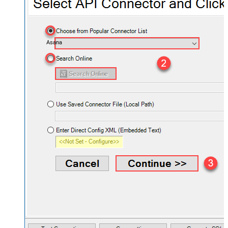
Asana