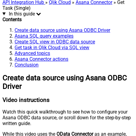
API Integration Hub
»
Qlik Cloud
»
Asana Connector
» Get
Task (Single)
In this guide
Contents
Create data source using Asana ODBC Driver
Asana SQL query examples
Create SQL view in ODBC data source
Get task in Qlik Cloud via SQL view
Advanced topics
Asana Connector actions
Conclusion
Create data source using Asana ODBC
Driver
Video instructions
Watch this quick walkthrough to see how to configure your
Asana ODBC data source, or scroll down for the step-by-step
written guide.
While this video uses the
OData Connector
as an example,