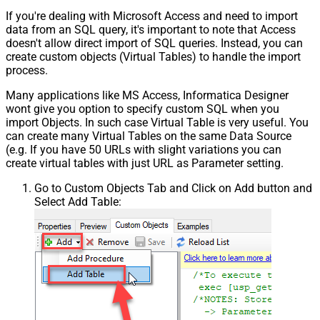
If you're dealing with Microsoft Access and need to import
data from an SQL query, it's important to note that Access
doesn't allow direct import of SQL queries. Instead, you can
create custom objects (Virtual Tables) to handle the import
process.
Many applications like MS Access, Informatica Designer
wont give you option to specify custom SQL when you
import Objects. In such case Virtual Table is very useful. You
can create many Virtual Tables on the same Data Source
(e.g. If you have 50 URLs with slight variations you can
create virtual tables with just URL as Parameter setting.
Go to Custom Objects Tab and Click on Add button and
Select Add Table: