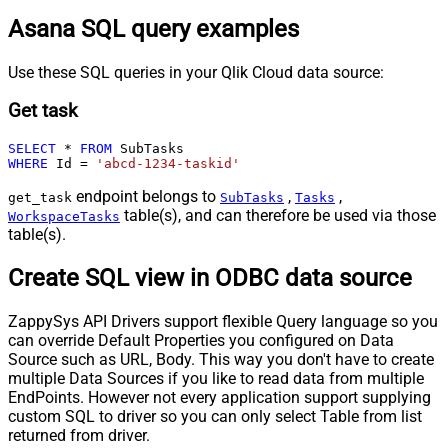
Asana SQL query examples
Use these SQL queries in your Qlik Cloud data source:
Get task
SELECT
*
FROM
WHERE
 Id 
=
'abcd-1234-taskid'
endpoint belongs to
,
,
get_task
SubTasks
Tasks
table(s), and can therefore be used via those
WorkspaceTasks
table(s).
Create SQL view in ODBC data source
ZappySys API Drivers support flexible Query language so you
can override Default Properties you configured on Data
Source such as URL, Body. This way you don't have to create
multiple Data Sources if you like to read data from multiple
EndPoints. However not every application support supplying
custom SQL to driver so you can only select Table from list
returned from driver.