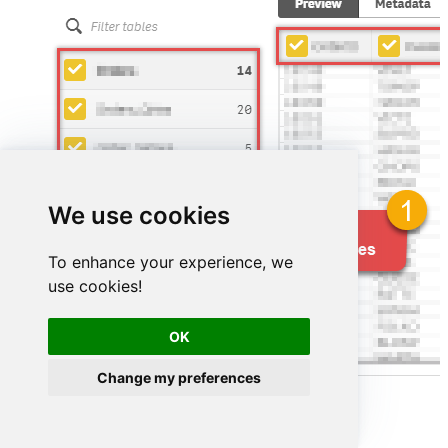
We use cookies
To enhance your experience, we
use cookies!
OK
Change my preferences