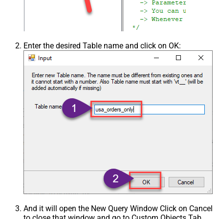
Enter the desired Table name and click on OK:
And it will open the New Query Window Click on Cancel
to close that window and go to Custom Objects Tab.