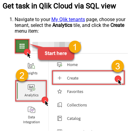
Get task in Qlik Cloud via SQL view
Navigate to your
My Qlik tenants
page, choose your
tenant, select the
Analytics
tile, and click the
Create
menu item: