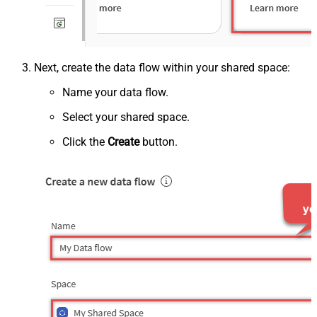
Next, create the data flow within your shared space:
Name your data flow.
Select your shared space.
Click the
Create
button.