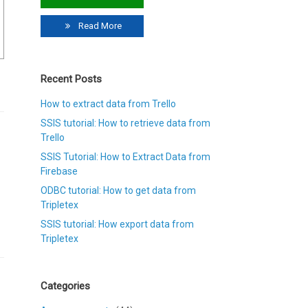
Read More
Recent Posts
How to extract data from Trello
SSIS tutorial: How to retrieve data from
Trello
SSIS Tutorial: How to Extract Data from
Firebase
ODBC tutorial: How to get data from
Tripletex
SSIS tutorial: How export data from
Tripletex
Categories