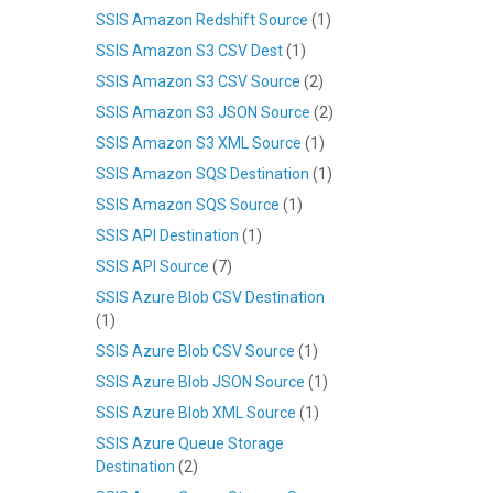
SSIS Amazon Redshift Source
(1)
SSIS Amazon S3 CSV Dest
(1)
SSIS Amazon S3 CSV Source
(2)
SSIS Amazon S3 JSON Source
(2)
SSIS Amazon S3 XML Source
(1)
SSIS Amazon SQS Destination
(1)
SSIS Amazon SQS Source
(1)
SSIS API Destination
(1)
SSIS API Source
(7)
SSIS Azure Blob CSV Destination
(1)
SSIS Azure Blob CSV Source
(1)
SSIS Azure Blob JSON Source
(1)
SSIS Azure Blob XML Source
(1)
SSIS Azure Queue Storage
Destination
(2)