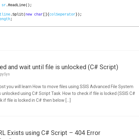
sr
.
ReadLine
();
tline
.
Split
(
new
char
[]{
colSeperator
});
ength
;
ed and wait until file is unlocked (C# Script)
pySys
 post you will learn How to move files using SSIS Advanced File System
is unlocked using C# Script Task. How to check if file is locked (SSIS C#
 if file is locked in C# then below […]
 Exists using C# Script – 404 Error