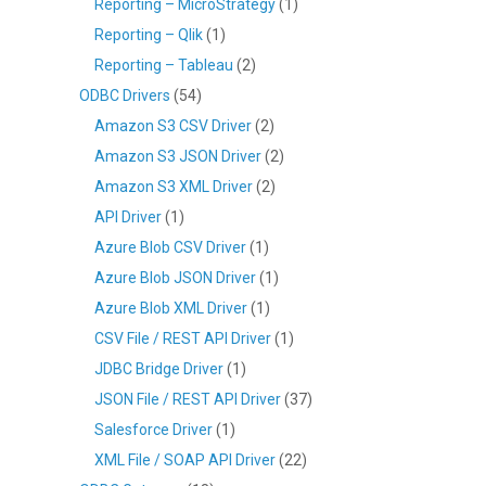
Reporting – MicroStrategy
(1)
Reporting – Qlik
(1)
Reporting – Tableau
(2)
ODBC Drivers
(54)
Amazon S3 CSV Driver
(2)
Amazon S3 JSON Driver
(2)
Amazon S3 XML Driver
(2)
API Driver
(1)
Azure Blob CSV Driver
(1)
Azure Blob JSON Driver
(1)
Azure Blob XML Driver
(1)
CSV File / REST API Driver
(1)
JDBC Bridge Driver
(1)
JSON File / REST API Driver
(37)
Salesforce Driver
(1)
XML File / SOAP API Driver
(22)