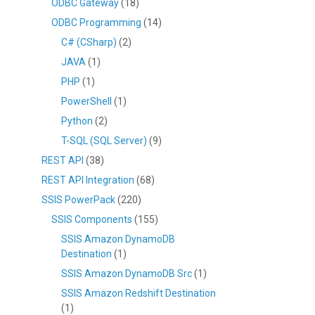
ODBC Gateway
(18)
ODBC Programming
(14)
C# (CSharp)
(2)
JAVA
(1)
PHP
(1)
PowerShell
(1)
Python
(2)
T-SQL (SQL Server)
(9)
REST API
(38)
REST API Integration
(68)
SSIS PowerPack
(220)
SSIS Components
(155)
SSIS Amazon DynamoDB
Destination
(1)
SSIS Amazon DynamoDB Src
(1)
SSIS Amazon Redshift Destination
(1)