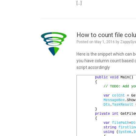
[…]
How to count file col
Posted on
May 1, 2016
by
ZappySy
Here is the snippet which can b
you have column count based o
script accordingly
1
public
void
Main
()
2
{
3
// TODO: Add yo
4
5
var
colCnt
=
Ge
6
MessageBox
.
Show
7
Dts
.
TaskResult
8
}
9
private
int
GetFile
10
{
11
var
filePath
=
Dt
12
string
firstlin
13
using
(
System
.
I