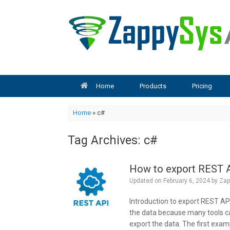
Skip
to
content
Home
Products
Pricing
Home
»
c#
Tag Archives:
c#
How to export REST A
Updated on
February 6, 2024
by
Zap
Introduction to export REST AP
the data because many tools can
export the data. The first exam