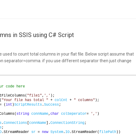
umns in SSIS using C# Script
s
e used to count total columns in your flat file. Below script assume that
n separator=comma. if you use different separator then just change
ur code here
tFileColumns
(
"file1"
,
','
);
(
"Your file has total "
+
colCnt
+
" columns"
);
=
(
int
)
ScriptResults
.
Success
;
Columns
(
string
connName
,
char
colSeperator
=
','
)
s
.
Connections
[
connName
].
ConnectionString
;
e
;
O
.
StreamReader 
sr
=
new
System
.
IO
.
StreamReader
(
filePath
))