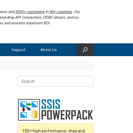
iness and
3000+ customers
in
90+ countries
. Our
g-and-drop API Connectors, ODBC drivers, and no-
lows and ensures maximum ROI.
Support
About Us
Search
for:
a
100+ high performance, drag and