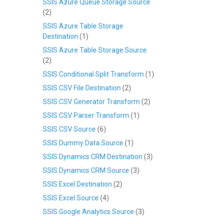
SSIS Azure Queue Storage Source
(2)
SSIS Azure Table Storage
Destination
(1)
SSIS Azure Table Storage Source
(2)
SSIS Conditional Split Transform
(1)
SSIS CSV File Destination
(2)
SSIS CSV Generator Transform
(2)
SSIS CSV Parser Transform
(1)
SSIS CSV Source
(6)
SSIS Dummy Data Source
(1)
SSIS Dynamics CRM Destination
(3)
SSIS Dynamics CRM Source
(3)
SSIS Excel Destination
(2)
SSIS Excel Source
(4)
SSIS Google Analytics Source
(3)