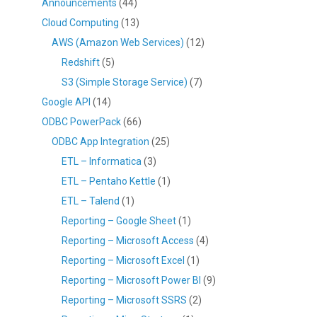
Announcements
(44)
Cloud Computing
(13)
AWS (Amazon Web Services)
(12)
Redshift
(5)
S3 (Simple Storage Service)
(7)
Google API
(14)
ODBC PowerPack
(66)
ODBC App Integration
(25)
ETL – Informatica
(3)
ETL – Pentaho Kettle
(1)
ETL – Talend
(1)
Reporting – Google Sheet
(1)
Reporting – Microsoft Access
(4)
Reporting – Microsoft Excel
(1)
Reporting – Microsoft Power BI
(9)
Reporting – Microsoft SSRS
(2)