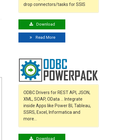
drop connectors/tasks for SSIS
Download
Read More
ODBC Drivers for REST API, JSON,
XML, SOAP, OData … Integrate
inside Apps like Power BI, Tableau,
SSRS, Excel, Informatica and
more…
Download