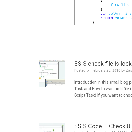
14
{
15
firstline
=
16
}
17
var
colArr
=
firs
18
return
colArr
.
L
19
}
SSIS check file is lock
Posted on
February 23, 2016
by
Zap
Introduction In this small blog
Task and How to wait until file 
Script Task) If you want to check
SSIS Code – Check URL