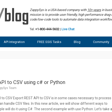
ZappySys is a USA-based company with
10+ years
in bus
mission is to provide user friendly, high performance dra
code/low-code tools to automate data integration workf
Tel:
+1-800-444-5602
|
Live Chat
API Integration
FREE SSIS Tasks
Blog
Community
PI to CSV using c# or Python
pySys Team
I to CSV Export REST API to CSV is in some cases necessary to process
 handle CSV files. In this new article, we will show different ways to
ple will do it using C#. The second example with use Python. Let’s take 