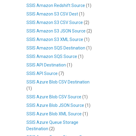
SSIS Amazon Redshift Source
(1)
SSIS Amazon S3 CSV Dest
(1)
SSIS Amazon S3 CSV Source
(2)
SSIS Amazon S3 JSON Source
(2)
SSIS Amazon S3 XML Source
(1)
SSIS Amazon SQS Destination
(1)
SSIS Amazon SQS Source
(1)
SSIS API Destination
(1)
SSIS API Source
(7)
SSIS Azure Blob CSV Destination
(1)
SSIS Azure Blob CSV Source
(1)
SSIS Azure Blob JSON Source
(1)
SSIS Azure Blob XML Source
(1)
SSIS Azure Queue Storage
Destination
(2)