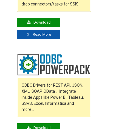
drop connectors/tasks for SSIS
Download
Read More
y
ODBC Drivers for REST API, JSON,
XML, SOAP, OData … Integrate
inside Apps like Power BI, Tableau,
SSRS, Excel, Informatica and
more…
Download