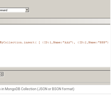
s in MongoDB Collection (JSON or BSON format)