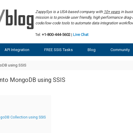
ZappySys is a USA-based company with
10+ years
in bus
mission is to provide user friendly, high performance dra
code/low-code tools to automate data integration workf
Tel:
+1-800-444-5602
|
Live Chat
API Integration
FREE SSIS Tasks
Blog
Community
goDB using SSIS
into MongoDB using SSIS
ngoDB Collection using SSIS