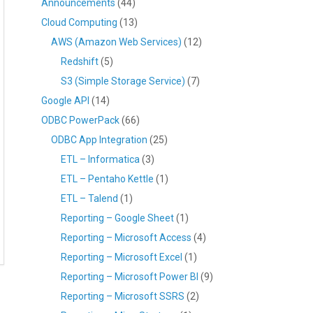
Announcements
(44)
Cloud Computing
(13)
AWS (Amazon Web Services)
(12)
Redshift
(5)
S3 (Simple Storage Service)
(7)
Google API
(14)
ODBC PowerPack
(66)
ODBC App Integration
(25)
ETL – Informatica
(3)
ETL – Pentaho Kettle
(1)
ETL – Talend
(1)
Reporting – Google Sheet
(1)
Reporting – Microsoft Access
(4)
Reporting – Microsoft Excel
(1)
Reporting – Microsoft Power BI
(9)
Reporting – Microsoft SSRS
(2)