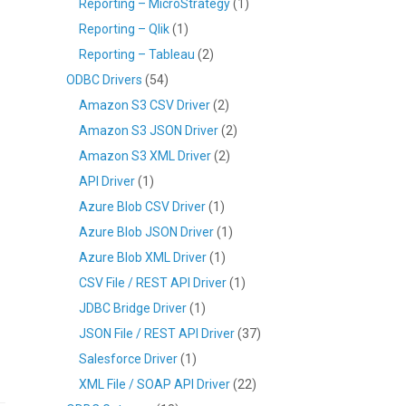
Reporting – MicroStrategy
(1)
Reporting – Qlik
(1)
Reporting – Tableau
(2)
ODBC Drivers
(54)
Amazon S3 CSV Driver
(2)
Amazon S3 JSON Driver
(2)
Amazon S3 XML Driver
(2)
API Driver
(1)
Azure Blob CSV Driver
(1)
Azure Blob JSON Driver
(1)
Azure Blob XML Driver
(1)
CSV File / REST API Driver
(1)
JDBC Bridge Driver
(1)
JSON File / REST API Driver
(37)
Salesforce Driver
(1)
XML File / SOAP API Driver
(22)