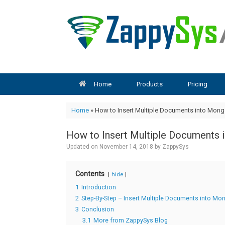
Skip
to
content
Home
Products
Pricing
Home
»
How to Insert Multiple Documents into Mon
How to Insert Multiple Documents 
Updated on
November 14, 2018
by
ZappySys
Contents
hide
1
Introduction
2
Step-By-Step – Insert Multiple Documents into Mo
3
Conclusion
3.1
More from ZappySys Blog