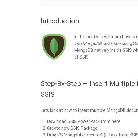
Introduction
In this post you will learn how to
into MongoDB collection
using SS
MongoDB natively inside SSIS witho
of SSIS.
Step-By-Step – Insert Multipl
SSIS
Lets look at how to insert multiple MongoDB docu
Download SSIS PowerPack from here
Create new SSIS Package
Drag ZS MongoDB ExecuteSQL Task from SSIS