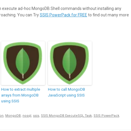
 execute ad-hoc MongoDB Shell commands without installing any
proaching. You can Try
SSIS PowerPack for FREE
to find out many more
How to extract multiple
How to call MongoDB
arrays from MongoDB
JavaScript using SSIS
using SSIS
son
,
MongoDB
,
nosql
,
ssis
,
SSIS MongoDB ExecuteSQL Task
,
SSIS PowerPack
.