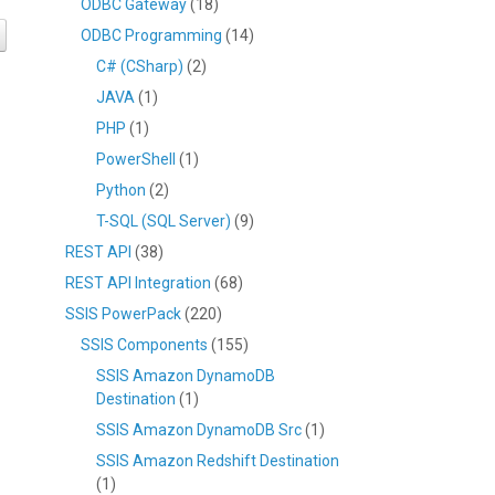
ODBC Gateway
(18)
ODBC Programming
(14)
C# (CSharp)
(2)
JAVA
(1)
PHP
(1)
PowerShell
(1)
Python
(2)
T-SQL (SQL Server)
(9)
REST API
(38)
REST API Integration
(68)
SSIS PowerPack
(220)
SSIS Components
(155)
SSIS Amazon DynamoDB
Destination
(1)
SSIS Amazon DynamoDB Src
(1)
SSIS Amazon Redshift Destination
(1)