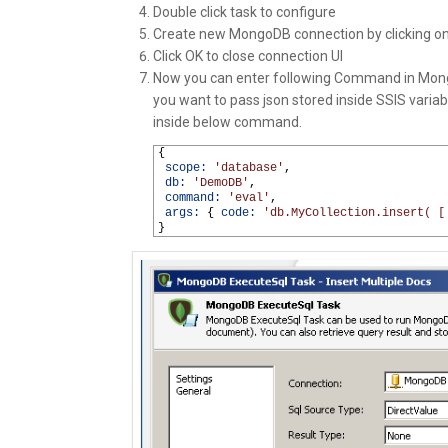
Double click task to configure
Create new MongoDB connection by clicking on
Click OK to close connection UI
Now you can enter following Command in Mong
you want to pass json stored inside SSIS varia
inside below command.
1
{
2
scope:
'database'
,
3
db:
'DemoDB'
,
4
command:
'eval'
,
5
args:
{
code:
'db.MyCollection.insert( [
6
}