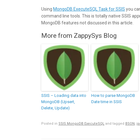
Using
MongoDB ExecuteSQL Task for SSIS
you can
command line tools. This is totally native SSIS ap
MongoDB features not discussed in this article.
More from ZappySys Blog
SSIS – Loading data into
How to parse MongoDB
MongoDB (Upsert,
Date time in SSIS
Delete, Update)
Posted in
SSIS MongoDB ExecuteSQL
and tagged
BSON
,
j