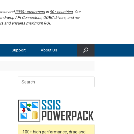
iness and
3000+ customers
in
90+ countries
. Our
g-and-drop API Connectors, ODBC drivers, and no-
lows and ensures maximum ROI.
Support
About Us
Search
for:
100+ high performance, drag and