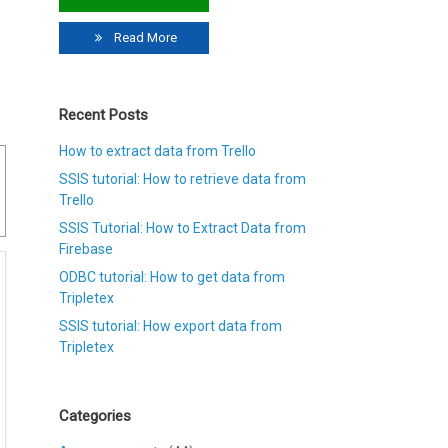
Read More
Recent Posts
How to extract data from Trello
SSIS tutorial: How to retrieve data from
Trello
SSIS Tutorial: How to Extract Data from
Firebase
ODBC tutorial: How to get data from
Tripletex
SSIS tutorial: How export data from
Tripletex
Categories