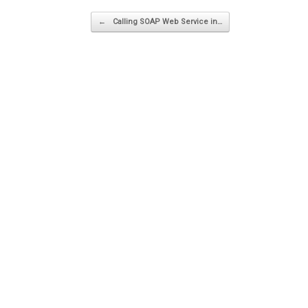
Post navigation
←
Calling SOAP Web Service in…