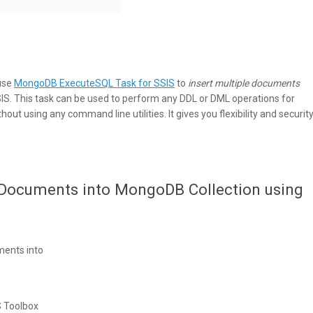
 use
MongoDB ExecuteSQL Task for SSIS
to
insert multiple documents
IS. This task can be used to perform any DDL or DML operations for
ut using any command line utilities. It gives you flexibility and securit
e Documents into MongoDB Collection using
ments into
 Toolbox