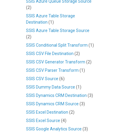
SSIS Azure Queue Storage Source
(2)
SSIS Azure Table Storage
Destination
(1)
SSIS Azure Table Storage Source
(2)
SSIS Conditional Split Transform
(1)
SSIS CSV File Destination
(2)
SSIS CSV Generator Transform
(2)
SSIS CSV Parser Transform
(1)
SSIS CSV Source
(6)
SSIS Dummy Data Source
(1)
SSIS Dynamics CRM Destination
(3)
SSIS Dynamics CRM Source
(3)
SSIS Excel Destination
(2)
SSIS Excel Source
(4)
SSIS Google Analytics Source
(3)