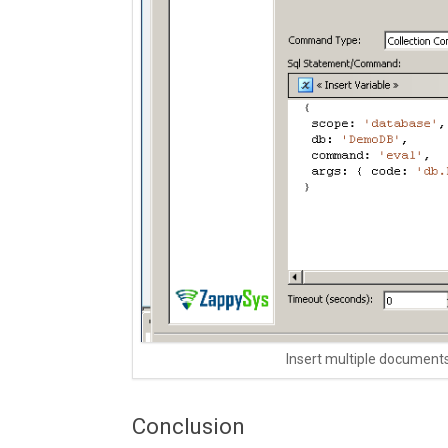
Insert multiple document
Conclusion