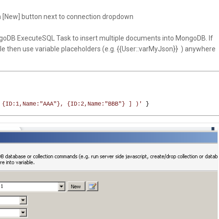
 [New] button next to connection dropdown
oDB ExecuteSQL Task to insert multiple documents into MongoDB. If
ble then use variable placeholders (e.g. {{User::varMyJson}} ) anywhere
 {ID:1,Name:"AAA"}, {ID:2,Name:"BBB"} ] )'
}