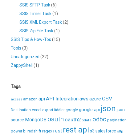
SSIS SFTP Task
(6)
SSIS Timer Task
(1)
SSIS XML Export Task
(2)
SSIS Zip File Task
(1)
SSIS Tips & How-Tos
(15)
Tools
(3)
Uncategorized
(22)
ZappyShell
(1)
Tags
CSV
api
API Integration
aws
azure
amazon
access
json
excel
google api
json
Destination
export
fiddler
google
oauth
odbc
oauth2
MongoDB
source
pagination
odata
rest api
rest
regex
s3
salesforce
power bi
redshift
sftp