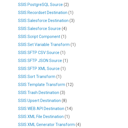
SSIS PostgreSQL Source
(2)
SSIS Recordset Destination
(1)
SSIS Salesforce Destination
(3)
SSIS Salesforce Source
(4)
SSIS Script Component
(1)
SSIS Set Variable Transform
(1)
SSIS SFTP CSV Source
(1)
SSIS SFTP JSON Source
(1)
SSIS SFTP XML Source
(1)
SSIS Sort Transform
(1)
SSIS Template Transform
(12)
SSIS Trash Destination
(3)
SSIS Upsert Destination
(8)
SSIS WEB API Destination
(14)
SSIS XML File Destination
(1)
SSIS XML Generator Transform
(4)