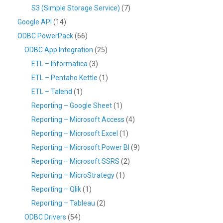
S3 (Simple Storage Service)
(7)
Google API
(14)
ODBC PowerPack
(66)
ODBC App Integration
(25)
ETL – Informatica
(3)
ETL – Pentaho Kettle
(1)
ETL – Talend
(1)
Reporting – Google Sheet
(1)
Reporting – Microsoft Access
(4)
Reporting – Microsoft Excel
(1)
Reporting – Microsoft Power BI
(9)
Reporting – Microsoft SSRS
(2)
Reporting – MicroStrategy
(1)
Reporting – Qlik
(1)
Reporting – Tableau
(2)
ODBC Drivers
(54)