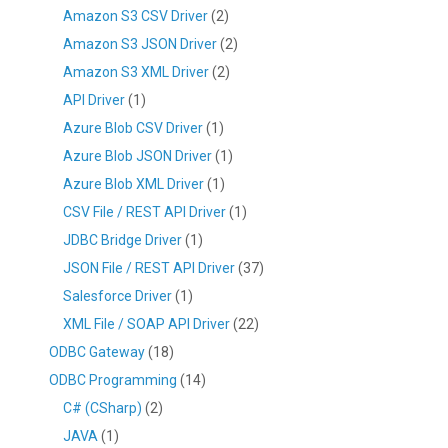
Amazon S3 CSV Driver
(2)
Amazon S3 JSON Driver
(2)
Amazon S3 XML Driver
(2)
API Driver
(1)
Azure Blob CSV Driver
(1)
Azure Blob JSON Driver
(1)
Azure Blob XML Driver
(1)
CSV File / REST API Driver
(1)
JDBC Bridge Driver
(1)
JSON File / REST API Driver
(37)
Salesforce Driver
(1)
XML File / SOAP API Driver
(22)
ODBC Gateway
(18)
ODBC Programming
(14)
C# (CSharp)
(2)
JAVA
(1)