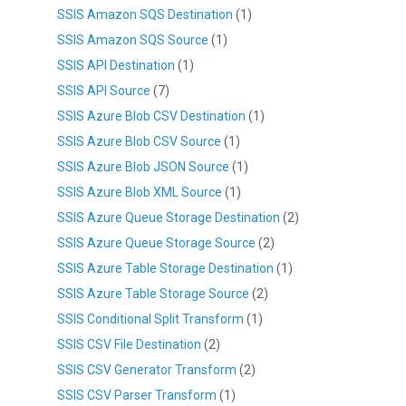
SSIS Amazon SQS Destination
(1)
SSIS Amazon SQS Source
(1)
SSIS API Destination
(1)
SSIS API Source
(7)
SSIS Azure Blob CSV Destination
(1)
SSIS Azure Blob CSV Source
(1)
SSIS Azure Blob JSON Source
(1)
SSIS Azure Blob XML Source
(1)
SSIS Azure Queue Storage Destination
(2)
SSIS Azure Queue Storage Source
(2)
SSIS Azure Table Storage Destination
(1)
SSIS Azure Table Storage Source
(2)
SSIS Conditional Split Transform
(1)
SSIS CSV File Destination
(2)
SSIS CSV Generator Transform
(2)
SSIS CSV Parser Transform
(1)