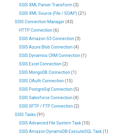
SSIS XML Parser Transform
(3)
SSIS XML Source (File / SOAP)
(21)
SSIS Connection Manager
(43)
HTTP Connection
(6)
SSIS Amazon S3 Connection
(3)
SSIS Azure Blob Connection
(4)
SSIS Dynamics CRM Connection
(1)
SSIS Excel Connection
(2)
SSIS MongoDB Connection
(1)
SSIS OAuth Connection
(15)
SSIS PostgreSql Connection
(5)
SSIS Salesforce Connection
(4)
SSIS SFTP / FTP Connection
(2)
SSIS Tasks
(91)
SSIS Advanced File System Task
(10)
SSIS Amazon DynamoDB ExecuteSQL Task
(1)