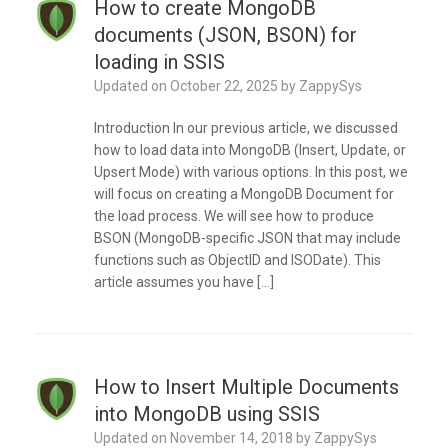
How to create MongoDB
documents (JSON, BSON) for
loading in SSIS
Updated on
October 22, 2025
by
ZappySys
Introduction In our previous article, we discussed
how to load data into MongoDB (Insert, Update, or
Upsert Mode) with various options. In this post, we
will focus on creating a MongoDB Document for
the load process. We will see how to produce
BSON (MongoDB-specific JSON that may include
functions such as ObjectID and ISODate). This
article assumes you have […]
How to Insert Multiple Documents
into MongoDB using SSIS
Updated on
November 14, 2018
by
ZappySys