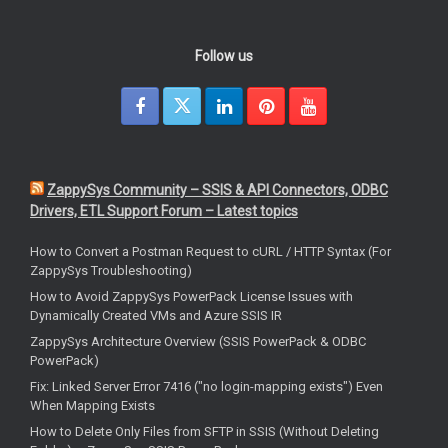
Follow us
ZappySys Community – SSIS & API Connectors, ODBC
Drivers, ETL Support Forum – Latest topics
How to Convert a Postman Request to cURL / HTTP Syntax (For
ZappySys Troubleshooting)
How to Avoid ZappySys PowerPack License Issues with
Dynamically Created VMs and Azure SSIS IR
ZappySys Architecture Overview (SSIS PowerPack & ODBC
PowerPack)
Fix: Linked Server Error 7416 ("no login-mapping exists") Even
When Mapping Exists
How to Delete Only Files from SFTP in SSIS (Without Deleting