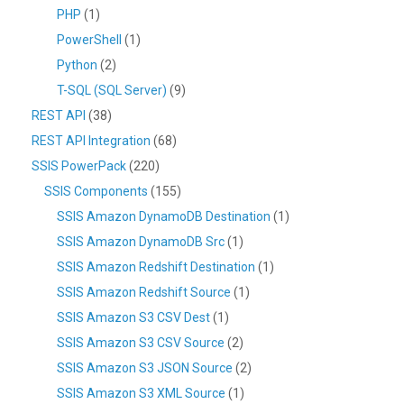
PHP
(1)
PowerShell
(1)
Python
(2)
T-SQL (SQL Server)
(9)
REST API
(38)
REST API Integration
(68)
SSIS PowerPack
(220)
SSIS Components
(155)
SSIS Amazon DynamoDB Destination
(1)
SSIS Amazon DynamoDB Src
(1)
SSIS Amazon Redshift Destination
(1)
SSIS Amazon Redshift Source
(1)
SSIS Amazon S3 CSV Dest
(1)
SSIS Amazon S3 CSV Source
(2)
SSIS Amazon S3 JSON Source
(2)
SSIS Amazon S3 XML Source
(1)