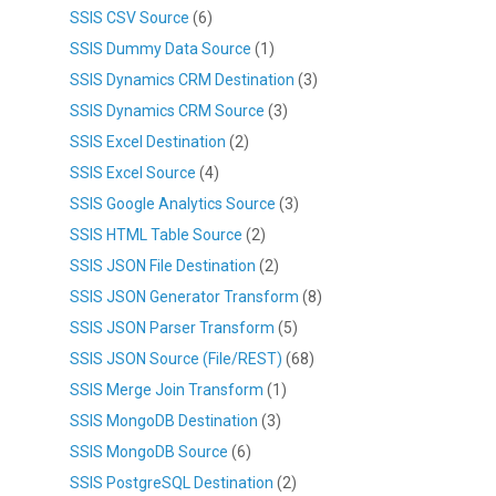
SSIS CSV Source
(6)
SSIS Dummy Data Source
(1)
SSIS Dynamics CRM Destination
(3)
SSIS Dynamics CRM Source
(3)
SSIS Excel Destination
(2)
SSIS Excel Source
(4)
SSIS Google Analytics Source
(3)
SSIS HTML Table Source
(2)
SSIS JSON File Destination
(2)
SSIS JSON Generator Transform
(8)
SSIS JSON Parser Transform
(5)
SSIS JSON Source (File/REST)
(68)
SSIS Merge Join Transform
(1)
SSIS MongoDB Destination
(3)
SSIS MongoDB Source
(6)
SSIS PostgreSQL Destination
(2)