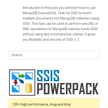
Introduction In this post you will learn how to use
MongoDB ExecuteSQL Task for SSIS to insert
multiple documents into MongoDB collection using
SSIS. This task can be used to perform any DDL or
DML operations for MongoDB natively inside SSIS
without using any command line utilities. It gives
you flexibility and security of SSIS. […]
Search
for:
100+ high performance, drag and drop