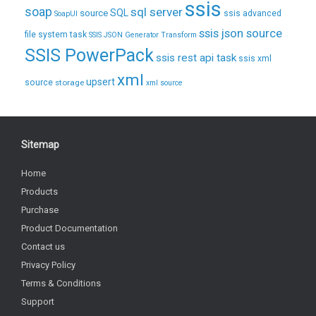
ssis
soap
sql server
source
SQL
ssis advanced
SoapUI
ssis json source
file system task
SSIS JSON Generator Transform
SSIS PowerPack
ssis rest api task
ssis xml
xml
upsert
source
storage
xml source
Sitemap
Home
Products
Purchase
Product Documentation
Contact us
Privacy Policy
Terms & Conditions
Support