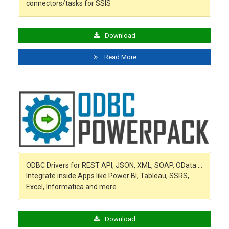
connectors/tasks for SSIS
Download
Read More
ODBC Drivers for REST API, JSON, XML, SOAP, OData …
Integrate inside Apps like Power BI, Tableau, SSRS,
Excel, Informatica and more…
Download