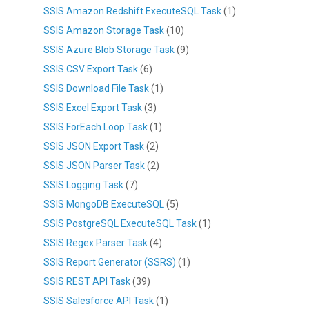
SSIS Amazon Redshift ExecuteSQL Task
(1)
SSIS Amazon Storage Task
(10)
SSIS Azure Blob Storage Task
(9)
SSIS CSV Export Task
(6)
SSIS Download File Task
(1)
SSIS Excel Export Task
(3)
SSIS ForEach Loop Task
(1)
SSIS JSON Export Task
(2)
SSIS JSON Parser Task
(2)
SSIS Logging Task
(7)
SSIS MongoDB ExecuteSQL
(5)
SSIS PostgreSQL ExecuteSQL Task
(1)
SSIS Regex Parser Task
(4)
SSIS Report Generator (SSRS)
(1)
SSIS REST API Task
(39)
SSIS Salesforce API Task
(1)