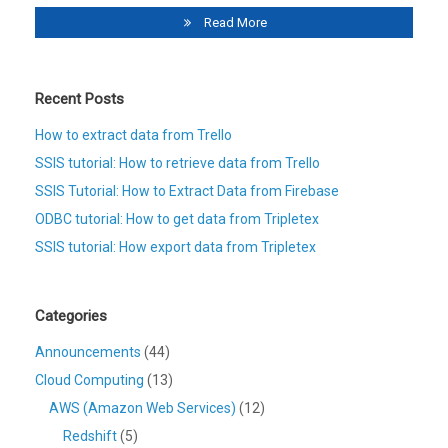
Read More
Recent Posts
How to extract data from Trello
SSIS tutorial: How to retrieve data from Trello
SSIS Tutorial: How to Extract Data from Firebase
ODBC tutorial: How to get data from Tripletex
SSIS tutorial: How export data from Tripletex
Categories
Announcements
(44)
Cloud Computing
(13)
AWS (Amazon Web Services)
(12)
Redshift
(5)