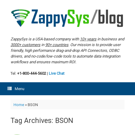
Skip
to
content
ZappySys is a USA-based company with
10+ years
in business and
3000+ customers
in
90+ countries
. Our mission is to provide user
friendly, high performance drag-and-drop API Connectors, ODBC
drivers, and no-code/low-code tools to automate data integration
workflows and ensures maximum ROI.
Tel:
+1-800-444-5602
|
Live Chat
Menu
Home
»
BSON
Tag Archives:
BSON