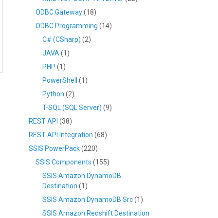
ODBC Gateway
(18)
ODBC Programming
(14)
C# (CSharp)
(2)
JAVA
(1)
PHP
(1)
PowerShell
(1)
Python
(2)
T-SQL (SQL Server)
(9)
REST API
(38)
REST API Integration
(68)
SSIS PowerPack
(220)
SSIS Components
(155)
SSIS Amazon DynamoDB
Destination
(1)
SSIS Amazon DynamoDB Src
(1)
SSIS Amazon Redshift Destination