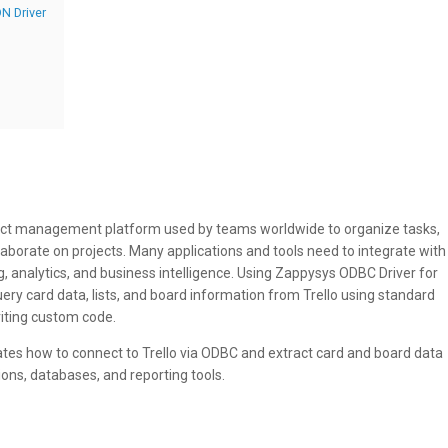
N Driver
oject management platform used by teams worldwide to organize tasks,
laborate on projects. Many applications and tools need to integrate with
ng, analytics, and business intelligence. Using Zappysys ODBC Driver for
query card data, lists, and board information from Trello using standard
iting custom code.
ates how to connect to Trello via ODBC and extract card and board data
tions, databases, and reporting tools.