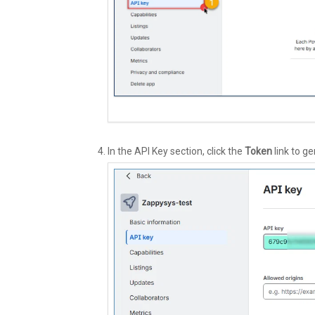
In the API Key section, click the
Token
link to g