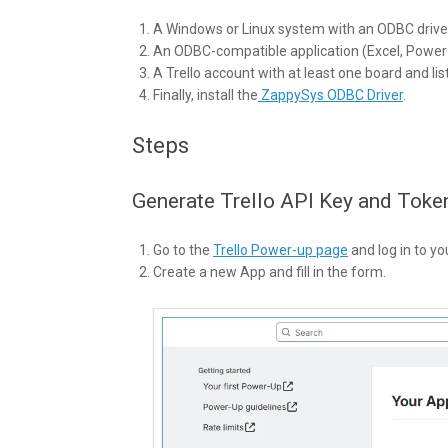
A Windows or Linux system with an ODBC drive
An ODBC-compatible application (Excel, Power B
A Trello account with at least one board and lis
Finally, install the
ZappySys ODBC Driver
.
Steps
Generate Trello API Key and Toke
Go to the
Trello Power-up page
and log in to yo
Create a new App and fill in the form.