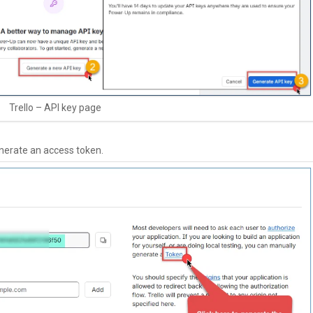
Trello – API key page
enerate an access token.