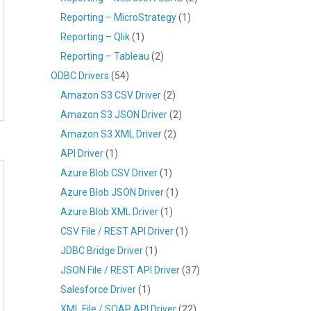
Reporting – MicroStrategy
(1)
Reporting – Qlik
(1)
Reporting – Tableau
(2)
ODBC Drivers
(54)
Amazon S3 CSV Driver
(2)
Amazon S3 JSON Driver
(2)
Amazon S3 XML Driver
(2)
API Driver
(1)
Azure Blob CSV Driver
(1)
Azure Blob JSON Driver
(1)
Azure Blob XML Driver
(1)
CSV File / REST API Driver
(1)
JDBC Bridge Driver
(1)
JSON File / REST API Driver
(37)
Salesforce Driver
(1)
XML File / SOAP API Driver
(22)