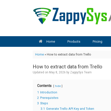
Skip
to
content
Home
Products
Pricing
Home
»
How to extract data from Trello
How to extract data from Trello
Updated on
May 8, 2026
by
ZappySys Team
Contents
hide
1
Introduction
2
Prerequisites
3
Steps
3.1
Generate Trello API Key and Token