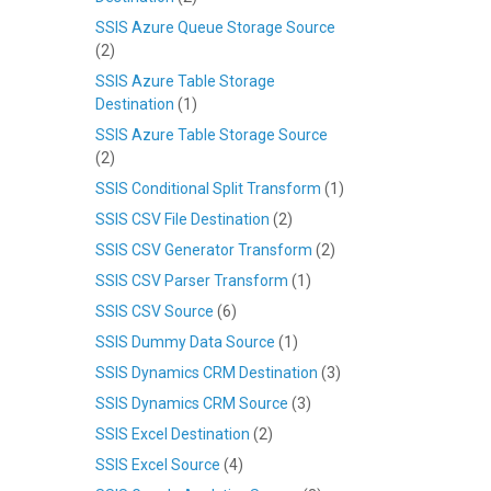
SSIS Azure Queue Storage Source
(2)
SSIS Azure Table Storage
Destination
(1)
SSIS Azure Table Storage Source
(2)
SSIS Conditional Split Transform
(1)
SSIS CSV File Destination
(2)
SSIS CSV Generator Transform
(2)
SSIS CSV Parser Transform
(1)
SSIS CSV Source
(6)
SSIS Dummy Data Source
(1)
SSIS Dynamics CRM Destination
(3)
SSIS Dynamics CRM Source
(3)
SSIS Excel Destination
(2)
SSIS Excel Source
(4)