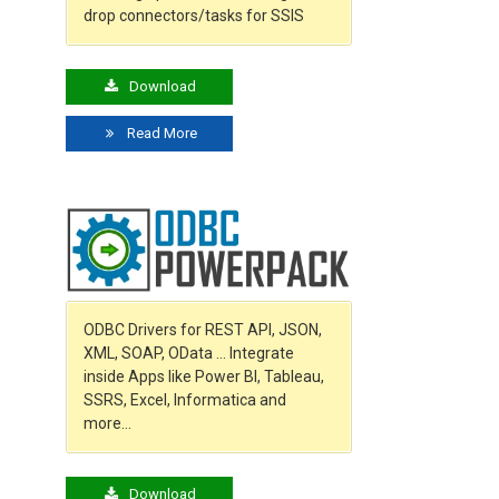
drop connectors/tasks for SSIS
Download
Read More
ODBC Drivers for REST API, JSON,
XML, SOAP, OData … Integrate
inside Apps like Power BI, Tableau,
SSRS, Excel, Informatica and
more…
Download