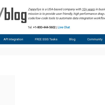
ZappySys is a USA-based company with
10+ years
in bus
mission is to provide user friendly, high performance dra
code/low-code tools to automate data integration workf
Tel:
+1-800-444-5602
|
Live Chat
API Integration
FREE SSIS Tasks
Blog
Community