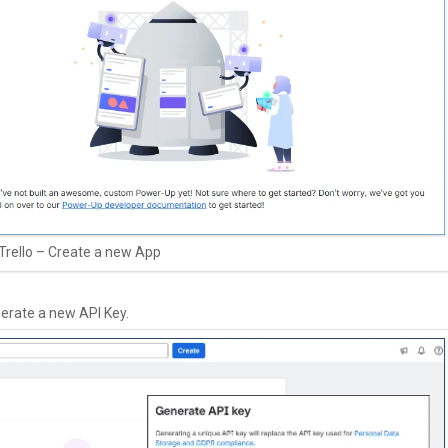
Trello – Create a new App
nerate a new API Key.