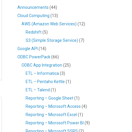
Announcements
(44)
Cloud Computing
(13)
AWS (Amazon Web Services)
(12)
Redshift
(5)
S3 (Simple Storage Service)
(7)
Google API
(14)
ODBC PowerPack
(66)
ODBC App Integration
(25)
ETL – Informatica
(3)
ETL – Pentaho Kettle
(1)
ETL – Talend
(1)
Reporting – Google Sheet
(1)
Reporting – Microsoft Access
(4)
Reporting – Microsoft Excel
(1)
Reporting – Microsoft Power BI
(9)
Reporting – Microsoft SSRS
(2)