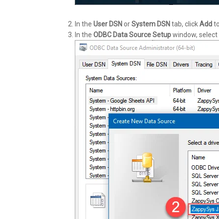
In the
User DSN
or
System DSN
tab, click
Add
to
In the
ODBC Data Source Setup
window, select