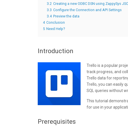
3.2
Creating a new ODBC DSN using ZappySys JSO
3.3
Configure the Connection and API Settings
3.4
Preview the data
4
Conclusion
5
Need Help?
Introduction
Trello is a popular pr
track progress, and col
Trello data for reporti
Trello, you can easily 
SQL queries without wr
This tutorial demonstr
for use in your applica
Prerequisites