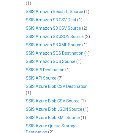
(1)
SSIS Amazon Redshift Source
(1)
SSIS Amazon S3 CSV Dest
(1)
SSIS Amazon S3 CSV Source
(2)
SSIS Amazon S3 JSON Source
(2)
SSIS Amazon S3 XML Source
(1)
SSIS Amazon SQS Destination
(1)
SSIS Amazon SQS Source
(1)
SSIS API Destination
(1)
SSIS API Source
(7)
SSIS Azure Blob CSV Destination
(1)
SSIS Azure Blob CSV Source
(1)
SSIS Azure Blob JSON Source
(1)
SSIS Azure Blob XML Source
(1)
SSIS Azure Queue Storage
Destination
(2)