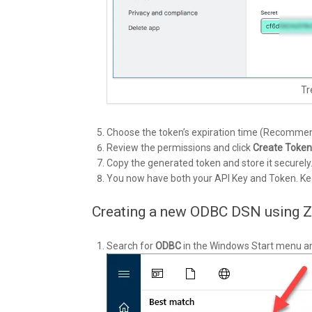
Tr
Choose the token’s expiration time (Recommend
Review the permissions and click
Create Token
Copy the generated token and store it securely
You now have both your API Key and Token. Kee
Creating a new ODBC DSN using 
Search for
ODBC
in the Windows Start menu a