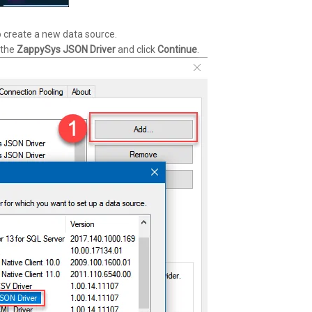
 create a new data source.
 the
ZappySys JSON Driver
and click
Continue
.