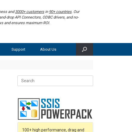
iness and
3000+ customers
in
90+ countries
. Our
g-and-drop API Connectors, ODBC drivers, and no-
lows and ensures maximum ROI.
Support
About Us
Search
for:
100+ high performance, drag and