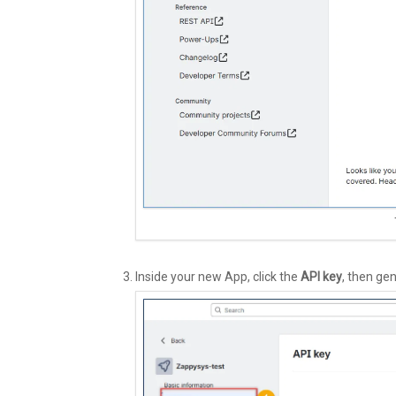
Inside your new App, click the
API key
, then ge