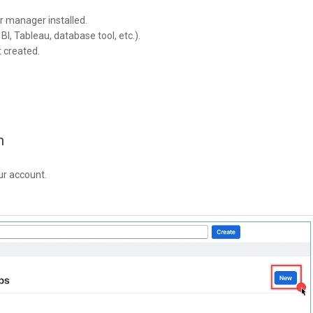
r manager installed.
I, Tableau, database tool, etc.).
t created.
n
ur account.