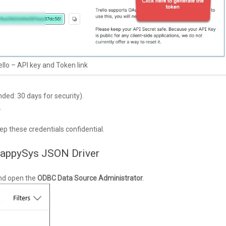
ello – API key and Token link
ed: 30 days for security).
.
.
p these credentials confidential.
ZappySys JSON Driver
nd open the
ODBC Data Source Administrator
.