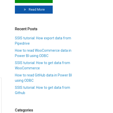
Read More
Recent Posts
SSIS tutorial: How export data from
Pipedrive
How to read WooCommerce data in
Power BI using ODBC
SSIS tutorial: How to get data from
WooCommerce
How to read GitHub data in Power BI
using ODBC
SSIS tutorial: How to get data from
Github
Categories