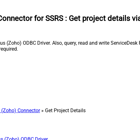
Connector for SSRS
:
Get project details v
s (Zoho) ODBC Driver. Also, query, read and write ServiceDesk 
equired.
 (Zoho) Connector
» Get Project Details
us (Zoho) ODBC Driver