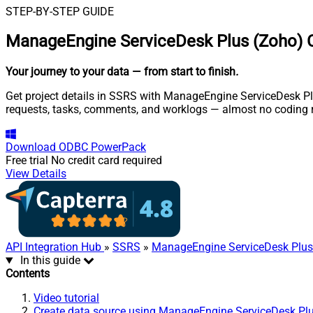
STEP-BY-STEP GUIDE
ManageEngine ServiceDesk Plus (Zoho) 
Your journey to your data
— from start to finish
.
Get project details in SSRS with ManageEngine ServiceDesk Plu
requests, tasks, comments, and worklogs — almost no coding r
Download
ODBC PowerPack
Free trial
No credit card required
View Details
API Integration Hub
»
SSRS
»
ManageEngine ServiceDesk Plus
In this guide
Contents
Video tutorial
Create data source using ManageEngine ServiceDesk Pl