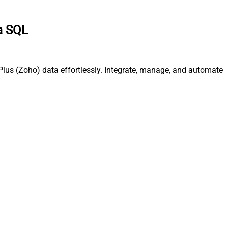
ia SQL
Plus (Zoho) data effortlessly. Integrate, manage, and automate