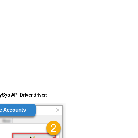
Sys API Driver
driver: