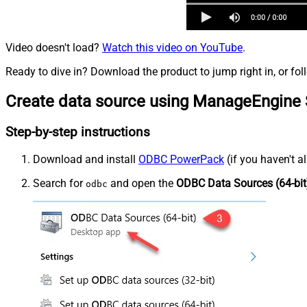
Video doesn't load?
Watch this video on YouTube
.
Ready to dive in? Download the product to jump right in, or fol
Create data source using ManageEngine 
Step-by-step instructions
Download and install
ODBC PowerPack
(if you haven't a
Search for
and open the
ODBC Data Sources (64-bit
odbc