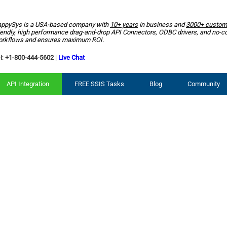
ppySys is a USA-based company with
10+ years
in business and
3000+ custom
iendly, high performance drag-and-drop API Connectors, ODBC drivers, and no-c
rkflows and ensures maximum ROI.
l:
+1-800-444-5602
|
Live Chat
API Integration
FREE SSIS Tasks
Blog
Community