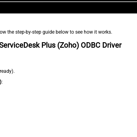
low the step-by-step guide below to see how it works.
ServiceDesk Plus (Zoho) ODBC Driver
lready).
)
: