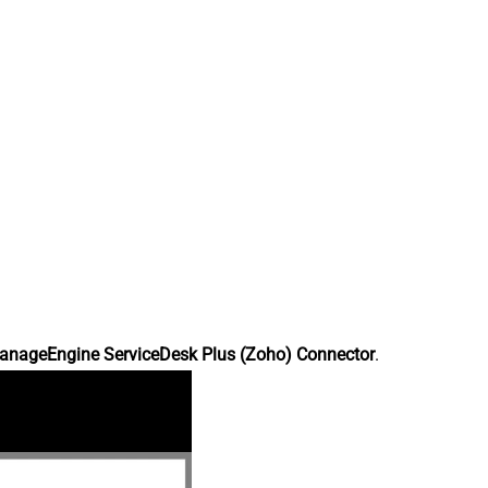
anageEngine ServiceDesk Plus (Zoho) Connector
.