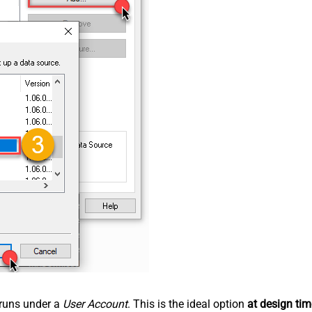
n runs under a
User Account
. This is the ideal option
at design tim