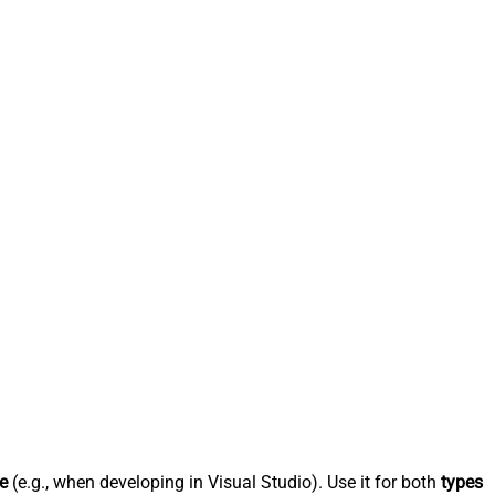
e
(e.g., when developing in Visual Studio). Use it for both
types