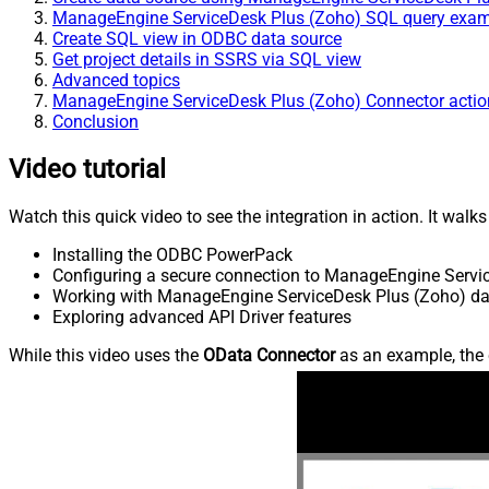
ManageEngine ServiceDesk Plus (Zoho) SQL query exa
Create SQL view in ODBC data source
Get project details in SSRS via SQL view
Advanced topics
ManageEngine ServiceDesk Plus (Zoho) Connector actio
Conclusion
Video tutorial
Watch this quick video to see the integration in action. It walk
Installing the ODBC PowerPack
Configuring a secure connection to ManageEngine Servi
Working with ManageEngine ServiceDesk Plus (Zoho) dat
Exploring advanced API Driver features
While this video uses the
OData Connector
as an example, the 