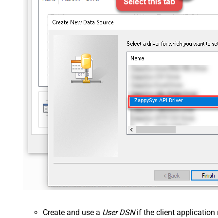
ZappySys API Driver
Create and use a
User DSN
if the client applicatio