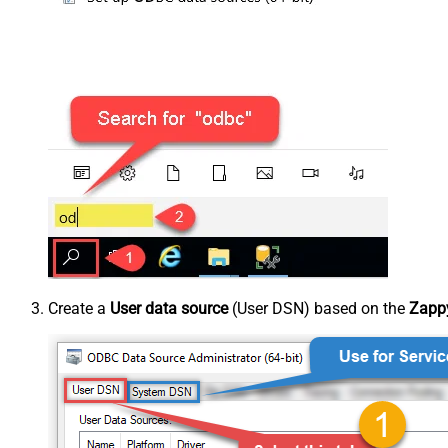
Create a
User data source
(User DSN) based on the
Zappy