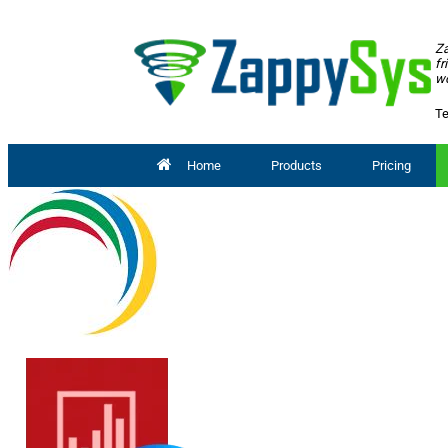
Za
fr
wo
Te
Home
Products
Pricing