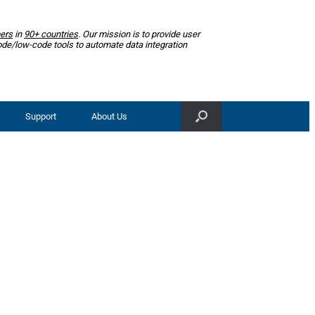
ers
in
90+ countries
. Our mission is to provide user
ode/low-code tools to automate data integration
Support
About Us