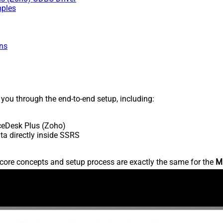
mples
ns
s you through the end-to-end setup, including:
ceDesk Plus (Zoho)
a directly inside SSRS
core concepts and setup process are exactly the same for the
M