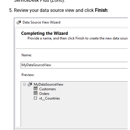
ServiceDesk Plus (Zoho).
Review your data source view and click
Finish
: