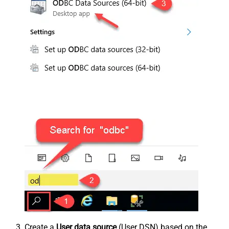
Create a
User data source
(User DSN) based on the