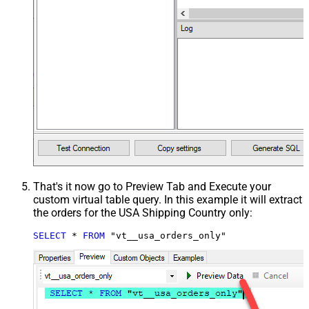
That's it now go to Preview Tab and Execute your
custom virtual table query. In this example it will extract
the orders for the USA Shipping Country only:
SELECT
*
FROM
 "vt__usa_orders_only"