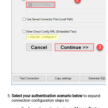
Select your authentication scenario below
to expand
connection configuration steps to: