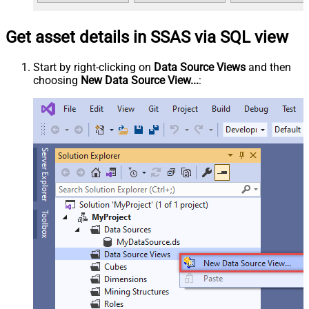
Get asset details in SSAS via SQL view
Start by right-clicking on
Data Source Views
and then
choosing
New Data Source View...
: