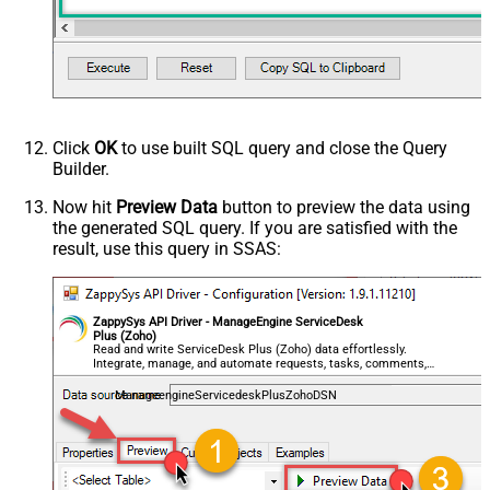
Click
OK
to use built SQL query and close the Query
Builder.
Now hit
Preview Data
button to preview the data using
the generated SQL query. If you are satisfied with the
result, use this query in SSAS:
ZappySys API Driver - ManageEngine ServiceDesk
Plus (Zoho)
Read and write ServiceDesk Plus (Zoho) data effortlessly.
Integrate, manage, and automate requests, tasks, comments,
and worklogs — almost no coding required.
ManageengineServicedeskPlusZohoDSN