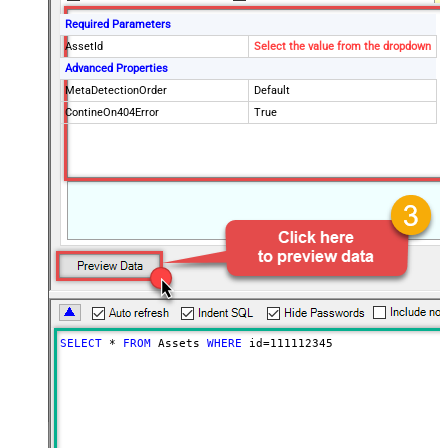
Required Parameters
AssetId
Select the value from the dropdown
Advanced Properties
MetaDetectionOrder
Default
ContineOn404Error
True
SELECT
*
FROM
 Assets 
WHERE
 id
=
111112345