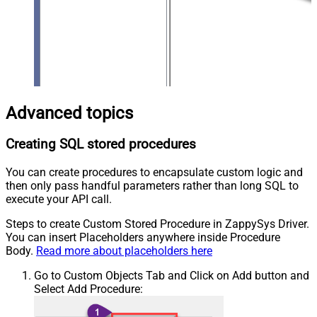
Advanced topics
Creating SQL stored procedures
You can create procedures to encapsulate custom logic and
then only pass handful parameters rather than long SQL to
execute your API call.
Steps to create Custom Stored Procedure in ZappySys Driver.
You can insert Placeholders anywhere inside Procedure
Body.
Read more about placeholders here
Go to Custom Objects Tab and Click on Add button and
Select Add Procedure: