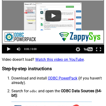
Video doesn't load?
Watch this video on YouTube
.
Step-by-step instructions
Download and install
ODBC PowerPack
(if you haven't
already).
Search for
and open the
ODBC Data Sources (64-
odbc
bit)
: