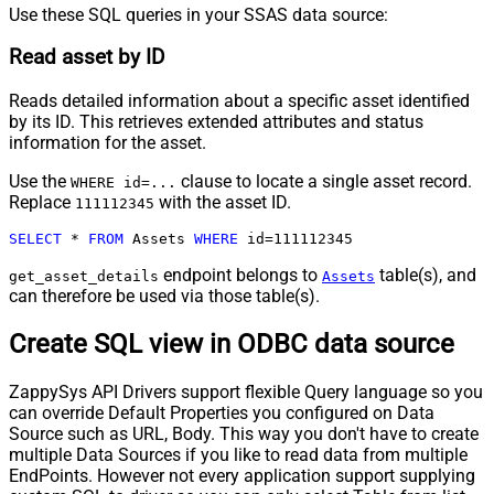
Use these SQL queries in your SSAS data source:
Read asset by ID
Reads detailed information about a specific asset identified
by its ID. This retrieves extended attributes and status
information for the asset.
Use the
clause to locate a single asset record.
WHERE id=...
Replace
with the asset ID.
111112345
SELECT
*
FROM
 Assets 
WHERE
 id
=
111112345
endpoint belongs to
table(s), and
get_asset_details
Assets
can therefore be used via those table(s).
Create SQL view in ODBC data source
ZappySys API Drivers support flexible Query language so you
can override Default Properties you configured on Data
Source such as URL, Body. This way you don't have to create
multiple Data Sources if you like to read data from multiple
EndPoints. However not every application support supplying