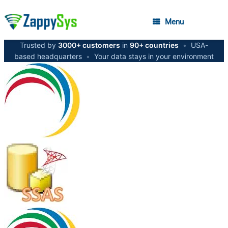
Menu
Trusted by
3000+ customers
in
90+ countries
•
USA-
based headquarters
•
Your data stays in your environment