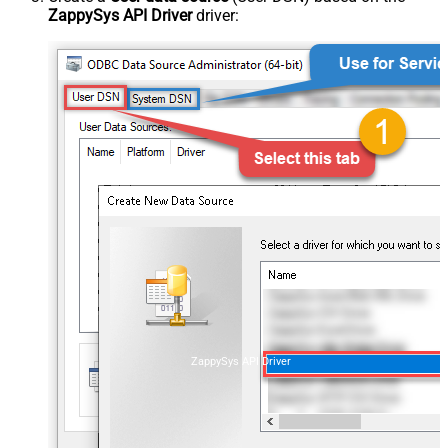
ZappySys API Driver
driver:
ZappySys API Driver