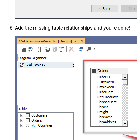
Add the missing table relationships and you're done!