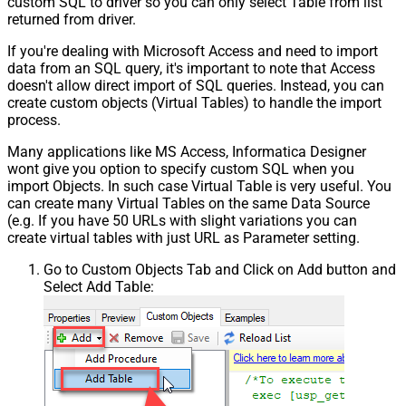
custom SQL to driver so you can only select Table from list
returned from driver.
If you're dealing with Microsoft Access and need to import
data from an SQL query, it's important to note that Access
doesn't allow direct import of SQL queries. Instead, you can
create custom objects (Virtual Tables) to handle the import
process.
Many applications like MS Access, Informatica Designer
wont give you option to specify custom SQL when you
import Objects. In such case Virtual Table is very useful. You
can create many Virtual Tables on the same Data Source
(e.g. If you have 50 URLs with slight variations you can
create virtual tables with just URL as Parameter setting.
Go to Custom Objects Tab and Click on Add button and
Select Add Table: