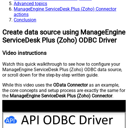
Advanced topics
ManageEngine ServiceDesk Plus (Zoho) Connector
actions
Conclusion
Create data source using ManageEngine
ServiceDesk Plus (Zoho) ODBC Driver
Video instructions
Watch this quick walkthrough to see how to configure your
ManageEngine ServiceDesk Plus (Zoho) ODBC data source,
or scroll down for the step-by-step written guide.
While this video uses the
OData Connector
as an example,
the core concepts and setup process are exactly the same for
the
ManageEngine ServiceDesk Plus (Zoho) Connector
.