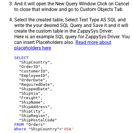
And it will open the New Query Window Click on Cancel
to close that window and go to Custom Objects Tab.
Select the created table, Select Text Type AS SQL and
write the your desired SQL Query and Save it and it will
create the custom table in the ZappySys Driver:
Here is an example SQL query for ZappySys Driver. You
can insert Placeholders also.
Read more about
placeholders here
SELECT
  "ShipCountry",

  "OrderID",

  "CustomerID",

  "EmployeeID",

  "OrderDate",

  "RequiredDate",

  "ShippedDate",

  "ShipVia",

  "Freight",

  "ShipName",

  "ShipAddress",

  "ShipCity",

  "ShipRegion",

FROM
Where
 "ShipCountry"
=
'USA'