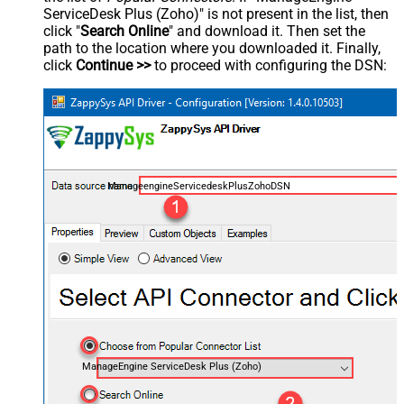
ServiceDesk Plus (Zoho)" is not present in the list, then
click "
Search Online
" and download it. Then set the
path to the location where you downloaded it. Finally,
click
Continue >>
to proceed with configuring the DSN:
ManageengineServicedeskPlusZohoDSN
ManageEngine ServiceDesk Plus (Zoho)