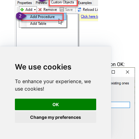
Enter the desired Procedure name and click on OK:
We use cookies
To enhance your experience, we
use cookies!
OK
Change my preferences