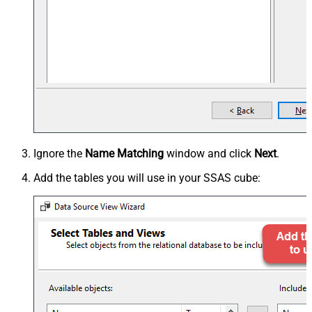
Ignore the
Name Matching
window and click
Next
.
Add the tables you will use in your SSAS cube: