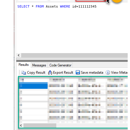
SELECT
*
FROM
 Assets 
WHERE
 id
=
111112345