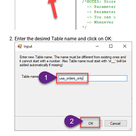
Enter the desired Table name and click on OK: