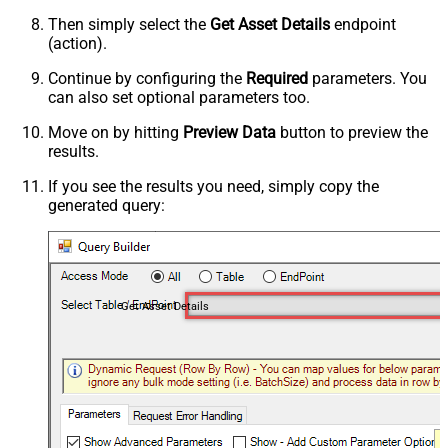
Then simply select the
Get Asset Details
endpoint
(action).
Continue by configuring the
Required
parameters. You
can also set optional parameters too.
Move on by hitting
Preview Data
button to preview the
results.
If you see the results you need, simply copy the
generated query:
Get Asset Details