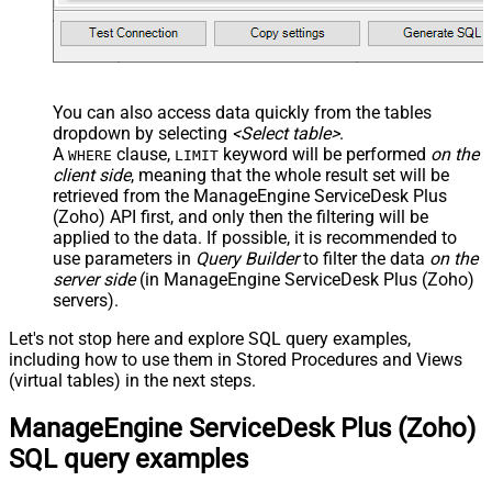
You can also access data quickly from the tables
dropdown by selecting
<Select table>
.
A
clause,
keyword will be performed
on the
WHERE
LIMIT
client side
, meaning that the
whole result set will be
retrieved
from the ManageEngine ServiceDesk Plus
(Zoho) API first, and only then the filtering will be
applied to the data. If possible, it is recommended to
use parameters in
Query Builder
to filter the data
on the
server side
(in ManageEngine ServiceDesk Plus (Zoho)
servers).
Let's not stop here and explore SQL query examples,
including how to use them in Stored Procedures and Views
(virtual tables) in the next steps.
ManageEngine ServiceDesk Plus (Zoho)
SQL query examples