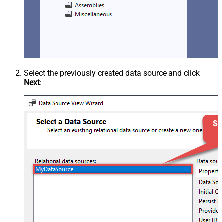
Select the previously created data source and click
Next
: