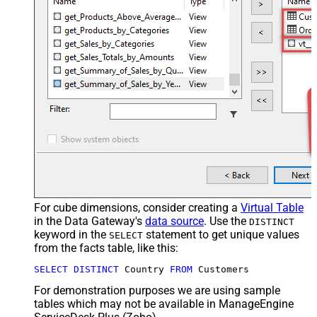
For cube dimensions, consider creating a
Virtual Table
in the Data Gateway's
data source
. Use the
DISTINCT
keyword in the
statement to get unique values
SELECT
from the facts table, like this:
SELECT
DISTINCT
 Country 
FROM
 Customers
For demonstration purposes we are using sample
tables which may not be available in ManageEngine