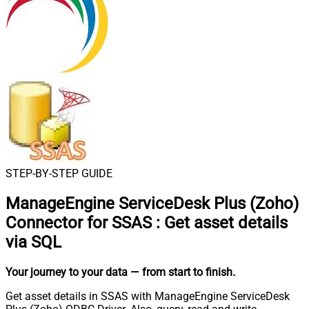
STEP-BY-STEP GUIDE
ManageEngine ServiceDesk Plus (Zoho)
Connector for SSAS
:
Get asset details
via SQL
Your journey to your data
— from start to finish
.
Get asset details in SSAS with ManageEngine ServiceDesk