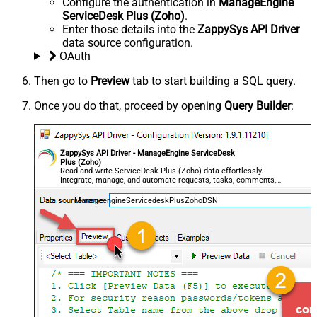
Configure the authentication in
ManageEngine
ServiceDesk Plus (Zoho)
.
Enter those details into the
ZappySys API Driver
data source configuration.
OAuth
Then go to
Preview
tab to start building a SQL query.
Once you do that, proceed by opening
Query Builder
:
ZappySys API Driver - ManageEngine ServiceDesk
Plus (Zoho)
Read and write ServiceDesk Plus (Zoho) data effortlessly.
Integrate, manage, and automate requests, tasks, comments,
and worklogs — almost no coding required.
ManageengineServicedeskPlusZohoDSN