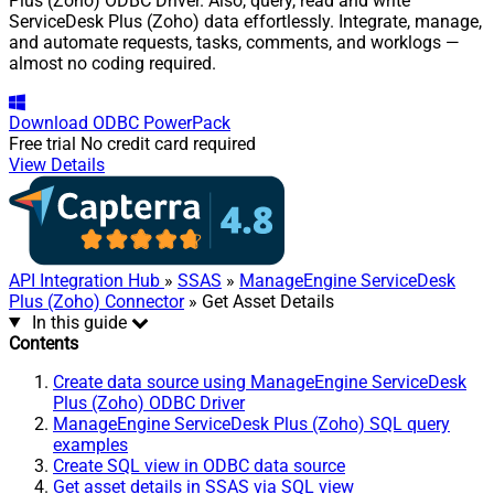
Plus (Zoho) ODBC Driver. Also, query, read and write
ServiceDesk Plus (Zoho) data effortlessly. Integrate, manage,
and automate requests, tasks, comments, and worklogs —
almost no coding required.
Download
ODBC PowerPack
Free trial
No credit card required
View Details
API Integration Hub
»
SSAS
»
ManageEngine ServiceDesk
Plus (Zoho) Connector
» Get Asset Details
In this guide
Contents
Create data source using ManageEngine ServiceDesk
Plus (Zoho) ODBC Driver
ManageEngine ServiceDesk Plus (Zoho) SQL query
examples
Create SQL view in ODBC data source
Get asset details in SSAS via SQL view