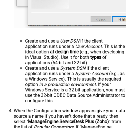
Create and use a
User DSN
if the client
application runs under a
User Account
. This is the
ideal option
at design time
(e.g., when developing
in Visual Studio). Use it for both
types
of
applications (64-bit and 32-bit).
Create and use a
System DSN
if the client
application runs under a
System Account
(e.g., as
a Windows Service). This is usually the required
option
in a production environment
. If your
Windows Service is a 32-bit application, you must
use the 32-bit ODBC Data Source Administrator to
configure this
When the Configuration window appears give your data
source a name if you haven't done that already, then
select "
ManageEngine ServiceDesk Plus (Zoho)
" from
the list of
Popular Connectors
. If "ManageEngine