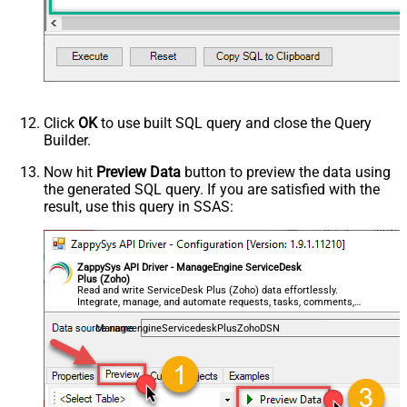
Click
OK
to use built SQL query and close the Query
Builder.
Now hit
Preview Data
button to preview the data using
the generated SQL query. If you are satisfied with the
result, use this query in SSAS:
ZappySys API Driver - ManageEngine ServiceDesk
Plus (Zoho)
Read and write ServiceDesk Plus (Zoho) data effortlessly.
Integrate, manage, and automate requests, tasks, comments,
and worklogs — almost no coding required.
ManageengineServicedeskPlusZohoDSN