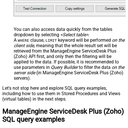
You can also access data quickly from the tables
dropdown by selecting
<Select table>
.
A
clause,
keyword will be performed
on the
WHERE
LIMIT
client side
, meaning that the
whole result set will be
retrieved
from the ManageEngine ServiceDesk Plus
(Zoho) API first, and only then the filtering will be
applied to the data. If possible, it is recommended to
use parameters in
Query Builder
to filter the data
on the
server side
(in ManageEngine ServiceDesk Plus (Zoho)
servers).
Let's not stop here and explore SQL query examples,
including how to use them in Stored Procedures and Views
(virtual tables) in the next steps.
ManageEngine ServiceDesk Plus (Zoho)
SQL query examples