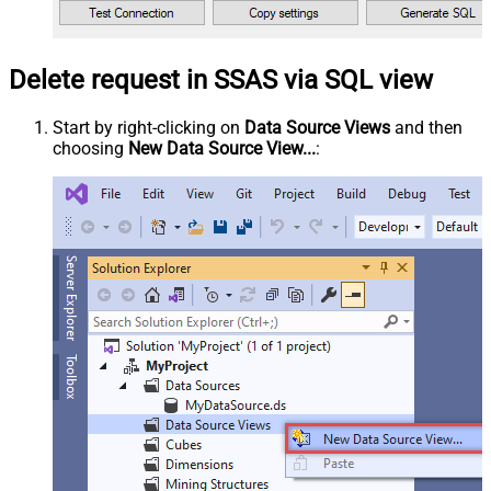
Delete request in SSAS via SQL view
Start by right-clicking on
Data Source Views
and then
choosing
New Data Source View...
: