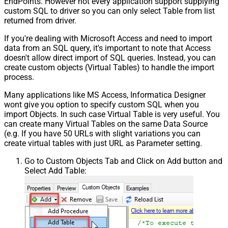
EndPoints. However not every application support supplying
custom SQL to driver so you can only select Table from list
returned from driver.
If you're dealing with Microsoft Access and need to import
data from an SQL query, it's important to note that Access
doesn't allow direct import of SQL queries. Instead, you can
create custom objects (Virtual Tables) to handle the import
process.
Many applications like MS Access, Informatica Designer
wont give you option to specify custom SQL when you
import Objects. In such case Virtual Table is very useful. You
can create many Virtual Tables on the same Data Source
(e.g. If you have 50 URLs with slight variations you can
create virtual tables with just URL as Parameter setting.
Go to Custom Objects Tab and Click on Add button and
Select Add Table: