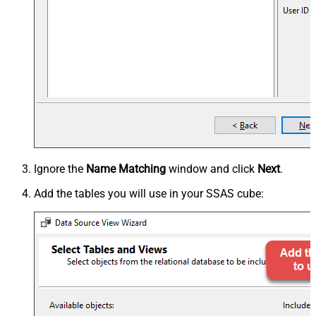
Ignore the
Name Matching
window and click
Next
.
Add the tables you will use in your SSAS cube: