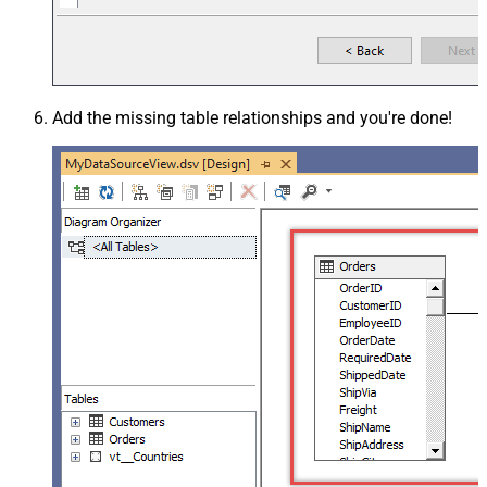
Add the missing table relationships and you're done!