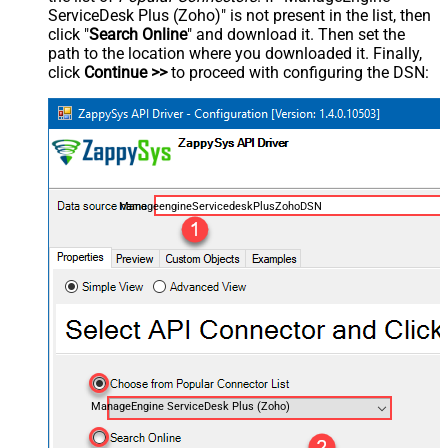
ServiceDesk Plus (Zoho)" is not present in the list, then
click "
Search Online
" and download it. Then set the
path to the location where you downloaded it. Finally,
click
Continue >>
to proceed with configuring the DSN:
ManageengineServicedeskPlusZohoDSN
ManageEngine ServiceDesk Plus (Zoho)