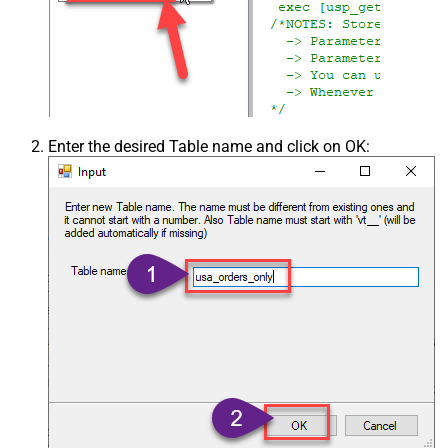
Enter the desired Table name and click on OK: