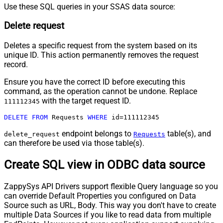
Use these SQL queries in your SSAS data source:
Delete request
Deletes a specific request from the system based on its
unique ID. This action permanently removes the request
record.
Ensure you have the correct ID before executing this
command, as the operation cannot be undone. Replace
with the target request ID.
111112345
DELETE
FROM
 Requests 
WHERE
 id
=
111112345
endpoint belongs to
table(s), and
delete_request
Requests
can therefore be used via those table(s).
Create SQL view in ODBC data source
ZappySys API Drivers support flexible Query language so you
can override Default Properties you configured on Data
Source such as URL, Body. This way you don't have to create
multiple Data Sources if you like to read data from multiple