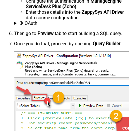
Configure the authentication in
ManageEngine
ServiceDesk Plus (Zoho)
.
Enter those details into the
ZappySys API Driver
data source configuration.
OAuth
Then go to
Preview
tab to start building a SQL query.
Once you do that, proceed by opening
Query Builder
:
ZappySys API Driver - ManageEngine ServiceDesk
Plus (Zoho)
Read and write ServiceDesk Plus (Zoho) data effortlessly.
Integrate, manage, and automate requests, tasks, comments,
and worklogs — almost no coding required.
ManageengineServicedeskPlusZohoDSN