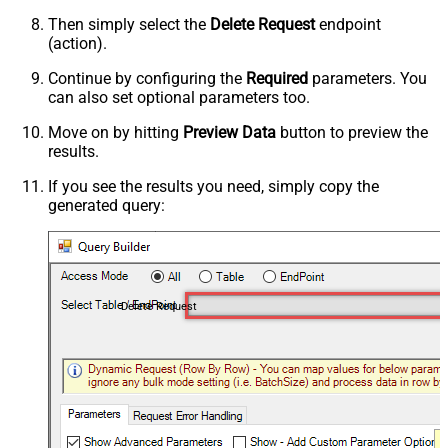
Then simply select the
Delete Request
endpoint
(action).
Continue by configuring the
Required
parameters. You
can also set optional parameters too.
Move on by hitting
Preview Data
button to preview the
results.
If you see the results you need, simply copy the
generated query:
Delete Request