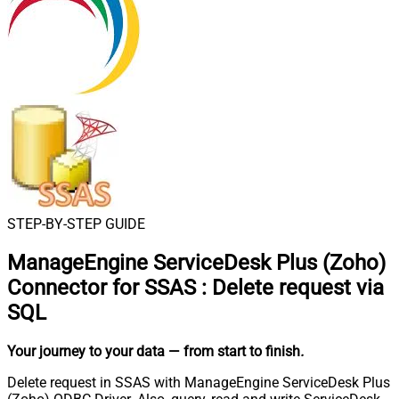
STEP-BY-STEP GUIDE
ManageEngine ServiceDesk Plus (Zoho)
Connector for SSAS
:
Delete request via
SQL
Your journey to your data
— from start to finish
.
Delete request in SSAS with ManageEngine ServiceDesk Plus