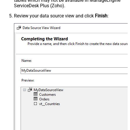
tables which may not be available in ManageEngine
ServiceDesk Plus (Zoho).
Review your data source view and click
Finish
: