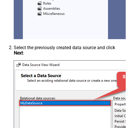
Select the previously created data source and click
Next
: