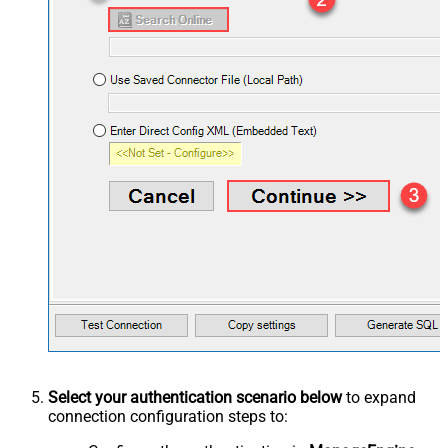
Select your authentication scenario below
to expand
connection configuration steps to: