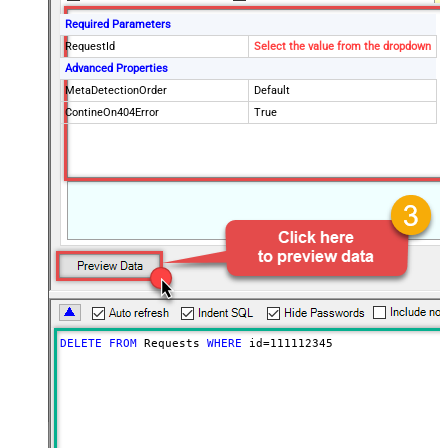
Required Parameters
RequestId
Select the value from the dropdown
Advanced Properties
MetaDetectionOrder
Default
ContineOn404Error
True
DELETE
FROM
 Requests 
WHERE
 id
=
111112345