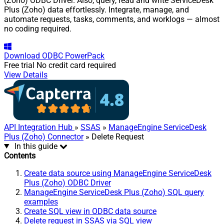
(Zoho) ODBC Driver. Also, query, read and write ServiceDesk
Plus (Zoho) data effortlessly. Integrate, manage, and
automate requests, tasks, comments, and worklogs — almost
no coding required.
Download
ODBC PowerPack
Free trial
No credit card required
View Details
API Integration Hub
»
SSAS
»
ManageEngine ServiceDesk
Plus (Zoho) Connector
» Delete Request
In this guide
Contents
Create data source using ManageEngine ServiceDesk
Plus (Zoho) ODBC Driver
ManageEngine ServiceDesk Plus (Zoho) SQL query
examples
Create SQL view in ODBC data source
Delete request in SSAS via SQL view