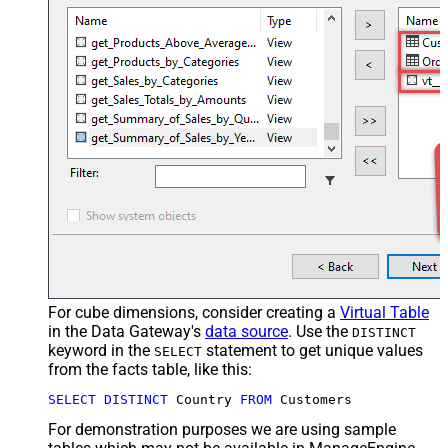
For cube dimensions, consider creating a
Virtual Table
in the Data Gateway's
data source
. Use the
DISTINCT
keyword in the
statement to get unique values
SELECT
from the facts table, like this:
SELECT
DISTINCT
 Country 
FROM
 Customers
For demonstration purposes we are using sample