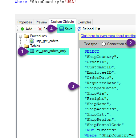
Where
 "ShipCountry"
=
'USA'