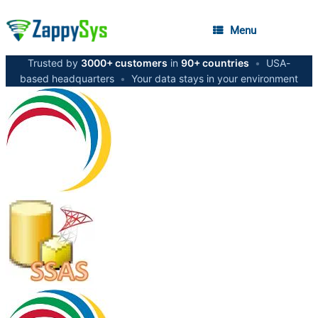
Menu
Trusted by
3000+ customers
in
90+ countries
•
USA-
based headquarters
•
Your data stays in your environment