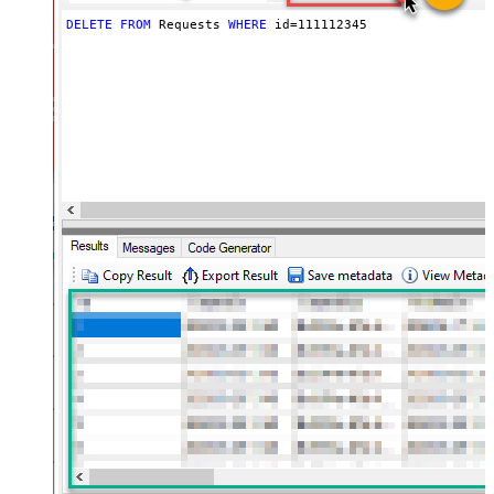
DELETE
FROM
 Requests 
WHERE
 id
=
111112345