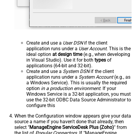
Create and use a
User DSN
if the client
application runs under a
User Account
. This is the
ideal option
at design time
(e.g., when developing
in Visual Studio). Use it for both
types
of
applications (64-bit and 32-bit).
Create and use a
System DSN
if the client
application runs under a
System Account
(e.g., as
a Windows Service). This is usually the required
option
in a production environment
. If your
Windows Service is a 32-bit application, you must
use the 32-bit ODBC Data Source Administrator to
configure this
When the Configuration window appears give your data
source a name if you haven't done that already, then
select "
ManageEngine ServiceDesk Plus (Zoho)
" from
the list of
Popular Connectors
. If "ManageEngine