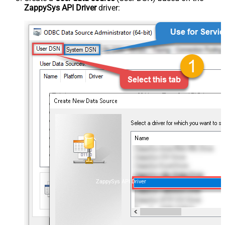
ZappySys API Driver
driver:
ZappySys API Driver