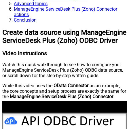
Advanced topics
ManageEngine ServiceDesk Plus (Zoho) Connector
actions
Conclusion
Create data source using ManageEngine
ServiceDesk Plus (Zoho) ODBC Driver
Video instructions
Watch this quick walkthrough to see how to configure your
ManageEngine ServiceDesk Plus (Zoho) ODBC data source,
or scroll down for the step-by-step written guide.
While this video uses the
OData Connector
as an example,
the core concepts and setup process are exactly the same for
the
ManageEngine ServiceDesk Plus (Zoho) Connector
.