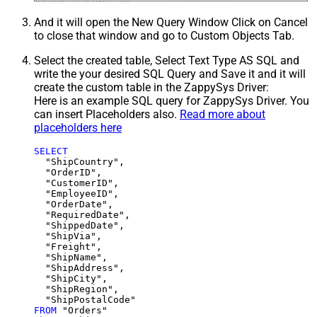
And it will open the New Query Window Click on Cancel
to close that window and go to Custom Objects Tab.
Select the created table, Select Text Type AS SQL and
write the your desired SQL Query and Save it and it will
create the custom table in the ZappySys Driver:
Here is an example SQL query for ZappySys Driver. You
can insert Placeholders also.
Read more about
placeholders here
SELECT
  "ShipCountry",

  "OrderID",

  "CustomerID",

  "EmployeeID",

  "OrderDate",

  "RequiredDate",

  "ShippedDate",

  "ShipVia",

  "Freight",

  "ShipName",

  "ShipAddress",

  "ShipCity",

  "ShipRegion",

FROM