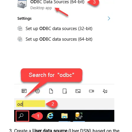
Create a
User data source
(User DSN) based on the