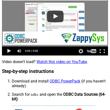
Video doesn't load?
Watch this video on YouTube
.
Step-by-step instructions
Download and install
ODBC PowerPack
(if you haven't
already).
Search for
and open the
ODBC Data Sources (64-
odbc
bit)
: