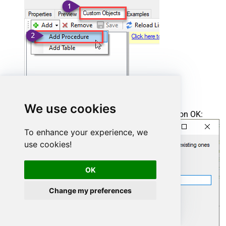
We use cookies
Enter the desired Procedure name and click on OK:
To enhance your experience, we
use cookies!
OK
Change my preferences