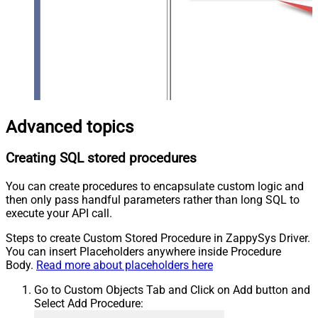
Advanced topics
Creating SQL stored procedures
You can create procedures to encapsulate custom logic and
then only pass handful parameters rather than long SQL to
execute your API call.
Steps to create Custom Stored Procedure in ZappySys Driver.
You can insert Placeholders anywhere inside Procedure
Body.
Read more about placeholders here
Go to Custom Objects Tab and Click on Add button and
Select Add Procedure: