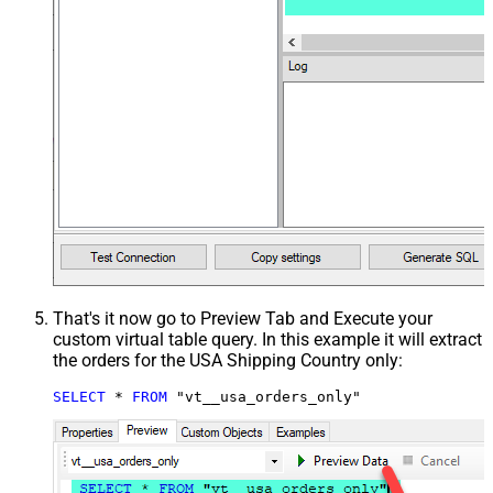
That's it now go to Preview Tab and Execute your
custom virtual table query. In this example it will extract
the orders for the USA Shipping Country only:
SELECT
*
FROM
 "vt__usa_orders_only"