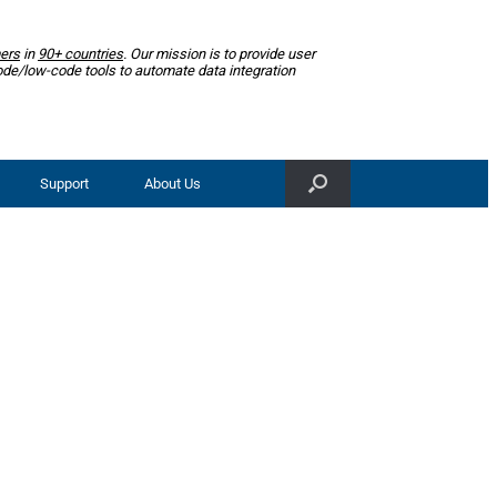
ers
in
90+ countries
. Our mission is to provide user
ode/low-code tools to automate data integration
Support
About Us