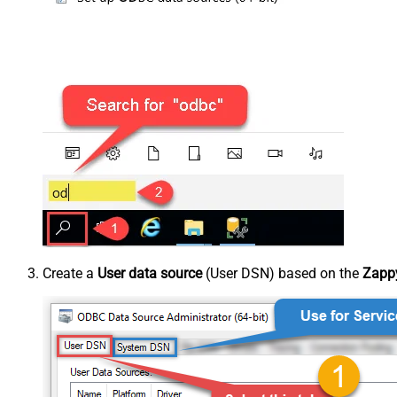
Create a
User data source
(User DSN) based on the
Zappy