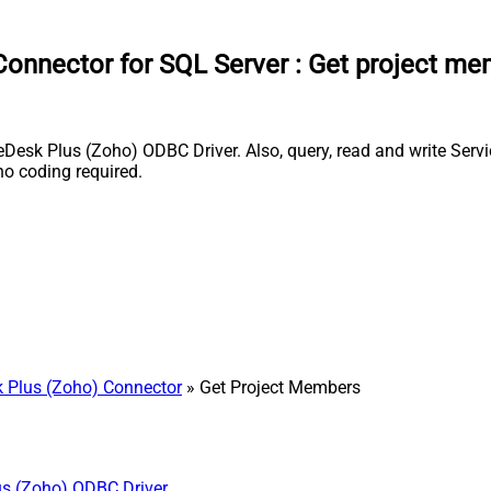
onnector for SQL Server
:
Get project me
sk Plus (Zoho) ODBC Driver. Also, query, read and write Servic
o coding required.
 Plus (Zoho) Connector
» Get Project Members
us (Zoho) ODBC Driver