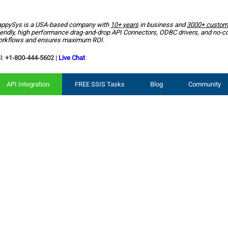
ppySys is a USA-based company with
10+ years
in business and
3000+ custom
iendly, high performance drag-and-drop API Connectors, ODBC drivers, and no-c
rkflows and ensures maximum ROI.
l:
+1-800-444-5602
|
Live Chat
API Integration
FREE SSIS Tasks
Blog
Community