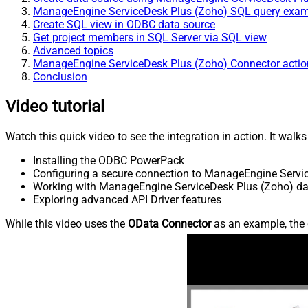
ManageEngine ServiceDesk Plus (Zoho) SQL query exa
Create SQL view in ODBC data source
Get project members in SQL Server via SQL view
Advanced topics
ManageEngine ServiceDesk Plus (Zoho) Connector actio
Conclusion
Video tutorial
Watch this quick video to see the integration in action. It walk
Installing the ODBC PowerPack
Configuring a secure connection to ManageEngine Servi
Working with ManageEngine ServiceDesk Plus (Zoho) data
Exploring advanced API Driver features
While this video uses the
OData Connector
as an example, the 