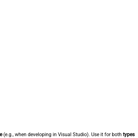
e
(e.g., when developing in Visual Studio). Use it for both
types