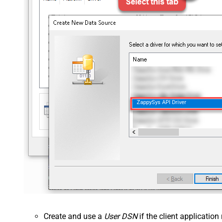
ZappySys API Driver
Create and use a
User DSN
if the client applicatio