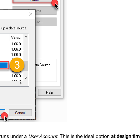
n runs under a
User Account
. This is the ideal option
at design tim