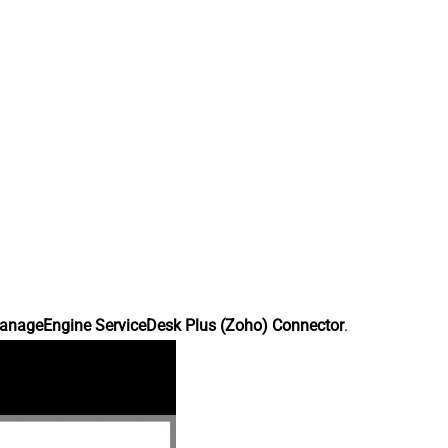
anageEngine ServiceDesk Plus (Zoho) Connector
.