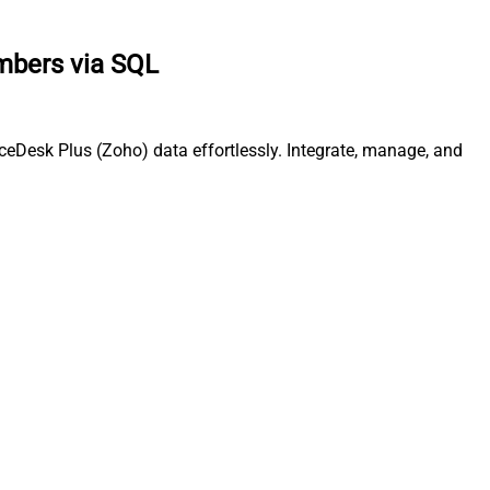
mbers via SQL
eDesk Plus (Zoho) data effortlessly. Integrate, manage, and