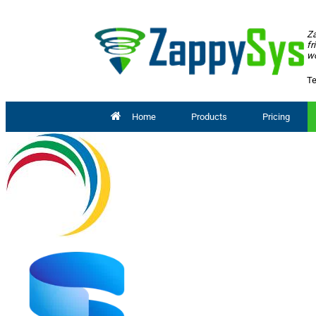
Za
fr
wo
Te
Home
Products
Pricing