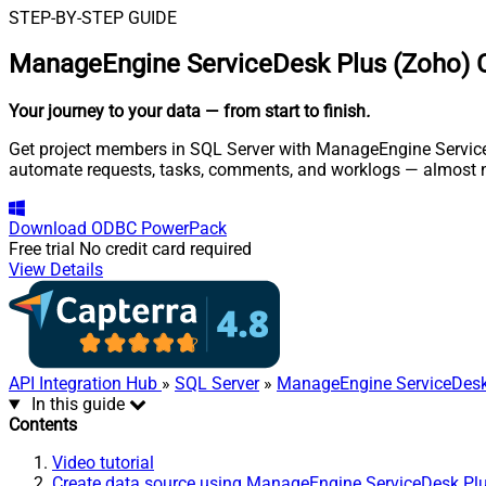
STEP-BY-STEP GUIDE
ManageEngine ServiceDesk Plus (Zoho) C
Your journey to your data
— from start to finish
.
Get project members in SQL Server with ManageEngine ServiceDe
automate requests, tasks, comments, and worklogs — almost n
Download
ODBC PowerPack
Free trial
No credit card required
View Details
API Integration Hub
»
SQL Server
»
ManageEngine ServiceDesk
In this guide
Contents
Video tutorial
Create data source using ManageEngine ServiceDesk Pl