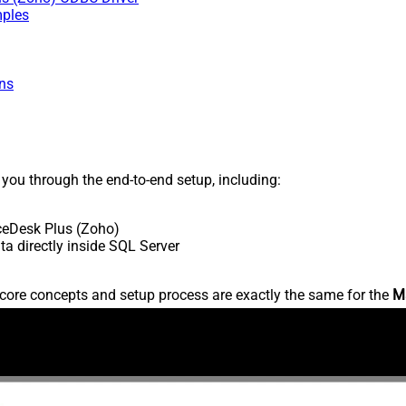
mples
ns
s you through the end-to-end setup, including:
ceDesk Plus (Zoho)
 directly inside SQL Server
core concepts and setup process are exactly the same for the
M