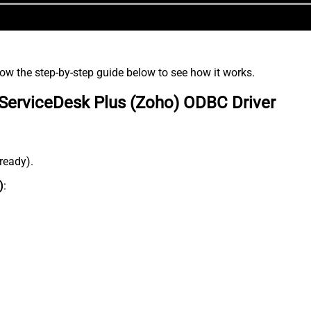
low the step-by-step guide below to see how it works.
ServiceDesk Plus (Zoho) ODBC Driver
lready).
)
: