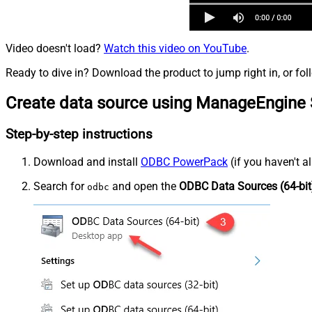
Video doesn't load?
Watch this video on YouTube
.
Ready to dive in? Download the product to jump right in, or fol
Create data source using ManageEngine 
Step-by-step instructions
Download and install
ODBC PowerPack
(if you haven't a
Search for
and open the
ODBC Data Sources (64-bit
odbc