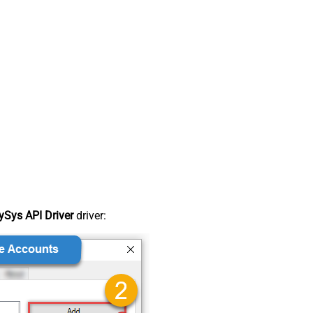
Sys API Driver
driver: