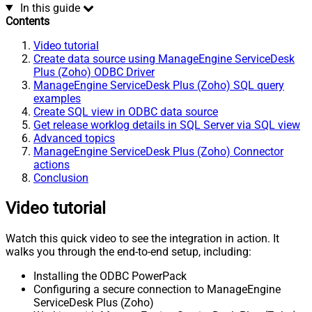
In this guide
Contents
Video tutorial
Create data source using ManageEngine ServiceDesk
Plus (Zoho) ODBC Driver
ManageEngine ServiceDesk Plus (Zoho) SQL query
examples
Create SQL view in ODBC data source
Get release worklog details in SQL Server via SQL view
Advanced topics
ManageEngine ServiceDesk Plus (Zoho) Connector
actions
Conclusion
Video tutorial
Watch this quick video to see the integration in action. It
walks you through the end-to-end setup, including:
Installing the ODBC PowerPack
Configuring a secure connection to ManageEngine
ServiceDesk Plus (Zoho)