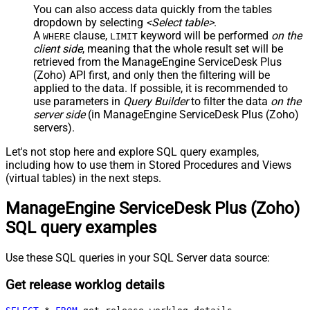
You can also access data quickly from the tables
dropdown by selecting
<Select table>
.
A
clause,
keyword will be performed
on the
WHERE
LIMIT
client side
, meaning that the
whole result set will be
retrieved
from the ManageEngine ServiceDesk Plus
(Zoho) API first, and only then the filtering will be
applied to the data. If possible, it is recommended to
use parameters in
Query Builder
to filter the data
on the
server side
(in ManageEngine ServiceDesk Plus (Zoho)
servers).
Let's not stop here and explore SQL query examples,
including how to use them in Stored Procedures and Views
(virtual tables) in the next steps.
ManageEngine ServiceDesk Plus (Zoho)
SQL query examples
Use these SQL queries in your SQL Server data source:
Get release worklog details