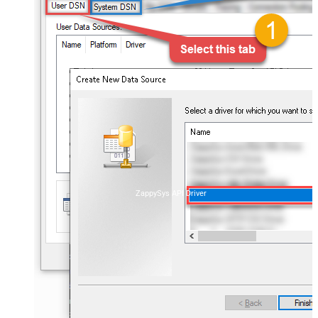
ZappySys API Driver