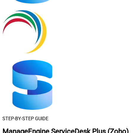
STEP-BY-STEP GUIDE
ManageEngine ServiceDesk Plus (Zoho)