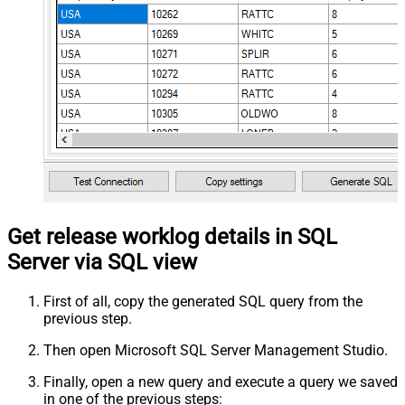
Get release worklog details in SQL
Server via SQL view
First of all, copy the generated SQL query from the
previous step.
Then open Microsoft SQL Server Management Studio.
Finally, open a new query and execute a query we saved
in one of the previous steps: