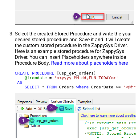
Select the created Stored Procedure and write the your
desired stored procedure and Save it and it will create
the custom stored procedure in the ZappySys Driver.
Here is an example stored procedure for ZappySys
Driver. You can insert Placeholders anywhere inside
Procedure Body.
Read more about placeholders here
CREATE
PROCEDURE
 [usp_get_orders]

@fromdate
=
'<<yyyy-MM-dd,FUN_TODAY>>'
AS
SELECT
*
FROM
 Orders 
where
 OrderDate 
>=
'<@fro