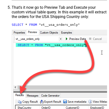
That's it now go to Preview Tab and Execute your
custom virtual table query. In this example it will extract
the orders for the USA Shipping Country only:
SELECT
*
FROM
 "vt__usa_orders_only"