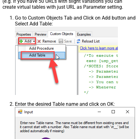
(e.g. If you have 50 URLs with slight variations you can
create virtual tables with just URL as Parameter setting.
Go to Custom Objects Tab and Click on Add button and
Select Add Table:
Enter the desired Table name and click on OK: