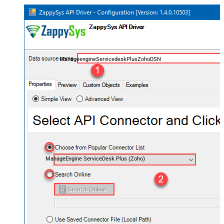
ManageengineServicedeskPlusZohoDSN
ManageEngine ServiceDesk Plus (Zoho)