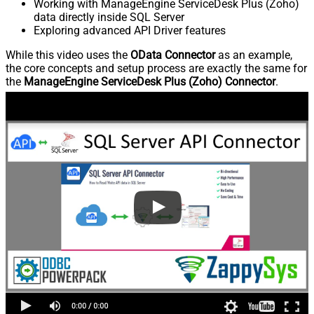
Working with ManageEngine ServiceDesk Plus (Zoho)
data directly inside SQL Server
Exploring advanced API Driver features
While this video uses the
OData Connector
as an example,
the core concepts and setup process are exactly the same for
the
ManageEngine ServiceDesk Plus (Zoho) Connector
.