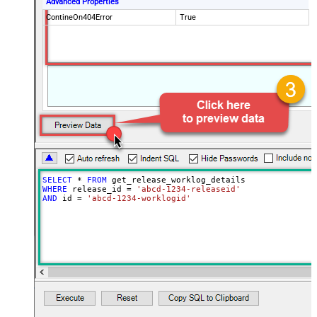
Advanced Properties
ContineOn404Error
True
SELECT
*
FROM
WHERE
 release_id 
=
'abcd-1234-releaseid'
AND
 id 
=
'abcd-1234-worklogid'