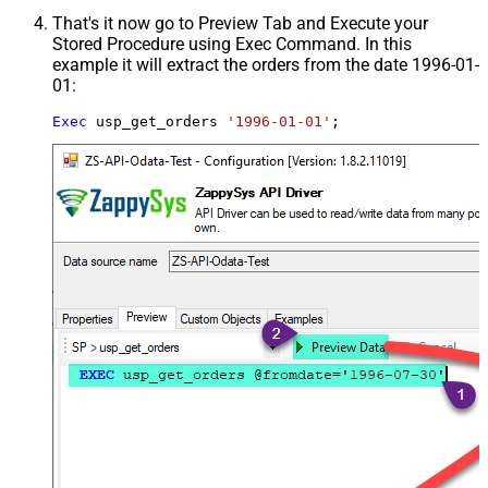
That's it now go to Preview Tab and Execute your
Stored Procedure using Exec Command. In this
example it will extract the orders from the date 1996-01-
01:
Exec
 usp_get_orders 
'1996-01-01'
;