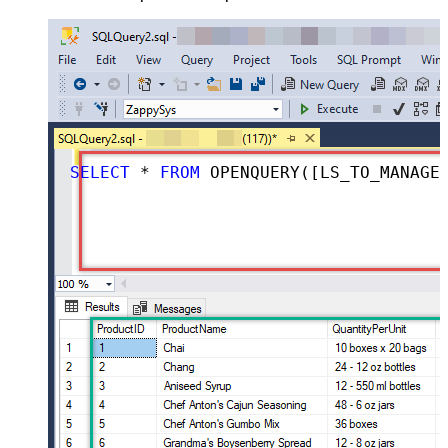
SELECT
*
FROM
 OPENQUERY([LS_TO_MANAGEENGINE_SERVICEDESK_PLUS_ZOHO_IN_GATEWAY], 