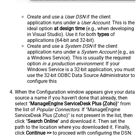
Create and use a
User DSN
if the client
application runs under a
User Account
. This is the
ideal option
at design time
(e.g., when developing
in Visual Studio). Use it for both
types
of
applications (64-bit and 32-bit).
Create and use a
System DSN
if the client
application runs under a
System Account
(e.g., as
a Windows Service). This is usually the required
option
in a production environment
. If your
Windows Service is a 32-bit application, you must
use the 32-bit ODBC Data Source Administrator to
configure this
When the Configuration window appears give your data
source a name if you haven't done that already, then
select "
ManageEngine ServiceDesk Plus (Zoho)
" from
the list of
Popular Connectors
. If "ManageEngine
ServiceDesk Plus (Zoho)" is not present in the list, then
click "
Search Online
" and download it. Then set the
path to the location where you downloaded it. Finally,
click
Continue >>
to proceed with configuring the DSN: