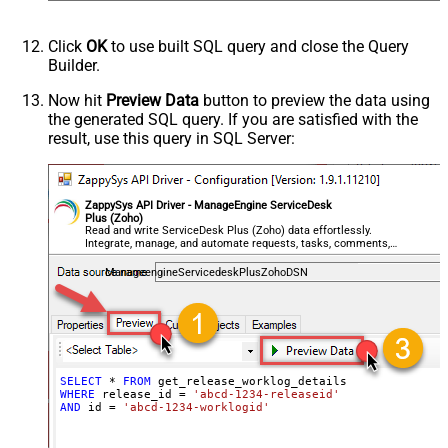
Click
OK
to use built SQL query and close the Query
Builder.
Now hit
Preview Data
button to preview the data using
the generated SQL query. If you are satisfied with the
result, use this query in SQL Server:
ZappySys API Driver - ManageEngine ServiceDesk
Plus (Zoho)
Read and write ServiceDesk Plus (Zoho) data effortlessly.
Integrate, manage, and automate requests, tasks, comments,
and worklogs — almost no coding required.
ManageengineServicedeskPlusZohoDSN
SELECT
*
FROM
WHERE
 release_id 
=
'abcd-1234-releaseid'
AND
 id 
=
'abcd-1234-worklogid'