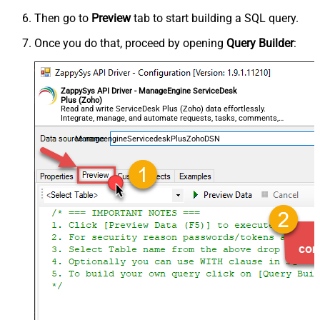
Then go to
Preview
tab to start building a SQL query.
Once you do that, proceed by opening
Query Builder
:
ZappySys API Driver - ManageEngine ServiceDesk
Plus (Zoho)
Read and write ServiceDesk Plus (Zoho) data effortlessly.
Integrate, manage, and automate requests, tasks, comments,
and worklogs — almost no coding required.
ManageengineServicedeskPlusZohoDSN