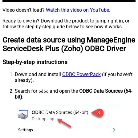
Video doesn't load?
Watch this video on YouTube
.
Ready to dive in? Download the product to jump right in, or
follow the step-by-step guide below to see how it works.
Create data source using ManageEngine
ServiceDesk Plus (Zoho) ODBC Driver
Step-by-step instructions
Download and install
ODBC PowerPack
(if you haven't
already).
Search for
and open the
ODBC Data Sources (64-
odbc
bit)
: