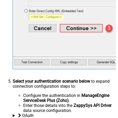
Select your authentication scenario below
to expand
connection configuration steps to:
Configure the authentication in
ManageEngine
ServiceDesk Plus (Zoho)
.
Enter those details into the
ZappySys API Driver
data source configuration.
OAuth