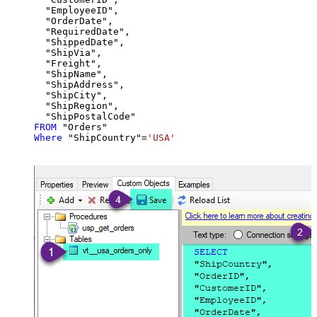
  "EmployeeID",

  "OrderDate",

  "RequiredDate",

  "ShippedDate",

  "ShipVia",

  "Freight",

  "ShipName",

  "ShipAddress",

  "ShipCity",

  "ShipRegion",

FROM
Where
 "ShipCountry"
=
'USA'