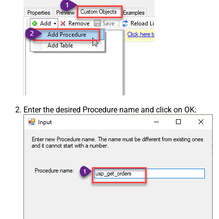
Enter the desired Procedure name and click on OK: