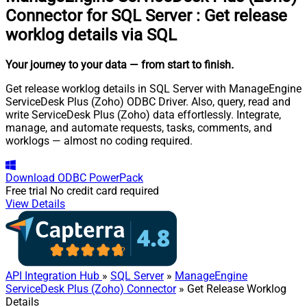
Connector for SQL Server
:
Get release
worklog details via SQL
Your journey to your data
— from start to finish
.
Get release worklog details in SQL Server with ManageEngine
ServiceDesk Plus (Zoho) ODBC Driver. Also, query, read and
write ServiceDesk Plus (Zoho) data effortlessly. Integrate,
manage, and automate requests, tasks, comments, and
worklogs — almost no coding required.
Download
ODBC PowerPack
Free trial
No credit card required
View Details
API Integration Hub
»
SQL Server
»
ManageEngine
ServiceDesk Plus (Zoho) Connector
» Get Release Worklog
Details