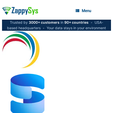
Menu
Trusted by
3000+ customers
in
90+ countries
•
USA-
based headquarters
•
Your data stays in your environment