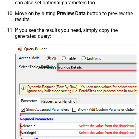
can also set optional parameters too.
Move on by hitting
Preview Data
button to preview the
results.
If you see the results you need, simply copy the
generated query:
Get Release Worklog Details
Required Parameters
ReleaseId
Select the value from the dropdown
WorklogId
Select the value from the dropdown