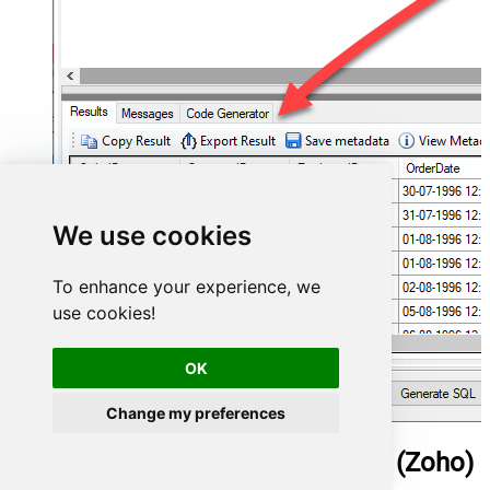
We use cookies
To enhance your experience, we
use cookies!
OK
Change my preferences
ManageEngine ServiceDesk Plus (Zoho)