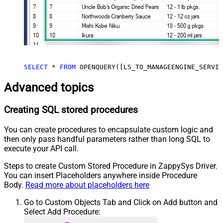
SELECT
*
FROM
 OPENQUERY([LS_TO_MANAGEENGINE_SERVIC
Advanced topics
Creating SQL stored procedures
You can create procedures to encapsulate custom logic and
then only pass handful parameters rather than long SQL to
execute your API call.
Steps to create Custom Stored Procedure in ZappySys Driver.
You can insert Placeholders anywhere inside Procedure
Body.
Read more about placeholders here
Go to Custom Objects Tab and Click on Add button and
Select Add Procedure: