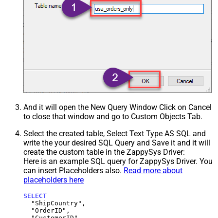
And it will open the New Query Window Click on Cancel
to close that window and go to Custom Objects Tab.
Select the created table, Select Text Type AS SQL and
write the your desired SQL Query and Save it and it will
create the custom table in the ZappySys Driver:
Here is an example SQL query for ZappySys Driver. You
can insert Placeholders also.
Read more about
placeholders here
SELECT
  "ShipCountry",

  "OrderID",

  "CustomerID",
