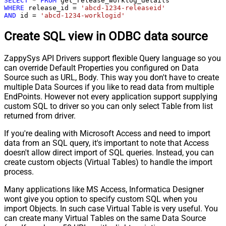
SELECT
*
FROM
WHERE
 release_id 
=
'abcd-1234-releaseid'
AND
 id 
=
'abcd-1234-worklogid'
Create SQL view in ODBC data source
ZappySys API Drivers support flexible Query language so you
can override Default Properties you configured on Data
Source such as URL, Body. This way you don't have to create
multiple Data Sources if you like to read data from multiple
EndPoints. However not every application support supplying
custom SQL to driver so you can only select Table from list
returned from driver.
If you're dealing with Microsoft Access and need to import
data from an SQL query, it's important to note that Access
doesn't allow direct import of SQL queries. Instead, you can
create custom objects (Virtual Tables) to handle the import
process.
Many applications like MS Access, Informatica Designer
wont give you option to specify custom SQL when you
import Objects. In such case Virtual Table is very useful. You
can create many Virtual Tables on the same Data Source