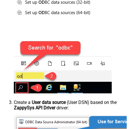
Create a
User data source
(User DSN) based on the
ZappySys API Driver
driver: