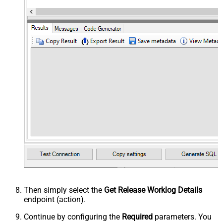
Then simply select the
Get Release Worklog Details
endpoint (action).
Continue by configuring the
Required
parameters. You