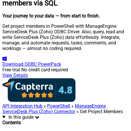
members via SQL
Your journey to your data
— from start to finish
.
Get project members in PowerShell with ManageEngine
ServiceDesk Plus (Zoho) ODBC Driver. Also, query, read and
write ServiceDesk Plus (Zoho) data effortlessly. Integrate,
manage, and automate requests, tasks, comments, and
worklogs — almost no coding required.
Download
ODBC PowerPack
Free trial
No credit card required
View Details
API Integration Hub
»
PowerShell
»
ManageEngine
ServiceDesk Plus (Zoho) Connector
» Get Project Members
In this guide
Contents