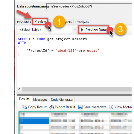
and worklogs — almost no coding required.
ManageengineServicedeskPlusZohoDSN
SELECT
*
FROM
WITH
(

    "ProjectId" 
=
'abcd-1234-projectid'
)