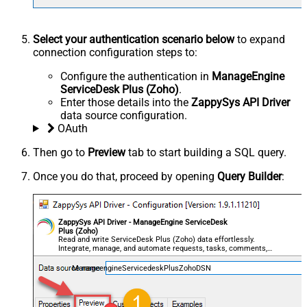
Select your authentication scenario below
to expand
connection configuration steps to:
Configure the authentication in
ManageEngine
ServiceDesk Plus (Zoho)
.
Enter those details into the
ZappySys API Driver
data source configuration.
OAuth
Then go to
Preview
tab to start building a SQL query.
Once you do that, proceed by opening
Query Builder
:
ZappySys API Driver - ManageEngine ServiceDesk
Plus (Zoho)
Read and write ServiceDesk Plus (Zoho) data effortlessly.
Integrate, manage, and automate requests, tasks, comments,
and worklogs — almost no coding required.
ManageengineServicedeskPlusZohoDSN