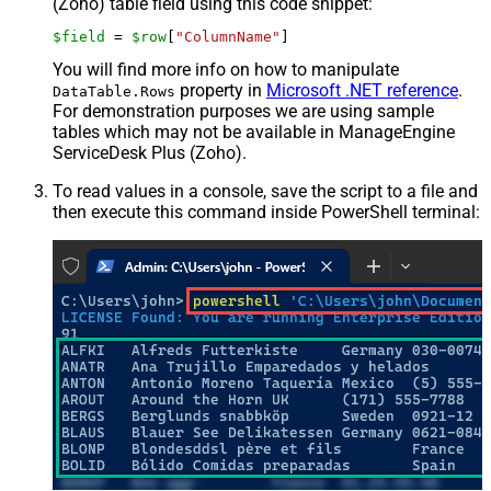
(Zoho) table field using this code snippet:
$field
 = 
$row
[
"ColumnName"
]
You will find more info on how to manipulate
property in
Microsoft .NET reference
.
DataTable.Rows
For demonstration purposes we are using sample
tables which may not be available in ManageEngine
ServiceDesk Plus (Zoho).
To read values in a console, save the script to a file and
then execute this command inside PowerShell terminal: