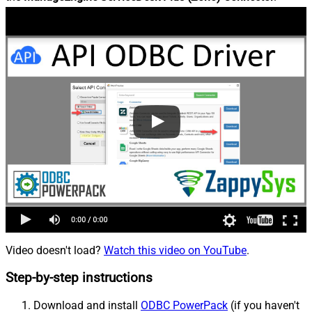
Video doesn't load?
Watch this video on YouTube
.
Step-by-step instructions
Download and install
ODBC PowerPack
(if you haven't