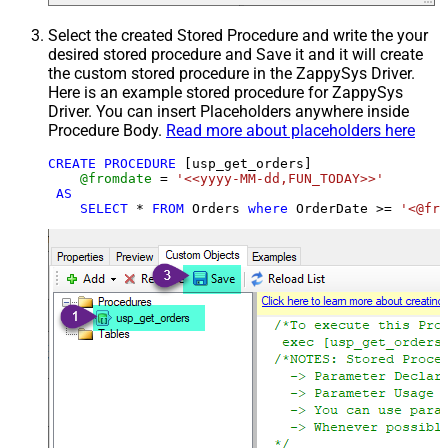
Select the created Stored Procedure and write the your
desired stored procedure and Save it and it will create
the custom stored procedure in the ZappySys Driver.
Here is an example stored procedure for ZappySys
Driver. You can insert Placeholders anywhere inside
Procedure Body.
Read more about placeholders here
CREATE
PROCEDURE
 [usp_get_orders]

@fromdate
=
'<<yyyy-MM-dd,FUN_TODAY>>'
AS
SELECT
*
FROM
 Orders 
where
 OrderDate 
>=
'<@fro