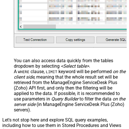
You can also access data quickly from the tables
dropdown by selecting
<Select table>
.
A
clause,
keyword will be performed
on the
WHERE
LIMIT
client side
, meaning that the
whole result set will be
retrieved
from the ManageEngine ServiceDesk Plus
(Zoho) API first, and only then the filtering will be
applied to the data. If possible, it is recommended to
use parameters in
Query Builder
to filter the data
on the
server side
(in ManageEngine ServiceDesk Plus (Zoho)
servers).
Let's not stop here and explore SQL query examples,
including how to use them in Stored Procedures and Views