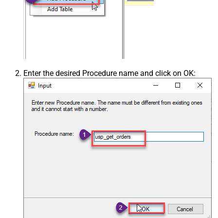
Enter the desired Procedure name and click on OK: