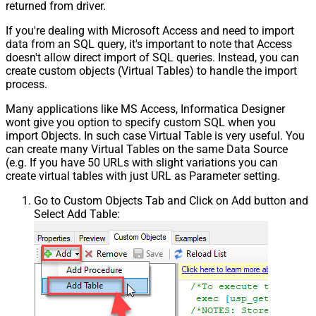
returned from driver.
If you're dealing with Microsoft Access and need to import
data from an SQL query, it's important to note that Access
doesn't allow direct import of SQL queries. Instead, you can
create custom objects (Virtual Tables) to handle the import
process.
Many applications like MS Access, Informatica Designer
wont give you option to specify custom SQL when you
import Objects. In such case Virtual Table is very useful. You
can create many Virtual Tables on the same Data Source
(e.g. If you have 50 URLs with slight variations you can
create virtual tables with just URL as Parameter setting.
Go to Custom Objects Tab and Click on Add button and
Select Add Table: