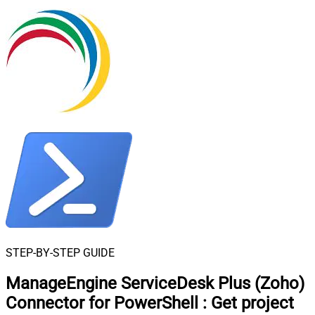
STEP-BY-STEP GUIDE
ManageEngine ServiceDesk Plus (Zoho)
Connector for PowerShell
:
Get project