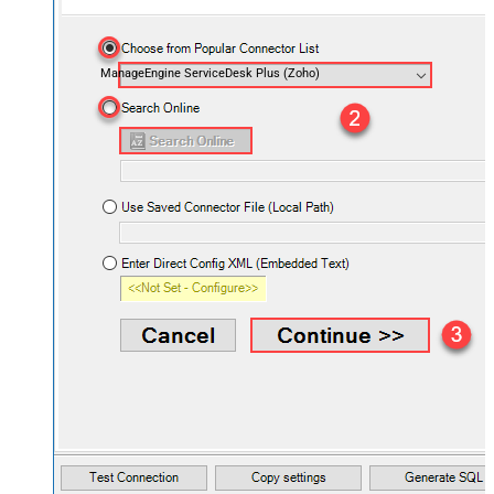
ManageEngine ServiceDesk Plus (Zoho)