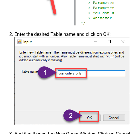
Enter the desired Table name and click on OK:
And it will open the New Query Window Click on Cancel