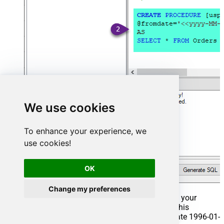
We use cookies
To enhance your experience, we
use cookies!
OK
Change my preferences
That's it now go to Preview Tab and Execute your
Stored Procedure using Exec Command. In this
example it will extract the orders from the date 1996-01-