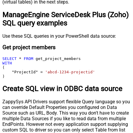
(virtual tables) in the next steps.
ManageEngine ServiceDesk Plus (Zoho)
SQL query examples
Use these SQL queries in your PowerShell data source:
Get project members
SELECT
*
FROM
WITH
(

    "ProjectId" 
=
'abcd-1234-projectid'
)
Create SQL view in ODBC data source
ZappySys API Drivers support flexible Query language so you
can override Default Properties you configured on Data
Source such as URL, Body. This way you don't have to create
multiple Data Sources if you like to read data from multiple
EndPoints. However not every application support supplying
custom SQL to driver so you can only select Table from list