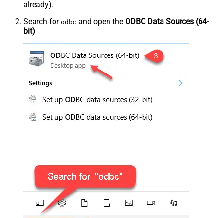
already).
Search for
and open the
ODBC Data Sources (64-
odbc
bit)
: