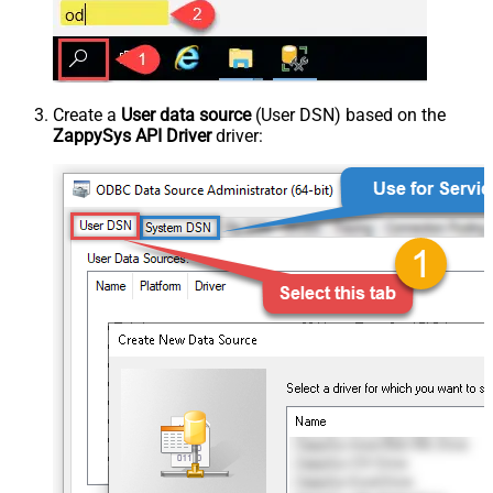
Create a
User data source
(User DSN) based on the
ZappySys API Driver
driver: