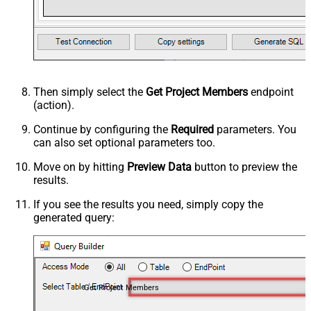
Then simply select the
Get Project Members
endpoint
(action).
Continue by configuring the
Required
parameters. You
can also set optional parameters too.
Move on by hitting
Preview Data
button to preview the
results.
If you see the results you need, simply copy the
generated query:
Get Project Members