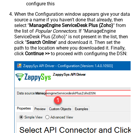
configure this
When the Configuration window appears give your data
source a name if you haven't done that already, then
select "
ManageEngine ServiceDesk Plus (Zoho)
" from
the list of
Popular Connectors
. If "ManageEngine
ServiceDesk Plus (Zoho)" is not present in the list, then
click "
Search Online
" and download it. Then set the
path to the location where you downloaded it. Finally,
click
Continue >>
to proceed with configuring the DSN:
ManageengineServicedeskPlusZohoDSN