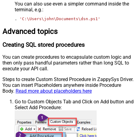
You can also use even a simpler command inside the
terminal, e.g.:
. 
'C:\Users\john\Documents\dsn.ps1'
Advanced topics
Creating SQL stored procedures
You can create procedures to encapsulate custom logic and
then only pass handful parameters rather than long SQL to
execute your API call.
Steps to create Custom Stored Procedure in ZappySys Driver.
You can insert Placeholders anywhere inside Procedure
Body.
Read more about placeholders here
Go to Custom Objects Tab and Click on Add button and
Select Add Procedure: