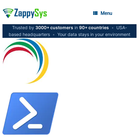
Menu
Trusted by
3000+ customers
in
90+ countries
•
USA-
based headquarters
•
Your data stays in your environment