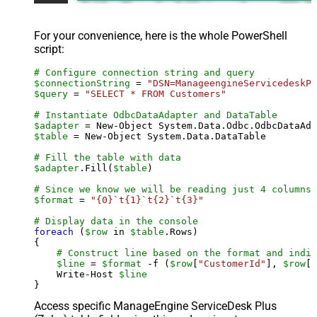
For your convenience, here is the whole PowerShell
script:
# Configure connection string and query
$connectionString
 = 
"DSN=ManageengineServicedeskPl
$query
 = 
"SELECT * FROM Customers"
# Instantiate OdbcDataAdapter and DataTable
$adapter
 = New-Object System.Data.Odbc.OdbcDataAda
$table
 = New-Object System.Data.DataTable

# Fill the table with data
$adapter
.Fill(
$table
)

# Since we know we will be reading just 4 columns,
$format
 = 
"{0}`t{1}`t{2}`t{3}"
# Display data in the console
foreach
 (
$row
 in 
$table
.Rows)

{

# Construct line based on the format and indiv
$line
 = 
$format
 -f (
$row
[
"CustomerId"
], 
$row
[
"
    Write-Host 
$line
Access specific ManageEngine ServiceDesk Plus