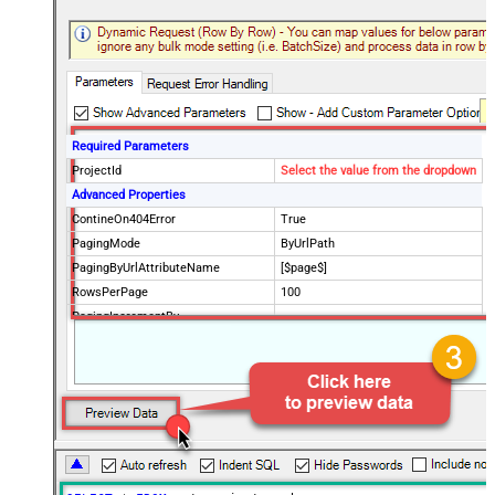
Required Parameters
ProjectId
Select the value from the dropdown
Advanced Properties
ContineOn404Error
True
PagingMode
ByUrlPath
PagingByUrlAttributeName
[$page$]
RowsPerPage
100
PagingIncrementBy
NextUrlEndIndicator
false
StopIndicatorAttributeOrExpr
$.list_info.has_more_rows