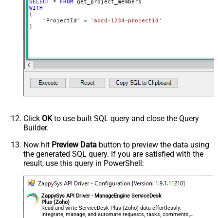
SELECT
*
FROM
WITH
(

    "ProjectId" 
=
'abcd-1234-projectid'
)
Click
OK
to use built SQL query and close the Query
Builder.
Now hit
Preview Data
button to preview the data using
the generated SQL query. If you are satisfied with the
result, use this query in PowerShell:
ZappySys API Driver - ManageEngine ServiceDesk
Plus (Zoho)
Read and write ServiceDesk Plus (Zoho) data effortlessly.
Integrate, manage, and automate requests, tasks, comments,