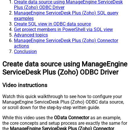
Create data source using ManageEngine ServiceDesk
Plus (Zoho) ODBC Driver
ManageEngine ServiceDesk Plus (Zoho) SQL query
examples
Create SQL view in ODBC data source
Get project members in PowerShell via SQL view
Advanced topics
ManageEngine ServiceDesk Plus (Zoho) Connector
actions
Conclusion
Create data source using ManageEngine
ServiceDesk Plus (Zoho) ODBC Driver
Video instructions
Watch this quick walkthrough to see how to configure your
ManageEngine ServiceDesk Plus (Zoho) ODBC data source,
or scroll down for the step-by-step written guide.
While this video uses the
OData Connector
as an example,
the core concepts and setup process are exactly the same for
the
ManageEngine ServiceDesk Plus (Zoho) Connector
.