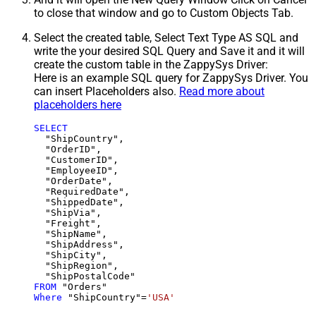
to close that window and go to Custom Objects Tab.
Select the created table, Select Text Type AS SQL and
write the your desired SQL Query and Save it and it will
create the custom table in the ZappySys Driver:
Here is an example SQL query for ZappySys Driver. You
can insert Placeholders also.
Read more about
placeholders here
SELECT
  "ShipCountry",

  "OrderID",

  "CustomerID",

  "EmployeeID",

  "OrderDate",

  "RequiredDate",

  "ShippedDate",

  "ShipVia",

  "Freight",

  "ShipName",

  "ShipAddress",

  "ShipCity",

  "ShipRegion",

FROM
Where
 "ShipCountry"
=
'USA'