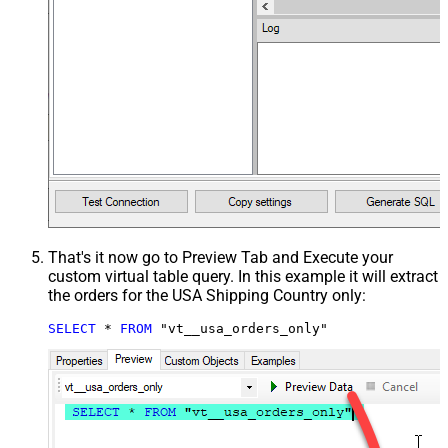
That's it now go to Preview Tab and Execute your
custom virtual table query. In this example it will extract
the orders for the USA Shipping Country only:
SELECT
*
FROM
 "vt__usa_orders_only"