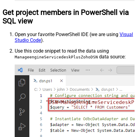
Get project members in PowerShell via
SQL view
Open your favorite PowerShell IDE (we are using
Visual
Studio Code
).
Use this code snippet to read the data using
data source:
ManageengineServicedeskPlusZohoDSN
"DSN=ManageengineServicedeskP