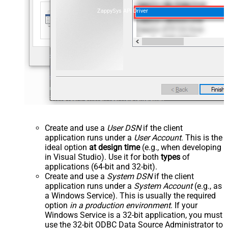
ZappySys API Driver
Create and use a
User DSN
if the client
application runs under a
User Account
. This is the
ideal option
at design time
(e.g., when developing
in Visual Studio). Use it for both
types
of
applications (64-bit and 32-bit).
Create and use a
System DSN
if the client
application runs under a
System Account
(e.g., as
a Windows Service). This is usually the required
option
in a production environment
. If your
Windows Service is a 32-bit application, you must
use the 32-bit ODBC Data Source Administrator to