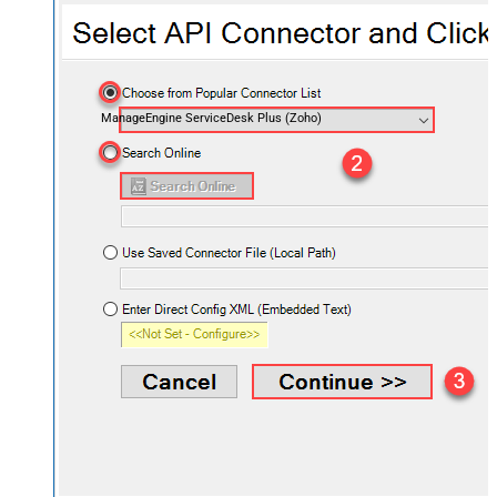
ManageEngine ServiceDesk Plus (Zoho)