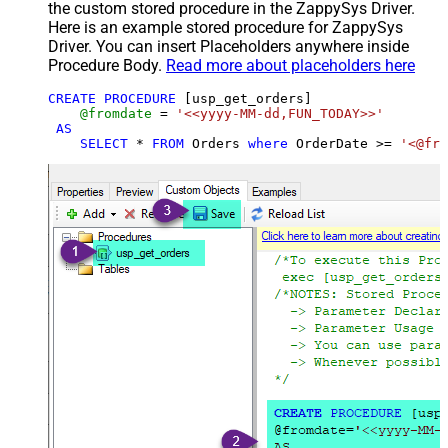
the custom stored procedure in the ZappySys Driver.
Here is an example stored procedure for ZappySys
Driver. You can insert Placeholders anywhere inside
Procedure Body.
Read more about placeholders here
CREATE
PROCEDURE
 [usp_get_orders]

@fromdate
=
'<<yyyy-MM-dd,FUN_TODAY>>'
AS
SELECT
*
FROM
 Orders 
where
 OrderDate 
>=
'<@fro