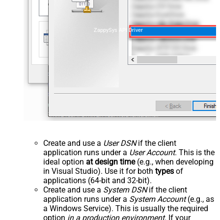
ZappySys API Driver
Create and use a
User DSN
if the client
application runs under a
User Account
. This is the
ideal option
at design time
(e.g., when developing
in Visual Studio). Use it for both
types
of
applications (64-bit and 32-bit).
Create and use a
System DSN
if the client
application runs under a
System Account
(e.g., as
a Windows Service). This is usually the required
option
in a production environment
. If your