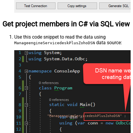
Get project members in C# via SQL view
Use this code snippet to read the data using
data source:
ManageengineServicedeskPlusZohoDSN
"ManageengineServicedeskPlusZohoDSN"
;