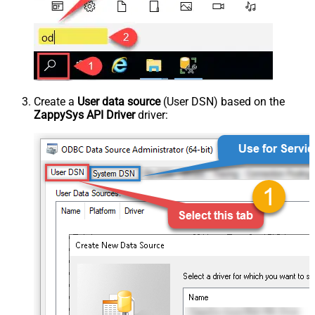
Create a
User data source
(User DSN) based on the
ZappySys API Driver
driver: