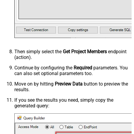
Then simply select the
Get Project Members
endpoint
(action).
Continue by configuring the
Required
parameters. You
can also set optional parameters too.
Move on by hitting
Preview Data
button to preview the
results.
If you see the results you need, simply copy the
generated query: