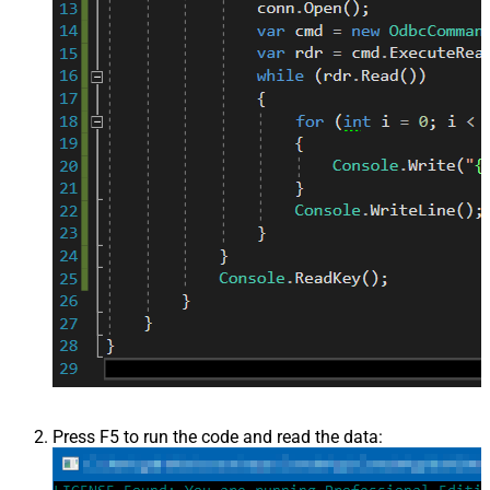
Press F5 to run the code and read the data: