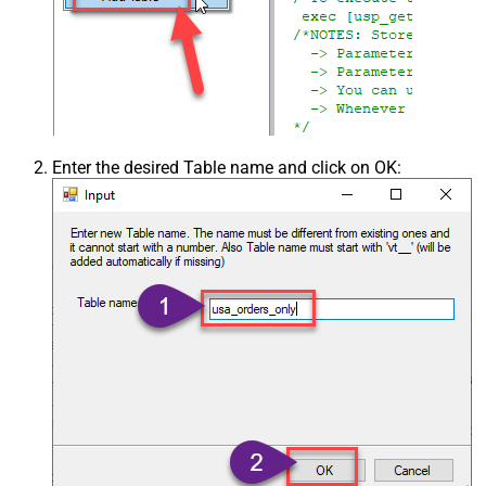
Enter the desired Table name and click on OK: