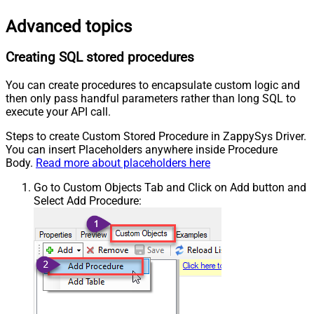
Advanced topics
Creating SQL stored procedures
You can create procedures to encapsulate custom logic and
then only pass handful parameters rather than long SQL to
execute your API call.
Steps to create Custom Stored Procedure in ZappySys Driver.
You can insert Placeholders anywhere inside Procedure
Body.
Read more about placeholders here
Go to Custom Objects Tab and Click on Add button and
Select Add Procedure: