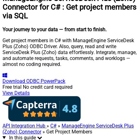
Connector for C#
:
Get project members
via SQL
Your journey to your data
— from start to finish
.
Get project members in C# with ManageEngine ServiceDesk
Plus (Zoho) ODBC Driver. Also, query, read and write
ServiceDesk Plus (Zoho) data effortlessly. Integrate, manage,
and automate requests, tasks, comments, and worklogs —
almost no coding required.
Download
ODBC PowerPack
Free trial
No credit card required
View Details
API Integration Hub
»
C#
»
ManageEngine ServiceDesk Plus
(Zoho) Connector
» Get Project Members
In this guide