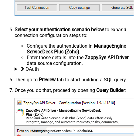
Select your authentication scenario below
to expand
connection configuration steps to:
Configure the authentication in
ManageEngine
ServiceDesk Plus (Zoho)
.
Enter those details into the
ZappySys API Driver
data source configuration.
OAuth
Then go to
Preview
tab to start building a SQL query.
Once you do that, proceed by opening
Query Builder
:
ZappySys API Driver - ManageEngine ServiceDesk
Plus (Zoho)
Read and write ServiceDesk Plus (Zoho) data effortlessly.
Integrate, manage, and automate requests, tasks, comments,
and worklogs — almost no coding required.
ManageengineServicedeskPlusZohoDSN