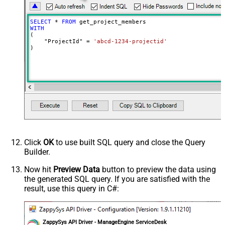
SELECT
*
FROM
WITH
(

    "ProjectId" 
=
'abcd-1234-projectid'
)
Click
OK
to use built SQL query and close the Query
Builder.
Now hit
Preview Data
button to preview the data using
the generated SQL query. If you are satisfied with the
result, use this query in C#:
ZappySys API Driver - ManageEngine ServiceDesk