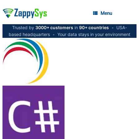
Menu
Trusted by
3000+ customers
in
90+ countries
•
USA-
based headquarters
•
Your data stays in your environment