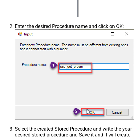
Enter the desired Procedure name and click on OK:
Select the created Stored Procedure and write the your
desired stored procedure and Save it and it will create