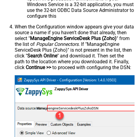
Windows Service is a 32-bit application, you must
use the 32-bit ODBC Data Source Administrator to
configure this
When the Configuration window appears give your data
source a name if you haven't done that already, then
select "
ManageEngine ServiceDesk Plus (Zoho)
" from
the list of
Popular Connectors
. If "ManageEngine
ServiceDesk Plus (Zoho)" is not present in the list, then
click "
Search Online
" and download it. Then set the
path to the location where you downloaded it. Finally,
click
Continue >>
to proceed with configuring the DSN:
ManageengineServicedeskPlusZohoDSN