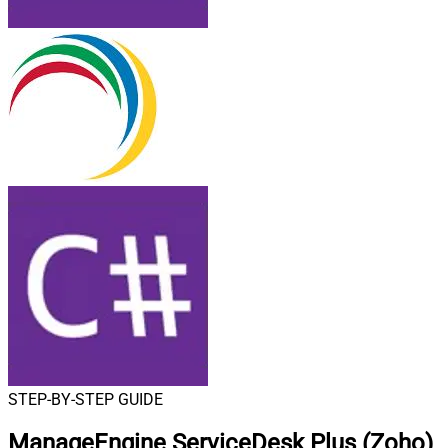
STEP-BY-STEP GUIDE
ManageEngine ServiceDesk Plus (Zoho)