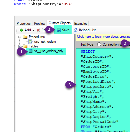
Where
 "ShipCountry"
=
'USA'