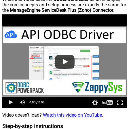
the core concepts and setup process are exactly the same for
the
ManageEngine ServiceDesk Plus (Zoho) Connector
.
Video doesn't load?
Watch this video on YouTube
.
Step-by-step instructions