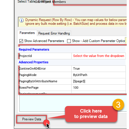
Get Project Members
Required Parameters
ProjectId
Select the value from the dropdown
Advanced Properties
ContineOn404Error
True
PagingMode
ByUrlPath
PagingByUrlAttributeName
[$page$]
RowsPerPage
100
PagingIncrementBy
NextUrlEndIndicator
false
StopIndicatorAttributeOrExpr
$.list_info.has_more_rows