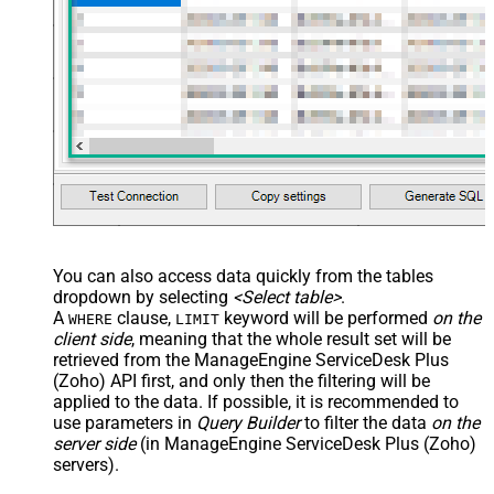
You can also access data quickly from the tables
dropdown by selecting
<Select table>
.
A
clause,
keyword will be performed
on the
WHERE
LIMIT
client side
, meaning that the
whole result set will be
retrieved
from the ManageEngine ServiceDesk Plus
(Zoho) API first, and only then the filtering will be
applied to the data. If possible, it is recommended to
use parameters in
Query Builder
to filter the data
on the
server side
(in ManageEngine ServiceDesk Plus (Zoho)
servers).