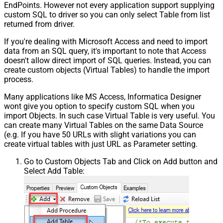
EndPoints. However not every application support supplying
custom SQL to driver so you can only select Table from list
returned from driver.
If you're dealing with Microsoft Access and need to import
data from an SQL query, it's important to note that Access
doesn't allow direct import of SQL queries. Instead, you can
create custom objects (Virtual Tables) to handle the import
process.
Many applications like MS Access, Informatica Designer
wont give you option to specify custom SQL when you
import Objects. In such case Virtual Table is very useful. You
can create many Virtual Tables on the same Data Source
(e.g. If you have 50 URLs with slight variations you can
create virtual tables with just URL as Parameter setting.
Go to Custom Objects Tab and Click on Add button and
Select Add Table: