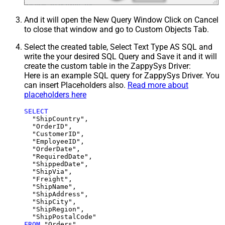
And it will open the New Query Window Click on Cancel
to close that window and go to Custom Objects Tab.
Select the created table, Select Text Type AS SQL and
write the your desired SQL Query and Save it and it will
create the custom table in the ZappySys Driver:
Here is an example SQL query for ZappySys Driver. You
can insert Placeholders also.
Read more about
placeholders here
SELECT
  "ShipCountry",

  "OrderID",

  "CustomerID",

  "EmployeeID",

  "OrderDate",

  "RequiredDate",

  "ShippedDate",

  "ShipVia",

  "Freight",

  "ShipName",

  "ShipAddress",

  "ShipCity",

  "ShipRegion",

FROM