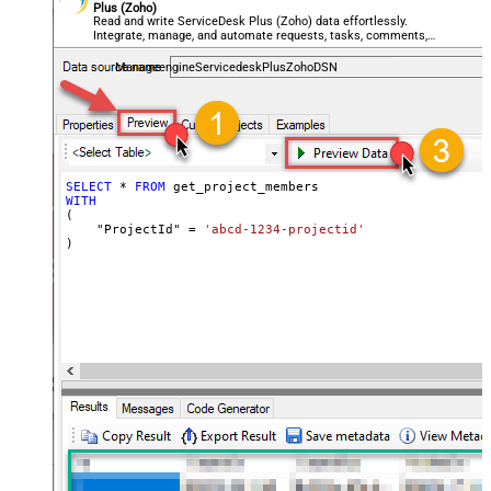
Plus (Zoho)
Read and write ServiceDesk Plus (Zoho) data effortlessly.
Integrate, manage, and automate requests, tasks, comments,
and worklogs — almost no coding required.
ManageengineServicedeskPlusZohoDSN
SELECT
*
FROM
WITH
(

    "ProjectId" 
=
'abcd-1234-projectid'
)