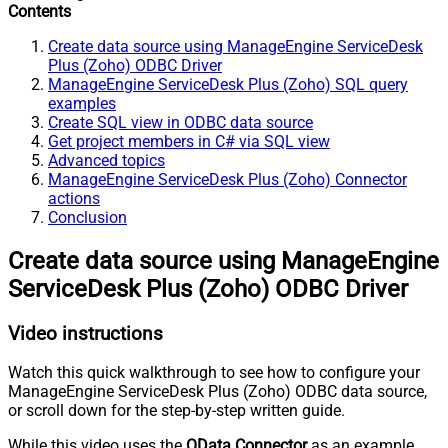
Contents
Create data source using ManageEngine ServiceDesk
Plus (Zoho) ODBC Driver
ManageEngine ServiceDesk Plus (Zoho) SQL query
examples
Create SQL view in ODBC data source
Get project members in C# via SQL view
Advanced topics
ManageEngine ServiceDesk Plus (Zoho) Connector
actions
Conclusion
Create data source using ManageEngine
ServiceDesk Plus (Zoho) ODBC Driver
Video instructions
Watch this quick walkthrough to see how to configure your
ManageEngine ServiceDesk Plus (Zoho) ODBC data source,
or scroll down for the step-by-step written guide.
While this video uses the
OData Connector
as an example,