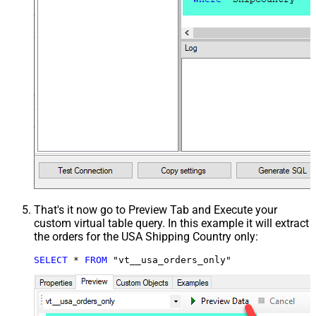
That's it now go to Preview Tab and Execute your
custom virtual table query. In this example it will extract
the orders for the USA Shipping Country only:
SELECT
*
FROM
 "vt__usa_orders_only"