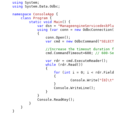
using
using
 System.Data.Odbc;

namespace
ConsoleApp
 {

class
Program
 {

static
void
Main
()
 {

var
 dsn = 
"ManageengineServicedeskPlus
using
 (
var
 conn = 
new
 OdbcConnection(S
            {

                conn.Open();

var
 cmd = 
new
 OdbcCommand(
"SELECT 
//Increase the timeout duration fr
                cmd.CommandTimeout=
600
; 
// 600-Sec
var
 rdr = cmd.ExecuteReader();

while
 (rdr.Read())

                {

for
 (
int
 i = 
0
; i < rdr.FieldC
                    {

                            Console.Write(
"{0}\t"
,
                    }

                    Console.WriteLine();

                }

            }

            Console.ReadKey();

        }

    }

}