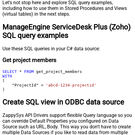
Let's not stop here and explore SQL query examples,
including how to use them in Stored Procedures and Views
(virtual tables) in the next steps.
ManageEngine ServiceDesk Plus (Zoho)
SQL query examples
Use these SQL queries in your C# data source:
Get project members
SELECT
*
FROM
WITH
(

    "ProjectId" 
=
'abcd-1234-projectid'
)
Create SQL view in ODBC data source
ZappySys API Drivers support flexible Query language so you
can override Default Properties you configured on Data
Source such as URL, Body. This way you don't have to create
multiple Data Sources if you like to read data from multiple