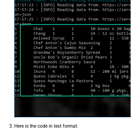
Here is the code in text format: