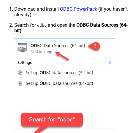
Download and install
ODBC PowerPack
(if you haven't
already).
Search for
and open the
ODBC Data Sources (64-
odbc
bit)
: