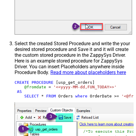
Select the created Stored Procedure and write the your
desired stored procedure and Save it and it will create
the custom stored procedure in the ZappySys Driver.
Here is an example stored procedure for ZappySys
Driver. You can insert Placeholders anywhere inside
Procedure Body.
Read more about placeholders here
CREATE
PROCEDURE
 [usp_get_orders]

@fromdate
=
'<<yyyy-MM-dd,FUN_TODAY>>'
AS
SELECT
*
FROM
 Orders 
where
 OrderDate 
>=
'<@fro