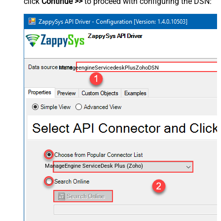
click
Continue >>
to proceed with configuring the DSN:
ManageengineServicedeskPlusZohoDSN
ManageEngine ServiceDesk Plus (Zoho)