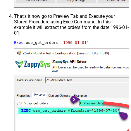
That's it now go to Preview Tab and Execute your
Stored Procedure using Exec Command. In this
example it will extract the orders from the date 1996-01-
01:
Exec
 usp_get_orders 
'1996-01-01'
;