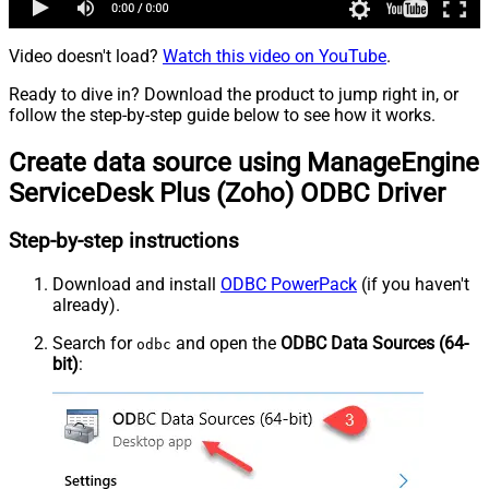
Video doesn't load?
Watch this video on YouTube
.
Ready to dive in? Download the product to jump right in, or
follow the step-by-step guide below to see how it works.
Create data source using ManageEngine
ServiceDesk Plus (Zoho) ODBC Driver
Step-by-step instructions
Download and install
ODBC PowerPack
(if you haven't
already).
Search for
and open the
ODBC Data Sources (64-
odbc
bit)
: