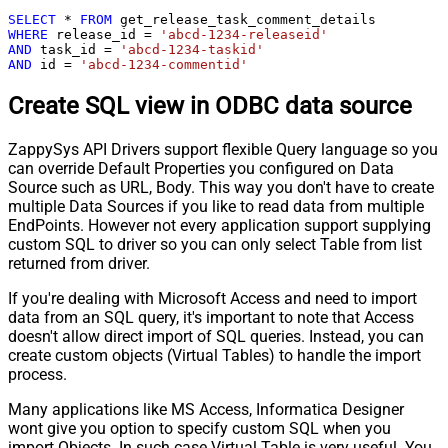
SELECT
*
FROM
WHERE
 release_id 
=
'abcd-1234-releaseid'
AND
 task_id 
=
'abcd-1234-taskid'
AND
 id 
=
'abcd-1234-commentid'
Create SQL view in ODBC data source
ZappySys API Drivers support flexible Query language so you
can override Default Properties you configured on Data
Source such as URL, Body. This way you don't have to create
multiple Data Sources if you like to read data from multiple
EndPoints. However not every application support supplying
custom SQL to driver so you can only select Table from list
returned from driver.
If you're dealing with Microsoft Access and need to import
data from an SQL query, it's important to note that Access
doesn't allow direct import of SQL queries. Instead, you can
create custom objects (Virtual Tables) to handle the import
process.
Many applications like MS Access, Informatica Designer
wont give you option to specify custom SQL when you
import Objects. In such case Virtual Table is very useful. You