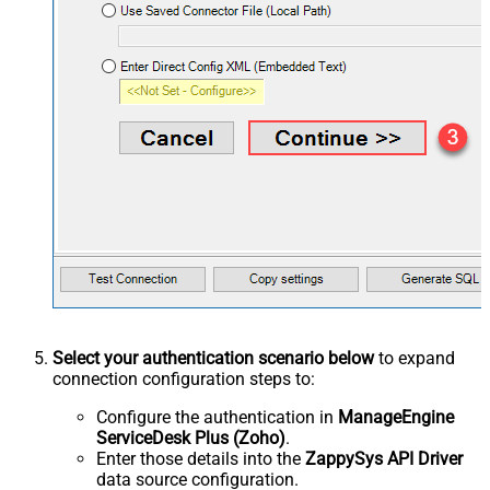
Select your authentication scenario below
to expand
connection configuration steps to:
Configure the authentication in
ManageEngine
ServiceDesk Plus (Zoho)
.
Enter those details into the
ZappySys API Driver
data source configuration.