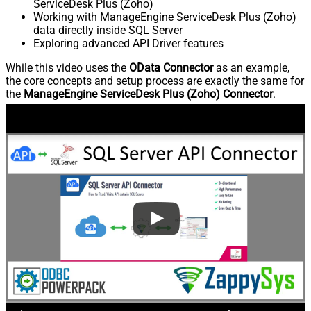
ServiceDesk Plus (Zoho)
Working with ManageEngine ServiceDesk Plus (Zoho)
data directly inside SQL Server
Exploring advanced API Driver features
While this video uses the
OData Connector
as an example,
the core concepts and setup process are exactly the same for
the
ManageEngine ServiceDesk Plus (Zoho) Connector
.