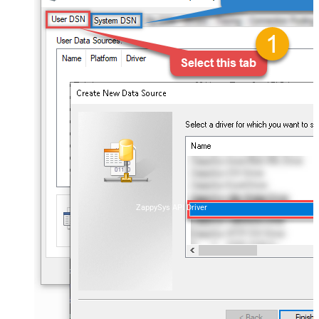
ZappySys API Driver