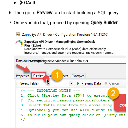
OAuth
Then go to
Preview
tab to start building a SQL query.
Once you do that, proceed by opening
Query Builder
:
ZappySys API Driver - ManageEngine ServiceDesk
Plus (Zoho)
Read and write ServiceDesk Plus (Zoho) data effortlessly.
Integrate, manage, and automate requests, tasks, comments,
and worklogs — almost no coding required.
ManageengineServicedeskPlusZohoDSN