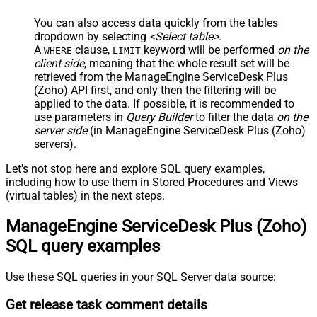
You can also access data quickly from the tables
dropdown by selecting
<Select table>
.
A
clause,
keyword will be performed
on the
WHERE
LIMIT
client side
, meaning that the
whole result set will be
retrieved
from the ManageEngine ServiceDesk Plus
(Zoho) API first, and only then the filtering will be
applied to the data. If possible, it is recommended to
use parameters in
Query Builder
to filter the data
on the
server side
(in ManageEngine ServiceDesk Plus (Zoho)
servers).
Let's not stop here and explore SQL query examples,
including how to use them in Stored Procedures and Views
(virtual tables) in the next steps.
ManageEngine ServiceDesk Plus (Zoho)
SQL query examples
Use these SQL queries in your SQL Server data source:
Get release task comment details