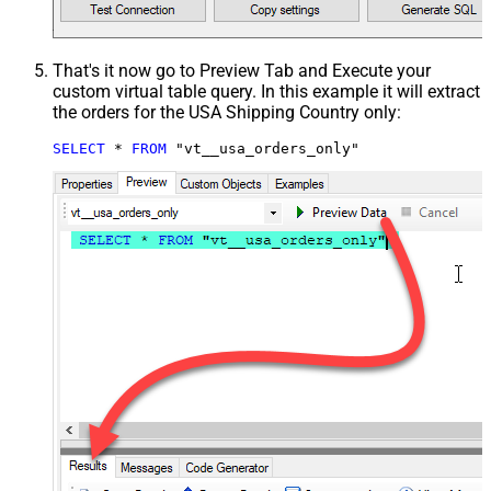
That's it now go to Preview Tab and Execute your
custom virtual table query. In this example it will extract
the orders for the USA Shipping Country only:
SELECT
*
FROM
 "vt__usa_orders_only"