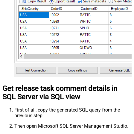
Get release task comment details in
SQL Server via SQL view
First of all, copy the generated SQL query from the
previous step.
Then open Microsoft SQL Server Management Studio.