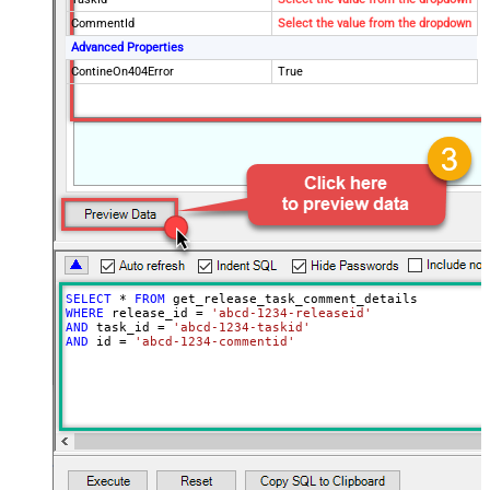
CommentId
Select the value from the dropdown
Advanced Properties
ContineOn404Error
True
SELECT
*
FROM
WHERE
 release_id 
=
'abcd-1234-releaseid'
AND
 task_id 
=
'abcd-1234-taskid'
AND
 id 
=
'abcd-1234-commentid'