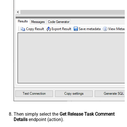
Then simply select the
Get Release Task Comment
Details
endpoint (action).