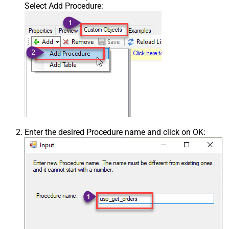
Select Add Procedure:
Enter the desired Procedure name and click on OK: