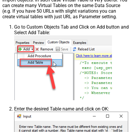
can create many Virtual Tables on the same Data Source
(e.g. If you have 50 URLs with slight variations you can
create virtual tables with just URL as Parameter setting.
Go to Custom Objects Tab and Click on Add button and
Select Add Table:
Enter the desired Table name and click on OK: