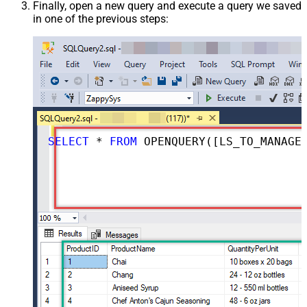
Finally, open a new query and execute a query we saved
in one of the previous steps:
SELECT
*
FROM
 OPENQUERY([LS_TO_MANAGEENGINE_SERVICEDESK_PLUS_ZOHO_IN_GATEWAY], 