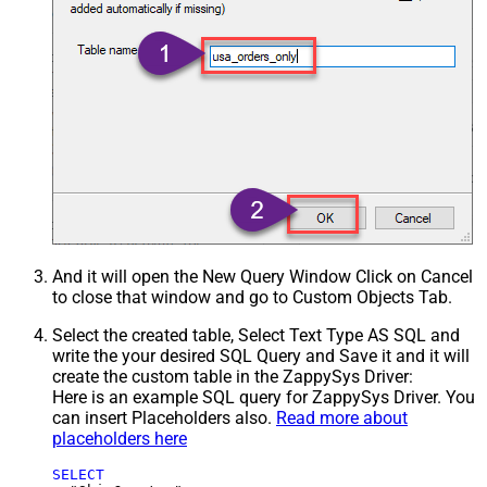
And it will open the New Query Window Click on Cancel
to close that window and go to Custom Objects Tab.
Select the created table, Select Text Type AS SQL and
write the your desired SQL Query and Save it and it will
create the custom table in the ZappySys Driver:
Here is an example SQL query for ZappySys Driver. You
can insert Placeholders also.
Read more about
placeholders here
SELECT