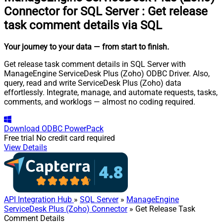
Connector for SQL Server
:
Get release
task comment details via SQL
Your journey to your data
— from start to finish
.
Get release task comment details in SQL Server with
ManageEngine ServiceDesk Plus (Zoho) ODBC Driver. Also,
query, read and write ServiceDesk Plus (Zoho) data
effortlessly. Integrate, manage, and automate requests, tasks,
comments, and worklogs — almost no coding required.
Download
ODBC PowerPack
Free trial
No credit card required
View Details
API Integration Hub
»
SQL Server
»
ManageEngine
ServiceDesk Plus (Zoho) Connector
» Get Release Task
Comment Details