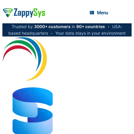
Menu
Trusted by
3000+ customers
in
90+ countries
•
USA-
based headquarters
•
Your data stays in your environment