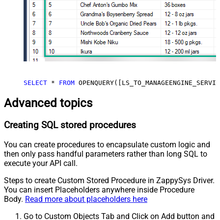
SELECT
*
FROM
 OPENQUERY([LS_TO_MANAGEENGINE_SERVIC
Advanced topics
Creating SQL stored procedures
You can create procedures to encapsulate custom logic and
then only pass handful parameters rather than long SQL to
execute your API call.
Steps to create Custom Stored Procedure in ZappySys Driver.
You can insert Placeholders anywhere inside Procedure
Body.
Read more about placeholders here
Go to Custom Objects Tab and Click on Add button and