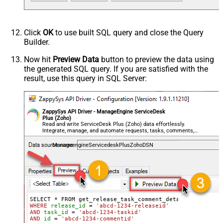
Click
OK
to use built SQL query and close the Query
Builder.
Now hit
Preview Data
button to preview the data using
the generated SQL query. If you are satisfied with the
result, use this query in SQL Server:
ZappySys API Driver - ManageEngine ServiceDesk
Plus (Zoho)
Read and write ServiceDesk Plus (Zoho) data effortlessly.
Integrate, manage, and automate requests, tasks, comments,
and worklogs — almost no coding required.
ManageengineServicedeskPlusZohoDSN
WHERE
release_id
=
'abcd-1234-releaseid'
AND
task_id
=
'abcd-1234-taskid'
AND
id
=
'abcd-1234-commentid'