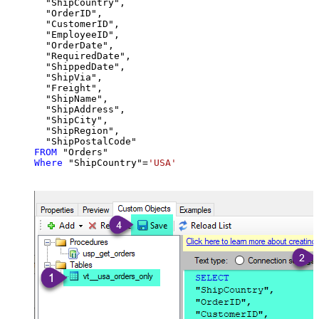
  "ShipCountry",

  "OrderID",

  "CustomerID",

  "EmployeeID",

  "OrderDate",

  "RequiredDate",

  "ShippedDate",

  "ShipVia",

  "Freight",

  "ShipName",

  "ShipAddress",

  "ShipCity",

  "ShipRegion",

FROM
Where
 "ShipCountry"
=
'USA'