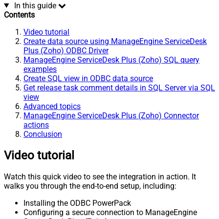
In this guide
Contents
Video tutorial
Create data source using ManageEngine ServiceDesk
Plus (Zoho) ODBC Driver
ManageEngine ServiceDesk Plus (Zoho) SQL query
examples
Create SQL view in ODBC data source
Get release task comment details in SQL Server via SQL
view
Advanced topics
ManageEngine ServiceDesk Plus (Zoho) Connector
actions
Conclusion
Video tutorial
Watch this quick video to see the integration in action. It
walks you through the end-to-end setup, including:
Installing the ODBC PowerPack
Configuring a secure connection to ManageEngine