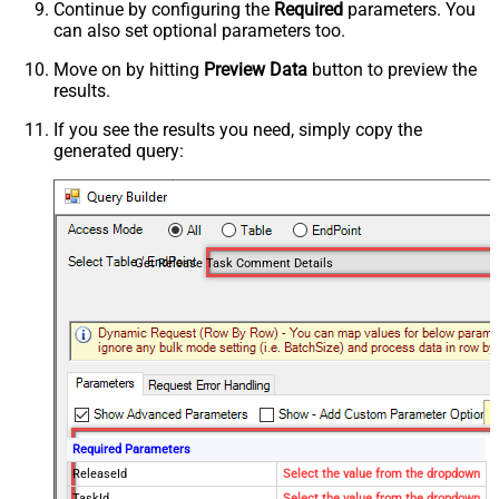
Continue by configuring the
Required
parameters. You
can also set optional parameters too.
Move on by hitting
Preview Data
button to preview the
results.
If you see the results you need, simply copy the
generated query:
Get Release Task Comment Details
Required Parameters
ReleaseId
Select the value from the dropdown
TaskId
Select the value from the dropdown