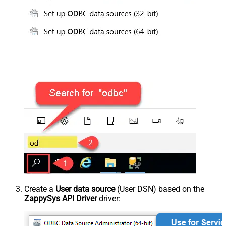
Create a
User data source
(User DSN) based on the
ZappySys API Driver
driver: