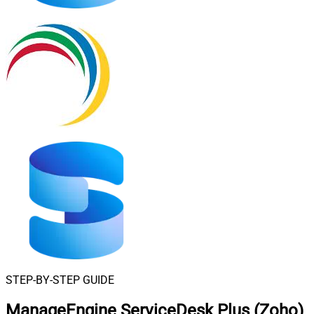
STEP-BY-STEP GUIDE
ManageEngine ServiceDesk Plus (Zoho)