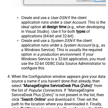
Create and use a
User DSN
if the client
application runs under a
User Account
. This is the
ideal option
at design time
(e.g., when developing
in Visual Studio). Use it for both
types
of
applications (64-bit and 32-bit).
Create and use a
System DSN
if the client
application runs under a
System Account
(e.g., as
a Windows Service). This is usually the required
option
in a production environment
. If your
Windows Service is a 32-bit application, you must
use the 32-bit ODBC Data Source Administrator to
configure this
When the Configuration window appears give your data
source a name if you haven't done that already, then
select "
ManageEngine ServiceDesk Plus (Zoho)
" from
the list of
Popular Connectors
. If "ManageEngine
ServiceDesk Plus (Zoho)" is not present in the list, then
click "
Search Online
" and download it. Then set the
path to the location where you downloaded it. Finally,