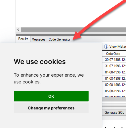
We use cookies
To enhance your experience, we
use cookies!
OK
Change my preferences