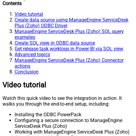
Contents
Video tutorial
Create data source using ManageEngine ServiceDesk
Plus (Zoho) ODBC Driver
ManageEngine ServiceDesk Plus (Zoho) SQL query
examples
Create SQL view in ODBC data source
Get release task worklogs in Power BI via SQL view
Advanced topics
ManageEngine ServiceDesk Plus (Zoho) Connector
actions
Conclusion
Video tutorial
Watch this quick video to see the integration in action. It
walks you through the end-to-end setup, including:
Installing the ODBC PowerPack
Configuring a secure connection to ManageEngine
ServiceDesk Plus (Zoho)
Working with ManageEngine ServiceDesk Plus (Zoho)