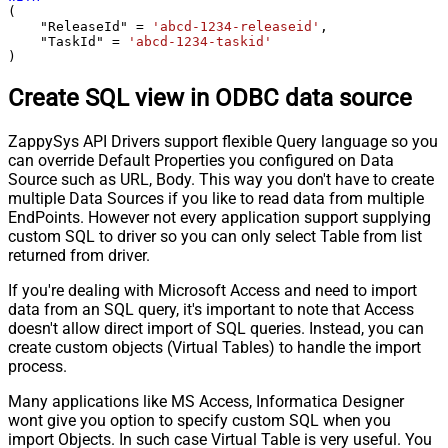
(

    "ReleaseId" 
=
'abcd-1234-releaseid'
,

    "TaskId" 
=
'abcd-1234-taskid'
)
Create SQL view in ODBC data source
ZappySys API Drivers support flexible Query language so you
can override Default Properties you configured on Data
Source such as URL, Body. This way you don't have to create
multiple Data Sources if you like to read data from multiple
EndPoints. However not every application support supplying
custom SQL to driver so you can only select Table from list
returned from driver.
If you're dealing with Microsoft Access and need to import
data from an SQL query, it's important to note that Access
doesn't allow direct import of SQL queries. Instead, you can
create custom objects (Virtual Tables) to handle the import
process.
Many applications like MS Access, Informatica Designer
wont give you option to specify custom SQL when you
import Objects. In such case Virtual Table is very useful. You