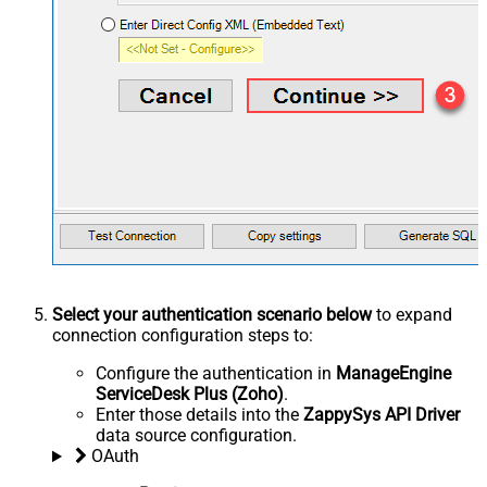
Select your authentication scenario below
to expand
connection configuration steps to:
Configure the authentication in
ManageEngine
ServiceDesk Plus (Zoho)
.
Enter those details into the
ZappySys API Driver
data source configuration.
OAuth