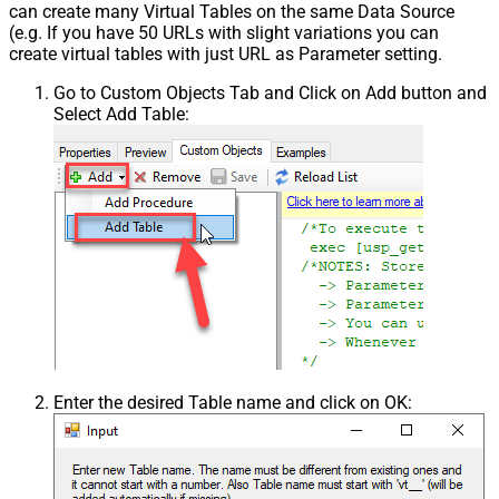
can create many Virtual Tables on the same Data Source
(e.g. If you have 50 URLs with slight variations you can
create virtual tables with just URL as Parameter setting.
Go to Custom Objects Tab and Click on Add button and
Select Add Table:
Enter the desired Table name and click on OK: