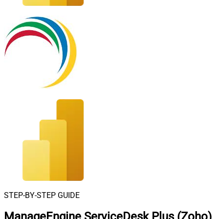
STEP-BY-STEP GUIDE
ManageEngine ServiceDesk Plus (Zoho)