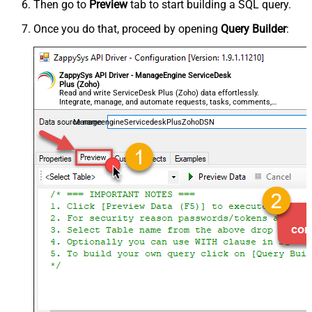
Then go to
Preview
tab to start building a SQL query.
Once you do that, proceed by opening
Query Builder
:
ZappySys API Driver - ManageEngine ServiceDesk
Plus (Zoho)
Read and write ServiceDesk Plus (Zoho) data effortlessly.
Integrate, manage, and automate requests, tasks, comments,
and worklogs — almost no coding required.
ManageengineServicedeskPlusZohoDSN