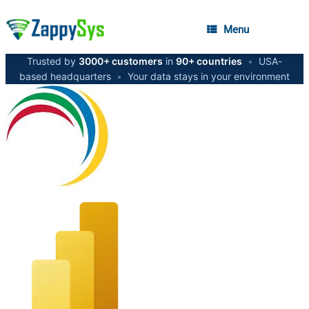
Menu
Trusted by
3000+ customers
in
90+ countries
•
USA-
based headquarters
•
Your data stays in your environment