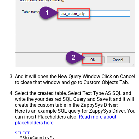
And it will open the New Query Window Click on Cancel
to close that window and go to Custom Objects Tab.
Select the created table, Select Text Type AS SQL and
write the your desired SQL Query and Save it and it will
create the custom table in the ZappySys Driver:
Here is an example SQL query for ZappySys Driver. You
can insert Placeholders also.
Read more about
placeholders here
SELECT
  "ShipCountry",
