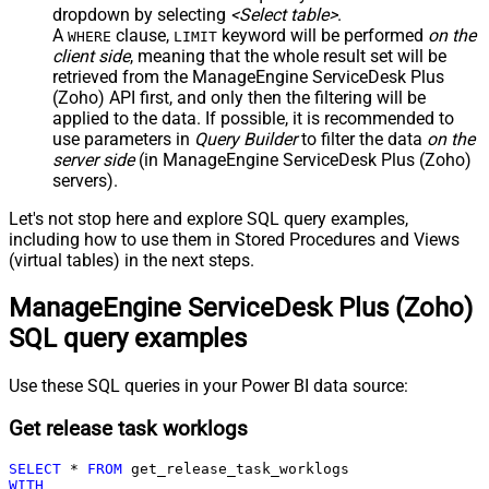
dropdown by selecting
<Select table>
.
A
clause,
keyword will be performed
on the
WHERE
LIMIT
client side
, meaning that the
whole result set will be
retrieved
from the ManageEngine ServiceDesk Plus
(Zoho) API first, and only then the filtering will be
applied to the data. If possible, it is recommended to
use parameters in
Query Builder
to filter the data
on the
server side
(in ManageEngine ServiceDesk Plus (Zoho)
servers).
Let's not stop here and explore SQL query examples,
including how to use them in Stored Procedures and Views
(virtual tables) in the next steps.
ManageEngine ServiceDesk Plus (Zoho)
SQL query examples
Use these SQL queries in your Power BI data source:
Get release task worklogs
SELECT
*
FROM
WITH