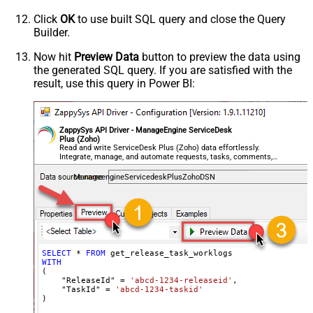
Click
OK
to use built SQL query and close the Query
Builder.
Now hit
Preview Data
button to preview the data using
the generated SQL query. If you are satisfied with the
result, use this query in Power BI:
ZappySys API Driver - ManageEngine ServiceDesk
Plus (Zoho)
Read and write ServiceDesk Plus (Zoho) data effortlessly.
Integrate, manage, and automate requests, tasks, comments,
and worklogs — almost no coding required.
ManageengineServicedeskPlusZohoDSN
SELECT
*
FROM
WITH
(

    "ReleaseId" 
=
'abcd-1234-releaseid'
,

    "TaskId" 
=
'abcd-1234-taskid'
)