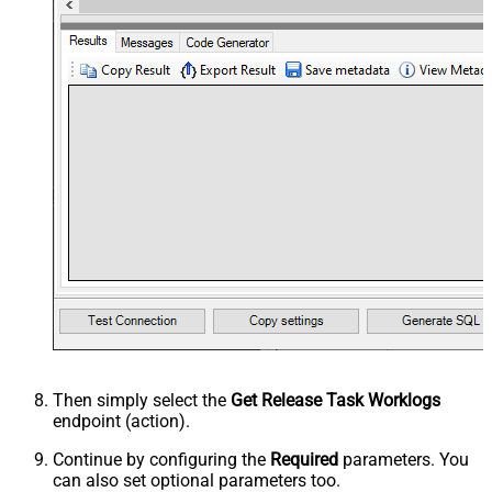
Then simply select the
Get Release Task Worklogs
endpoint (action).
Continue by configuring the
Required
parameters. You
can also set optional parameters too.