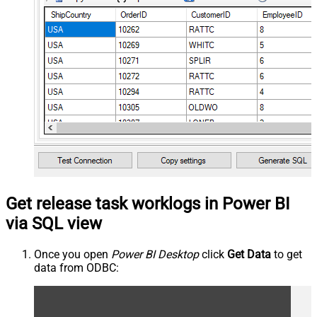
Get release task worklogs in Power BI
via SQL view
Once you open
Power BI Desktop
click
Get Data
to get
data from ODBC: