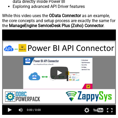
data directly inside Power BI
Exploring advanced API Driver features
While this video uses the
OData Connector
as an example,
the core concepts and setup process are exactly the same for
the
ManageEngine ServiceDesk Plus (Zoho) Connector
.