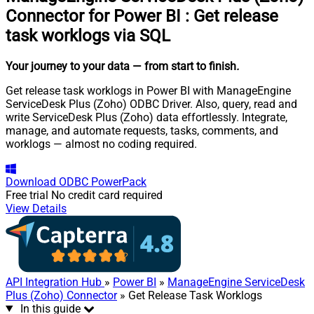
Connector for Power BI
:
Get release
task worklogs via SQL
Your journey to your data
— from start to finish
.
Get release task worklogs in Power BI with ManageEngine
ServiceDesk Plus (Zoho) ODBC Driver. Also, query, read and
write ServiceDesk Plus (Zoho) data effortlessly. Integrate,
manage, and automate requests, tasks, comments, and
worklogs — almost no coding required.
Download
ODBC PowerPack
Free trial
No credit card required
View Details
API Integration Hub
»
Power BI
»
ManageEngine ServiceDesk
Plus (Zoho) Connector
» Get Release Task Worklogs
In this guide