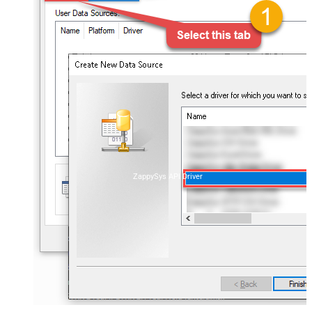
ZappySys API Driver