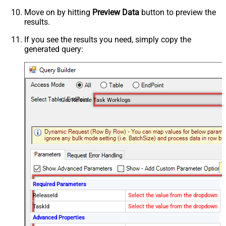
Move on by hitting
Preview Data
button to preview the
results.
If you see the results you need, simply copy the
generated query:
Get Release Task Worklogs
Required Parameters
ReleaseId
Select the value from the dropdown
TaskId
Select the value from the dropdown
Advanced Properties