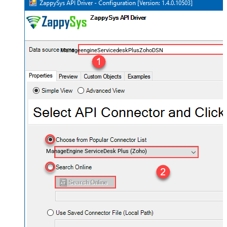
ManageengineServicedeskPlusZohoDSN
ManageEngine ServiceDesk Plus (Zoho)