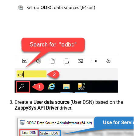
Create a
User data source
(User DSN) based on the
ZappySys API Driver
driver: