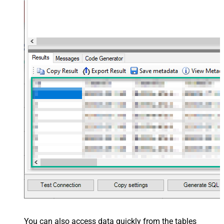
You can also access data quickly from the tables