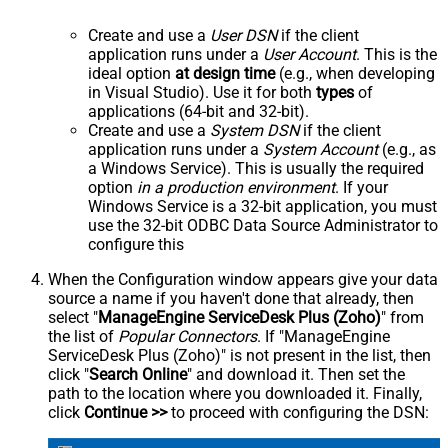
Create and use a
User DSN
if the client
application runs under a
User Account
. This is the
ideal option
at design time
(e.g., when developing
in Visual Studio). Use it for both
types
of
applications (64-bit and 32-bit).
Create and use a
System DSN
if the client
application runs under a
System Account
(e.g., as
a Windows Service). This is usually the required
option
in a production environment
. If your
Windows Service is a 32-bit application, you must
use the 32-bit ODBC Data Source Administrator to
configure this
When the Configuration window appears give your data
source a name if you haven't done that already, then
select "
ManageEngine ServiceDesk Plus (Zoho)
" from
the list of
Popular Connectors
. If "ManageEngine
ServiceDesk Plus (Zoho)" is not present in the list, then
click "
Search Online
" and download it. Then set the
path to the location where you downloaded it. Finally,
click
Continue >>
to proceed with configuring the DSN: