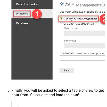
ManageengineSer
Finally, you will be asked to select a table or view to get
data from. Select one and load the data!