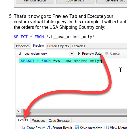
That's it now go to Preview Tab and Execute your
custom virtual table query. In this example it will extract
the orders for the USA Shipping Country only:
SELECT
*
FROM
 "vt__usa_orders_only"