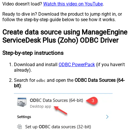
Video doesn't load?
Watch this video on YouTube
.
Ready to dive in? Download the product to jump right in, or
follow the step-by-step guide below to see how it works.
Create data source using ManageEngine
ServiceDesk Plus (Zoho) ODBC Driver
Step-by-step instructions
Download and install
ODBC PowerPack
(if you haven't
already).
Search for
and open the
ODBC Data Sources (64-
odbc
bit)
: