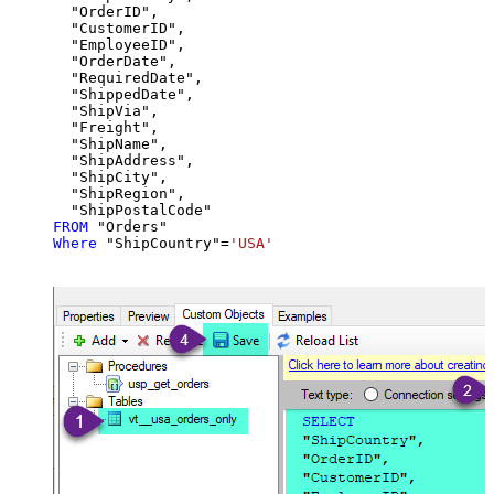
  "OrderID",

  "CustomerID",

  "EmployeeID",

  "OrderDate",

  "RequiredDate",

  "ShippedDate",

  "ShipVia",

  "Freight",

  "ShipName",

  "ShipAddress",

  "ShipCity",

  "ShipRegion",

FROM
Where
 "ShipCountry"
=
'USA'