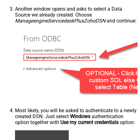
Another window opens and asks to select a Data
Source we already created. Choose
ManageengineServicedeskPlusZohoDSN
and continue:
ManageengineServicedeskPlusZohoDSN
Most likely, you will be asked to authenticate to a newly
created DSN. Just select
Windows
authentication
option together with
Use my current credentials
option: