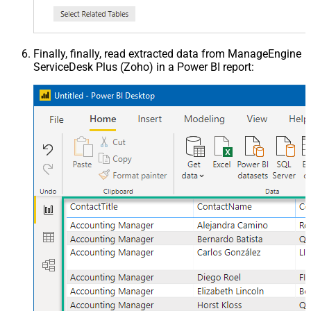
Finally, finally, read extracted data from ManageEngine
ServiceDesk Plus (Zoho) in a Power BI report: