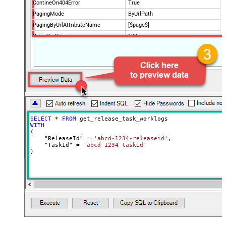
ContineOn404Error
True
PagingMode
ByUrlPath
PagingByUrlAttributeName
[$page$]
RowsPerPage
100
PagingIncrementBy
NextUrlEndIndicator
false
StopIndicatorAttributeOrExpr
$.list_info.has_more_rows
SELECT
*
FROM
WITH
(

    "ReleaseId" 
=
'abcd-1234-releaseid'
,

    "TaskId" 
=
'abcd-1234-taskid'
)