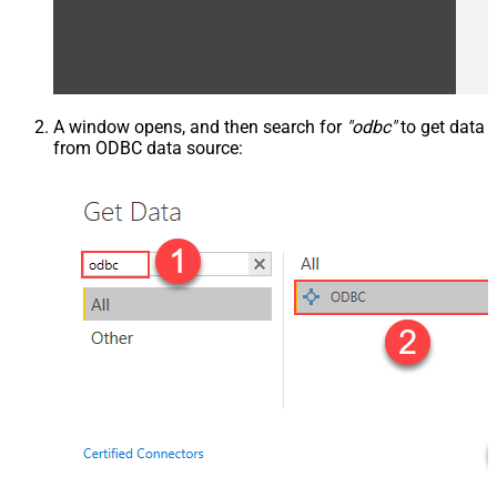
A window opens, and then search for
"odbc"
to get data
from ODBC data source: