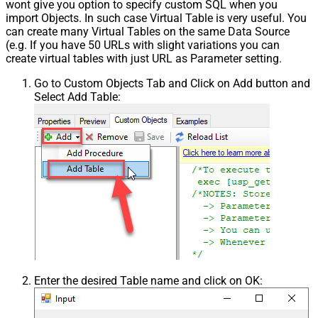
wont give you option to specify custom SQL when you
import Objects. In such case Virtual Table is very useful. You
can create many Virtual Tables on the same Data Source
(e.g. If you have 50 URLs with slight variations you can
create virtual tables with just URL as Parameter setting.
Go to Custom Objects Tab and Click on Add button and
Select Add Table:
Enter the desired Table name and click on OK: