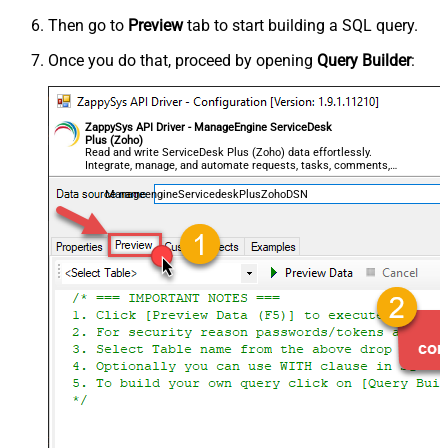
Then go to
Preview
tab to start building a SQL query.
Once you do that, proceed by opening
Query Builder
:
ZappySys API Driver - ManageEngine ServiceDesk
Plus (Zoho)
Read and write ServiceDesk Plus (Zoho) data effortlessly.
Integrate, manage, and automate requests, tasks, comments,
and worklogs — almost no coding required.
ManageengineServicedeskPlusZohoDSN