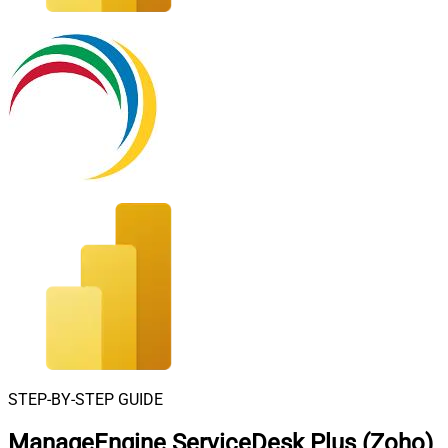
STEP-BY-STEP GUIDE
ManageEngine ServiceDesk Plus (Zoho)