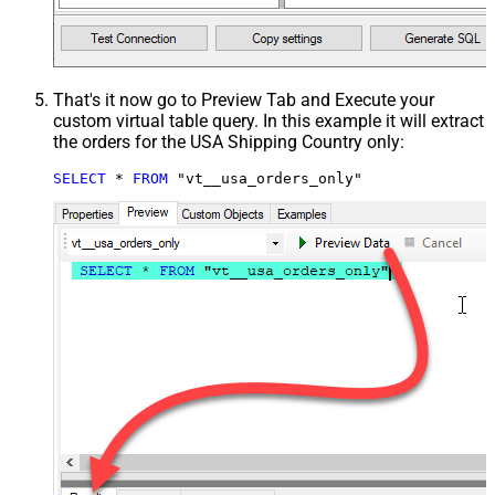
That's it now go to Preview Tab and Execute your
custom virtual table query. In this example it will extract
the orders for the USA Shipping Country only:
SELECT
*
FROM
 "vt__usa_orders_only"