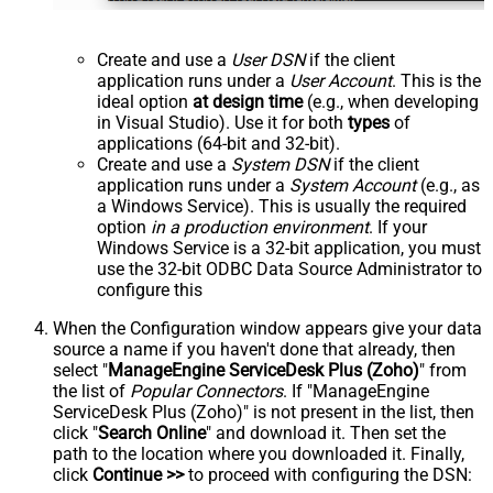
Create and use a
User DSN
if the client
application runs under a
User Account
. This is the
ideal option
at design time
(e.g., when developing
in Visual Studio). Use it for both
types
of
applications (64-bit and 32-bit).
Create and use a
System DSN
if the client
application runs under a
System Account
(e.g., as
a Windows Service). This is usually the required
option
in a production environment
. If your
Windows Service is a 32-bit application, you must
use the 32-bit ODBC Data Source Administrator to
configure this
When the Configuration window appears give your data
source a name if you haven't done that already, then
select "
ManageEngine ServiceDesk Plus (Zoho)
" from
the list of
Popular Connectors
. If "ManageEngine
ServiceDesk Plus (Zoho)" is not present in the list, then
click "
Search Online
" and download it. Then set the
path to the location where you downloaded it. Finally,
click
Continue >>
to proceed with configuring the DSN: