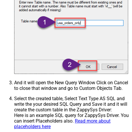
And it will open the New Query Window Click on Cancel
to close that window and go to Custom Objects Tab.
Select the created table, Select Text Type AS SQL and
write the your desired SQL Query and Save it and it will
create the custom table in the ZappySys Driver:
Here is an example SQL query for ZappySys Driver. You
can insert Placeholders also.
Read more about
placeholders here