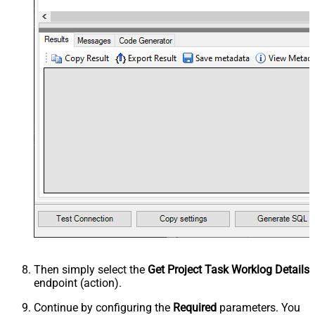
Then simply select the
Get Project Task Worklog Details
endpoint (action).
Continue by configuring the
Required
parameters. You