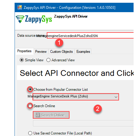
ManageengineServicedeskPlusZohoDSN
ManageEngine ServiceDesk Plus (Zoho)