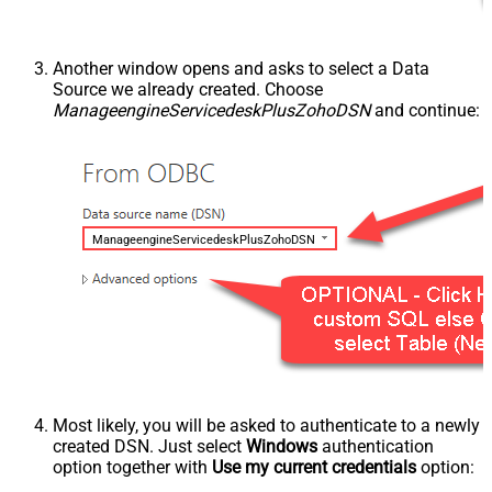
Another window opens and asks to select a Data
Source we already created. Choose
ManageengineServicedeskPlusZohoDSN
and continue:
ManageengineServicedeskPlusZohoDSN
Most likely, you will be asked to authenticate to a newly
created DSN. Just select
Windows
authentication
option together with
Use my current credentials
option: