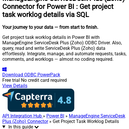
Connector for Power BI
:
Get project
task worklog details via SQL
Your journey to your data
— from start to finish
.
Get project task worklog details in Power BI with
ManageEngine ServiceDesk Plus (Zoho) ODBC Driver. Also,
query, read and write ServiceDesk Plus (Zoho) data
effortlessly. Integrate, manage, and automate requests, tasks,
comments, and worklogs — almost no coding required.
Download
ODBC PowerPack
Free trial
No credit card required
View Details
API Integration Hub
»
Power BI
»
ManageEngine ServiceDesk
Plus (Zoho) Connector
» Get Project Task Worklog Details
In this guide