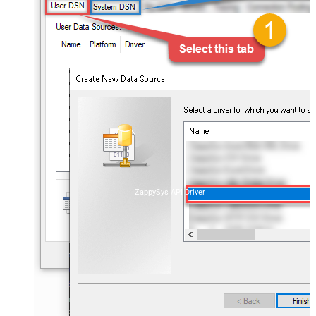
ZappySys API Driver