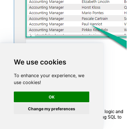
We use cookies
To enhance your experience, we
use cookies!
Advanced topics
OK
Creating SQL stored procedures
Change my preferences
You can create procedures to encapsulate custom logic and
then only pass handful parameters rather than long SQL to
execute your API call.