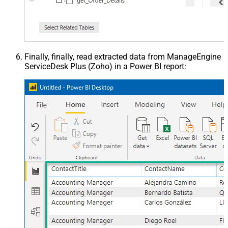
Finally, finally, read extracted data from ManageEngine
ServiceDesk Plus (Zoho) in a Power BI report: