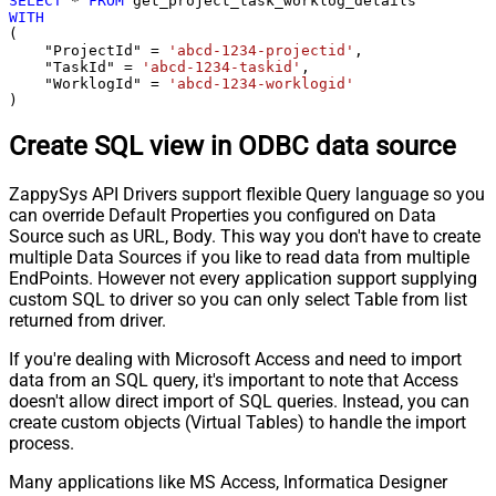
SELECT
*
FROM
WITH
(

    "ProjectId" 
=
'abcd-1234-projectid'
,

    "TaskId" 
=
'abcd-1234-taskid'
,

    "WorklogId" 
=
'abcd-1234-worklogid'
)
Create SQL view in ODBC data source
ZappySys API Drivers support flexible Query language so you
can override Default Properties you configured on Data
Source such as URL, Body. This way you don't have to create
multiple Data Sources if you like to read data from multiple
EndPoints. However not every application support supplying
custom SQL to driver so you can only select Table from list
returned from driver.
If you're dealing with Microsoft Access and need to import
data from an SQL query, it's important to note that Access
doesn't allow direct import of SQL queries. Instead, you can
create custom objects (Virtual Tables) to handle the import
process.
Many applications like MS Access, Informatica Designer