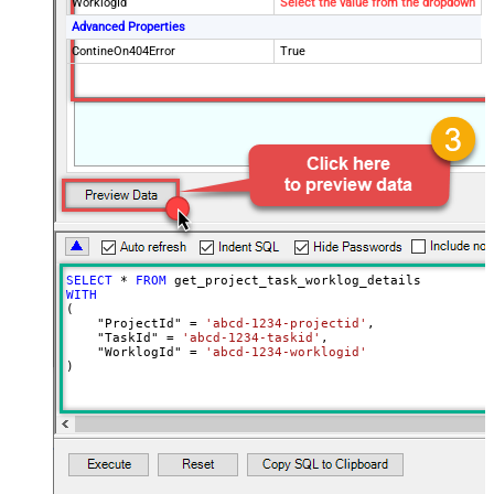
WorklogId
Select the value from the dropdown
Advanced Properties
ContineOn404Error
True
SELECT
*
FROM
WITH
(

    "ProjectId" 
=
'abcd-1234-projectid'
,

    "TaskId" 
=
'abcd-1234-taskid'
,

    "WorklogId" 
=
'abcd-1234-worklogid'
)