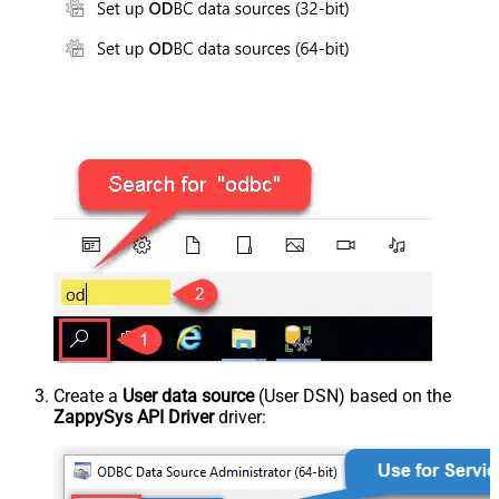
Create a
User data source
(User DSN) based on the
ZappySys API Driver
driver: