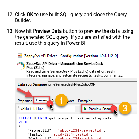
Click
OK
to use built SQL query and close the Query
Builder.
Now hit
Preview Data
button to preview the data using
the generated SQL query. If you are satisfied with the
result, use this query in Power BI:
ZappySys API Driver - ManageEngine ServiceDesk
Plus (Zoho)
Read and write ServiceDesk Plus (Zoho) data effortlessly.
Integrate, manage, and automate requests, tasks, comments,
and worklogs — almost no coding required.
ManageengineServicedeskPlusZohoDSN
SELECT
*
FROM
WITH
(

    "ProjectId" 
=
'abcd-1234-projectid'
,

    "TaskId" 
=
'abcd-1234-taskid'
,

    "WorklogId" 
=
'abcd-1234-worklogid'