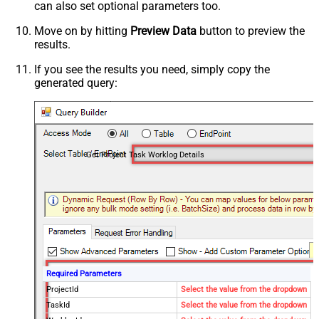
can also set optional parameters too.
Move on by hitting
Preview Data
button to preview the
results.
If you see the results you need, simply copy the
generated query:
Get Project Task Worklog Details
Required Parameters
ProjectId
Select the value from the dropdown
TaskId
Select the value from the dropdown