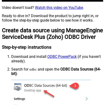
Video doesn't load?
Watch this video on YouTube
.
Ready to dive in? Download the product to jump right in, or
follow the step-by-step guide below to see how it works.
Create data source using ManageEngine
ServiceDesk Plus (Zoho) ODBC Driver
Step-by-step instructions
Download and install
ODBC PowerPack
(if you haven't
already).
Search for
and open the
ODBC Data Sources (64-
odbc
bit)
: