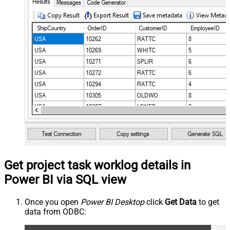
Get project task worklog details in
Power BI via SQL view
Once you open
Power BI Desktop
click
Get Data
to get
data from ODBC: