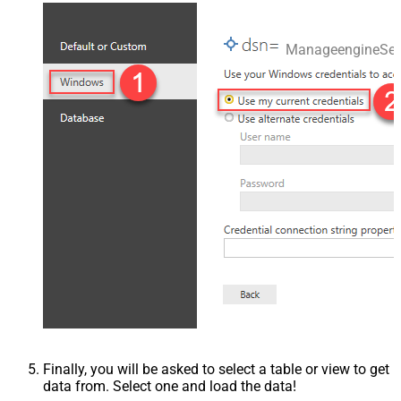
ManageengineSer
Finally, you will be asked to select a table or view to get
data from. Select one and load the data!