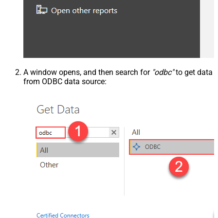
A window opens, and then search for
"odbc"
to get data
from ODBC data source: