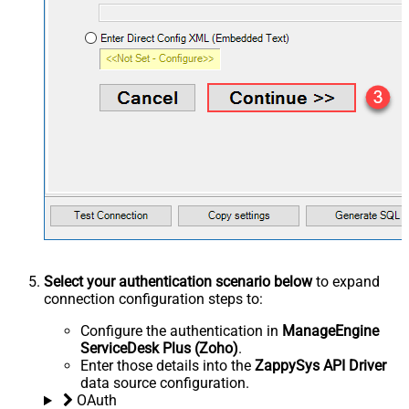
Select your authentication scenario below
to expand
connection configuration steps to:
Configure the authentication in
ManageEngine
ServiceDesk Plus (Zoho)
.
Enter those details into the
ZappySys API Driver
data source configuration.
OAuth