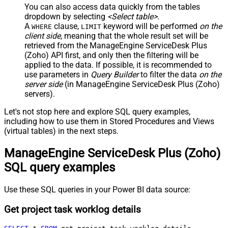
You can also access data quickly from the tables
dropdown by selecting
<Select table>
.
A
clause,
keyword will be performed
on the
WHERE
LIMIT
client side
, meaning that the
whole result set will be
retrieved
from the ManageEngine ServiceDesk Plus
(Zoho) API first, and only then the filtering will be
applied to the data. If possible, it is recommended to
use parameters in
Query Builder
to filter the data
on the
server side
(in ManageEngine ServiceDesk Plus (Zoho)
servers).
Let's not stop here and explore SQL query examples,
including how to use them in Stored Procedures and Views
(virtual tables) in the next steps.
ManageEngine ServiceDesk Plus (Zoho)
SQL query examples
Use these SQL queries in your Power BI data source:
Get project task worklog details