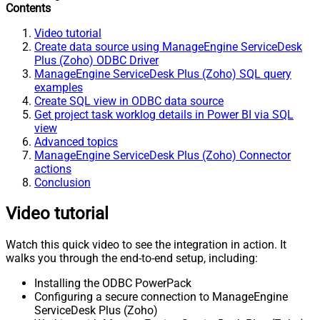
Contents
Video tutorial
Create data source using ManageEngine ServiceDesk
Plus (Zoho) ODBC Driver
ManageEngine ServiceDesk Plus (Zoho) SQL query
examples
Create SQL view in ODBC data source
Get project task worklog details in Power BI via SQL
view
Advanced topics
ManageEngine ServiceDesk Plus (Zoho) Connector
actions
Conclusion
Video tutorial
Watch this quick video to see the integration in action. It
walks you through the end-to-end setup, including:
Installing the ODBC PowerPack
Configuring a secure connection to ManageEngine
ServiceDesk Plus (Zoho)