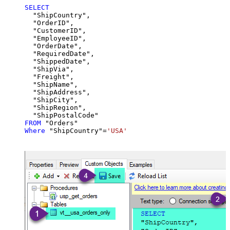
SELECT
  "ShipCountry",

  "OrderID",

  "CustomerID",

  "EmployeeID",

  "OrderDate",

  "RequiredDate",

  "ShippedDate",

  "ShipVia",

  "Freight",

  "ShipName",

  "ShipAddress",

  "ShipCity",

  "ShipRegion",

FROM
Where
 "ShipCountry"
=
'USA'