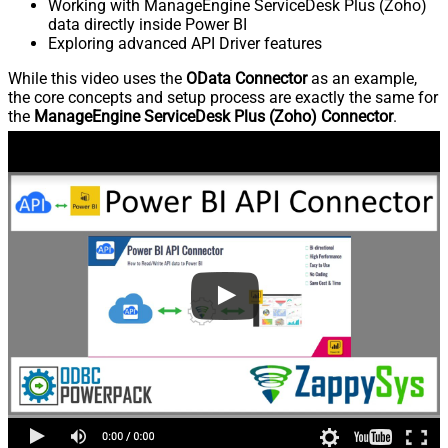
Working with ManageEngine ServiceDesk Plus (Zoho)
data directly inside Power BI
Exploring advanced API Driver features
While this video uses the
OData Connector
as an example,
the core concepts and setup process are exactly the same for
the
ManageEngine ServiceDesk Plus (Zoho) Connector
.