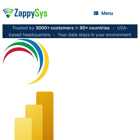
Menu
Trusted by
3000+ customers
in
90+ countries
•
USA-
based headquarters
•
Your data stays in your environment