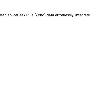
e ServiceDesk Plus (Zoho) data effortlessly. Integrate,