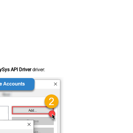
Sys API Driver
driver: