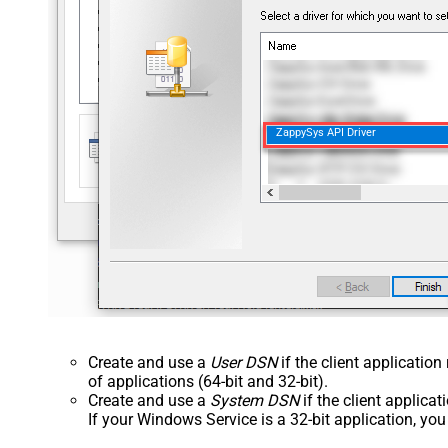
ZappySys API Driver
Create and use a
User DSN
if the client applicatio
of applications (64-bit and 32-bit).
Create and use a
System DSN
if the client applica
If your Windows Service is a 32-bit application, yo