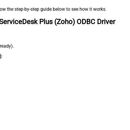
low the step-by-step guide below to see how it works.
ServiceDesk Plus (Zoho) ODBC Driver
lready).
)
: