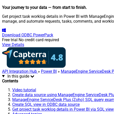
Your journey to your data
— from start to finish
.
Get project task worklog details in Power BI with ManageEngine
manage, and automate requests, tasks, comments, and worklo
Download
ODBC PowerPack
Free trial
No credit card required
View Details
API Integration Hub
»
Power BI
»
ManageEngine ServiceDesk P
In this guide
Contents
Video tutorial
Create data source using ManageEngine ServiceDesk Pl
ManageEngine ServiceDesk Plus (Zoho) SQL query exa
Create SQL view in ODBC data source
Get project task worklog details in Power BI via SQL view