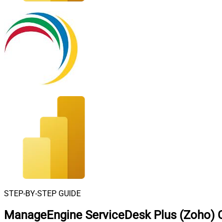
STEP-BY-STEP GUIDE
ManageEngine ServiceDesk Plus (Zoho) C