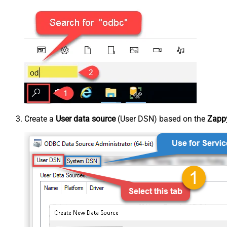
Create a
User data source
(User DSN) based on the
Zappy