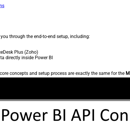
ns
s you through the end-to-end setup, including:
ceDesk Plus (Zoho)
 directly inside Power BI
core concepts and setup process are exactly the same for the
M