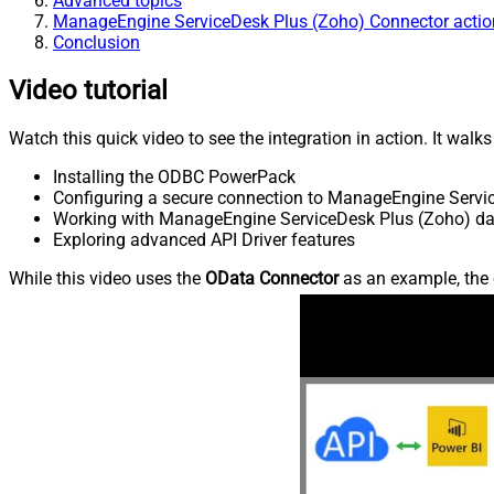
Advanced topics
ManageEngine ServiceDesk Plus (Zoho) Connector actio
Conclusion
Video tutorial
Watch this quick video to see the integration in action. It walk
Installing the ODBC PowerPack
Configuring a secure connection to ManageEngine Servi
Working with ManageEngine ServiceDesk Plus (Zoho) data
Exploring advanced API Driver features
While this video uses the
OData Connector
as an example, the 