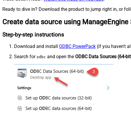
Ready to dive in? Download the product to jump right in, or fol
Create data source using ManageEngine 
Step-by-step instructions
Download and install
ODBC PowerPack
(if you haven't a
Search for
and open the
ODBC Data Sources (64-bit
odbc