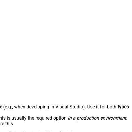
e
(e.g., when developing in Visual Studio). Use it for both
types
his is usually the required option
in a production environment
.
re this