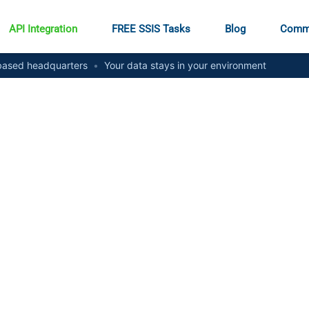
API Integration
FREE SSIS Tasks
Blog
Comm
ased headquarters
•
Your data stays in your environment