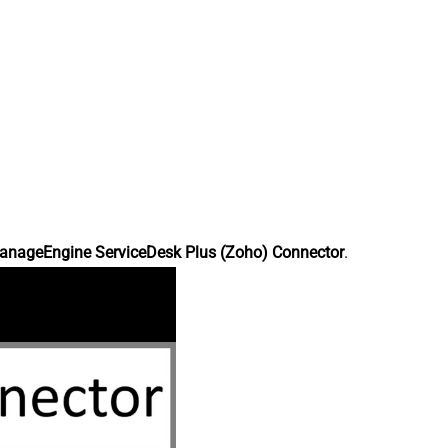
anageEngine ServiceDesk Plus (Zoho) Connector
.