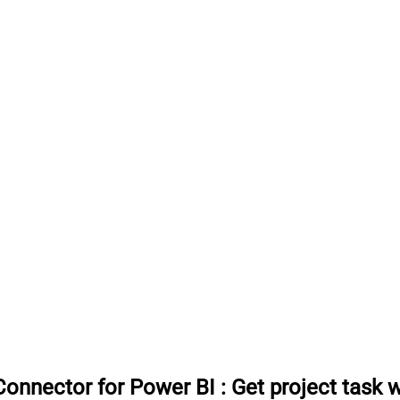
onnector for Power BI
:
Get project task 