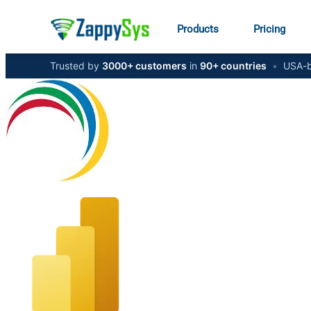
Products
Pricing
Trusted by
3000+ customers
in
90+ countries
•
USA-b