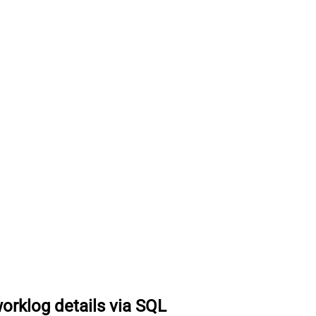
worklog details via SQL