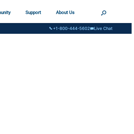
unity
Support
About Us
+1-800-444-5602
Live Chat