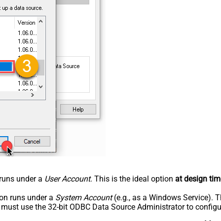
n runs under a
User Account
. This is the ideal option
at design tim
tion runs under a
System Account
(e.g., as a Windows Service). T
u must use the 32-bit ODBC Data Source Administrator to configu