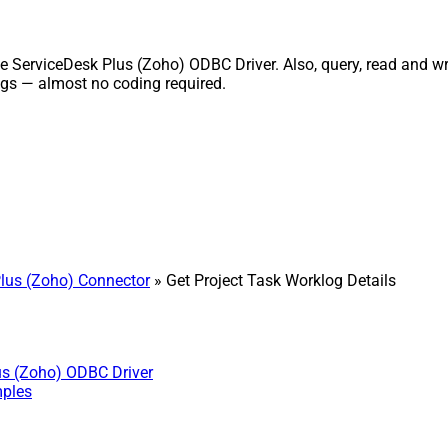
 ServiceDesk Plus (Zoho) ODBC Driver. Also, query, read and writ
gs — almost no coding required.
lus (Zoho) Connector
» Get Project Task Worklog Details
us (Zoho) ODBC Driver
mples