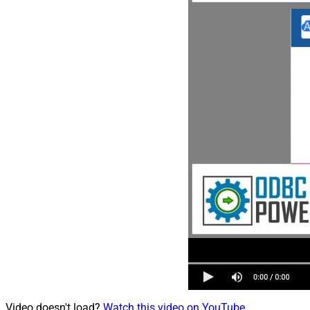
Video doesn't load?
Watch this video on YouTube
.