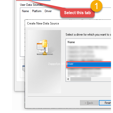
ZappySys API Driver