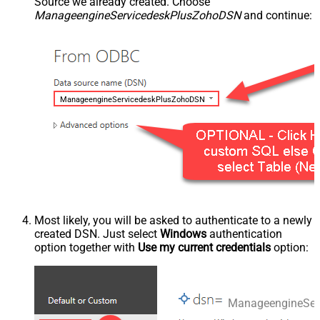
Source we already created. Choose
ManageengineServicedeskPlusZohoDSN
and continue:
ManageengineServicedeskPlusZohoDSN
Most likely, you will be asked to authenticate to a newly
created DSN. Just select
Windows
authentication
option together with
Use my current credentials
option:
ManageengineSer