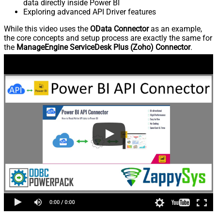
data directly inside Power BI
Exploring advanced API Driver features
While this video uses the
OData Connector
as an example,
the core concepts and setup process are exactly the same for
the
ManageEngine ServiceDesk Plus (Zoho) Connector
.