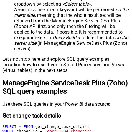
dropdown by selecting
<Select table>
.
A
clause,
keyword will be performed
on the
WHERE
LIMIT
client side
, meaning that the
whole result set will be
retrieved
from the ManageEngine ServiceDesk Plus
(Zoho) API first, and only then the filtering will be
applied to the data. If possible, it is recommended to
use parameters in
Query Builder
to filter the data
on the
server side
(in ManageEngine ServiceDesk Plus (Zoho)
servers).
Let's not stop here and explore SQL query examples,
including how to use them in Stored Procedures and Views
(virtual tables) in the next steps.
ManageEngine ServiceDesk Plus (Zoho)
SQL query examples
Use these SQL queries in your Power BI data source:
Get change task details
SELECT
*
FROM
WHERE
 change_id 
=
'abcd-1234-changeid'