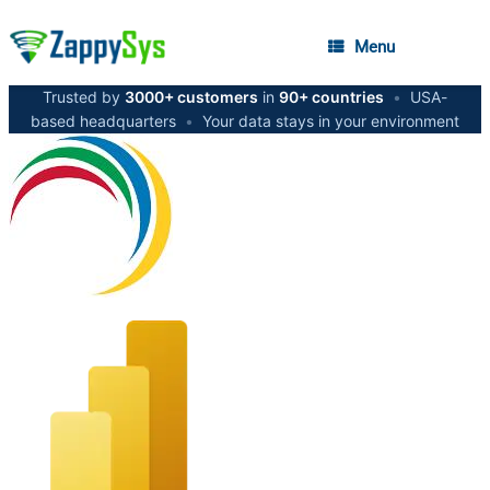
Menu
Trusted by
3000+ customers
in
90+ countries
•
USA-
based headquarters
•
Your data stays in your environment