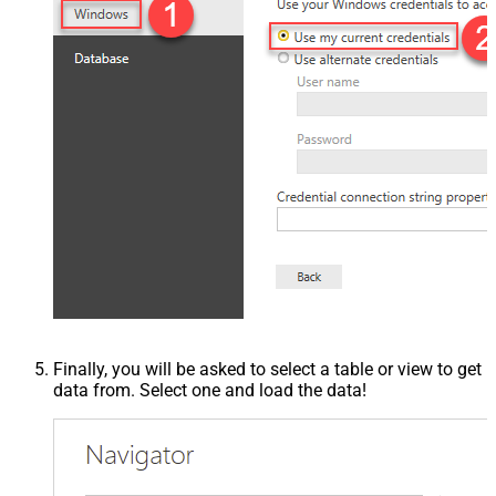
Finally, you will be asked to select a table or view to get
data from. Select one and load the data!