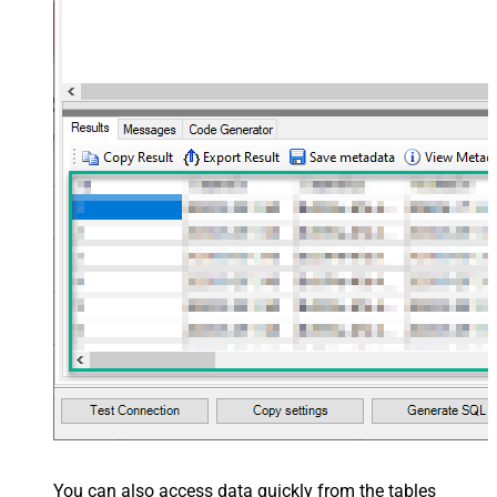
You can also access data quickly from the tables