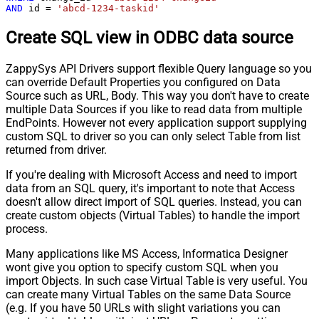
AND
 id 
=
'abcd-1234-taskid'
Create SQL view in ODBC data source
ZappySys API Drivers support flexible Query language so you
can override Default Properties you configured on Data
Source such as URL, Body. This way you don't have to create
multiple Data Sources if you like to read data from multiple
EndPoints. However not every application support supplying
custom SQL to driver so you can only select Table from list
returned from driver.
If you're dealing with Microsoft Access and need to import
data from an SQL query, it's important to note that Access
doesn't allow direct import of SQL queries. Instead, you can
create custom objects (Virtual Tables) to handle the import
process.
Many applications like MS Access, Informatica Designer
wont give you option to specify custom SQL when you
import Objects. In such case Virtual Table is very useful. You
can create many Virtual Tables on the same Data Source
(e.g. If you have 50 URLs with slight variations you can