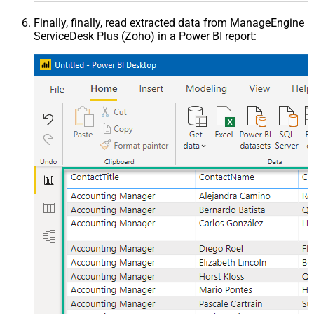
Finally, finally, read extracted data from ManageEngine
ServiceDesk Plus (Zoho) in a Power BI report: