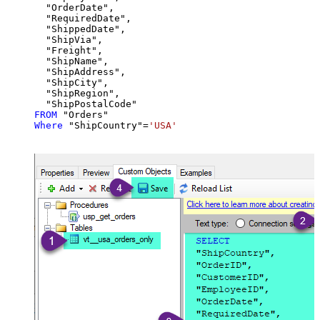
  "OrderDate",

  "RequiredDate",

  "ShippedDate",

  "ShipVia",

  "Freight",

  "ShipName",

  "ShipAddress",

  "ShipCity",

  "ShipRegion",

FROM
Where
 "ShipCountry"
=
'USA'