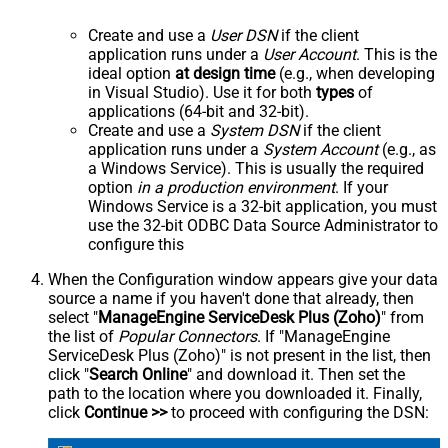
Create and use a
User DSN
if the client
application runs under a
User Account
. This is the
ideal option
at design time
(e.g., when developing
in Visual Studio). Use it for both
types
of
applications (64-bit and 32-bit).
Create and use a
System DSN
if the client
application runs under a
System Account
(e.g., as
a Windows Service). This is usually the required
option
in a production environment
. If your
Windows Service is a 32-bit application, you must
use the 32-bit ODBC Data Source Administrator to
configure this
When the Configuration window appears give your data
source a name if you haven't done that already, then
select "
ManageEngine ServiceDesk Plus (Zoho)
" from
the list of
Popular Connectors
. If "ManageEngine
ServiceDesk Plus (Zoho)" is not present in the list, then
click "
Search Online
" and download it. Then set the
path to the location where you downloaded it. Finally,
click
Continue >>
to proceed with configuring the DSN: