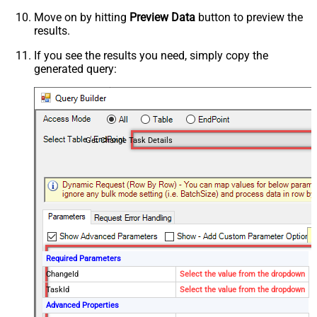
Move on by hitting
Preview Data
button to preview the
results.
If you see the results you need, simply copy the
generated query:
Get Change Task Details
Required Parameters
ChangeId
Select the value from the dropdown
TaskId
Select the value from the dropdown
Advanced Properties