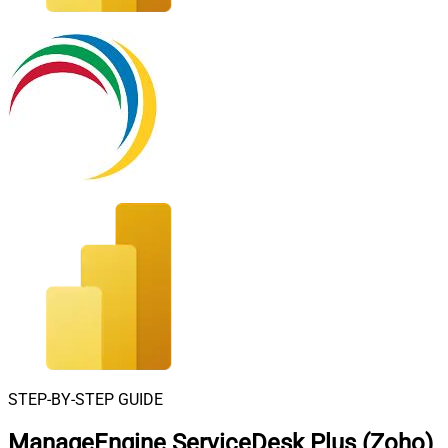
STEP-BY-STEP GUIDE
ManageEngine ServiceDesk Plus (Zoho)