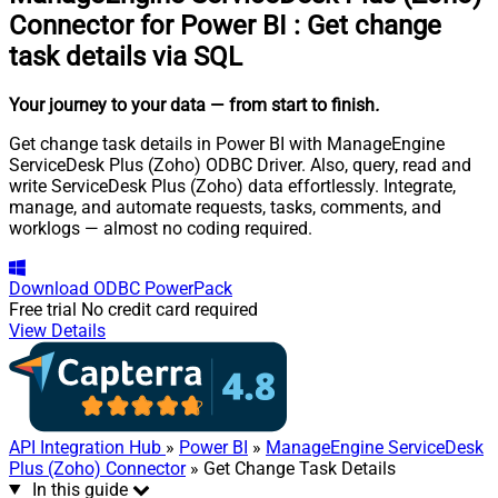
Connector for Power BI
:
Get change
task details via SQL
Your journey to your data
— from start to finish
.
Get change task details in Power BI with ManageEngine
ServiceDesk Plus (Zoho) ODBC Driver. Also, query, read and
write ServiceDesk Plus (Zoho) data effortlessly. Integrate,
manage, and automate requests, tasks, comments, and
worklogs — almost no coding required.
Download
ODBC PowerPack
Free trial
No credit card required
View Details
API Integration Hub
»
Power BI
»
ManageEngine ServiceDesk
Plus (Zoho) Connector
» Get Change Task Details
In this guide