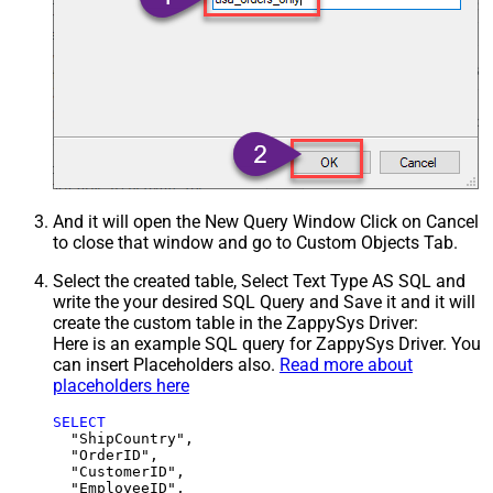
And it will open the New Query Window Click on Cancel
to close that window and go to Custom Objects Tab.
Select the created table, Select Text Type AS SQL and
write the your desired SQL Query and Save it and it will
create the custom table in the ZappySys Driver:
Here is an example SQL query for ZappySys Driver. You
can insert Placeholders also.
Read more about
placeholders here
SELECT
  "ShipCountry",

  "OrderID",

  "CustomerID",

  "EmployeeID",
