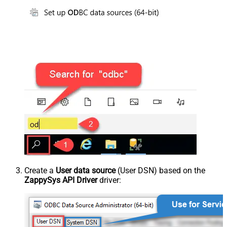
Create a
User data source
(User DSN) based on the
ZappySys API Driver
driver: