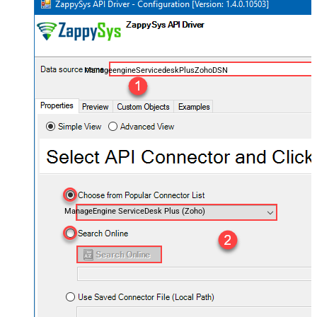
ManageengineServicedeskPlusZohoDSN
ManageEngine ServiceDesk Plus (Zoho)