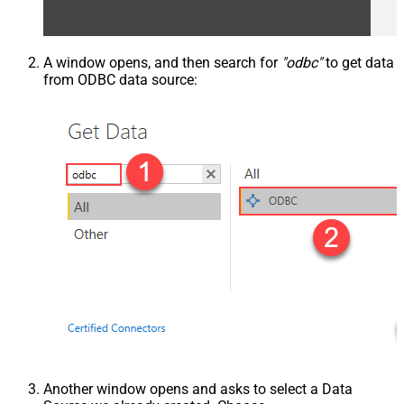
A window opens, and then search for
"odbc"
to get data
from ODBC data source:
Another window opens and asks to select a Data