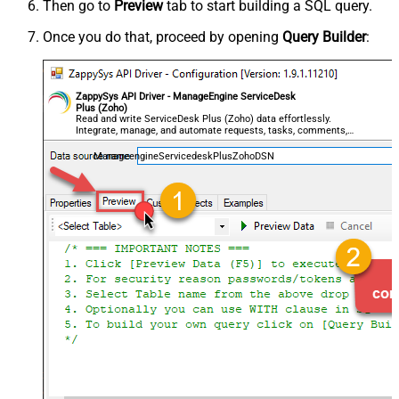
Then go to
Preview
tab to start building a SQL query.
Once you do that, proceed by opening
Query Builder
:
ZappySys API Driver - ManageEngine ServiceDesk
Plus (Zoho)
Read and write ServiceDesk Plus (Zoho) data effortlessly.
Integrate, manage, and automate requests, tasks, comments,
and worklogs — almost no coding required.
ManageengineServicedeskPlusZohoDSN