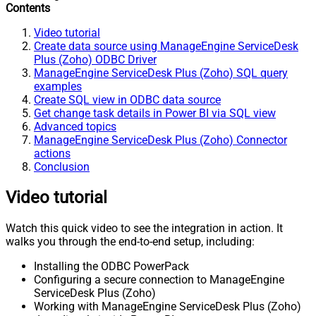
Contents
Video tutorial
Create data source using ManageEngine ServiceDesk
Plus (Zoho) ODBC Driver
ManageEngine ServiceDesk Plus (Zoho) SQL query
examples
Create SQL view in ODBC data source
Get change task details in Power BI via SQL view
Advanced topics
ManageEngine ServiceDesk Plus (Zoho) Connector
actions
Conclusion
Video tutorial
Watch this quick video to see the integration in action. It
walks you through the end-to-end setup, including:
Installing the ODBC PowerPack
Configuring a secure connection to ManageEngine
ServiceDesk Plus (Zoho)
Working with ManageEngine ServiceDesk Plus (Zoho)