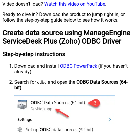
Video doesn't load?
Watch this video on YouTube
.
Ready to dive in? Download the product to jump right in, or
follow the step-by-step guide below to see how it works.
Create data source using ManageEngine
ServiceDesk Plus (Zoho) ODBC Driver
Step-by-step instructions
Download and install
ODBC PowerPack
(if you haven't
already).
Search for
and open the
ODBC Data Sources (64-
odbc
bit)
: