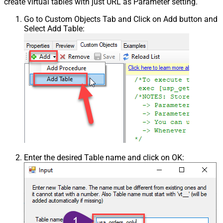
create virtual tables with just URL as Parameter setting.
Go to Custom Objects Tab and Click on Add button and
Select Add Table:
Enter the desired Table name and click on OK: