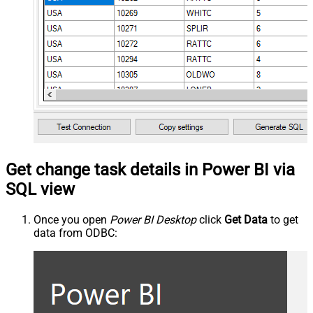
Get change task details in Power BI via
SQL view
Once you open
Power BI Desktop
click
Get Data
to get
data from ODBC: