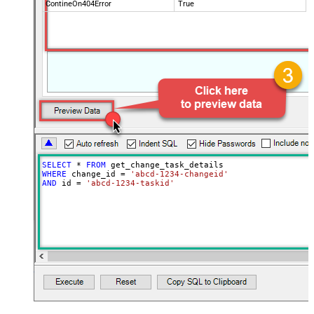
ContineOn404Error
True
SELECT
*
FROM
WHERE
 change_id 
=
'abcd-1234-changeid'
AND
 id 
=
'abcd-1234-taskid'