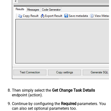
Then simply select the
Get Change Task Details
endpoint (action).
Continue by configuring the
Required
parameters. You
can also set optional parameters too.