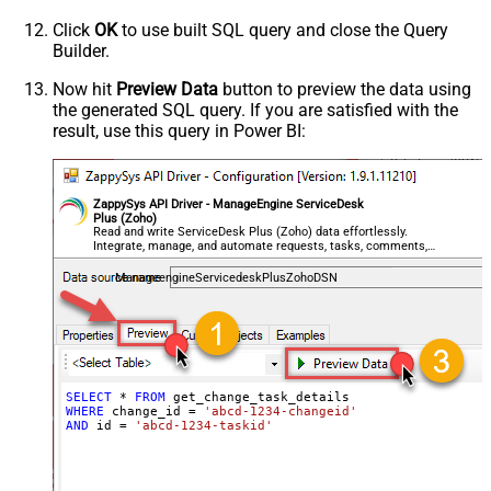
Click
OK
to use built SQL query and close the Query
Builder.
Now hit
Preview Data
button to preview the data using
the generated SQL query. If you are satisfied with the
result, use this query in Power BI:
ZappySys API Driver - ManageEngine ServiceDesk
Plus (Zoho)
Read and write ServiceDesk Plus (Zoho) data effortlessly.
Integrate, manage, and automate requests, tasks, comments,
and worklogs — almost no coding required.
ManageengineServicedeskPlusZohoDSN
SELECT
*
FROM
WHERE
 change_id 
=
'abcd-1234-changeid'
AND
 id 
=
'abcd-1234-taskid'