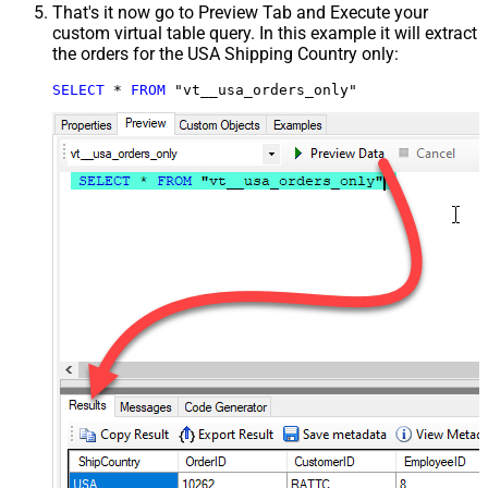
That's it now go to Preview Tab and Execute your
custom virtual table query. In this example it will extract
the orders for the USA Shipping Country only:
SELECT
*
FROM
 "vt__usa_orders_only"