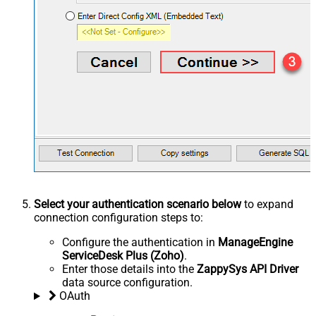
Select your authentication scenario below
to expand
connection configuration steps to:
Configure the authentication in
ManageEngine
ServiceDesk Plus (Zoho)
.
Enter those details into the
ZappySys API Driver
data source configuration.
OAuth