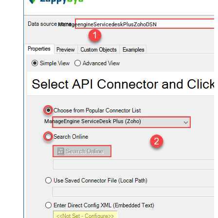
ManageengineServicedeskPlusZohoDSN
ManageEngine ServiceDesk Plus (Zoho)