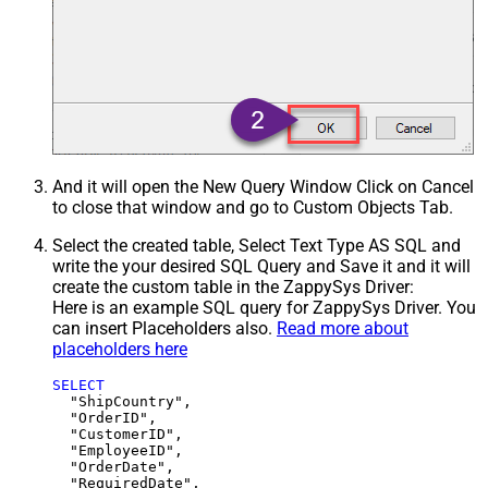
And it will open the New Query Window Click on Cancel
to close that window and go to Custom Objects Tab.
Select the created table, Select Text Type AS SQL and
write the your desired SQL Query and Save it and it will
create the custom table in the ZappySys Driver:
Here is an example SQL query for ZappySys Driver. You
can insert Placeholders also.
Read more about
placeholders here
SELECT
  "ShipCountry",

  "OrderID",

  "CustomerID",

  "EmployeeID",

  "OrderDate",

  "RequiredDate",
