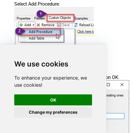
Select Add Procedure:
We use cookies
Enter the desired Procedure name and click on OK:
To enhance your experience, we
use cookies!
OK
Change my preferences