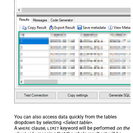
You can also access data quickly from the tables
dropdown by selecting
<Select table>
.
A
clause,
keyword will be performed
on the
WHERE
LIMIT