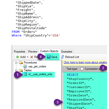
  "ShippedDate",

  "ShipVia",

  "Freight",

  "ShipName",

  "ShipAddress",

  "ShipCity",

  "ShipRegion",

FROM
Where
 "ShipCountry"
=
'USA'