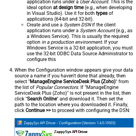
application runs under a
User Account
. This is the
ideal option
at design time
(e.g., when developing
in Visual Studio). Use it for both
types
of
applications (64-bit and 32-bit).
Create and use a
System DSN
if the client
application runs under a
System Account
(e.g., as
a Windows Service). This is usually the required
option
in a production environment
. If your
Windows Service is a 32-bit application, you must
use the 32-bit ODBC Data Source Administrator to
configure this
When the Configuration window appears give your data
source a name if you haven't done that already, then
select "
ManageEngine ServiceDesk Plus (Zoho)
" from
the list of
Popular Connectors
. If "ManageEngine
ServiceDesk Plus (Zoho)" is not present in the list, then
click "
Search Online
" and download it. Then set the
path to the location where you downloaded it. Finally,
click
Continue >>
to proceed with configuring the DSN: