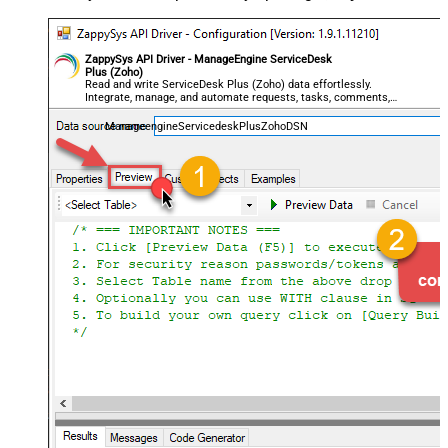
ZappySys API Driver - ManageEngine ServiceDesk
Plus (Zoho)
Read and write ServiceDesk Plus (Zoho) data effortlessly.
Integrate, manage, and automate requests, tasks, comments,
and worklogs — almost no coding required.
ManageengineServicedeskPlusZohoDSN