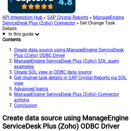
API Integration Hub
»
SAP Crystal Reports
»
ManageEngine
ServiceDesk Plus (Zoho) Connector
» Get Change Task
Details
In this guide
Contents
Create data source using ManageEngine ServiceDesk
Plus (Zoho) ODBC Driver
ManageEngine ServiceDesk Plus (Zoho) SQL query
examples
Create SQL view in ODBC data source
Get change task details in SAP Crystal Reports via SQL
view
Advanced topics
ManageEngine ServiceDesk Plus (Zoho) Connector
actions
Conclusion
Create data source using ManageEngine
ServiceDesk Plus (Zoho) ODBC Driver