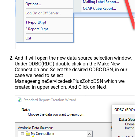
And it will open the new data source selection window.
Under ODBC(RDO) double click on the Make New
Connection and Select the desired ODBC DSN, in our
case we need to select
ManageengineServicedeskPlusZohoDSN which we
created in upper section. And Click on Next.