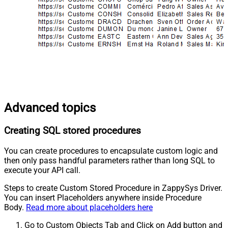
Advanced topics
Creating SQL stored procedures
You can create procedures to encapsulate custom logic and
then only pass handful parameters rather than long SQL to
execute your API call.
Steps to create Custom Stored Procedure in ZappySys Driver.
You can insert Placeholders anywhere inside Procedure
Body.
Read more about placeholders here
Go to Custom Objects Tab and Click on Add button and