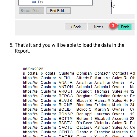
That's it and you will be able to load the data in the
Report.