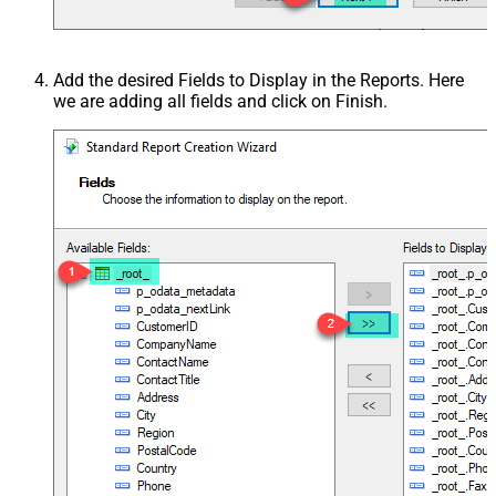
Add the desired Fields to Display in the Reports. Here
we are adding all fields and click on Finish.