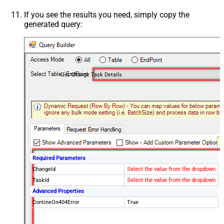
If you see the results you need, simply copy the
generated query:
Get Change Task Details
Required Parameters
ChangeId
Select the value from the dropdown
TaskId
Select the value from the dropdown
Advanced Properties
ContineOn404Error
True