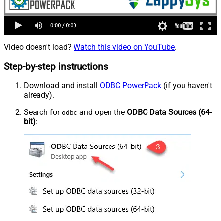
Video doesn't load?
Watch this video on YouTube
.
Step-by-step instructions
Download and install
ODBC PowerPack
(if you haven't
already).
Search for
and open the
ODBC Data Sources (64-
odbc
bit)
: