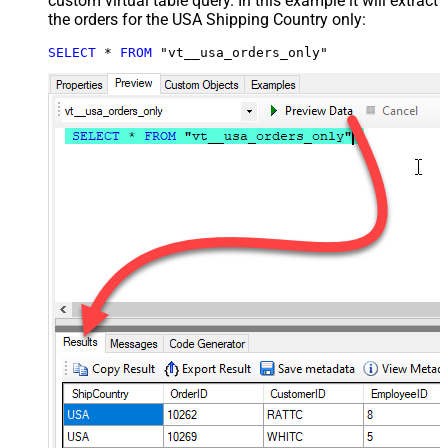
custom virtual table query. In this example it will extract
the orders for the USA Shipping Country only:
SELECT
*
FROM
 "vt__usa_orders_only"