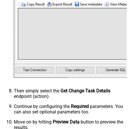
Then simply select the
Get Change Task Details
endpoint (action).
Continue by configuring the
Required
parameters. You
can also set optional parameters too.
Move on by hitting
Preview Data
button to preview the
results.