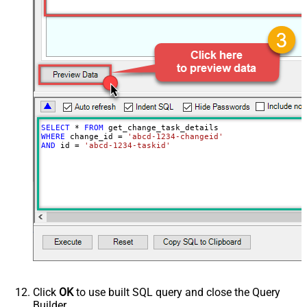
SELECT
*
FROM
WHERE
 change_id 
=
'abcd-1234-changeid'
AND
 id 
=
'abcd-1234-taskid'
Click
OK
to use built SQL query and close the Query
Builder.