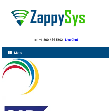
Tel:
+1-800-444-5602
|
Live Chat
Menu