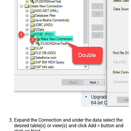
Expand the Connection and under the data select the
desired table(s) or view(s) and click Add > button and