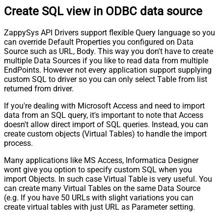
Create SQL view in ODBC data source
ZappySys API Drivers support flexible Query language so you
can override Default Properties you configured on Data
Source such as URL, Body. This way you don't have to create
multiple Data Sources if you like to read data from multiple
EndPoints. However not every application support supplying
custom SQL to driver so you can only select Table from list
returned from driver.
If you're dealing with Microsoft Access and need to import
data from an SQL query, it's important to note that Access
doesn't allow direct import of SQL queries. Instead, you can
create custom objects (Virtual Tables) to handle the import
process.
Many applications like MS Access, Informatica Designer
wont give you option to specify custom SQL when you
import Objects. In such case Virtual Table is very useful. You
can create many Virtual Tables on the same Data Source
(e.g. If you have 50 URLs with slight variations you can
create virtual tables with just URL as Parameter setting.