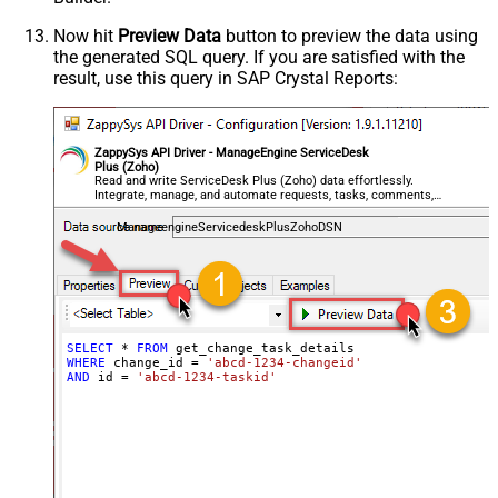
Now hit
Preview Data
button to preview the data using
the generated SQL query. If you are satisfied with the
result, use this query in SAP Crystal Reports:
ZappySys API Driver - ManageEngine ServiceDesk
Plus (Zoho)
Read and write ServiceDesk Plus (Zoho) data effortlessly.
Integrate, manage, and automate requests, tasks, comments,
and worklogs — almost no coding required.
ManageengineServicedeskPlusZohoDSN
SELECT
*
FROM
WHERE
 change_id 
=
'abcd-1234-changeid'
AND
 id 
=
'abcd-1234-taskid'