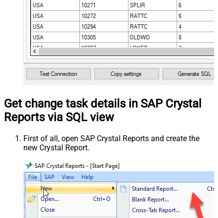
Get change task details in SAP Crystal
Reports via SQL view
First of all, open SAP Crystal Reports and create the
new Crystal Report.