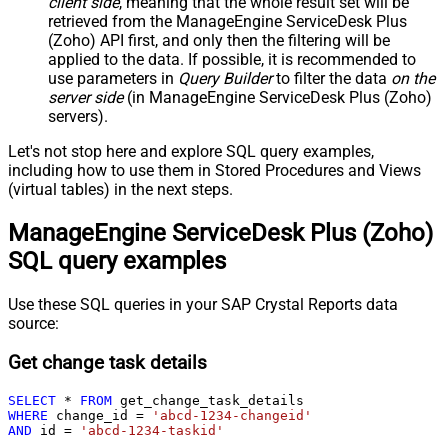
client side
, meaning that the
whole result set will be
retrieved
from the ManageEngine ServiceDesk Plus
(Zoho) API first, and only then the filtering will be
applied to the data. If possible, it is recommended to
use parameters in
Query Builder
to filter the data
on the
server side
(in ManageEngine ServiceDesk Plus (Zoho)
servers).
Let's not stop here and explore SQL query examples,
including how to use them in Stored Procedures and Views
(virtual tables) in the next steps.
ManageEngine ServiceDesk Plus (Zoho)
SQL query examples
Use these SQL queries in your SAP Crystal Reports data
source:
Get change task details
SELECT
*
FROM
WHERE
 change_id 
=
'abcd-1234-changeid'
AND
 id 
=
'abcd-1234-taskid'