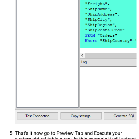
That's it now go to Preview Tab and Execute your