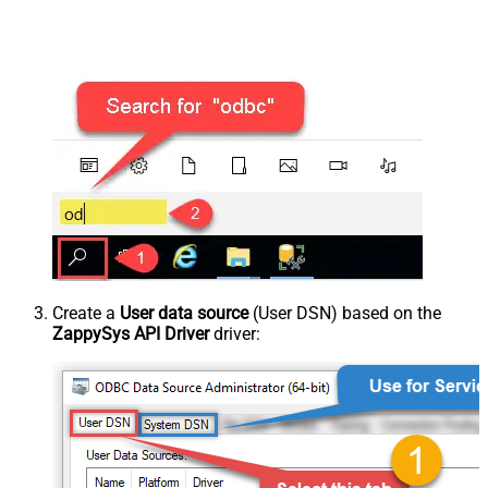
Create a
User data source
(User DSN) based on the
ZappySys API Driver
driver: