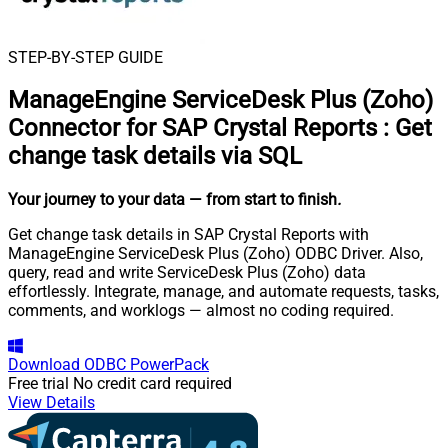
STEP-BY-STEP GUIDE
ManageEngine ServiceDesk Plus (Zoho)
Connector for SAP Crystal Reports
:
Get
change task details via SQL
Your journey to your data
— from start to finish
.
Get change task details in SAP Crystal Reports with
ManageEngine ServiceDesk Plus (Zoho) ODBC Driver. Also,
query, read and write ServiceDesk Plus (Zoho) data
effortlessly. Integrate, manage, and automate requests, tasks,
comments, and worklogs — almost no coding required.
Download
ODBC PowerPack
Free trial
No credit card required
View Details