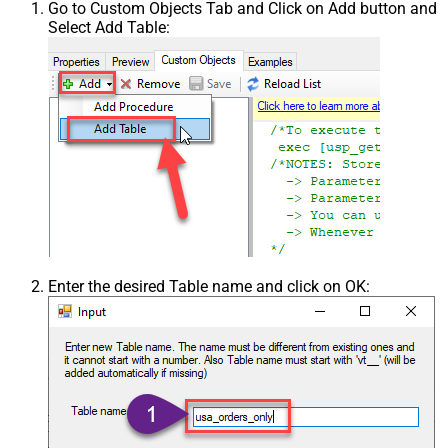
Go to Custom Objects Tab and Click on Add button and
Select Add Table:
Enter the desired Table name and click on OK: