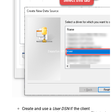
ZappySys API Driver
Create and use a
User DSN
if the client