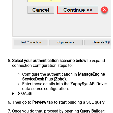
Select your authentication scenario below
to expand
connection configuration steps to:
Configure the authentication in
ManageEngine
ServiceDesk Plus (Zoho)
.
Enter those details into the
ZappySys API Driver
data source configuration.
OAuth
Then go to
Preview
tab to start building a SQL query.
Once you do that, proceed by opening
Query Builder
: