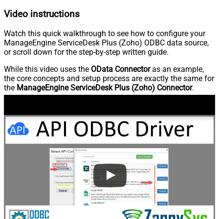
Video instructions
Watch this quick walkthrough to see how to configure your
ManageEngine ServiceDesk Plus (Zoho) ODBC data source,
or scroll down for the step-by-step written guide.
While this video uses the
OData Connector
as an example,
the core concepts and setup process are exactly the same for
the
ManageEngine ServiceDesk Plus (Zoho) Connector
.