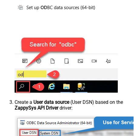
Create a
User data source
(User DSN) based on the
ZappySys API Driver
driver: