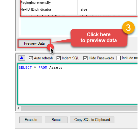
PagingIncrementBy
NextUrlEndIndicator
false
StopIndicatorAttributeOrExpr
$.list_info.has_more_rows
SELECT
*
FROM
 Assets