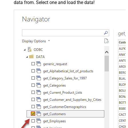
data from. Select one and load the data!