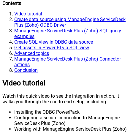
Contents
Video tutorial
Create data source using ManageEngine ServiceDesk
Plus (Zoho) ODBC Driver
ManageEngine ServiceDesk Plus (Zoho) SQL query
examples
Create SQL view in ODBC data source
Get assets in Power BI via SQL view
Advanced topics
ManageEngine ServiceDesk Plus (Zoho) Connector
actions
Conclusion
Video tutorial
Watch this quick video to see the integration in action. It
walks you through the end-to-end setup, including:
Installing the ODBC PowerPack
Configuring a secure connection to ManageEngine
ServiceDesk Plus (Zoho)
Working with ManageEngine ServiceDesk Plus (Zoho)