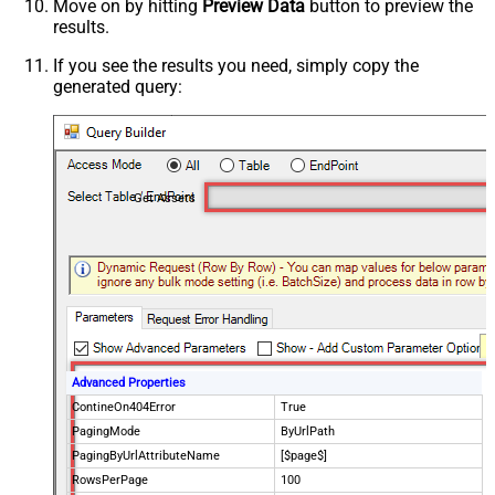
Move on by hitting
Preview Data
button to preview the
results.
If you see the results you need, simply copy the
generated query:
Get Assets
Advanced Properties
ContineOn404Error
True
PagingMode
ByUrlPath
PagingByUrlAttributeName
[$page$]
RowsPerPage
100