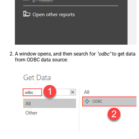
A window opens, and then search for
"odbc"
to get data
from ODBC data source: