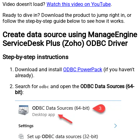
Video doesn't load?
Watch this video on YouTube
.
Ready to dive in? Download the product to jump right in, or
follow the step-by-step guide below to see how it works.
Create data source using ManageEngine
ServiceDesk Plus (Zoho) ODBC Driver
Step-by-step instructions
Download and install
ODBC PowerPack
(if you haven't
already).
Search for
and open the
ODBC Data Sources (64-
odbc
bit)
: