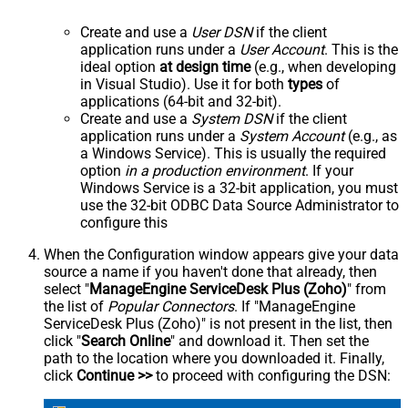
Create and use a
User DSN
if the client
application runs under a
User Account
. This is the
ideal option
at design time
(e.g., when developing
in Visual Studio). Use it for both
types
of
applications (64-bit and 32-bit).
Create and use a
System DSN
if the client
application runs under a
System Account
(e.g., as
a Windows Service). This is usually the required
option
in a production environment
. If your
Windows Service is a 32-bit application, you must
use the 32-bit ODBC Data Source Administrator to
configure this
When the Configuration window appears give your data
source a name if you haven't done that already, then
select "
ManageEngine ServiceDesk Plus (Zoho)
" from
the list of
Popular Connectors
. If "ManageEngine
ServiceDesk Plus (Zoho)" is not present in the list, then
click "
Search Online
" and download it. Then set the
path to the location where you downloaded it. Finally,
click
Continue >>
to proceed with configuring the DSN: