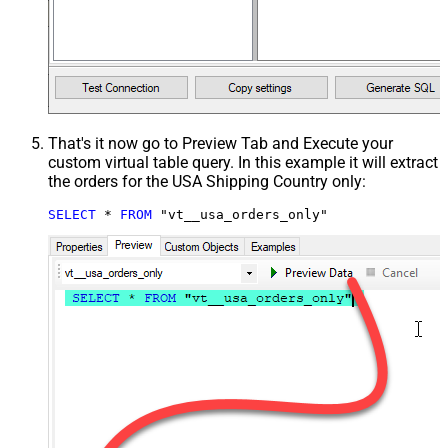
That's it now go to Preview Tab and Execute your
custom virtual table query. In this example it will extract
the orders for the USA Shipping Country only:
SELECT
*
FROM
 "vt__usa_orders_only"