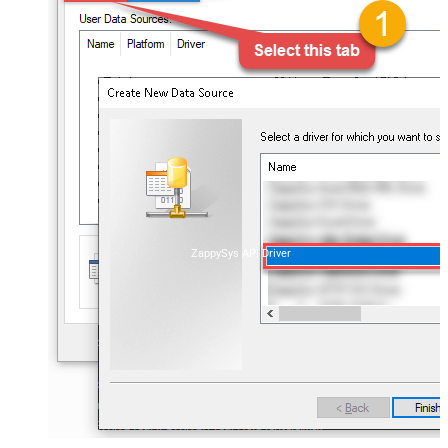
ZappySys API Driver