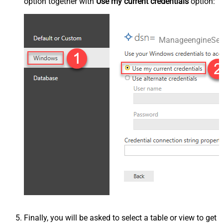
option together with
Use my current credentials
option:
ManageengineSer
Finally, you will be asked to select a table or view to get