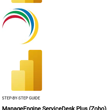
STEP-BY-STEP GUIDE
ManageEngine ServiceDesk Plus (Zoho)