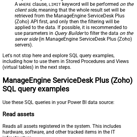
A
clause,
keyword will be performed
on the
WHERE
LIMIT
client side
, meaning that the
whole result set will be
retrieved
from the ManageEngine ServiceDesk Plus
(Zoho) API first, and only then the filtering will be
applied to the data. If possible, it is recommended to
use parameters in
Query Builder
to filter the data
on the
server side
(in ManageEngine ServiceDesk Plus (Zoho)
servers).
Let's not stop here and explore SQL query examples,
including how to use them in Stored Procedures and Views
(virtual tables) in the next steps.
ManageEngine ServiceDesk Plus (Zoho)
SQL query examples
Use these SQL queries in your Power BI data source:
Read assets
Reads all assets registered in the system. This includes
hardware, software, and other tracked items in the IT