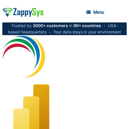
Menu
Trusted by
3000+ customers
in
90+ countries
•
USA-
based headquarters
•
Your data stays in your environment