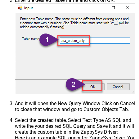
Enter the desired Table name and click on OK:
And it will open the New Query Window Click on Cancel
to close that window and go to Custom Objects Tab.
Select the created table, Select Text Type AS SQL and
write the your desired SQL Query and Save it and it will
create the custom table in the ZappySys Driver:
Here is an example SQL query for ZappySys Driver. You