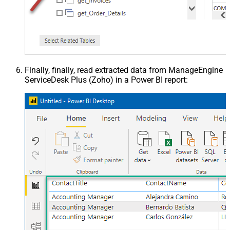
Finally, finally, read extracted data from ManageEngine
ServiceDesk Plus (Zoho) in a Power BI report: