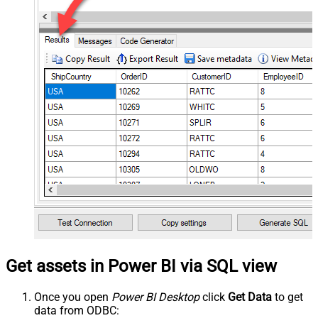
Get assets in Power BI via SQL view
Once you open
Power BI Desktop
click
Get Data
to get
data from ODBC: