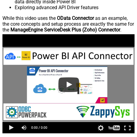
data directly inside Power BI
Exploring advanced API Driver features
While this video uses the
OData Connector
as an example,
the core concepts and setup process are exactly the same for
the
ManageEngine ServiceDesk Plus (Zoho) Connector
.