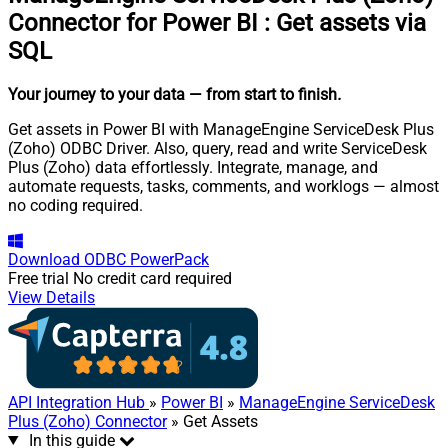
Connector for Power BI
:
Get assets via
SQL
Your journey to your data
— from start to finish
.
Get assets in Power BI with ManageEngine ServiceDesk Plus
(Zoho) ODBC Driver. Also, query, read and write ServiceDesk
Plus (Zoho) data effortlessly. Integrate, manage, and
automate requests, tasks, comments, and worklogs — almost
no coding required.
Download
ODBC PowerPack
Free trial
No credit card required
View Details
API Integration Hub
»
Power BI
»
ManageEngine ServiceDesk
Plus (Zoho) Connector
» Get Assets
In this guide