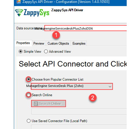
ManageengineServicedeskPlusZohoDSN
ManageEngine ServiceDesk Plus (Zoho)