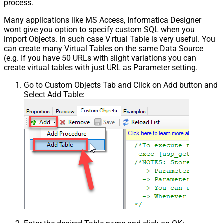
process.
Many applications like MS Access, Informatica Designer
wont give you option to specify custom SQL when you
import Objects. In such case Virtual Table is very useful. You
can create many Virtual Tables on the same Data Source
(e.g. If you have 50 URLs with slight variations you can
create virtual tables with just URL as Parameter setting.
Go to Custom Objects Tab and Click on Add button and
Select Add Table: