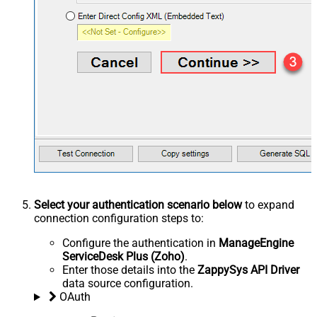
Select your authentication scenario below
to expand
connection configuration steps to:
Configure the authentication in
ManageEngine
ServiceDesk Plus (Zoho)
.
Enter those details into the
ZappySys API Driver
data source configuration.
OAuth