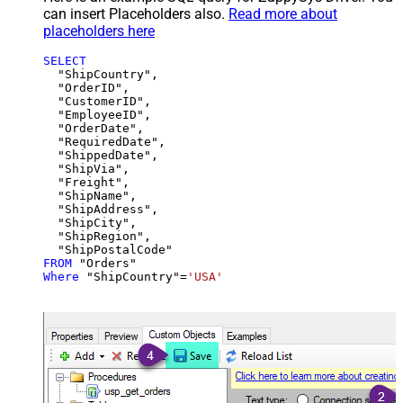
can insert Placeholders also.
Read more about
placeholders here
SELECT
  "ShipCountry",

  "OrderID",

  "CustomerID",

  "EmployeeID",

  "OrderDate",

  "RequiredDate",

  "ShippedDate",

  "ShipVia",

  "Freight",

  "ShipName",

  "ShipAddress",

  "ShipCity",

  "ShipRegion",

FROM
Where
 "ShipCountry"
=
'USA'