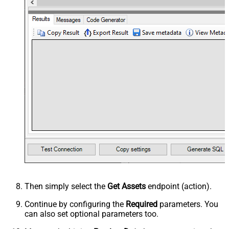
Then simply select the
Get Assets
endpoint (action).
Continue by configuring the
Required
parameters. You
can also set optional parameters too.