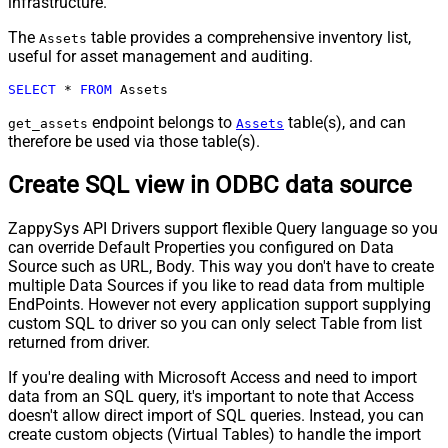
infrastructure.
The
table provides a comprehensive inventory list,
Assets
useful for asset management and auditing.
SELECT
*
FROM
 Assets
endpoint belongs to
table(s), and can
get_assets
Assets
therefore be used via those table(s).
Create SQL view in ODBC data source
ZappySys API Drivers support flexible Query language so you
can override Default Properties you configured on Data
Source such as URL, Body. This way you don't have to create
multiple Data Sources if you like to read data from multiple
EndPoints. However not every application support supplying
custom SQL to driver so you can only select Table from list
returned from driver.
If you're dealing with Microsoft Access and need to import
data from an SQL query, it's important to note that Access
doesn't allow direct import of SQL queries. Instead, you can
create custom objects (Virtual Tables) to handle the import