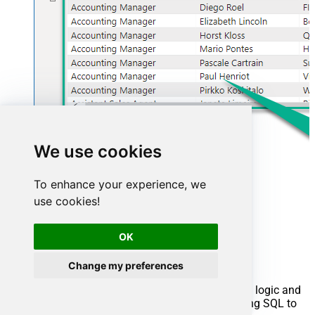
We use cookies
To enhance your experience, we
use cookies!
Advanced topics
OK
Creating SQL stored procedures
Change my preferences
You can create procedures to encapsulate custom logic and
then only pass handful parameters rather than long SQL to