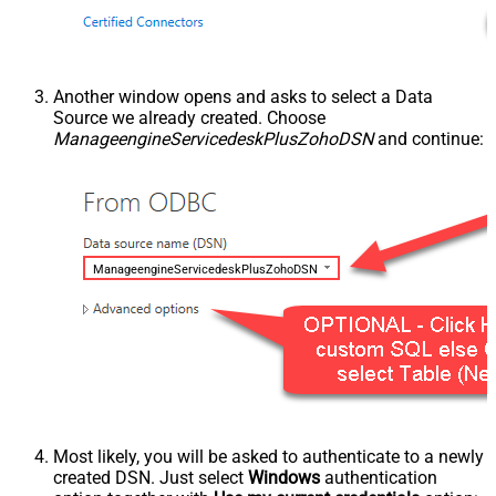
Another window opens and asks to select a Data
Source we already created. Choose
ManageengineServicedeskPlusZohoDSN
and continue:
ManageengineServicedeskPlusZohoDSN
Most likely, you will be asked to authenticate to a newly
created DSN. Just select
Windows
authentication