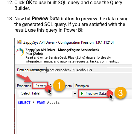
Click
OK
to use built SQL query and close the Query
Builder.
Now hit
Preview Data
button to preview the data using
the generated SQL query. If you are satisfied with the
result, use this query in Power BI:
ZappySys API Driver - ManageEngine ServiceDesk
Plus (Zoho)
Read and write ServiceDesk Plus (Zoho) data effortlessly.
Integrate, manage, and automate requests, tasks, comments,
and worklogs — almost no coding required.
ManageengineServicedeskPlusZohoDSN
SELECT
*
FROM
 Assets