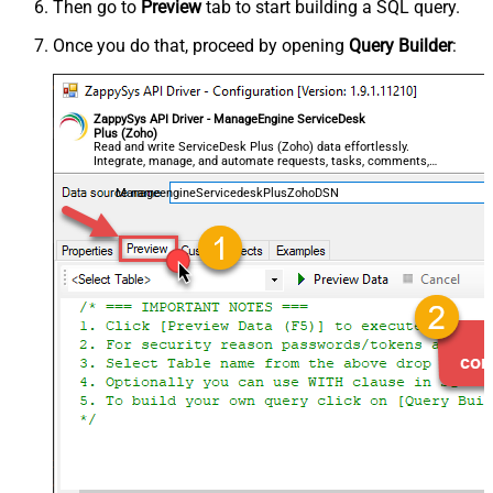
Then go to
Preview
tab to start building a SQL query.
Once you do that, proceed by opening
Query Builder
:
ZappySys API Driver - ManageEngine ServiceDesk
Plus (Zoho)
Read and write ServiceDesk Plus (Zoho) data effortlessly.
Integrate, manage, and automate requests, tasks, comments,
and worklogs — almost no coding required.
ManageengineServicedeskPlusZohoDSN