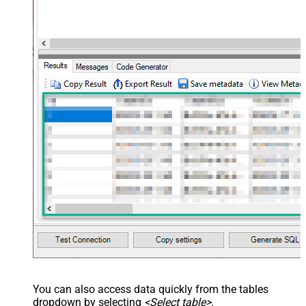
You can also access data quickly from the tables
dropdown by selecting
<Select table>
.