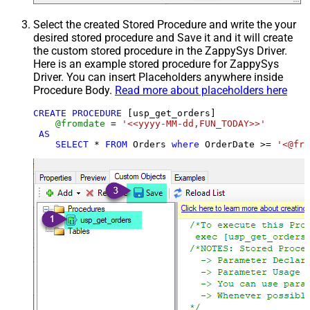
Select the created Stored Procedure and write the your
desired stored procedure and Save it and it will create
the custom stored procedure in the ZappySys Driver.
Here is an example stored procedure for ZappySys
Driver. You can insert Placeholders anywhere inside
Procedure Body.
Read more about placeholders here
CREATE
PROCEDURE
 [usp_get_orders]

@fromdate
=
'<<yyyy-MM-dd,FUN_TODAY>>'
AS
SELECT
*
FROM
 Orders 
where
 OrderDate 
>=
'<@fro