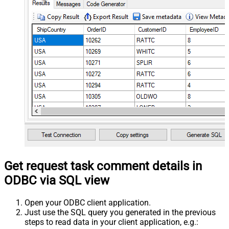
Get request task comment details in
ODBC via SQL view
Open your ODBC client application.
Just use the SQL query you generated in the previous
steps to read data in your client application, e.g.: