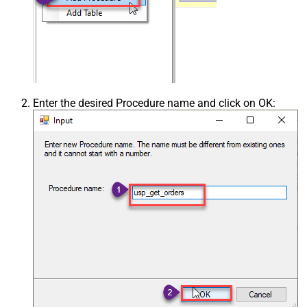
Enter the desired Procedure name and click on OK: