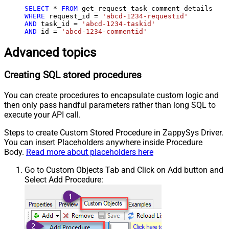
SELECT
*
FROM
WHERE
 request_id 
=
'abcd-1234-requestid'
AND
 task_id 
=
'abcd-1234-taskid'
AND
 id 
=
'abcd-1234-commentid'
Advanced topics
Creating SQL stored procedures
You can create procedures to encapsulate custom logic and
then only pass handful parameters rather than long SQL to
execute your API call.
Steps to create Custom Stored Procedure in ZappySys Driver.
You can insert Placeholders anywhere inside Procedure
Body.
Read more about placeholders here
Go to Custom Objects Tab and Click on Add button and
Select Add Procedure: