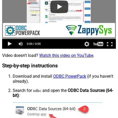
Video doesn't load?
Watch this video on YouTube
.
Step-by-step instructions
Download and install
ODBC PowerPack
(if you haven't
already).
Search for
and open the
ODBC Data Sources (64-
odbc
bit)
: