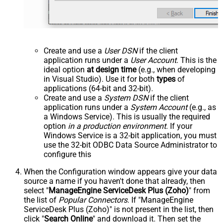
Create and use a
User DSN
if the client
application runs under a
User Account
. This is the
ideal option
at design time
(e.g., when developing
in Visual Studio). Use it for both
types
of
applications (64-bit and 32-bit).
Create and use a
System DSN
if the client
application runs under a
System Account
(e.g., as
a Windows Service). This is usually the required
option
in a production environment
. If your
Windows Service is a 32-bit application, you must
use the 32-bit ODBC Data Source Administrator to
configure this
When the Configuration window appears give your data
source a name if you haven't done that already, then
select "
ManageEngine ServiceDesk Plus (Zoho)
" from
the list of
Popular Connectors
. If "ManageEngine
ServiceDesk Plus (Zoho)" is not present in the list, then
click "
Search Online
" and download it. Then set the