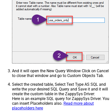
And it will open the New Query Window Click on Cancel
to close that window and go to Custom Objects Tab.
Select the created table, Select Text Type AS SQL and
write the your desired SQL Query and Save it and it will
create the custom table in the ZappySys Driver:
Here is an example SQL query for ZappySys Driver. You
can insert Placeholders also.
Read more about
placeholders here