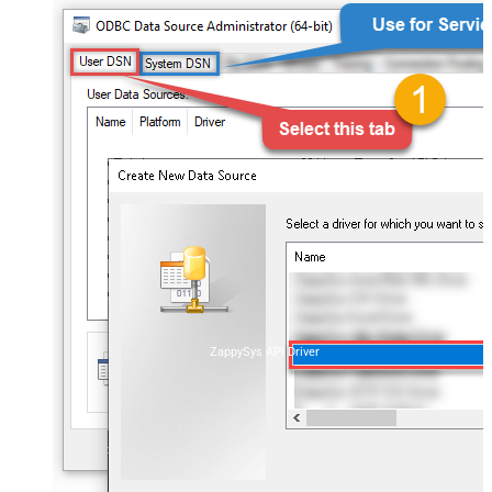
ZappySys API Driver