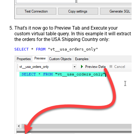
That's it now go to Preview Tab and Execute your
custom virtual table query. In this example it will extract
the orders for the USA Shipping Country only:
SELECT
*
FROM
 "vt__usa_orders_only"