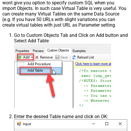
wont give you option to specify custom SQL when you
import Objects. In such case Virtual Table is very useful. You
can create many Virtual Tables on the same Data Source
(e.g. If you have 50 URLs with slight variations you can
create virtual tables with just URL as Parameter setting.
Go to Custom Objects Tab and Click on Add button and
Select Add Table:
Enter the desired Table name and click on OK: