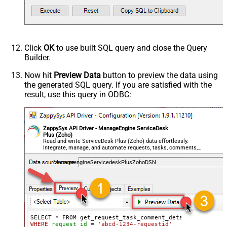
Click
OK
to use built SQL query and close the Query
Builder.
Now hit
Preview Data
button to preview the data using
the generated SQL query. If you are satisfied with the
result, use this query in ODBC:
ZappySys API Driver - ManageEngine ServiceDesk
Plus (Zoho)
Read and write ServiceDesk Plus (Zoho) data effortlessly.
Integrate, manage, and automate requests, tasks, comments,
and worklogs — almost no coding required.
ManageengineServicedeskPlusZohoDSN
WHERE
request_id
=
'abcd-1234-requestid'