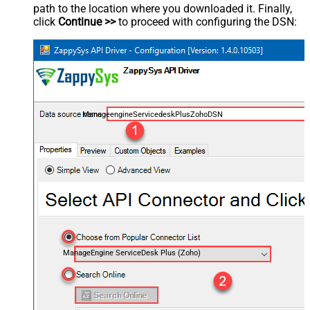
path to the location where you downloaded it. Finally,
click
Continue >>
to proceed with configuring the DSN:
ManageengineServicedeskPlusZohoDSN
ManageEngine ServiceDesk Plus (Zoho)