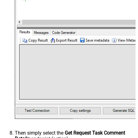
Then simply select the
Get Request Task Comment