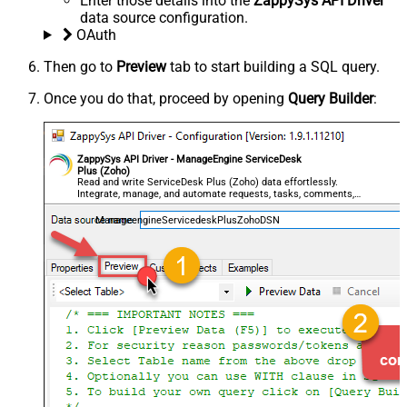
Enter those details into the
ZappySys API Driver
data source configuration.
OAuth
Then go to
Preview
tab to start building a SQL query.
Once you do that, proceed by opening
Query Builder
:
ZappySys API Driver - ManageEngine ServiceDesk
Plus (Zoho)
Read and write ServiceDesk Plus (Zoho) data effortlessly.
Integrate, manage, and automate requests, tasks, comments,
and worklogs — almost no coding required.
ManageengineServicedeskPlusZohoDSN