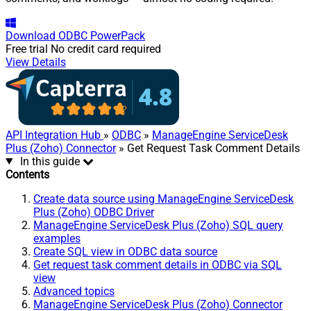
Download
ODBC PowerPack
Free trial
No credit card required
View Details
API Integration Hub
»
ODBC
»
ManageEngine ServiceDesk
Plus (Zoho) Connector
» Get Request Task Comment Details
In this guide
Contents
Create data source using ManageEngine ServiceDesk
Plus (Zoho) ODBC Driver
ManageEngine ServiceDesk Plus (Zoho) SQL query
examples
Create SQL view in ODBC data source
Get request task comment details in ODBC via SQL
view
Advanced topics
ManageEngine ServiceDesk Plus (Zoho) Connector