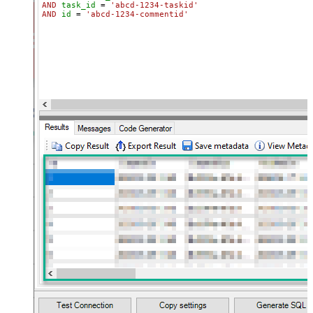
AND
task_id
=
'abcd-1234-taskid'
AND
id
=
'abcd-1234-commentid'