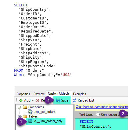
SELECT
  "ShipCountry",

  "OrderID",

  "CustomerID",

  "EmployeeID",

  "OrderDate",

  "RequiredDate",

  "ShippedDate",

  "ShipVia",

  "Freight",

  "ShipName",

  "ShipAddress",

  "ShipCity",

  "ShipRegion",

FROM
Where
 "ShipCountry"
=
'USA'