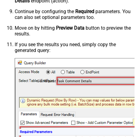
Details
endpoint (action).
Continue by configuring the
Required
parameters. You
can also set optional parameters too.
Move on by hitting
Preview Data
button to preview the
results.
If you see the results you need, simply copy the
generated query:
Get Request Task Comment Details
Required Parameters