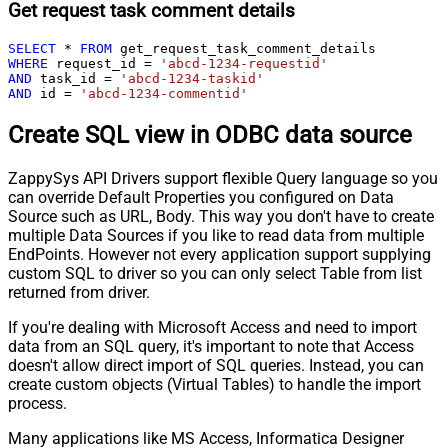
Get request task comment details
SELECT
*
FROM
WHERE
 request_id 
=
'abcd-1234-requestid'
AND
 task_id 
=
'abcd-1234-taskid'
AND
 id 
=
'abcd-1234-commentid'
Create SQL view in ODBC data source
ZappySys API Drivers support flexible Query language so you
can override Default Properties you configured on Data
Source such as URL, Body. This way you don't have to create
multiple Data Sources if you like to read data from multiple
EndPoints. However not every application support supplying
custom SQL to driver so you can only select Table from list
returned from driver.
If you're dealing with Microsoft Access and need to import
data from an SQL query, it's important to note that Access
doesn't allow direct import of SQL queries. Instead, you can
create custom objects (Virtual Tables) to handle the import
process.
Many applications like MS Access, Informatica Designer