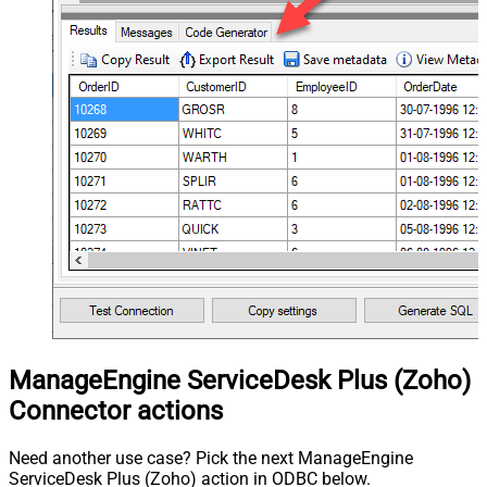
ManageEngine ServiceDesk Plus (Zoho)
Connector actions
Need another use case? Pick the next ManageEngine
ServiceDesk Plus (Zoho) action in ODBC below.