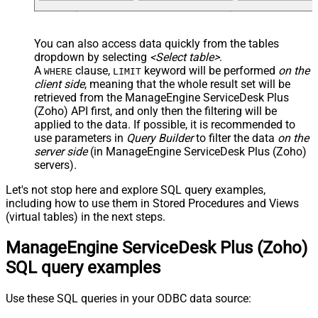
You can also access data quickly from the tables
dropdown by selecting
<Select table>
.
A
clause,
keyword will be performed
on the
WHERE
LIMIT
client side
, meaning that the
whole result set will be
retrieved
from the ManageEngine ServiceDesk Plus
(Zoho) API first, and only then the filtering will be
applied to the data. If possible, it is recommended to
use parameters in
Query Builder
to filter the data
on the
server side
(in ManageEngine ServiceDesk Plus (Zoho)
servers).
Let's not stop here and explore SQL query examples,
including how to use them in Stored Procedures and Views
(virtual tables) in the next steps.
ManageEngine ServiceDesk Plus (Zoho)
SQL query examples
Use these SQL queries in your ODBC data source: