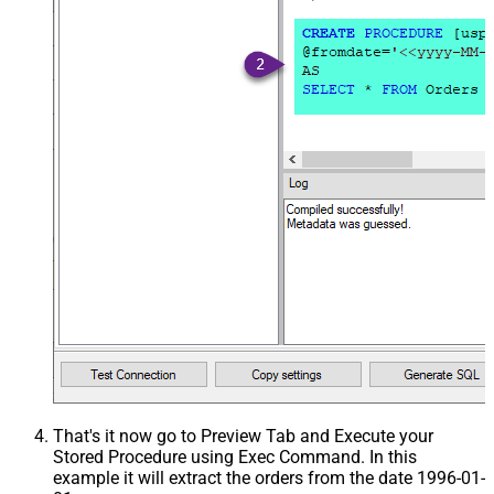
That's it now go to Preview Tab and Execute your
Stored Procedure using Exec Command. In this
example it will extract the orders from the date 1996-01-