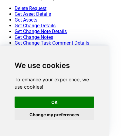
Delete Request
Get Asset Details
Get Assets
Get Change Details
Get Change Note Details
Get Change Notes
Get Change Task Comment Details
Get Change Task Comments
Get Change Task Details
Get Change Task Worklog Details
We use cookies
Get Change Task Worklogs
Get Change Tasks
Get Change Worklog Details
To enhance your experience, we
Get Change Worklogs
use cookies!
Get Changes
Get Contract Details
Get Contracts
OK
Get Problem Details
Get Problem Note Details
Change my preferences
Get Problem Notes
Get Problem Task Comment Details
Get Problem Task Comments
Get Problem Task Details