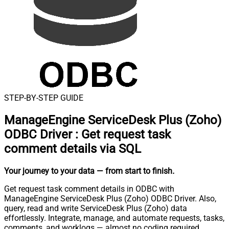
STEP-BY-STEP GUIDE
ManageEngine ServiceDesk Plus (Zoho)
ODBC Driver
:
Get request task
comment details via SQL
Your journey to your data
— from start to finish
.
Get request task comment details in ODBC with
ManageEngine ServiceDesk Plus (Zoho) ODBC Driver. Also,
query, read and write ServiceDesk Plus (Zoho) data
effortlessly. Integrate, manage, and automate requests, tasks,
comments, and worklogs — almost no coding required.