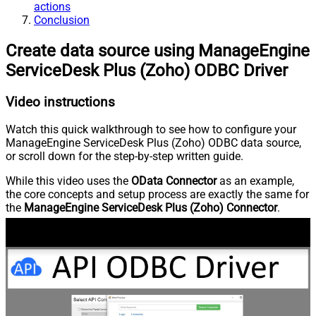
actions
Conclusion
Create data source using ManageEngine
ServiceDesk Plus (Zoho) ODBC Driver
Video instructions
Watch this quick walkthrough to see how to configure your
ManageEngine ServiceDesk Plus (Zoho) ODBC data source,
or scroll down for the step-by-step written guide.
While this video uses the
OData Connector
as an example,
the core concepts and setup process are exactly the same for
the
ManageEngine ServiceDesk Plus (Zoho) Connector
.