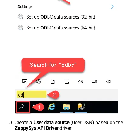
Create a
User data source
(User DSN) based on the
ZappySys API Driver
driver: