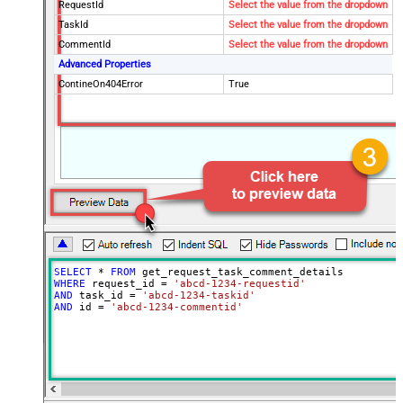
RequestId
Select the value from the dropdown
TaskId
Select the value from the dropdown
CommentId
Select the value from the dropdown
Advanced Properties
ContineOn404Error
True
SELECT
*
FROM
WHERE
 request_id 
=
'abcd-1234-requestid'
AND
 task_id 
=
'abcd-1234-taskid'
AND
 id 
=
'abcd-1234-commentid'