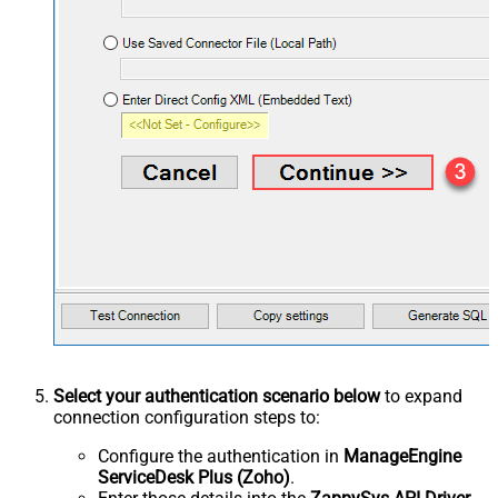
Select your authentication scenario below
to expand
connection configuration steps to:
Configure the authentication in
ManageEngine
ServiceDesk Plus (Zoho)
.