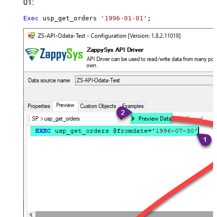
01:
Exec
 usp_get_orders 
'1996-01-01'
;