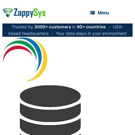
Menu
Trusted by
3000+ customers
in
90+ countries
•
USA-
based headquarters
•
Your data stays in your environment