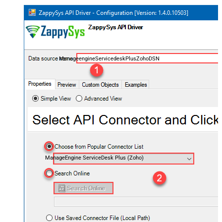
ManageengineServicedeskPlusZohoDSN
ManageEngine ServiceDesk Plus (Zoho)