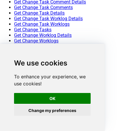
Get Change Task Comment Details
Get Change Task Comments
Get Change Task Details
Get Change Task Worklog Details
Get Change Task Worklogs
Get Change Tasks
Get Change Worklog Details
Get Change Worklogs
Get Changes
Get Contract Details
Get Contracts
We use cookies
Get Problem Details
Get Problem Note Details
Get Problem Notes
To enhance your experience, we
Get Problem Task Comment Details
use cookies!
Get Problem Task Comments
Get Problem Task Details
Get Problem Task Worklog Details
OK
Get Problem Task Worklogs
Get Problem Tasks
Change my preferences
Get Problem Worklog Details
Get Problem Worklogs
Get Problems
Get Project Details