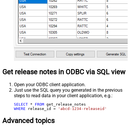
Get release notes in ODBC via SQL view
Open your ODBC client application.
Just use the SQL query you generated in the previous
steps to read data in your client application, e.g.:
SELECT
*
FROM
WHERE
 release_id 
=
'abcd-1234-releaseid'
Advanced topics