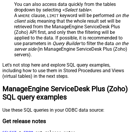
You can also access data quickly from the tables
dropdown by selecting
<Select table>
.
A
clause,
keyword will be performed
on the
WHERE
LIMIT
client side
, meaning that the
whole result set will be
retrieved
from the ManageEngine ServiceDesk Plus
(Zoho) API first, and only then the filtering will be
applied to the data. If possible, it is recommended to
use parameters in
Query Builder
to filter the data
on the
server side
(in ManageEngine ServiceDesk Plus (Zoho)
servers).
Let's not stop here and explore SQL query examples,
including how to use them in Stored Procedures and Views
(virtual tables) in the next steps.
ManageEngine ServiceDesk Plus (Zoho)
SQL query examples
Use these SQL queries in your ODBC data source:
Get release notes