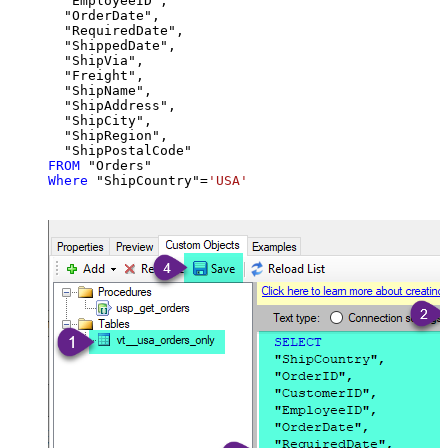
  "EmployeeID",

  "OrderDate",

  "RequiredDate",

  "ShippedDate",

  "ShipVia",

  "Freight",

  "ShipName",

  "ShipAddress",

  "ShipCity",

  "ShipRegion",

FROM
Where
 "ShipCountry"
=
'USA'