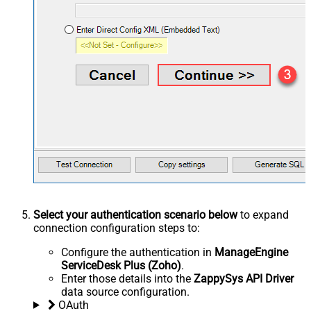
Select your authentication scenario below
to expand
connection configuration steps to:
Configure the authentication in
ManageEngine
ServiceDesk Plus (Zoho)
.
Enter those details into the
ZappySys API Driver
data source configuration.
OAuth