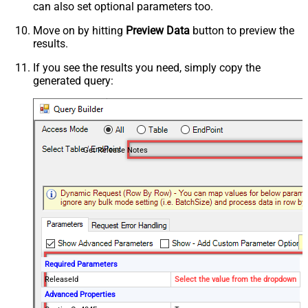
can also set optional parameters too.
Move on by hitting
Preview Data
button to preview the
results.
If you see the results you need, simply copy the
generated query:
Get Release Notes
Required Parameters
ReleaseId
Select the value from the dropdown
Advanced Properties