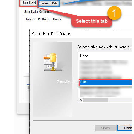
ZappySys API Driver