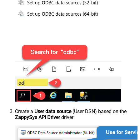
Create a
User data source
(User DSN) based on the
ZappySys API Driver
driver: