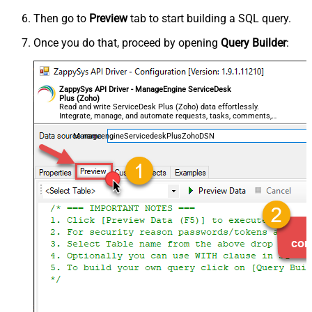
Then go to
Preview
tab to start building a SQL query.
Once you do that, proceed by opening
Query Builder
:
ZappySys API Driver - ManageEngine ServiceDesk
Plus (Zoho)
Read and write ServiceDesk Plus (Zoho) data effortlessly.
Integrate, manage, and automate requests, tasks, comments,
and worklogs — almost no coding required.
ManageengineServicedeskPlusZohoDSN