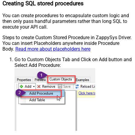
Creating SQL stored procedures
You can create procedures to encapsulate custom logic and
then only pass handful parameters rather than long SQL to
execute your API call.
Steps to create Custom Stored Procedure in ZappySys Driver.
You can insert Placeholders anywhere inside Procedure
Body.
Read more about placeholders here
Go to Custom Objects Tab and Click on Add button and
Select Add Procedure: