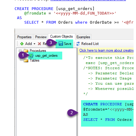
CREATE
PROCEDURE
 [usp_get_orders]

@fromdate
=
'<<yyyy-MM-dd,FUN_TODAY>>'
AS
SELECT
*
FROM
 Orders 
where
 OrderDate 
>=
'<@fro