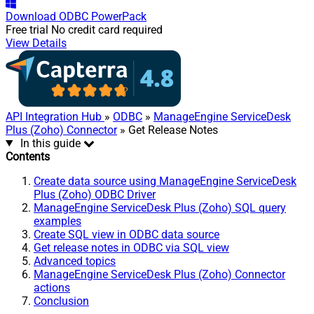
Download
ODBC PowerPack
Free trial
No credit card required
View Details
API Integration Hub
»
ODBC
»
ManageEngine ServiceDesk
Plus (Zoho) Connector
» Get Release Notes
In this guide
Contents
Create data source using ManageEngine ServiceDesk
Plus (Zoho) ODBC Driver
ManageEngine ServiceDesk Plus (Zoho) SQL query
examples
Create SQL view in ODBC data source
Get release notes in ODBC via SQL view
Advanced topics
ManageEngine ServiceDesk Plus (Zoho) Connector
actions
Conclusion