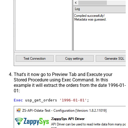
That's it now go to Preview Tab and Execute your
Stored Procedure using Exec Command. In this
example it will extract the orders from the date 1996-01-
01:
Exec
 usp_get_orders 
'1996-01-01'
;