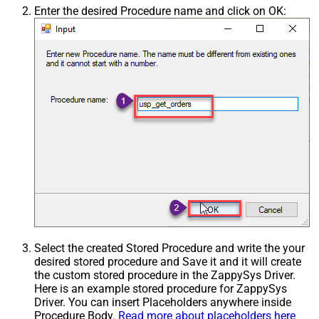
Enter the desired Procedure name and click on OK:
Select the created Stored Procedure and write the your
desired stored procedure and Save it and it will create
the custom stored procedure in the ZappySys Driver.
Here is an example stored procedure for ZappySys
Driver. You can insert Placeholders anywhere inside
Procedure Body.
Read more about placeholders here