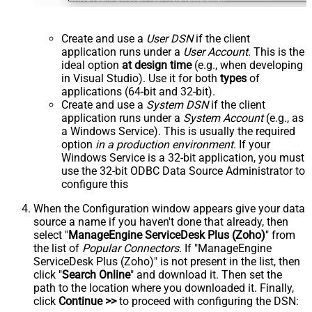
Create and use a
User DSN
if the client
application runs under a
User Account
. This is the
ideal option
at design time
(e.g., when developing
in Visual Studio). Use it for both
types
of
applications (64-bit and 32-bit).
Create and use a
System DSN
if the client
application runs under a
System Account
(e.g., as
a Windows Service). This is usually the required
option
in a production environment
. If your
Windows Service is a 32-bit application, you must
use the 32-bit ODBC Data Source Administrator to
configure this
When the Configuration window appears give your data
source a name if you haven't done that already, then
select "
ManageEngine ServiceDesk Plus (Zoho)
" from
the list of
Popular Connectors
. If "ManageEngine
ServiceDesk Plus (Zoho)" is not present in the list, then
click "
Search Online
" and download it. Then set the
path to the location where you downloaded it. Finally,
click
Continue >>
to proceed with configuring the DSN: