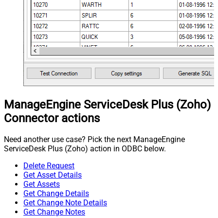
ManageEngine ServiceDesk Plus (Zoho)
Connector actions
Need another use case? Pick the next ManageEngine
ServiceDesk Plus (Zoho) action in ODBC below.
Delete Request
Get Asset Details
Get Assets
Get Change Details
Get Change Note Details
Get Change Notes