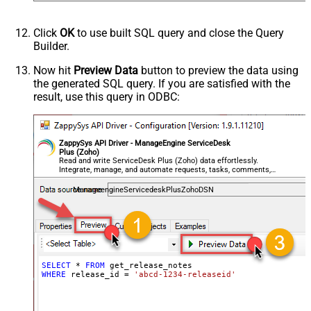
Click
OK
to use built SQL query and close the Query
Builder.
Now hit
Preview Data
button to preview the data using
the generated SQL query. If you are satisfied with the
result, use this query in ODBC:
ZappySys API Driver - ManageEngine ServiceDesk
Plus (Zoho)
Read and write ServiceDesk Plus (Zoho) data effortlessly.
Integrate, manage, and automate requests, tasks, comments,
and worklogs — almost no coding required.
ManageengineServicedeskPlusZohoDSN
SELECT
*
FROM
WHERE
 release_id 
=
'abcd-1234-releaseid'