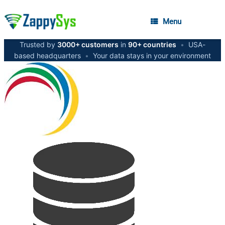
Menu
Trusted by
3000+ customers
in
90+ countries
•
USA-
based headquarters
•
Your data stays in your environment