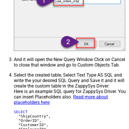
And it will open the New Query Window Click on Cancel
to close that window and go to Custom Objects Tab.
Select the created table, Select Text Type AS SQL and
write the your desired SQL Query and Save it and it will
create the custom table in the ZappySys Driver:
Here is an example SQL query for ZappySys Driver. You
can insert Placeholders also.
Read more about
placeholders here
SELECT
  "ShipCountry",

  "OrderID",

  "CustomerID",
