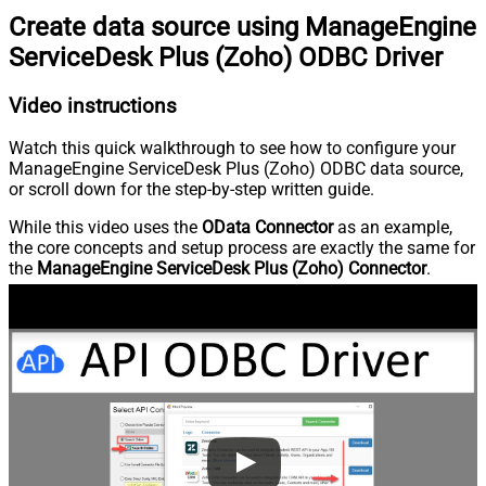
Create data source using ManageEngine
ServiceDesk Plus (Zoho) ODBC Driver
Video instructions
Watch this quick walkthrough to see how to configure your
ManageEngine ServiceDesk Plus (Zoho) ODBC data source,
or scroll down for the step-by-step written guide.
While this video uses the
OData Connector
as an example,
the core concepts and setup process are exactly the same for
the
ManageEngine ServiceDesk Plus (Zoho) Connector
.