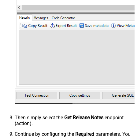
Then simply select the
Get Release Notes
endpoint
(action).
Continue by configuring the
Required
parameters. You