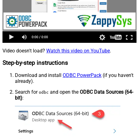
Video doesn't load?
Watch this video on YouTube
.
Step-by-step instructions
Download and install
ODBC PowerPack
(if you haven't
already).
Search for
and open the
ODBC Data Sources (64-
odbc
bit)
: