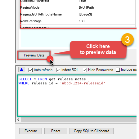
ContineOn404Error
True
PagingMode
ByUrlPath
PagingByUrlAttributeName
[$page$]
RowsPerPage
100
PagingIncrementBy
NextUrlEndIndicator
false
StopIndicatorAttributeOrExpr
$.list_info.has_more_rows
SELECT
*
FROM
WHERE
 release_id 
=
'abcd-1234-releaseid'