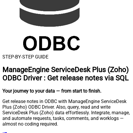
STEP-BY-STEP GUIDE
ManageEngine ServiceDesk Plus (Zoho)
ODBC Driver
:
Get release notes via SQL
Your journey to your data
— from start to finish
.
Get release notes in ODBC with ManageEngine ServiceDesk
Plus (Zoho) ODBC Driver. Also, query, read and write
ServiceDesk Plus (Zoho) data effortlessly. Integrate, manage,
and automate requests, tasks, comments, and worklogs —
almost no coding required.