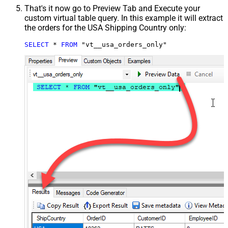
That's it now go to Preview Tab and Execute your
custom virtual table query. In this example it will extract
the orders for the USA Shipping Country only:
SELECT
*
FROM
 "vt__usa_orders_only"