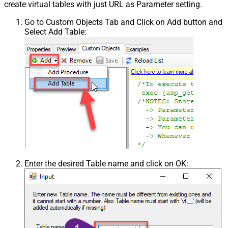
create virtual tables with just URL as Parameter setting.
Go to Custom Objects Tab and Click on Add button and
Select Add Table:
Enter the desired Table name and click on OK: