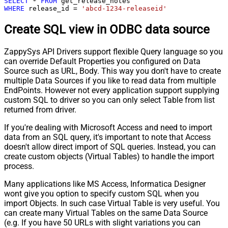
SELECT
*
FROM
WHERE
 release_id 
=
'abcd-1234-releaseid'
Create SQL view in ODBC data source
ZappySys API Drivers support flexible Query language so you
can override Default Properties you configured on Data
Source such as URL, Body. This way you don't have to create
multiple Data Sources if you like to read data from multiple
EndPoints. However not every application support supplying
custom SQL to driver so you can only select Table from list
returned from driver.
If you're dealing with Microsoft Access and need to import
data from an SQL query, it's important to note that Access
doesn't allow direct import of SQL queries. Instead, you can
create custom objects (Virtual Tables) to handle the import
process.
Many applications like MS Access, Informatica Designer
wont give you option to specify custom SQL when you
import Objects. In such case Virtual Table is very useful. You
can create many Virtual Tables on the same Data Source
(e.g. If you have 50 URLs with slight variations you can