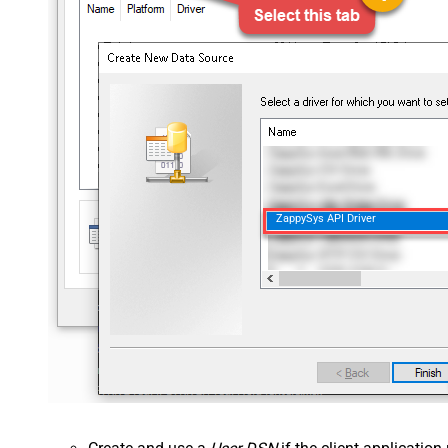
ZappySys API Driver