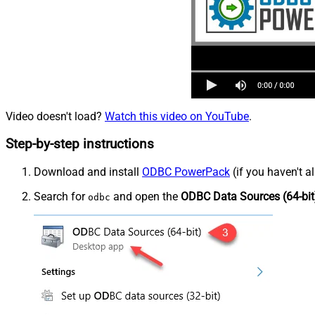
Video doesn't load?
Watch this video on YouTube
.
Step-by-step instructions
Download and install
ODBC PowerPack
(if you haven't a
Search for
and open the
ODBC Data Sources (64-bit
odbc