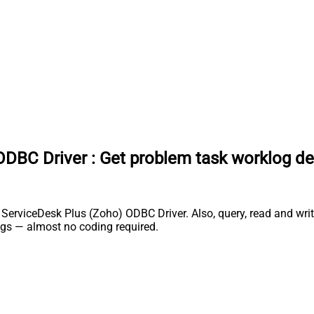
ODBC Driver
:
Get problem task worklog de
rviceDesk Plus (Zoho) ODBC Driver. Also, query, read and write 
gs — almost no coding required.