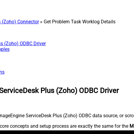
 (Zoho) Connector
» Get Problem Task Worklog Details
us (Zoho) ODBC Driver
mples
ns
ServiceDesk Plus (Zoho) ODBC Driver
nageEngine ServiceDesk Plus (Zoho) ODBC data source, or scroll 
core concepts and setup process are exactly the same for the
M