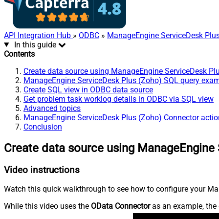
API Integration Hub
»
ODBC
»
ManageEngine ServiceDesk Plus
In this guide
Contents
Create data source using ManageEngine ServiceDesk Pl
ManageEngine ServiceDesk Plus (Zoho) SQL query exa
Create SQL view in ODBC data source
Get problem task worklog details in ODBC via SQL view
Advanced topics
ManageEngine ServiceDesk Plus (Zoho) Connector actio
Conclusion
Create data source using ManageEngine 
Video instructions
Watch this quick walkthrough to see how to configure your Ma
While this video uses the
OData Connector
as an example, the 