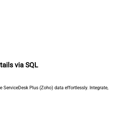
tails via SQL
ServiceDesk Plus (Zoho) data effortlessly. Integrate,