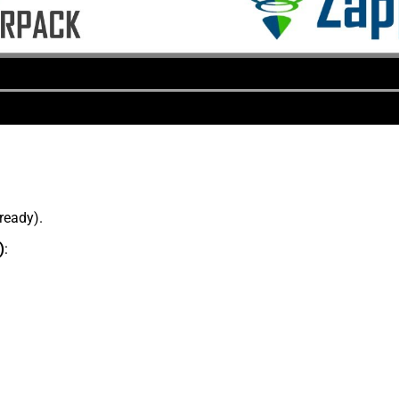
lready).
)
: