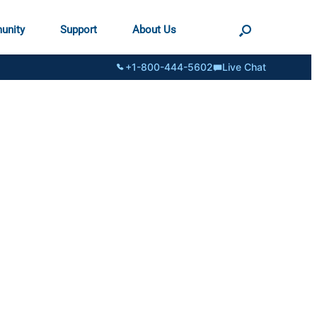
unity
Support
About Us
+1-800-444-5602
Live Chat