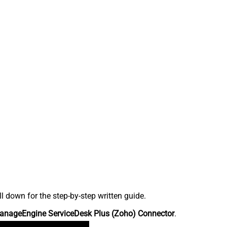
down for the step-by-step written guide.
anageEngine ServiceDesk Plus (Zoho) Connector
.