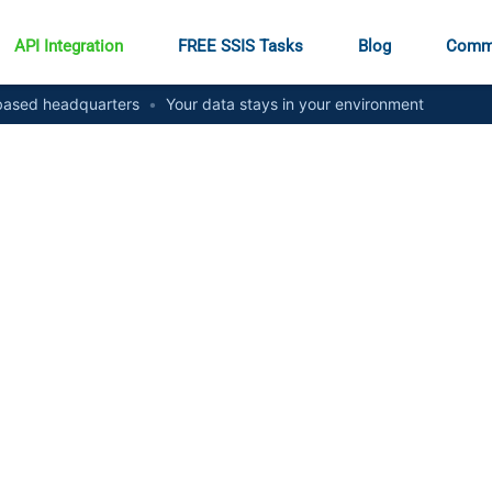
API Integration
FREE SSIS Tasks
Blog
Comm
ased headquarters
•
Your data stays in your environment