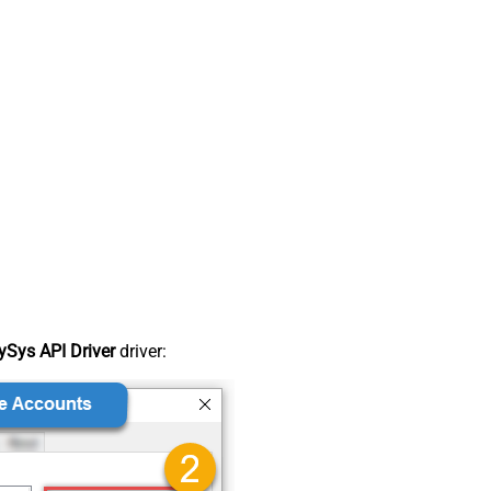
Sys API Driver
driver: