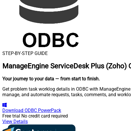
STEP-BY-STEP GUIDE
ManageEngine ServiceDesk Plus (Zoho) 
Your journey to your data
— from start to finish
.
Get problem task worklog details in ODBC with ManageEngine Se
manage, and automate requests, tasks, comments, and worklo
Download
ODBC PowerPack
Free trial
No credit card required
View Details