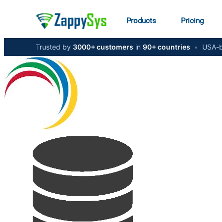
Products
Pricing
Trusted by
3000+ customers
in
90+ countries
•
USA-b