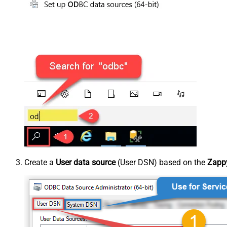
Create a
User data source
(User DSN) based on the
Zappy