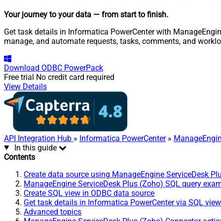
Your journey to your data
— from start to finish
.
Get task details in Informatica PowerCenter with ManageEngine 
manage, and automate requests, tasks, comments, and worklo
Download
ODBC PowerPack
Free trial
No credit card required
View Details
API Integration Hub
»
Informatica PowerCenter
»
ManageEngine
In this guide
Contents
Create data source using ManageEngine ServiceDesk Pl
ManageEngine ServiceDesk Plus (Zoho) SQL query exa
Create SQL view in ODBC data source
Get task details in Informatica PowerCenter via SQL view
Advanced topics