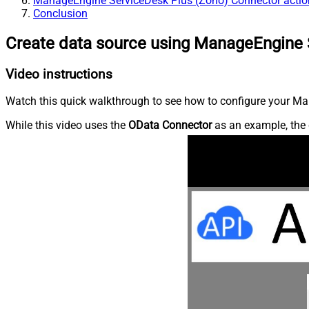
ManageEngine ServiceDesk Plus (Zoho) Connector actio
Conclusion
Create data source using ManageEngine 
Video instructions
Watch this quick walkthrough to see how to configure your Ma
While this video uses the
OData Connector
as an example, the 