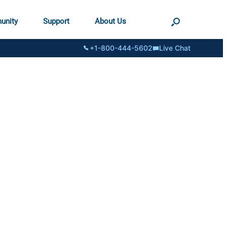
unity
Support
About Us
+1-800-444-5602
Live Chat