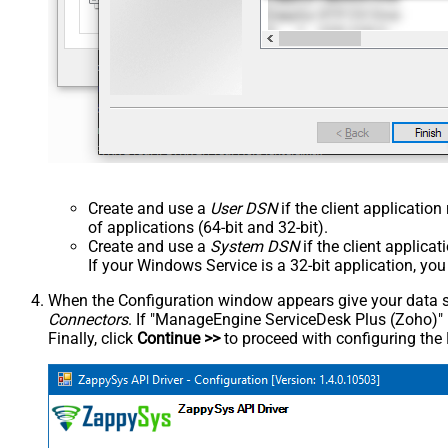
Create and use a
User DSN
if the client applicatio
of applications (64-bit and 32-bit).
Create and use a
System DSN
if the client applica
If your Windows Service is a 32-bit application, yo
When the Configuration window appears give your data sou
Connectors
. If "ManageEngine ServiceDesk Plus (Zoho)" is 
Finally, click
Continue >>
to proceed with configuring the