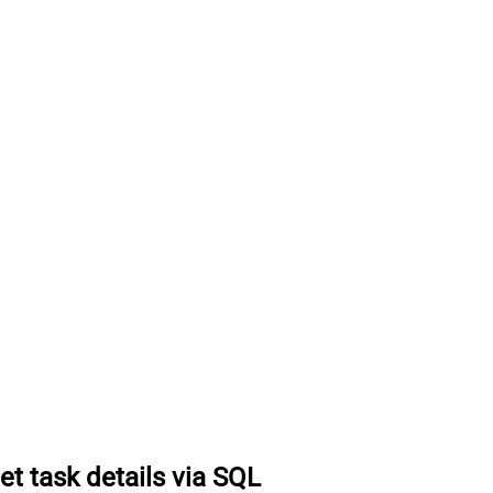
et task details via SQL