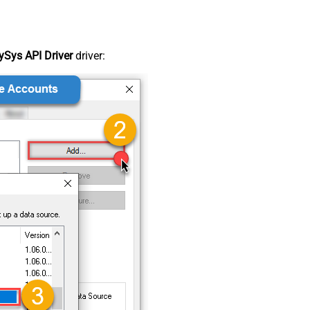
Sys API Driver
driver: