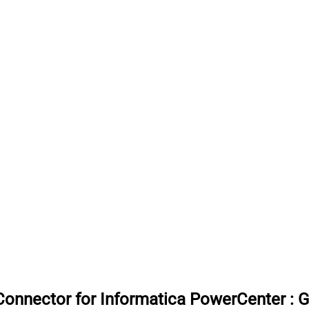
onnector for Informatica PowerCenter
:
G