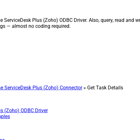
ServiceDesk Plus (Zoho) ODBC Driver. Also, query, read and writ
gs — almost no coding required.
 ServiceDesk Plus (Zoho) Connector
» Get Task Details
us (Zoho) ODBC Driver
mples