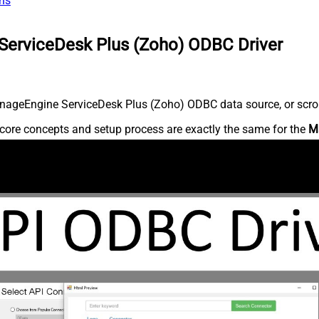
ns
ServiceDesk Plus (Zoho) ODBC Driver
nageEngine ServiceDesk Plus (Zoho) ODBC data source, or scroll 
core concepts and setup process are exactly the same for the
M