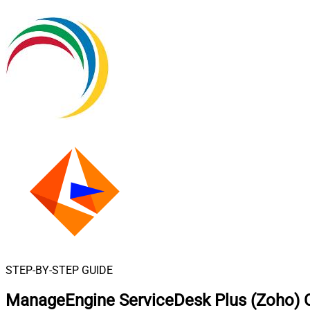
STEP-BY-STEP GUIDE
ManageEngine ServiceDesk Plus (Zoho) C