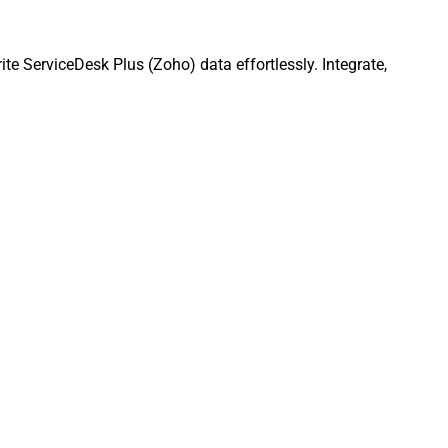
e ServiceDesk Plus (Zoho) data effortlessly. Integrate,