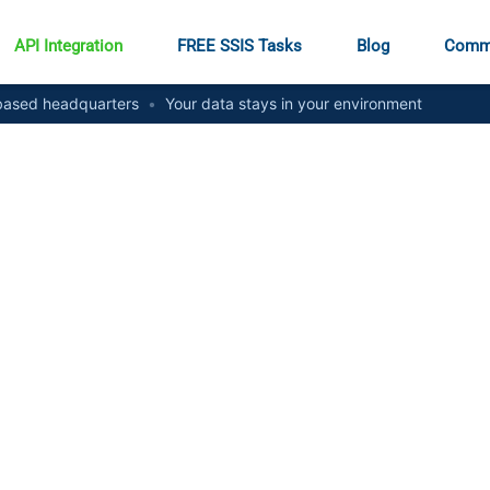
API Integration
FREE SSIS Tasks
Blog
Comm
ased headquarters
•
Your data stays in your environment