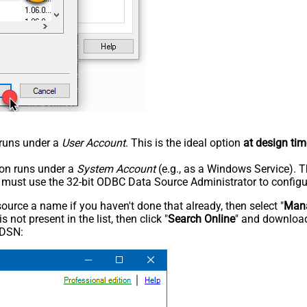
n runs under a
User Account
. This is the ideal option
at design tim
tion runs under a
System Account
(e.g., as a Windows Service). T
u must use the 32-bit ODBC Data Source Administrator to configu
rce a name if you haven't done that already, then select "
Mana
not present in the list, then click "
Search Online
" and download
 DSN: