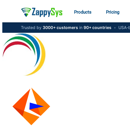
Products
Pricing
Trusted by
3000+ customers
in
90+ countries
•
USA-b