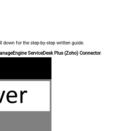
down for the step-by-step written guide.
anageEngine ServiceDesk Plus (Zoho) Connector
.