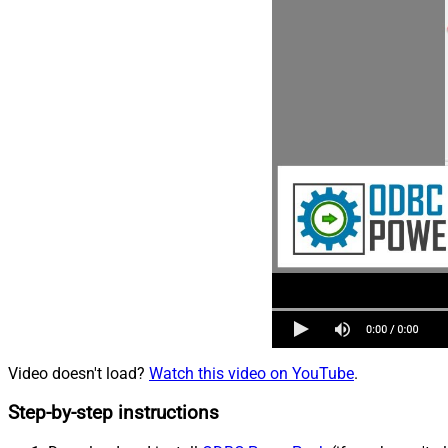
Video doesn't load?
Watch this video on YouTube
.
Step-by-step instructions