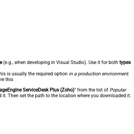
e
(e.g., when developing in Visual Studio). Use it for both
types
his is usually the required option
in a production environment
.
re this
geEngine ServiceDesk Plus (Zoho)
" from the list of
Popular
 it. Then set the path to the location where you downloaded it.