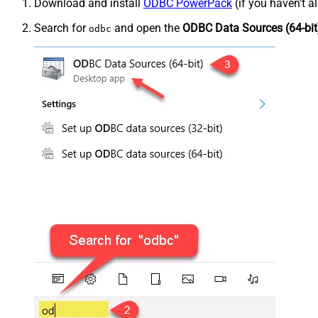
Download and install
ODBC PowerPack
(if you haven't a
Search for
and open the
ODBC Data Sources (64-bit
odbc