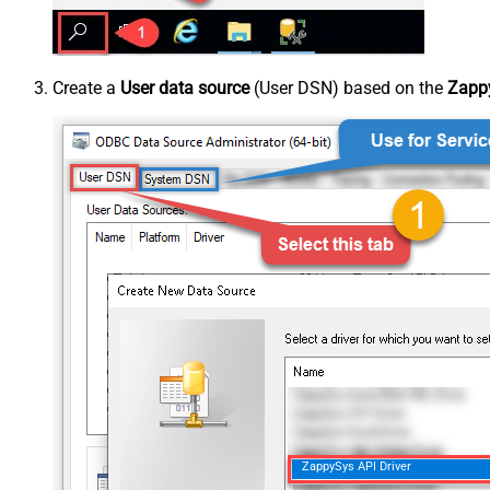
Create a
User data source
(User DSN) based on the
Zappy
ZappySys API Driver