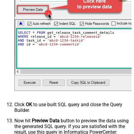
SELECT
*
FROM
WHERE
 release_id 
=
'abcd-1234-releaseid'
AND
 task_id 
=
'abcd-1234-taskid'
AND
 id 
=
'abcd-1234-commentid'
Click
OK
to use built SQL query and close the Query
Builder.
Now hit
Preview Data
button to preview the data using
the generated SQL query. If you are satisfied with the
result, use this query in Informatica PowerCenter: