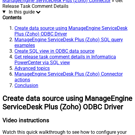
ManageEngine ServiceDesk Plus (Zoho) Connector
» Get
Release Task Comment Details
In this guide
Contents
Create data source using ManageEngine ServiceDesk
Plus (Zoho) ODBC Driver
ManageEngine ServiceDesk Plus (Zoho) SQL query
examples
Create SQL view in ODBC data source
Get release task comment details in Informatica
PowerCenter via SQL view
Advanced topics
ManageEngine ServiceDesk Plus (Zoho) Connector
actions
Conclusion
Create data source using ManageEngine
ServiceDesk Plus (Zoho) ODBC Driver
Video instructions
Watch this quick walkthrough to see how to configure your