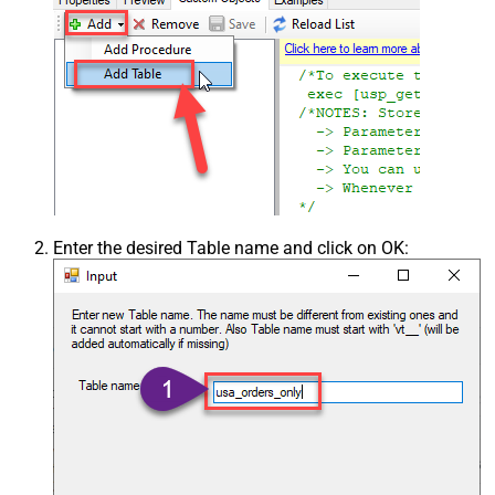
Enter the desired Table name and click on OK: