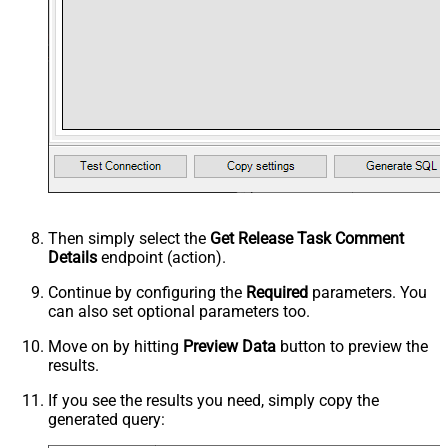
Then simply select the
Get Release Task Comment
Details
endpoint (action).
Continue by configuring the
Required
parameters. You
can also set optional parameters too.
Move on by hitting
Preview Data
button to preview the
results.
If you see the results you need, simply copy the
generated query: