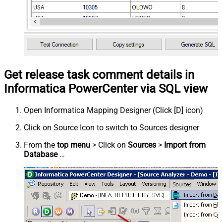
Get release task comment details in
Informatica PowerCenter via SQL view
Open Informatica Mapping Designer (Click [D] icon)
Click on Source Icon to switch to Sources designer
From the
top menu
> Click on
Sources
>
Import from
Database
…