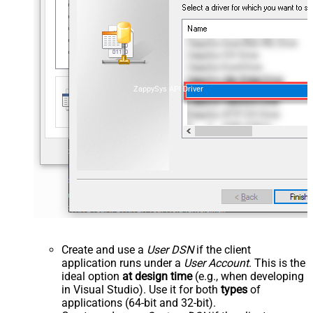
ZappySys API Driver
Create and use a
User DSN
if the client
application runs under a
User Account
. This is the
ideal option
at design time
(e.g., when developing
in Visual Studio). Use it for both
types
of
applications (64-bit and 32-bit).