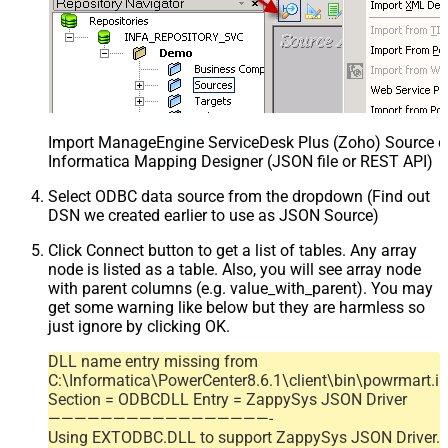
Import ManageEngine ServiceDesk Plus (Zoho) Source def
Informatica Mapping Designer (JSON file or REST API)
Select ODBC data source from the dropdown (Find out
DSN we created earlier to use as JSON Source)
Click Connect button to get a list of tables. Any array
node is listed as a table. Also, you will see array node
with parent columns (e.g. value_with_parent). You may
get some warning like below but they are harmless so
just ignore by clicking OK.
DLL name entry missing from
C:\Informatica\PowerCenter8.6.1\client\bin\powrmart.in
Section = ODBCDLL Entry = ZappySys JSON Driver
—————————————————-
Using EXTODBC.DLL to support ZappySys JSON Driver.