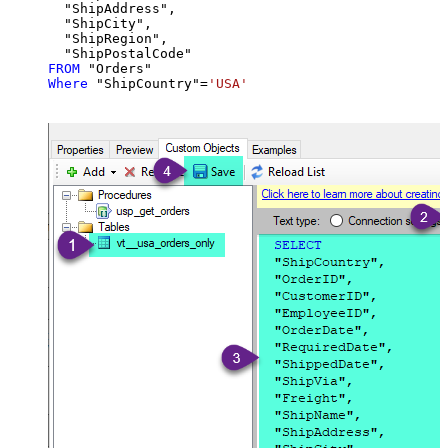
  "ShipAddress",

  "ShipCity",

  "ShipRegion",

FROM
Where
 "ShipCountry"
=
'USA'