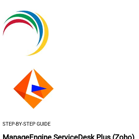
STEP-BY-STEP GUIDE
ManageEngine ServiceDesk Plus (Zoho)