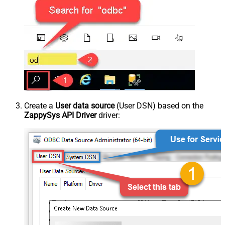
Create a
User data source
(User DSN) based on the
ZappySys API Driver
driver: