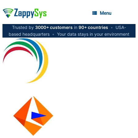
Menu
Trusted by
3000+ customers
in
90+ countries
•
USA-
based headquarters
•
Your data stays in your environment