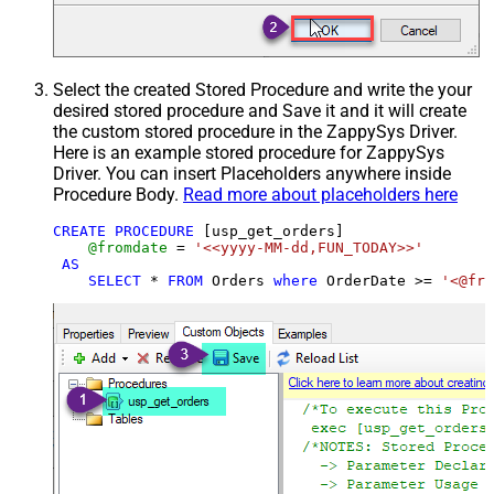
Select the created Stored Procedure and write the your
desired stored procedure and Save it and it will create
the custom stored procedure in the ZappySys Driver.
Here is an example stored procedure for ZappySys
Driver. You can insert Placeholders anywhere inside
Procedure Body.
Read more about placeholders here
CREATE
PROCEDURE
 [usp_get_orders]

@fromdate
=
'<<yyyy-MM-dd,FUN_TODAY>>'
AS
SELECT
*
FROM
 Orders 
where
 OrderDate 
>=
'<@fro