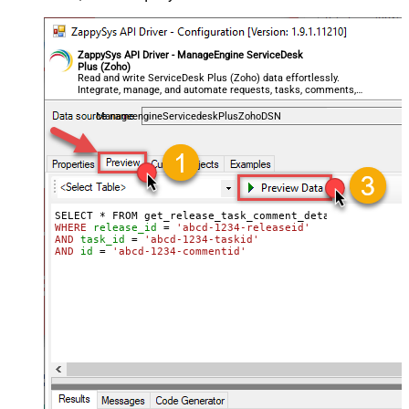
ZappySys API Driver - ManageEngine ServiceDesk
Plus (Zoho)
Read and write ServiceDesk Plus (Zoho) data effortlessly.
Integrate, manage, and automate requests, tasks, comments,
and worklogs — almost no coding required.
ManageengineServicedeskPlusZohoDSN
WHERE
release_id
=
'abcd-1234-releaseid'
AND
task_id
=
'abcd-1234-taskid'
AND
id
=
'abcd-1234-commentid'