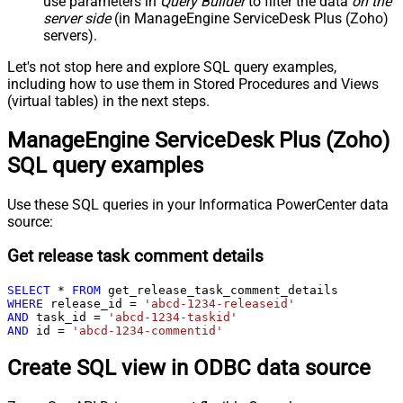
use parameters in
Query Builder
to filter the data
on the
server side
(in ManageEngine ServiceDesk Plus (Zoho)
servers).
Let's not stop here and explore SQL query examples,
including how to use them in Stored Procedures and Views
(virtual tables) in the next steps.
ManageEngine ServiceDesk Plus (Zoho)
SQL query examples
Use these SQL queries in your Informatica PowerCenter data
source:
Get release task comment details
SELECT
*
FROM
WHERE
 release_id 
=
'abcd-1234-releaseid'
AND
 task_id 
=
'abcd-1234-taskid'
AND
 id 
=
'abcd-1234-commentid'
Create SQL view in ODBC data source