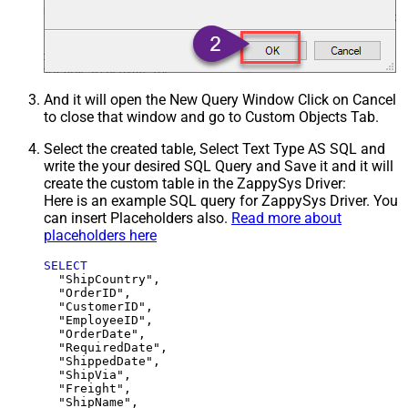
And it will open the New Query Window Click on Cancel
to close that window and go to Custom Objects Tab.
Select the created table, Select Text Type AS SQL and
write the your desired SQL Query and Save it and it will
create the custom table in the ZappySys Driver:
Here is an example SQL query for ZappySys Driver. You
can insert Placeholders also.
Read more about
placeholders here
SELECT
  "ShipCountry",

  "OrderID",

  "CustomerID",

  "EmployeeID",

  "OrderDate",

  "RequiredDate",

  "ShippedDate",

  "ShipVia",

  "Freight",

  "ShipName",
