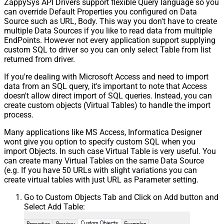
ZappySys API Drivers support flexible Query language so you
can override Default Properties you configured on Data
Source such as URL, Body. This way you don't have to create
multiple Data Sources if you like to read data from multiple
EndPoints. However not every application support supplying
custom SQL to driver so you can only select Table from list
returned from driver.
If you're dealing with Microsoft Access and need to import
data from an SQL query, it's important to note that Access
doesn't allow direct import of SQL queries. Instead, you can
create custom objects (Virtual Tables) to handle the import
process.
Many applications like MS Access, Informatica Designer
wont give you option to specify custom SQL when you
import Objects. In such case Virtual Table is very useful. You
can create many Virtual Tables on the same Data Source
(e.g. If you have 50 URLs with slight variations you can
create virtual tables with just URL as Parameter setting.
Go to Custom Objects Tab and Click on Add button and
Select Add Table: