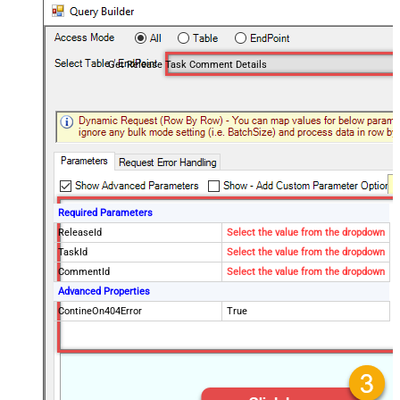
Get Release Task Comment Details
Required Parameters
ReleaseId
Select the value from the dropdown
TaskId
Select the value from the dropdown
CommentId
Select the value from the dropdown
Advanced Properties
ContineOn404Error
True