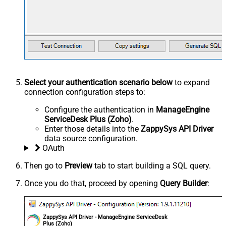
Select your authentication scenario below
to expand
connection configuration steps to:
Configure the authentication in
ManageEngine
ServiceDesk Plus (Zoho)
.
Enter those details into the
ZappySys API Driver
data source configuration.
OAuth
Then go to
Preview
tab to start building a SQL query.
Once you do that, proceed by opening
Query Builder
:
ZappySys API Driver - ManageEngine ServiceDesk
Plus (Zoho)