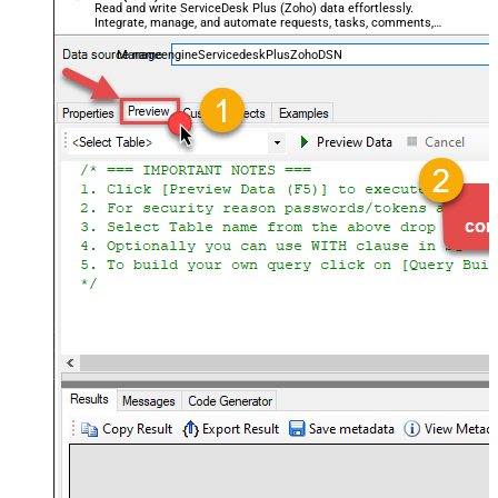
Read and write ServiceDesk Plus (Zoho) data effortlessly.
Integrate, manage, and automate requests, tasks, comments,
and worklogs — almost no coding required.
ManageengineServicedeskPlusZohoDSN