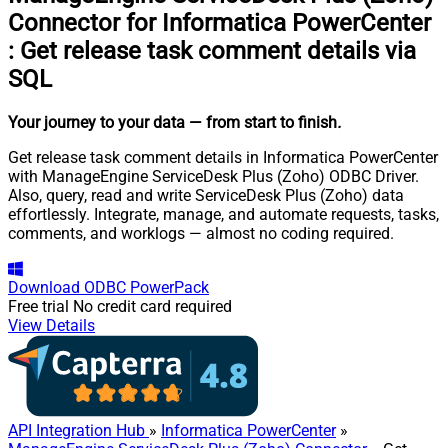
Connector for Informatica PowerCenter
:
Get release task comment details via
SQL
Your journey to your data
— from start to finish
.
Get release task comment details in Informatica PowerCenter
with ManageEngine ServiceDesk Plus (Zoho) ODBC Driver.
Also, query, read and write ServiceDesk Plus (Zoho) data
effortlessly. Integrate, manage, and automate requests, tasks,
comments, and worklogs — almost no coding required.
Download
ODBC PowerPack
Free trial
No credit card required
View Details
API Integration Hub
»
Informatica PowerCenter
»