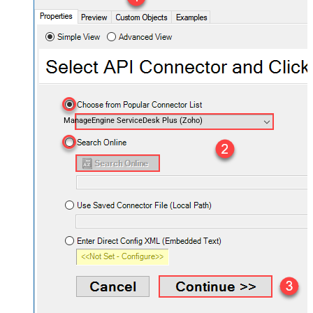
ManageEngine ServiceDesk Plus (Zoho)