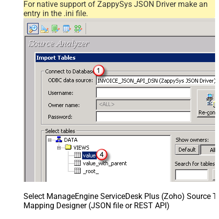
For native support of ZappySys JSON Driver make an
entry in the .ini file.
Select ManageEngine ServiceDesk Plus (Zoho) Source Ta
Mapping Designer (JSON file or REST API)