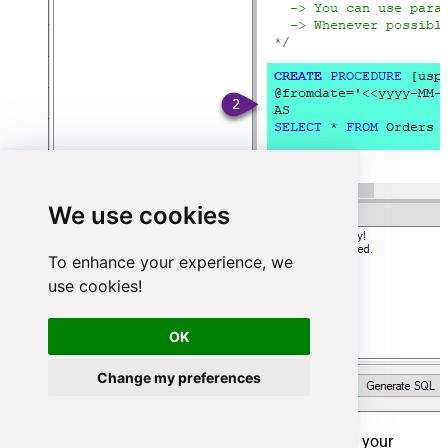
We use cookies
To enhance your experience, we
use cookies!
OK
Change my preferences
That's it now go to Preview Tab and Execute your