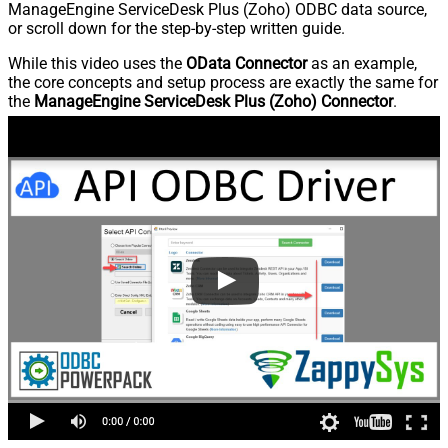
ManageEngine ServiceDesk Plus (Zoho) ODBC data source,
or scroll down for the step-by-step written guide.
While this video uses the
OData Connector
as an example,
the core concepts and setup process are exactly the same for
the
ManageEngine ServiceDesk Plus (Zoho) Connector
.