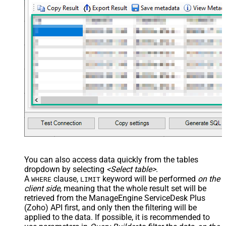
You can also access data quickly from the tables
dropdown by selecting
<Select table>
.
A
clause,
keyword will be performed
on the
WHERE
LIMIT
client side
, meaning that the
whole result set will be
retrieved
from the ManageEngine ServiceDesk Plus
(Zoho) API first, and only then the filtering will be
applied to the data. If possible, it is recommended to