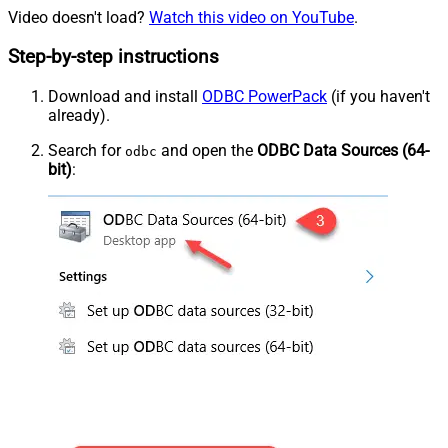
Video doesn't load?
Watch this video on YouTube
.
Step-by-step instructions
Download and install
ODBC PowerPack
(if you haven't
already).
Search for
and open the
ODBC Data Sources (64-
odbc
bit)
: