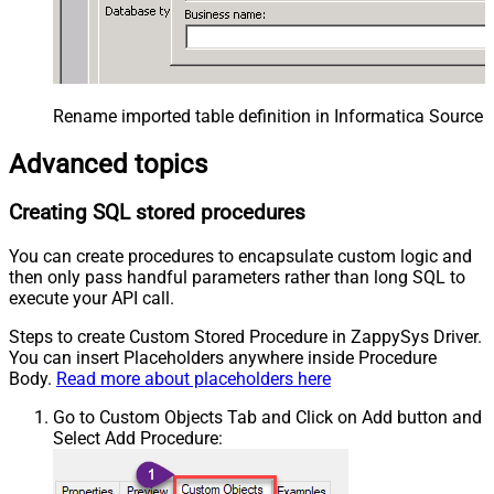
Rename imported table definition in Informatica Source 
Advanced topics
Creating SQL stored procedures
You can create procedures to encapsulate custom logic and
then only pass handful parameters rather than long SQL to
execute your API call.
Steps to create Custom Stored Procedure in ZappySys Driver.
You can insert Placeholders anywhere inside Procedure
Body.
Read more about placeholders here
Go to Custom Objects Tab and Click on Add button and
Select Add Procedure: