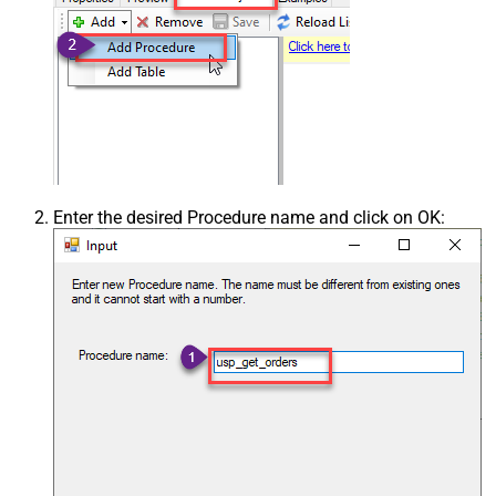
Enter the desired Procedure name and click on OK: