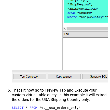
That's it now go to Preview Tab and Execute your
custom virtual table query. In this example it will extract
the orders for the USA Shipping Country only:
SELECT
*
FROM
 "vt__usa_orders_only"