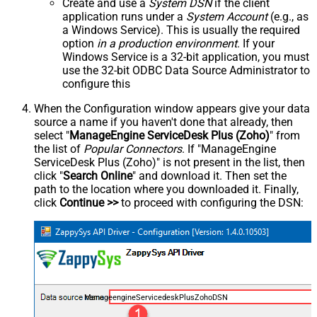
Create and use a
System DSN
if the client
application runs under a
System Account
(e.g., as
a Windows Service). This is usually the required
option
in a production environment
. If your
Windows Service is a 32-bit application, you must
use the 32-bit ODBC Data Source Administrator to
configure this
When the Configuration window appears give your data
source a name if you haven't done that already, then
select "
ManageEngine ServiceDesk Plus (Zoho)
" from
the list of
Popular Connectors
. If "ManageEngine
ServiceDesk Plus (Zoho)" is not present in the list, then
click "
Search Online
" and download it. Then set the
path to the location where you downloaded it. Finally,
click
Continue >>
to proceed with configuring the DSN:
ManageengineServicedeskPlusZohoDSN