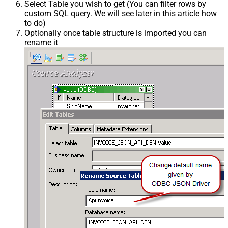
Select Table you wish to get (You can filter rows by
custom SQL query. We will see later in this article how
to do)
Optionally once table structure is imported you can
rename it