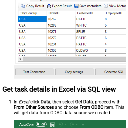
Get task details in Excel via SQL view
In
Excel
click
Data
, then select
Get Data
, proceed with
From Other Sources
and choose
From ODBC
item. This
will get data from ODBC data source we created: