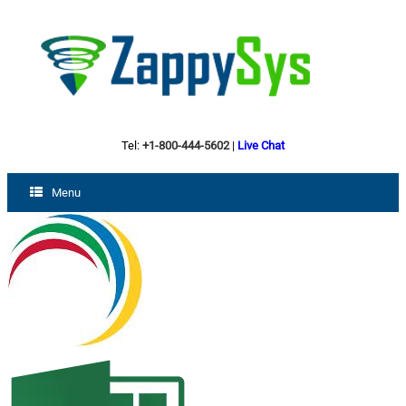
Tel:
+1-800-444-5602
|
Live Chat
Menu