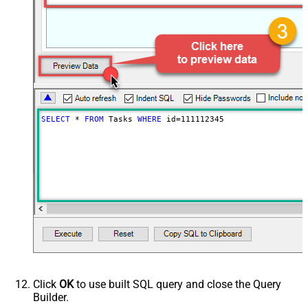
SELECT
*
FROM
 Tasks 
WHERE
 id
=
111112345
Click
OK
to use built SQL query and close the Query
Builder.