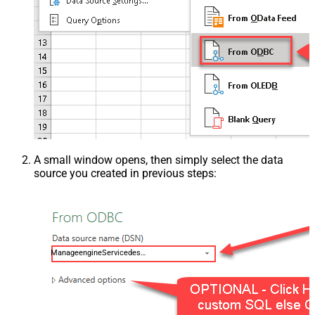
A small window opens, then simply select the data
source you created in previous steps:
ManageengineServicedeskPlusZohoDSN