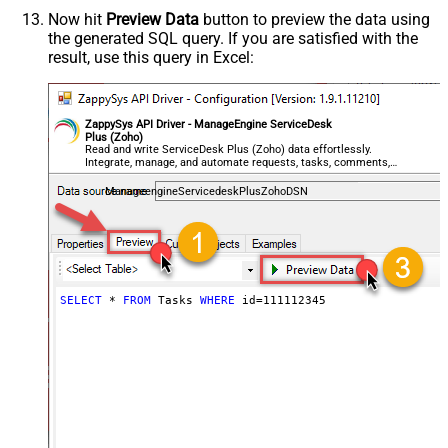
Now hit
Preview Data
button to preview the data using
the generated SQL query. If you are satisfied with the
result, use this query in Excel:
ZappySys API Driver - ManageEngine ServiceDesk
Plus (Zoho)
Read and write ServiceDesk Plus (Zoho) data effortlessly.
Integrate, manage, and automate requests, tasks, comments,
and worklogs — almost no coding required.
ManageengineServicedeskPlusZohoDSN
SELECT
*
FROM
 Tasks 
WHERE
 id
=
111112345