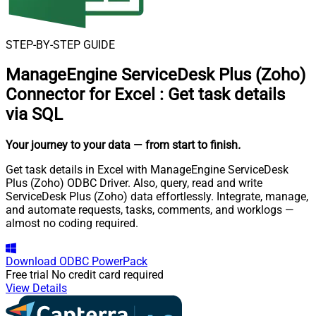
STEP-BY-STEP GUIDE
ManageEngine ServiceDesk Plus (Zoho)
Connector for Excel
:
Get task details
via SQL
Your journey to your data
— from start to finish
.
Get task details in Excel with ManageEngine ServiceDesk
Plus (Zoho) ODBC Driver. Also, query, read and write
ServiceDesk Plus (Zoho) data effortlessly. Integrate, manage,
and automate requests, tasks, comments, and worklogs —
almost no coding required.
Download
ODBC PowerPack
Free trial
No credit card required
View Details