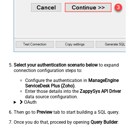
Select your authentication scenario below
to expand
connection configuration steps to:
Configure the authentication in
ManageEngine
ServiceDesk Plus (Zoho)
.
Enter those details into the
ZappySys API Driver
data source configuration.
OAuth
Then go to
Preview
tab to start building a SQL query.
Once you do that, proceed by opening
Query Builder
: