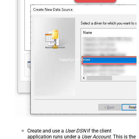
ZappySys API Driver
Create and use a
User DSN
if the client
application runs under a
User Account
. This is the