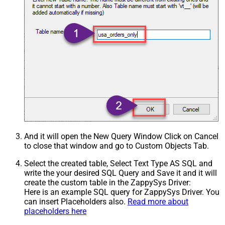
And it will open the New Query Window Click on Cancel
to close that window and go to Custom Objects Tab.
Select the created table, Select Text Type AS SQL and
write the your desired SQL Query and Save it and it will
create the custom table in the ZappySys Driver:
Here is an example SQL query for ZappySys Driver. You
can insert Placeholders also.
Read more about
placeholders here