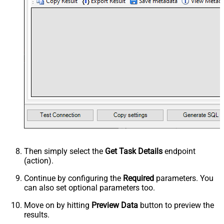
Then simply select the
Get Task Details
endpoint
(action).
Continue by configuring the
Required
parameters. You
can also set optional parameters too.
Move on by hitting
Preview Data
button to preview the
results.