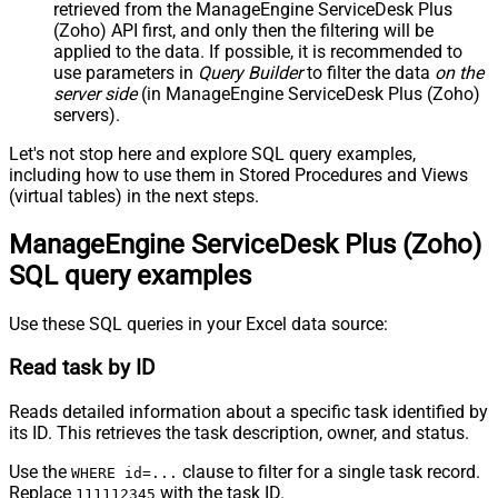
retrieved
from the ManageEngine ServiceDesk Plus
(Zoho) API first, and only then the filtering will be
applied to the data. If possible, it is recommended to
use parameters in
Query Builder
to filter the data
on the
server side
(in ManageEngine ServiceDesk Plus (Zoho)
servers).
Let's not stop here and explore SQL query examples,
including how to use them in Stored Procedures and Views
(virtual tables) in the next steps.
ManageEngine ServiceDesk Plus (Zoho)
SQL query examples
Use these SQL queries in your Excel data source:
Read task by ID
Reads detailed information about a specific task identified by
its ID. This retrieves the task description, owner, and status.
Use the
clause to filter for a single task record.
WHERE id=...
Replace
with the task ID.
111112345