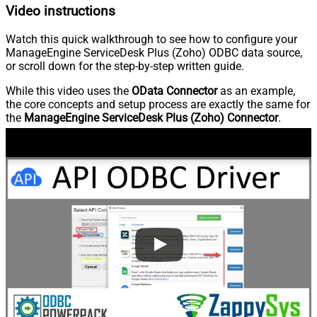
Video instructions
Watch this quick walkthrough to see how to configure your
ManageEngine ServiceDesk Plus (Zoho) ODBC data source,
or scroll down for the step-by-step written guide.
While this video uses the
OData Connector
as an example,
the core concepts and setup process are exactly the same for
the
ManageEngine ServiceDesk Plus (Zoho) Connector
.