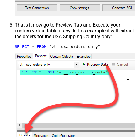
That's it now go to Preview Tab and Execute your
custom virtual table query. In this example it will extract
the orders for the USA Shipping Country only:
SELECT
*
FROM
 "vt__usa_orders_only"