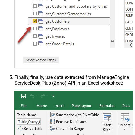
Finally, finally, use data extracted from ManageEngine
ServiceDesk Plus (Zoho) API in an Excel worksheet: