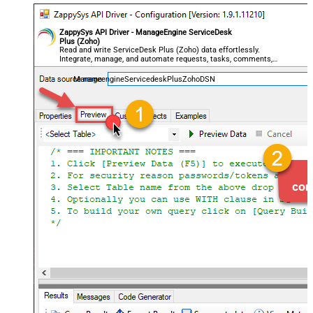
ZappySys API Driver - ManageEngine ServiceDesk
Plus (Zoho)
Read and write ServiceDesk Plus (Zoho) data effortlessly.
Integrate, manage, and automate requests, tasks, comments,
and worklogs — almost no coding required.
ManageengineServicedeskPlusZohoDSN