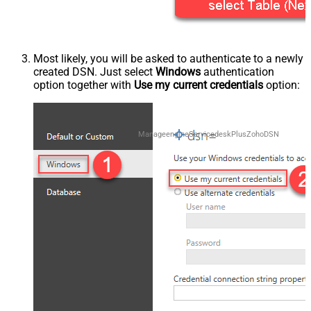
Most likely, you will be asked to authenticate to a newly
created DSN. Just select
Windows
authentication
option together with
Use my current credentials
option:
ManageengineServicedeskPlusZohoDSN