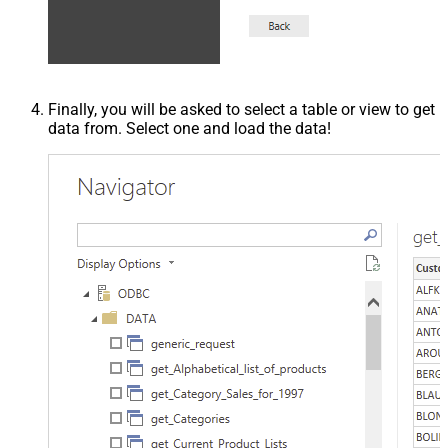
Finally, you will be asked to select a table or view to get
data from. Select one and load the data!