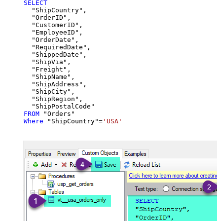
SELECT
  "ShipCountry",

  "OrderID",

  "CustomerID",

  "EmployeeID",

  "OrderDate",

  "RequiredDate",

  "ShippedDate",

  "ShipVia",

  "Freight",

  "ShipName",

  "ShipAddress",

  "ShipCity",

  "ShipRegion",

FROM
Where
 "ShipCountry"
=
'USA'