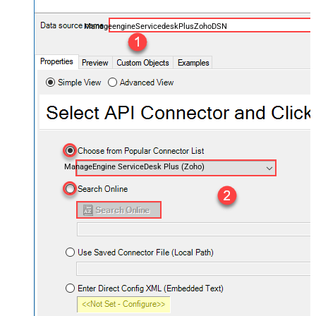
ManageengineServicedeskPlusZohoDSN
ManageEngine ServiceDesk Plus (Zoho)