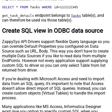
SELECT
*
FROM
 Tasks 
WHERE
 id
=
111112345
endpoint belongs to
table(s), and
get_task_details
Tasks
can therefore be used via those table(s).
Create SQL view in ODBC data source
ZappySys API Drivers support flexible Query language so you
can override Default Properties you configured on Data
Source such as URL, Body. This way you don't have to create
multiple Data Sources if you like to read data from multiple
EndPoints. However not every application support supplying
custom SQL to driver so you can only select Table from list
returned from driver.
If you're dealing with Microsoft Access and need to import
data from an SQL query, it's important to note that Access
doesn't allow direct import of SQL queries. Instead, you can
create custom objects (Virtual Tables) to handle the import
process.
Many applications like MS Access, Informatica Designer
wont give you option to specify custom SQL when you