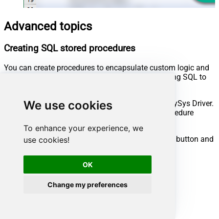
Advanced topics
Creating SQL stored procedures
You can create procedures to encapsulate custom logic and
then only pass handful parameters rather than long SQL to
execute your API call.
We use cookies
Steps to create Custom Stored Procedure in ZappySys Driver.
You can insert Placeholders anywhere inside Procedure
Body.
Read more about placeholders here
To enhance your experience, we
Go to Custom Objects Tab and Click on Add button and
use cookies!
Select Add Procedure:
OK
Change my preferences