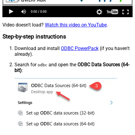
Video doesn't load?
Watch this video on YouTube
.
Step-by-step instructions
Download and install
ODBC PowerPack
(if you haven't
already).
Search for
and open the
ODBC Data Sources (64-
odbc
bit)
: