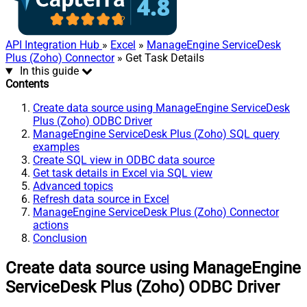
API Integration Hub
»
Excel
»
ManageEngine ServiceDesk
Plus (Zoho) Connector
» Get Task Details
In this guide
Contents
Create data source using ManageEngine ServiceDesk
Plus (Zoho) ODBC Driver
ManageEngine ServiceDesk Plus (Zoho) SQL query
examples
Create SQL view in ODBC data source
Get task details in Excel via SQL view
Advanced topics
Refresh data source in Excel
ManageEngine ServiceDesk Plus (Zoho) Connector
actions
Conclusion
Create data source using ManageEngine
ServiceDesk Plus (Zoho) ODBC Driver