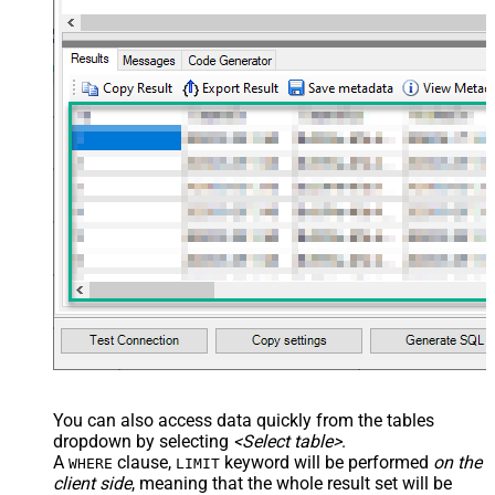
You can also access data quickly from the tables
dropdown by selecting
<Select table>
.
A
clause,
keyword will be performed
on the
WHERE
LIMIT
client side
, meaning that the
whole result set will be