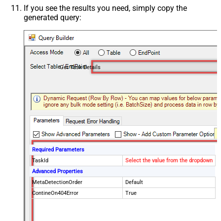
If you see the results you need, simply copy the
generated query:
Get Task Details
Required Parameters
TaskId
Select the value from the dropdown
Advanced Properties
MetaDetectionOrder
Default
ContineOn404Error
True