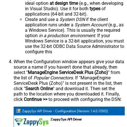
ideal option
at design time
(e.g., when developing
in Visual Studio). Use it for both
types
of
applications (64-bit and 32-bit).
Create and use a
System DSN
if the client
application runs under a
System Account
(e.g., as
a Windows Service). This is usually the required
option
in a production environment
. If your
Windows Service is a 32-bit application, you must
use the 32-bit ODBC Data Source Administrator to
configure this
When the Configuration window appears give your data
source a name if you haven't done that already, then
select "
ManageEngine ServiceDesk Plus (Zoho)
" from
the list of
Popular Connectors
. If "ManageEngine
ServiceDesk Plus (Zoho)" is not present in the list, then
click "
Search Online
" and download it. Then set the
path to the location where you downloaded it. Finally,
click
Continue >>
to proceed with configuring the DSN: