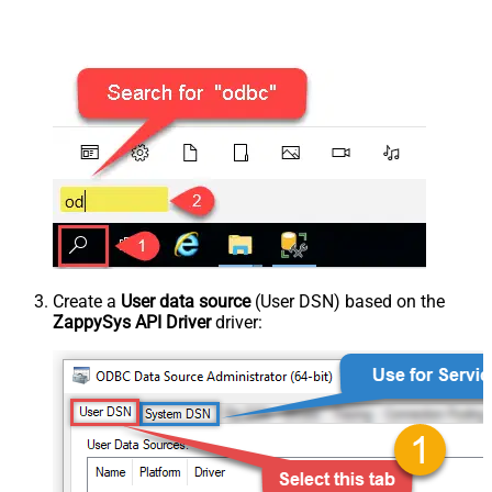
Create a
User data source
(User DSN) based on the
ZappySys API Driver
driver: