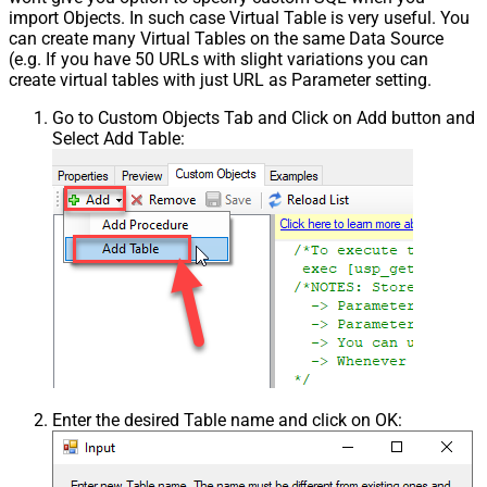
import Objects. In such case Virtual Table is very useful. You
can create many Virtual Tables on the same Data Source
(e.g. If you have 50 URLs with slight variations you can
create virtual tables with just URL as Parameter setting.
Go to Custom Objects Tab and Click on Add button and
Select Add Table:
Enter the desired Table name and click on OK: