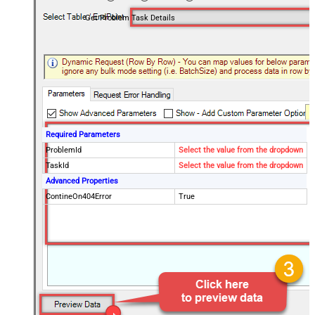
Get Problem Task Details
Required Parameters
ProblemId
Select the value from the dropdown
TaskId
Select the value from the dropdown
Advanced Properties
ContineOn404Error
True