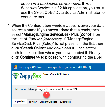
option
in a production environment
. If your
Windows Service is a 32-bit application, you must
use the 32-bit ODBC Data Source Administrator to
configure this
When the Configuration window appears give your data
source a name if you haven't done that already, then
select "
ManageEngine ServiceDesk Plus (Zoho)
" from
the list of
Popular Connectors
. If "ManageEngine
ServiceDesk Plus (Zoho)" is not present in the list, then
click "
Search Online
" and download it. Then set the
path to the location where you downloaded it. Finally,
click
Continue >>
to proceed with configuring the DSN:
ManageengineServicedeskPlusZohoDSN