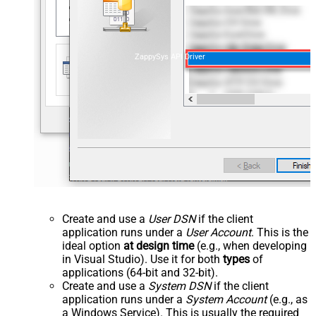
ZappySys API Driver
Create and use a
User DSN
if the client
application runs under a
User Account
. This is the
ideal option
at design time
(e.g., when developing
in Visual Studio). Use it for both
types
of
applications (64-bit and 32-bit).
Create and use a
System DSN
if the client
application runs under a
System Account
(e.g., as
a Windows Service). This is usually the required