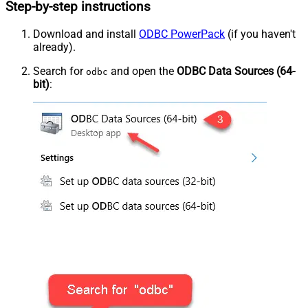
Step-by-step instructions
Download and install
ODBC PowerPack
(if you haven't
already).
Search for
and open the
ODBC Data Sources (64-
odbc
bit)
: