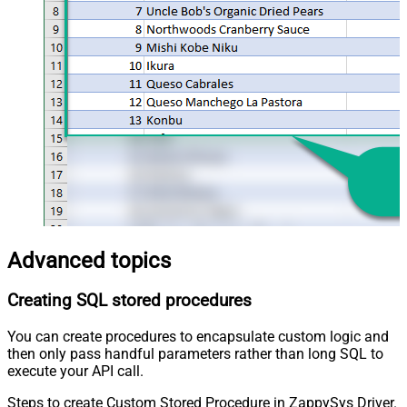
Advanced topics
Creating SQL stored procedures
You can create procedures to encapsulate custom logic and
then only pass handful parameters rather than long SQL to
execute your API call.
Steps to create Custom Stored Procedure in ZappySys Driver.