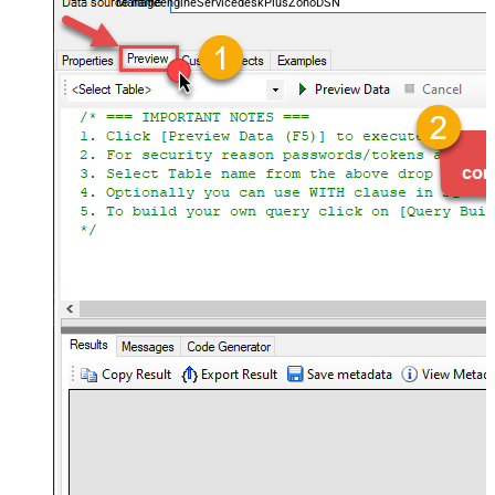
ManageengineServicedeskPlusZohoDSN