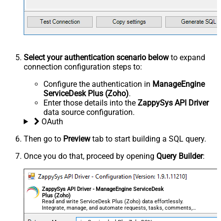
Select your authentication scenario below
to expand
connection configuration steps to:
Configure the authentication in
ManageEngine
ServiceDesk Plus (Zoho)
.
Enter those details into the
ZappySys API Driver
data source configuration.
OAuth
Then go to
Preview
tab to start building a SQL query.
Once you do that, proceed by opening
Query Builder
:
ZappySys API Driver - ManageEngine ServiceDesk
Plus (Zoho)
Read and write ServiceDesk Plus (Zoho) data effortlessly.
Integrate, manage, and automate requests, tasks, comments,
and worklogs — almost no coding required.