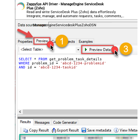
ZappySys API Driver - ManageEngine ServiceDesk
Plus (Zoho)
Read and write ServiceDesk Plus (Zoho) data effortlessly.
Integrate, manage, and automate requests, tasks, comments,
and worklogs — almost no coding required.
ManageengineServicedeskPlusZohoDSN
SELECT
*
FROM
WHERE
 problem_id 
=
'abcd-1234-problemid'
AND
 id 
=
'abcd-1234-taskid'