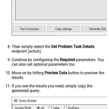
Then simply select the
Get Problem Task Details
endpoint (action).
Continue by configuring the
Required
parameters. You
can also set optional parameters too.
Move on by hitting
Preview Data
button to preview the
results.
If you see the results you need, simply copy the
generated query: