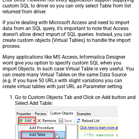
custom SQL to driver so you can only select Table from list
returned from driver.
If you're dealing with Microsoft Access and need to import
data from an SQL query, it's important to note that Access
doesn't allow direct import of SQL queries. Instead, you can
create custom objects (Virtual Tables) to handle the import
process.
Many applications like MS Access, Informatica Designer
wont give you option to specify custom SQL when you
import Objects. In such case Virtual Table is very useful. You
can create many Virtual Tables on the same Data Source
(e.g. If you have 50 URLs with slight variations you can
create virtual tables with just URL as Parameter setting.
Go to Custom Objects Tab and Click on Add button and
Select Add Table: