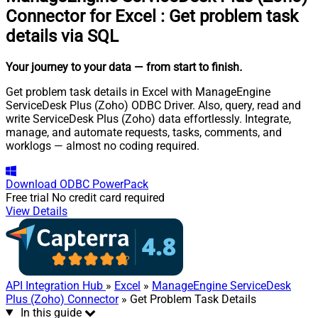
Connector for Excel
:
Get problem task
details via SQL
Your journey to your data
— from start to finish
.
Get problem task details in Excel with ManageEngine
ServiceDesk Plus (Zoho) ODBC Driver. Also, query, read and
write ServiceDesk Plus (Zoho) data effortlessly. Integrate,
manage, and automate requests, tasks, comments, and
worklogs — almost no coding required.
Download
ODBC PowerPack
Free trial
No credit card required
View Details
API Integration Hub
»
Excel
»
ManageEngine ServiceDesk
Plus (Zoho) Connector
» Get Problem Task Details
In this guide