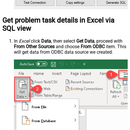
Get problem task details in Excel via
SQL view
In
Excel
click
Data
, then select
Get Data
, proceed with
From Other Sources
and choose
From ODBC
item. This
will get data from ODBC data source we created: