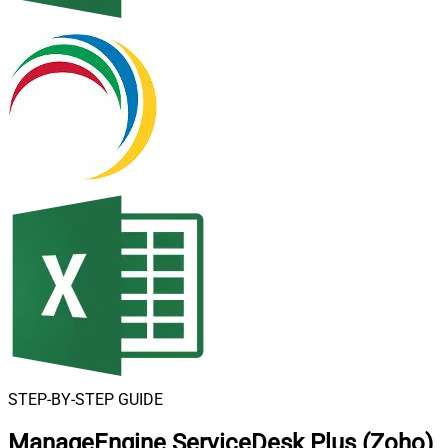
STEP-BY-STEP GUIDE
ManageEngine ServiceDesk Plus (Zoho)