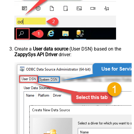
Create a
User data source
(User DSN) based on the
ZappySys API Driver
driver: