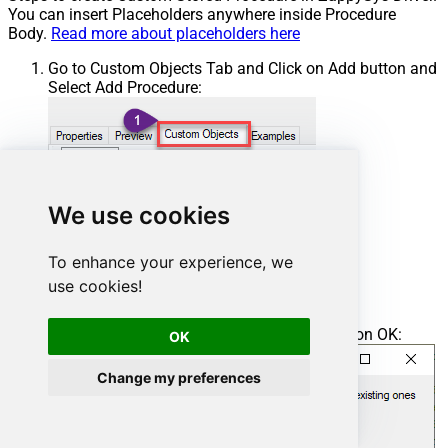
You can insert Placeholders anywhere inside Procedure
Body.
Read more about placeholders here
Go to Custom Objects Tab and Click on Add button and
Select Add Procedure:
We use cookies
To enhance your experience, we
use cookies!
Enter the desired Procedure name and click on OK:
OK
Change my preferences