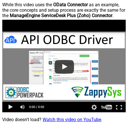
While this video uses the
OData Connector
as an example,
the core concepts and setup process are exactly the same for
the
ManageEngine ServiceDesk Plus (Zoho) Connector
.
Video doesn't load?
Watch this video on YouTube
.