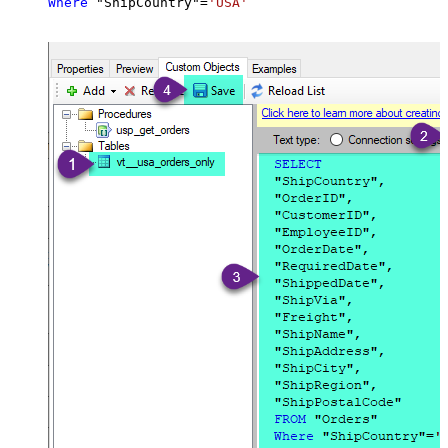
Where
 "ShipCountry"
=
'USA'