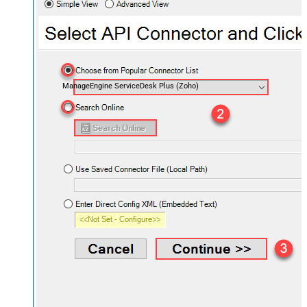
ManageEngine ServiceDesk Plus (Zoho)