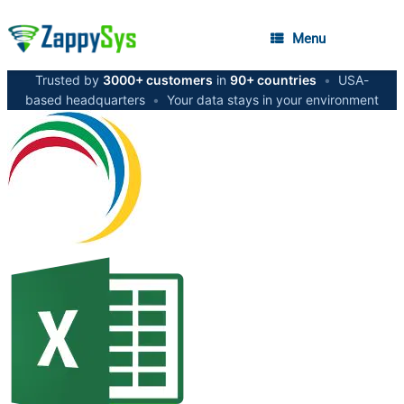
Menu
Trusted by
3000+ customers
in
90+ countries
•
USA-
based headquarters
•
Your data stays in your environment