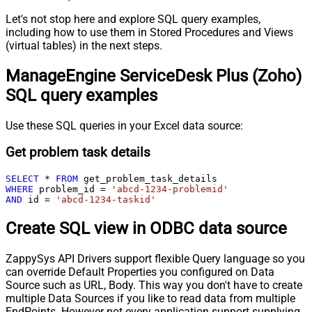
Let's not stop here and explore SQL query examples,
including how to use them in Stored Procedures and Views
(virtual tables) in the next steps.
ManageEngine ServiceDesk Plus (Zoho)
SQL query examples
Use these SQL queries in your Excel data source:
Get problem task details
SELECT
*
FROM
WHERE
 problem_id 
=
'abcd-1234-problemid'
AND
 id 
=
'abcd-1234-taskid'
Create SQL view in ODBC data source
ZappySys API Drivers support flexible Query language so you
can override Default Properties you configured on Data
Source such as URL, Body. This way you don't have to create
multiple Data Sources if you like to read data from multiple
EndPoints. However not every application support supplying