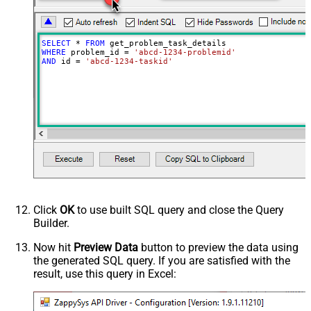
SELECT
*
FROM
WHERE
 problem_id 
=
'abcd-1234-problemid'
AND
 id 
=
'abcd-1234-taskid'
Click
OK
to use built SQL query and close the Query
Builder.
Now hit
Preview Data
button to preview the data using
the generated SQL query. If you are satisfied with the
result, use this query in Excel: