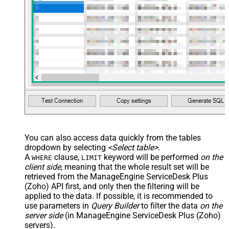
You can also access data quickly from the tables
dropdown by selecting
<Select table>
.
A
clause,
keyword will be performed
on the
WHERE
LIMIT
client side
, meaning that the
whole result set will be
retrieved
from the ManageEngine ServiceDesk Plus
(Zoho) API first, and only then the filtering will be
applied to the data. If possible, it is recommended to
use parameters in
Query Builder
to filter the data
on the
server side
(in ManageEngine ServiceDesk Plus (Zoho)
servers).