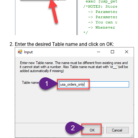
Enter the desired Table name and click on OK: