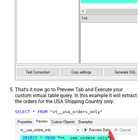
That's it now go to Preview Tab and Execute your
custom virtual table query. In this example it will extract
the orders for the USA Shipping Country only:
SELECT
*
FROM
 "vt__usa_orders_only"