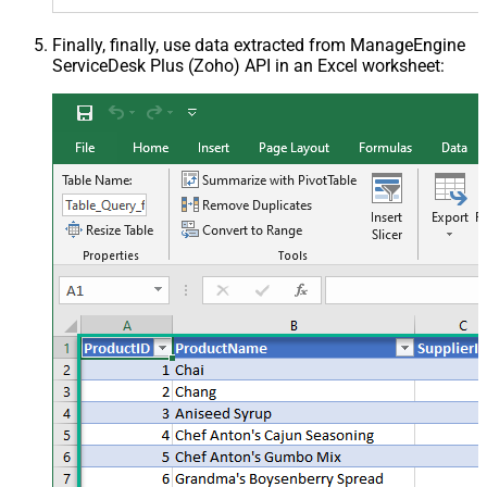
Finally, finally, use data extracted from ManageEngine
ServiceDesk Plus (Zoho) API in an Excel worksheet: