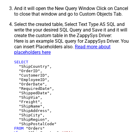
And it will open the New Query Window Click on Cancel
to close that window and go to Custom Objects Tab.
Select the created table, Select Text Type AS SQL and
write the your desired SQL Query and Save it and it will
create the custom table in the ZappySys Driver:
Here is an example SQL query for ZappySys Driver. You
can insert Placeholders also.
Read more about
placeholders here
SELECT
  "ShipCountry",

  "OrderID",

  "CustomerID",

  "EmployeeID",

  "OrderDate",

  "RequiredDate",

  "ShippedDate",

  "ShipVia",

  "Freight",

  "ShipName",

  "ShipAddress",

  "ShipCity",

  "ShipRegion",

FROM