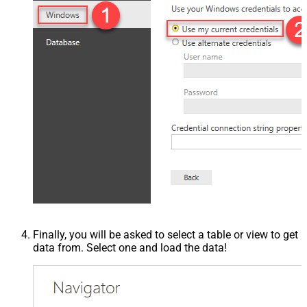
Finally, you will be asked to select a table or view to get
data from. Select one and load the data!