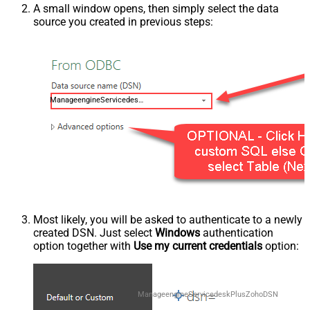
A small window opens, then simply select the data
source you created in previous steps:
ManageengineServicedeskPlusZohoDSN
Most likely, you will be asked to authenticate to a newly
created DSN. Just select
Windows
authentication
option together with
Use my current credentials
option:
ManageengineServicedeskPlusZohoDSN