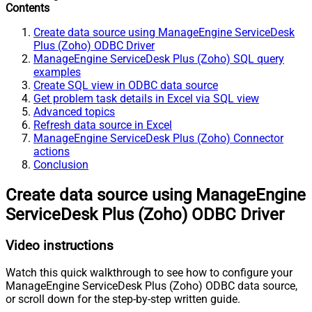
Contents
Create data source using ManageEngine ServiceDesk
Plus (Zoho) ODBC Driver
ManageEngine ServiceDesk Plus (Zoho) SQL query
examples
Create SQL view in ODBC data source
Get problem task details in Excel via SQL view
Advanced topics
Refresh data source in Excel
ManageEngine ServiceDesk Plus (Zoho) Connector
actions
Conclusion
Create data source using ManageEngine
ServiceDesk Plus (Zoho) ODBC Driver
Video instructions
Watch this quick walkthrough to see how to configure your
ManageEngine ServiceDesk Plus (Zoho) ODBC data source,
or scroll down for the step-by-step written guide.