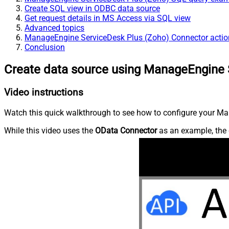
Create SQL view in ODBC data source
Get request details in MS Access via SQL view
Advanced topics
ManageEngine ServiceDesk Plus (Zoho) Connector actio
Conclusion
Create data source using ManageEngine 
Video instructions
Watch this quick walkthrough to see how to configure your Ma
While this video uses the
OData Connector
as an example, the 