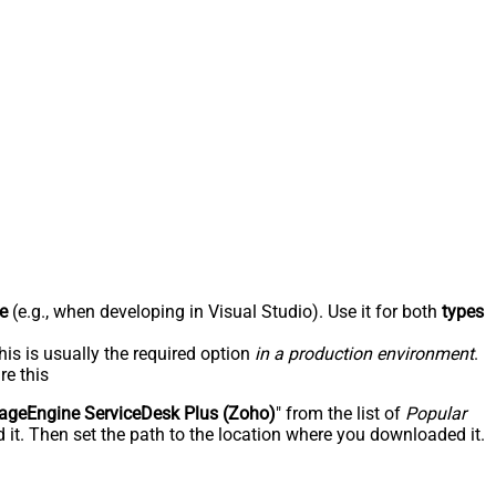
e
(e.g., when developing in Visual Studio). Use it for both
types
his is usually the required option
in a production environment
.
re this
geEngine ServiceDesk Plus (Zoho)
" from the list of
Popular
 it. Then set the path to the location where you downloaded it.