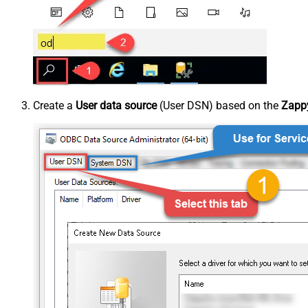
Create a
User data source
(User DSN) based on the
Zappy