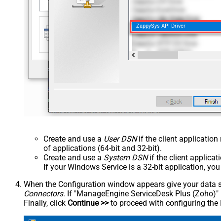
ZappySys API Driver
Create and use a
User DSN
if the client applicatio
of applications (64-bit and 32-bit).
Create and use a
System DSN
if the client applica
If your Windows Service is a 32-bit application, yo
When the Configuration window appears give your data sou
Connectors
. If "ManageEngine ServiceDesk Plus (Zoho)" is 
Finally, click
Continue >>
to proceed with configuring the