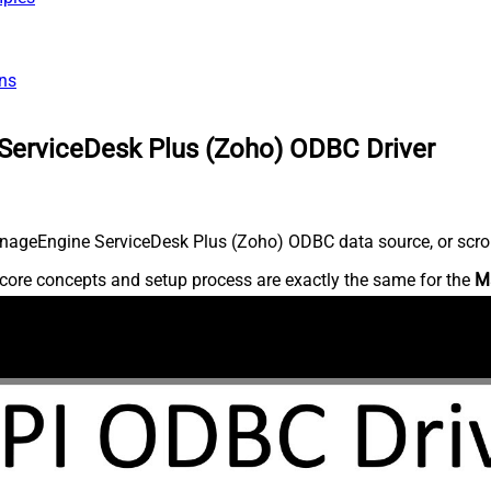
ns
ServiceDesk Plus (Zoho) ODBC Driver
nageEngine ServiceDesk Plus (Zoho) ODBC data source, or scroll 
core concepts and setup process are exactly the same for the
M