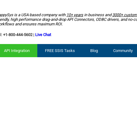
ppySys is a USA-based company with
10+ years
in business and
3000+ custom
iendly, high performance drag-and-drop API Connectors, ODBC drivers, and no-c
rkflows and ensures maximum ROI.
l:
+1-800-444-5602
|
Live Chat
API Integration
FREE SSIS Tasks
Blog
Community