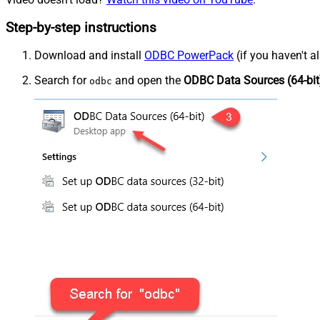
Step-by-step instructions
Download and install
ODBC PowerPack
(if you haven't a
Search for
and open the
ODBC Data Sources (64-bit
odbc