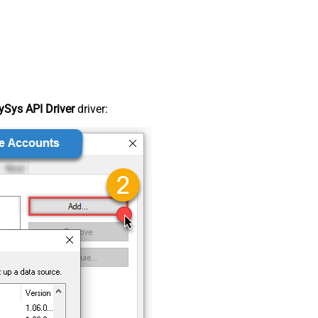
Sys API Driver
driver: