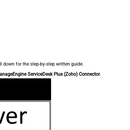
down for the step-by-step written guide.
anageEngine ServiceDesk Plus (Zoho) Connector
.