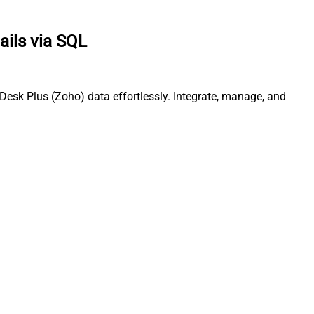
ails via SQL
esk Plus (Zoho) data effortlessly. Integrate, manage, and