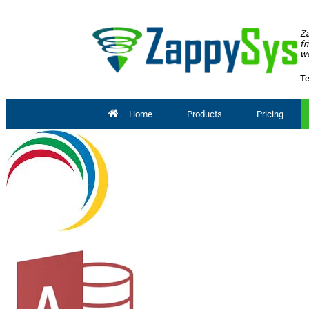
Za
fr
wo
Te
Home
Products
Pricing