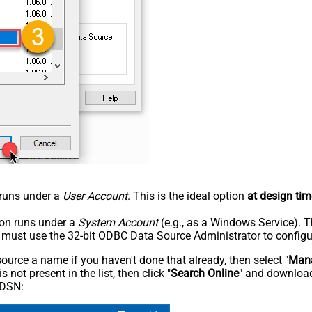
n runs under a
User Account
. This is the ideal option
at design tim
tion runs under a
System Account
(e.g., as a Windows Service). T
u must use the 32-bit ODBC Data Source Administrator to configu
rce a name if you haven't done that already, then select "
Mana
not present in the list, then click "
Search Online
" and download
 DSN: