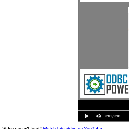
Video doesn't load?
Watch this video on YouTube
.