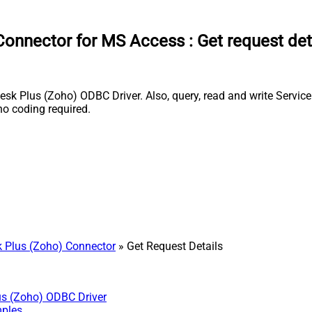
Connector for MS Access
:
Get request det
k Plus (Zoho) ODBC Driver. Also, query, read and write ServiceD
o coding required.
 Plus (Zoho) Connector
» Get Request Details
us (Zoho) ODBC Driver
mples