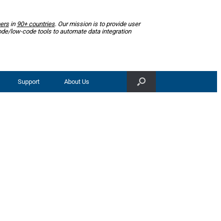
ers
in
90+ countries
. Our mission is to provide user
ode/low-code tools to automate data integration
Support
About Us