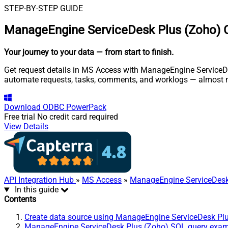
STEP-BY-STEP GUIDE
ManageEngine ServiceDesk Plus (Zoho) 
Your journey to your data
— from start to finish
.
Get request details in MS Access with ManageEngine ServiceDes
automate requests, tasks, comments, and worklogs — almost n
Download
ODBC PowerPack
Free trial
No credit card required
View Details
API Integration Hub
»
MS Access
»
ManageEngine ServiceDesk
In this guide
Contents
Create data source using ManageEngine ServiceDesk Pl
ManageEngine ServiceDesk Plus (Zoho) SQL query exa