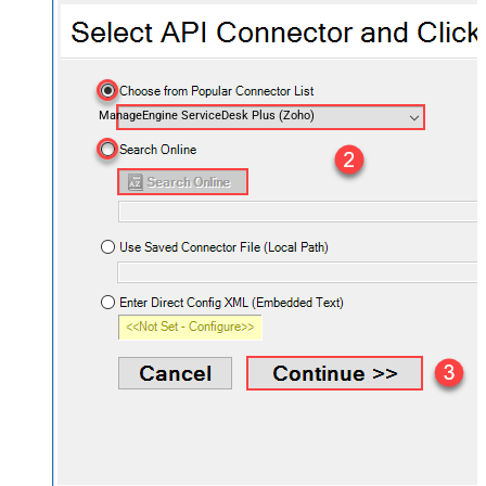
ManageEngine ServiceDesk Plus (Zoho)