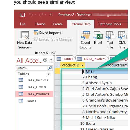
you should see a similar view: