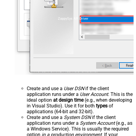
ZappySys API Driver
Create and use a
User DSN
if the client
application runs under a
User Account
. This is the
ideal option
at design time
(e.g., when developing
in Visual Studio). Use it for both
types
of
applications (64-bit and 32-bit).
Create and use a
System DSN
if the client
application runs under a
System Account
(e.g., as
a Windows Service). This is usually the required
option
in a production environment
. If your