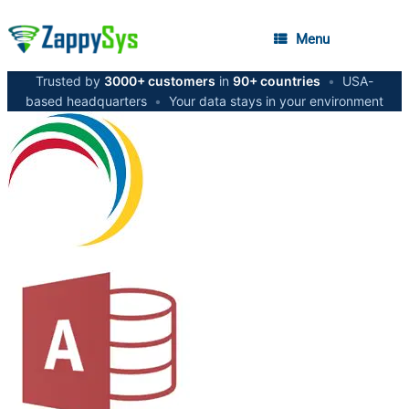
Menu
Trusted by
3000+ customers
in
90+ countries
•
USA-
based headquarters
•
Your data stays in your environment