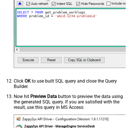
SELECT
*
FROM
WHERE
 problem_id 
=
'abcd-1234-problemid'
Click
OK
to use built SQL query and close the Query
Builder.
Now hit
Preview Data
button to preview the data using
the generated SQL query. If you are satisfied with the
result, use this query in MS Access:
ZappySys API Driver - ManageEngine ServiceDesk