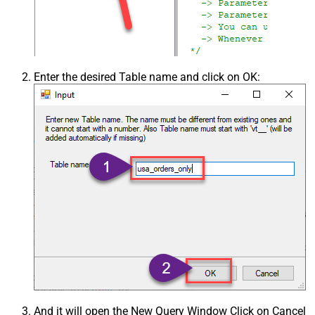
Enter the desired Table name and click on OK:
And it will open the New Query Window Click on Cancel