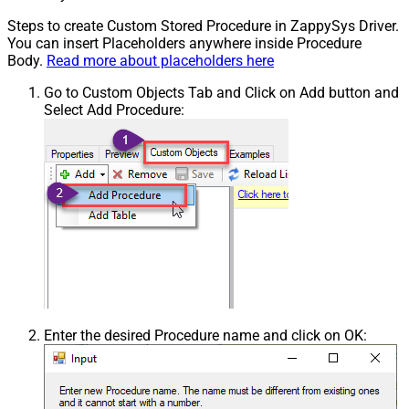
Steps to create Custom Stored Procedure in ZappySys Driver.
You can insert Placeholders anywhere inside Procedure
Body.
Read more about placeholders here
Go to Custom Objects Tab and Click on Add button and
Select Add Procedure:
Enter the desired Procedure name and click on OK: