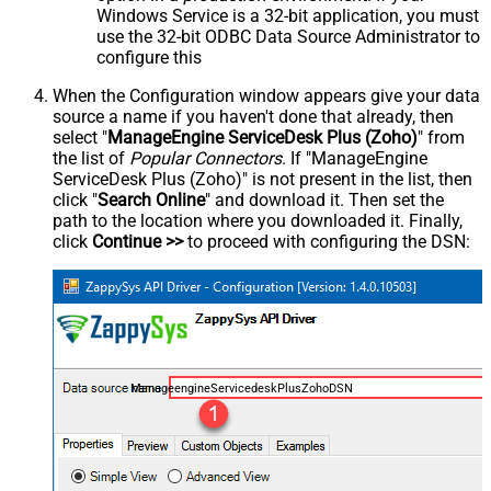
Windows Service is a 32-bit application, you must
use the 32-bit ODBC Data Source Administrator to
configure this
When the Configuration window appears give your data
source a name if you haven't done that already, then
select "
ManageEngine ServiceDesk Plus (Zoho)
" from
the list of
Popular Connectors
. If "ManageEngine
ServiceDesk Plus (Zoho)" is not present in the list, then
click "
Search Online
" and download it. Then set the
path to the location where you downloaded it. Finally,
click
Continue >>
to proceed with configuring the DSN:
ManageengineServicedeskPlusZohoDSN