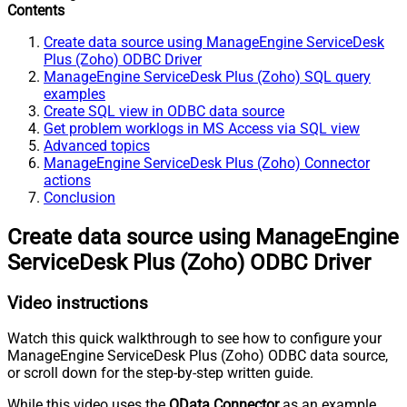
Contents
Create data source using ManageEngine ServiceDesk
Plus (Zoho) ODBC Driver
ManageEngine ServiceDesk Plus (Zoho) SQL query
examples
Create SQL view in ODBC data source
Get problem worklogs in MS Access via SQL view
Advanced topics
ManageEngine ServiceDesk Plus (Zoho) Connector
actions
Conclusion
Create data source using ManageEngine
ServiceDesk Plus (Zoho) ODBC Driver
Video instructions
Watch this quick walkthrough to see how to configure your
ManageEngine ServiceDesk Plus (Zoho) ODBC data source,
or scroll down for the step-by-step written guide.
While this video uses the
OData Connector
as an example,