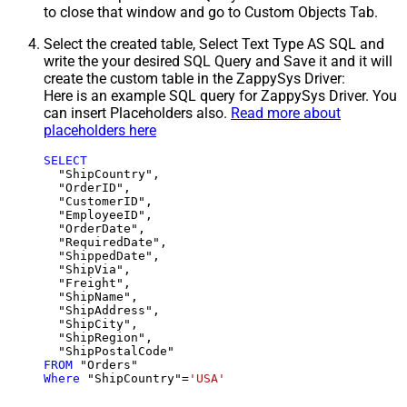
to close that window and go to Custom Objects Tab.
Select the created table, Select Text Type AS SQL and
write the your desired SQL Query and Save it and it will
create the custom table in the ZappySys Driver:
Here is an example SQL query for ZappySys Driver. You
can insert Placeholders also.
Read more about
placeholders here
SELECT
  "ShipCountry",

  "OrderID",

  "CustomerID",

  "EmployeeID",

  "OrderDate",

  "RequiredDate",

  "ShippedDate",

  "ShipVia",

  "Freight",

  "ShipName",

  "ShipAddress",

  "ShipCity",

  "ShipRegion",

FROM
Where
 "ShipCountry"
=
'USA'