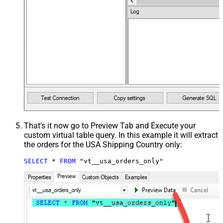
That's it now go to Preview Tab and Execute your
custom virtual table query. In this example it will extract
the orders for the USA Shipping Country only:
SELECT
*
FROM
 "vt__usa_orders_only"