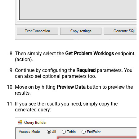
Then simply select the
Get Problem Worklogs
endpoint
(action).
Continue by configuring the
Required
parameters. You
can also set optional parameters too.
Move on by hitting
Preview Data
button to preview the
results.
If you see the results you need, simply copy the
generated query: