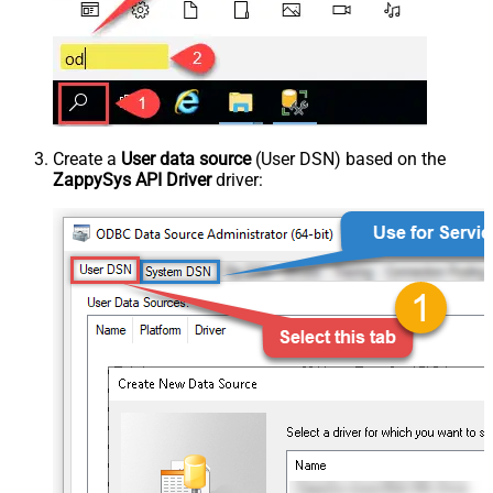
Create a
User data source
(User DSN) based on the
ZappySys API Driver
driver: