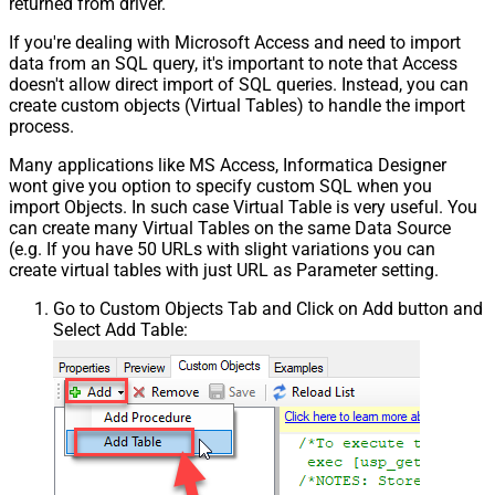
returned from driver.
If you're dealing with Microsoft Access and need to import
data from an SQL query, it's important to note that Access
doesn't allow direct import of SQL queries. Instead, you can
create custom objects (Virtual Tables) to handle the import
process.
Many applications like MS Access, Informatica Designer
wont give you option to specify custom SQL when you
import Objects. In such case Virtual Table is very useful. You
can create many Virtual Tables on the same Data Source
(e.g. If you have 50 URLs with slight variations you can
create virtual tables with just URL as Parameter setting.
Go to Custom Objects Tab and Click on Add button and
Select Add Table: