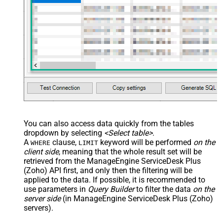
You can also access data quickly from the tables
dropdown by selecting
<Select table>
.
A
clause,
keyword will be performed
on the
WHERE
LIMIT
client side
, meaning that the
whole result set will be
retrieved
from the ManageEngine ServiceDesk Plus
(Zoho) API first, and only then the filtering will be
applied to the data. If possible, it is recommended to
use parameters in
Query Builder
to filter the data
on the
server side
(in ManageEngine ServiceDesk Plus (Zoho)
servers).