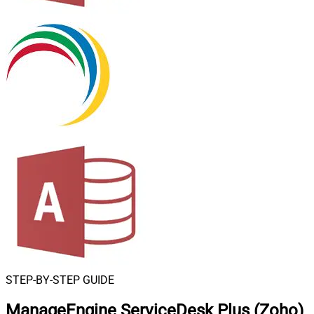
STEP-BY-STEP GUIDE
ManageEngine ServiceDesk Plus (Zoho)