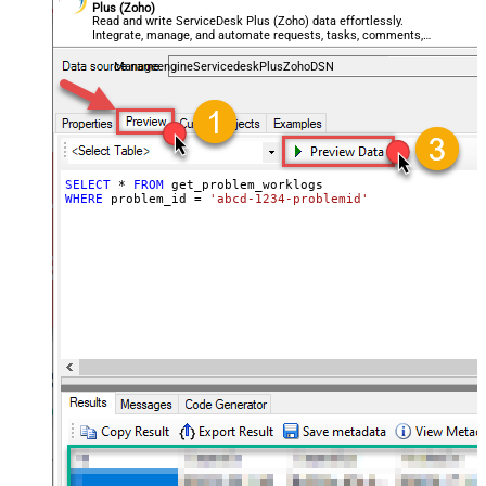
Plus (Zoho)
Read and write ServiceDesk Plus (Zoho) data effortlessly.
Integrate, manage, and automate requests, tasks, comments,
and worklogs — almost no coding required.
ManageengineServicedeskPlusZohoDSN
SELECT
*
FROM
WHERE
 problem_id 
=
'abcd-1234-problemid'