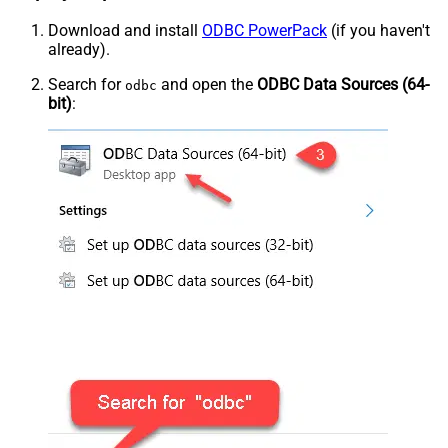
Download and install
ODBC PowerPack
(if you haven't
already).
Search for
and open the
ODBC Data Sources (64-
odbc
bit)
: