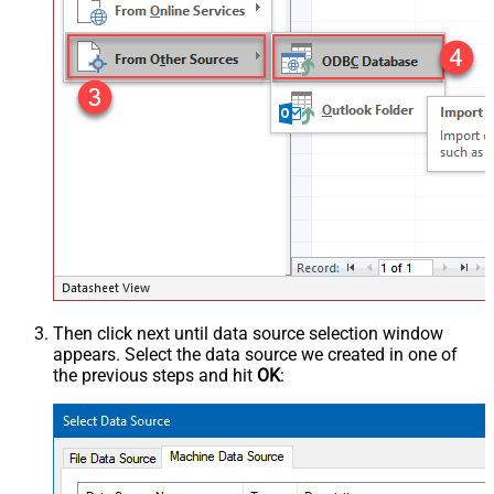
Then click next until data source selection window
appears. Select the data source we created in one of
the previous steps and hit
OK
: