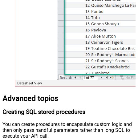
Advanced topics
Creating SQL stored procedures
You can create procedures to encapsulate custom logic and
then only pass handful parameters rather than long SQL to
execute your API call.