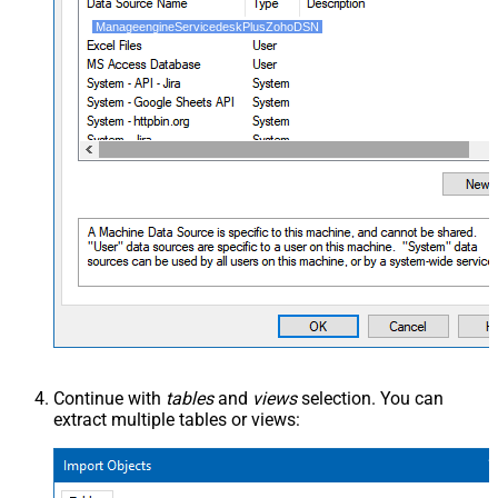
ManageengineServicedeskPlusZohoDSN
Continue with
tables
and
views
selection. You can
extract multiple tables or views: