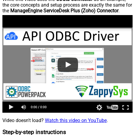
the core concepts and setup process are exactly the same for
the
ManageEngine ServiceDesk Plus (Zoho) Connector
.
Video doesn't load?
Watch this video on YouTube
.
Step-by-step instructions