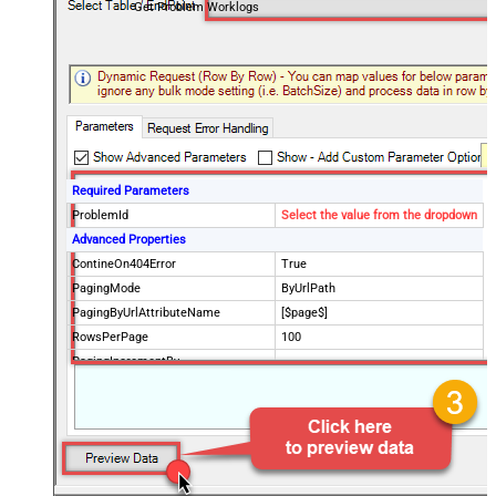
Get Problem Worklogs
Required Parameters
ProblemId
Select the value from the dropdown
Advanced Properties
ContineOn404Error
True
PagingMode
ByUrlPath
PagingByUrlAttributeName
[$page$]
RowsPerPage
100
PagingIncrementBy
NextUrlEndIndicator
false
StopIndicatorAttributeOrExpr
$.list_info.has_more_rows