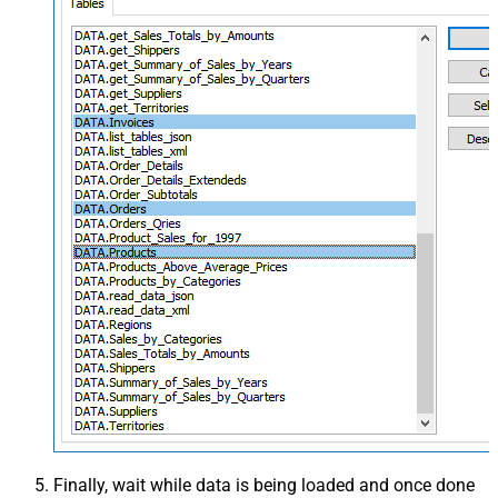
Finally, wait while data is being loaded and once done