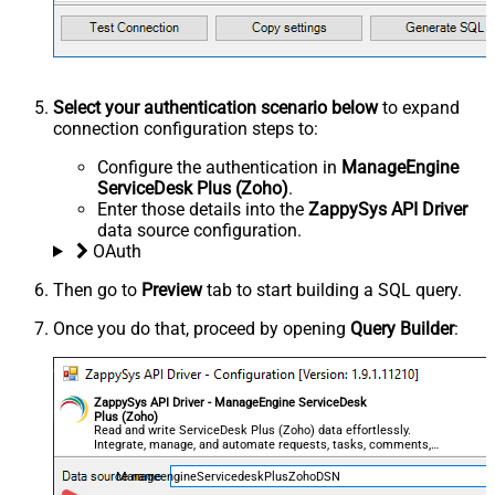
Select your authentication scenario below
to expand
connection configuration steps to:
Configure the authentication in
ManageEngine
ServiceDesk Plus (Zoho)
.
Enter those details into the
ZappySys API Driver
data source configuration.
OAuth
Then go to
Preview
tab to start building a SQL query.
Once you do that, proceed by opening
Query Builder
:
ZappySys API Driver - ManageEngine ServiceDesk
Plus (Zoho)
Read and write ServiceDesk Plus (Zoho) data effortlessly.
Integrate, manage, and automate requests, tasks, comments,
and worklogs — almost no coding required.
ManageengineServicedeskPlusZohoDSN