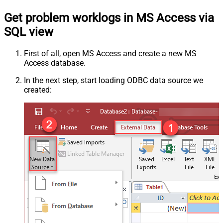
Get problem worklogs in MS Access via
SQL view
First of all, open MS Access and create a new MS
Access database.
In the next step, start loading ODBC data source we
created: