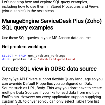
Let's not stop here and explore SQL query examples,
including how to use them in Stored Procedures and Views
(virtual tables) in the next steps.
ManageEngine ServiceDesk Plus (Zoho)
SQL query examples
Use these SQL queries in your MS Access data source:
Get problem worklogs
SELECT
*
FROM
WHERE
 problem_id 
=
'abcd-1234-problemid'
Create SQL view in ODBC data source
ZappySys API Drivers support flexible Query language so you
can override Default Properties you configured on Data
Source such as URL, Body. This way you don't have to create
multiple Data Sources if you like to read data from multiple
EndPoints. However not every application support supplying
custom SQL to driver so you can only select Table from list