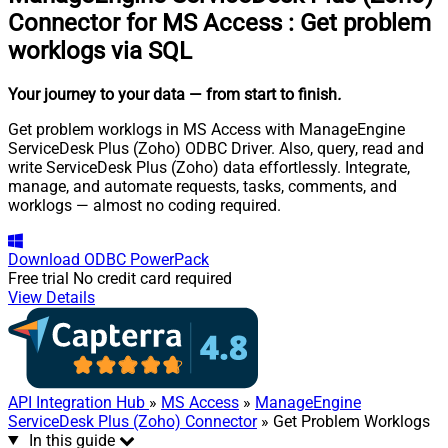
Connector for MS Access
:
Get problem
worklogs via SQL
Your journey to your data
— from start to finish
.
Get problem worklogs in MS Access with ManageEngine
ServiceDesk Plus (Zoho) ODBC Driver. Also, query, read and
write ServiceDesk Plus (Zoho) data effortlessly. Integrate,
manage, and automate requests, tasks, comments, and
worklogs — almost no coding required.
Download
ODBC PowerPack
Free trial
No credit card required
View Details
API Integration Hub
»
MS Access
»
ManageEngine
ServiceDesk Plus (Zoho) Connector
» Get Problem Worklogs
In this guide