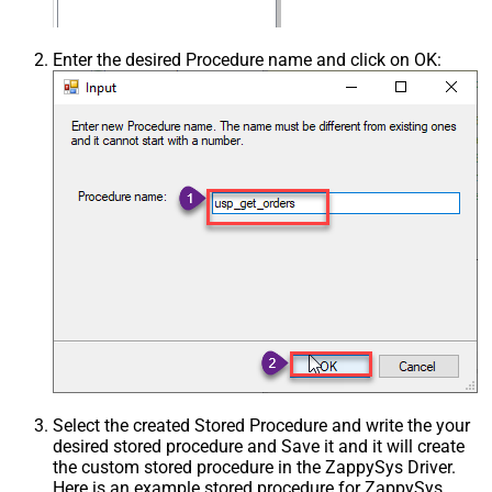
Enter the desired Procedure name and click on OK:
Select the created Stored Procedure and write the your
desired stored procedure and Save it and it will create
the custom stored procedure in the ZappySys Driver.
Here is an example stored procedure for ZappySys