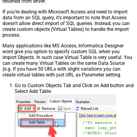
returned from driver.
If you're dealing with Microsoft Access and need to import
data from an SQL query, it's important to note that Access
doesn't allow direct import of SQL queries. Instead, you can
create custom objects (Virtual Tables) to handle the import
process.
Many applications like MS Access, Informatica Designer
wont give you option to specify custom SQL when you
import Objects. In such case Virtual Table is very useful. You
can create many Virtual Tables on the same Data Source
(e.g. If you have 50 URLs with slight variations you can
create virtual tables with just URL as Parameter setting.
Go to Custom Objects Tab and Click on Add button and
Select Add Table: