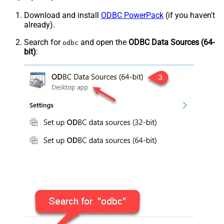
Download and install
ODBC PowerPack
(if you haven't
already).
Search for
and open the
ODBC Data Sources (64-
odbc
bit)
: