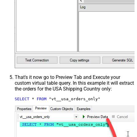
That's it now go to Preview Tab and Execute your
custom virtual table query. In this example it will extract
the orders for the USA Shipping Country only:
SELECT
*
FROM
 "vt__usa_orders_only"