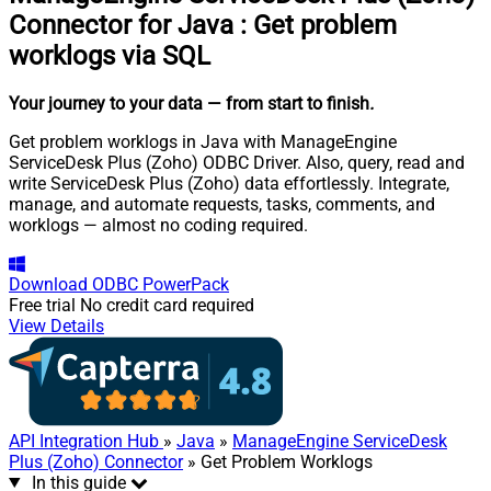
Connector for Java
:
Get problem
worklogs via SQL
Your journey to your data
— from start to finish
.
Get problem worklogs in Java with ManageEngine
ServiceDesk Plus (Zoho) ODBC Driver. Also, query, read and
write ServiceDesk Plus (Zoho) data effortlessly. Integrate,
manage, and automate requests, tasks, comments, and
worklogs — almost no coding required.
Download
ODBC PowerPack
Free trial
No credit card required
View Details
API Integration Hub
»
Java
»
ManageEngine ServiceDesk
Plus (Zoho) Connector
» Get Problem Worklogs
In this guide