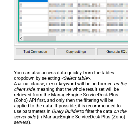
You can also access data quickly from the tables
dropdown by selecting
<Select table>
.
A
clause,
keyword will be performed
on the
WHERE
LIMIT
client side
, meaning that the
whole result set will be
retrieved
from the ManageEngine ServiceDesk Plus
(Zoho) API first, and only then the filtering will be
applied to the data. If possible, it is recommended to
use parameters in
Query Builder
to filter the data
on the
server side
(in ManageEngine ServiceDesk Plus (Zoho)
servers).