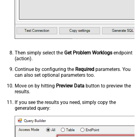
Then simply select the
Get Problem Worklogs
endpoint
(action).
Continue by configuring the
Required
parameters. You
can also set optional parameters too.
Move on by hitting
Preview Data
button to preview the
results.
If you see the results you need, simply copy the
generated query: