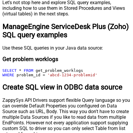
Let's not stop here and explore SQL query examples,
including how to use them in Stored Procedures and Views
(virtual tables) in the next steps.
ManageEngine ServiceDesk Plus (Zoho)
SQL query examples
Use these SQL queries in your Java data source:
Get problem worklogs
SELECT
*
FROM
WHERE
 problem_id 
=
'abcd-1234-problemid'
Create SQL view in ODBC data source
ZappySys API Drivers support flexible Query language so you
can override Default Properties you configured on Data
Source such as URL, Body. This way you don't have to create
multiple Data Sources if you like to read data from multiple
EndPoints. However not every application support supplying
custom SQL to driver so you can only select Table from list