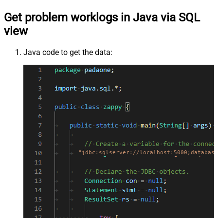
Get problem worklogs in Java via SQL
view
Java code to get the data:
"jdbc:sqlserver://localhost:5000;database