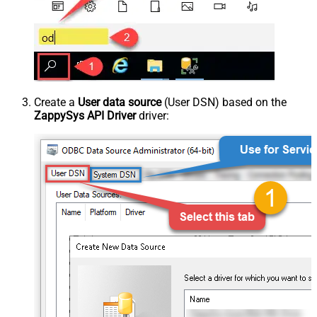
Create a
User data source
(User DSN) based on the
ZappySys API Driver
driver: