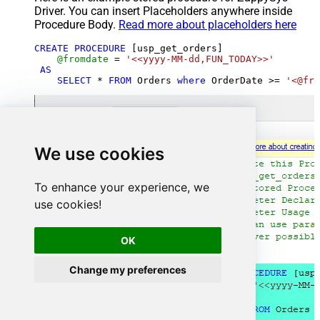
Driver. You can insert Placeholders anywhere inside
Procedure Body.
Read more about placeholders here
CREATE
PROCEDURE
 [usp_get_orders]

@fromdate
=
'<<yyyy-MM-dd,FUN_TODAY>>'
AS
SELECT
*
FROM
 Orders 
where
 OrderDate 
>=
'<@fro
We use cookies
To enhance your experience, we
use cookies!
OK
Change my preferences