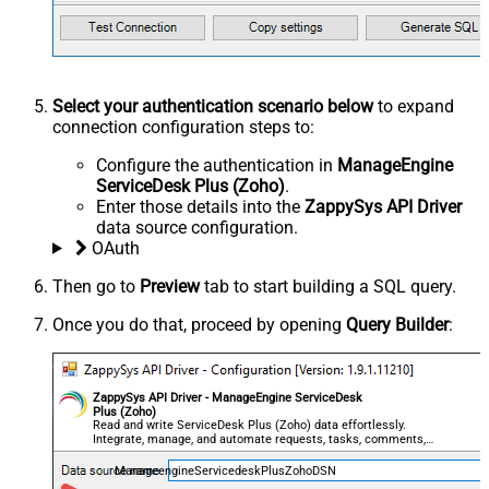
Select your authentication scenario below
to expand
connection configuration steps to:
Configure the authentication in
ManageEngine
ServiceDesk Plus (Zoho)
.
Enter those details into the
ZappySys API Driver
data source configuration.
OAuth
Then go to
Preview
tab to start building a SQL query.
Once you do that, proceed by opening
Query Builder
:
ZappySys API Driver - ManageEngine ServiceDesk
Plus (Zoho)
Read and write ServiceDesk Plus (Zoho) data effortlessly.
Integrate, manage, and automate requests, tasks, comments,
and worklogs — almost no coding required.
ManageengineServicedeskPlusZohoDSN