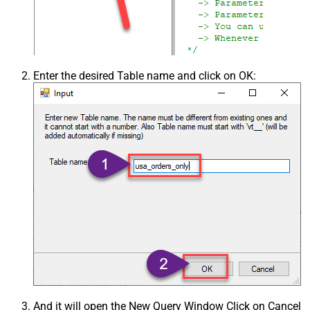
Enter the desired Table name and click on OK:
And it will open the New Query Window Click on Cancel