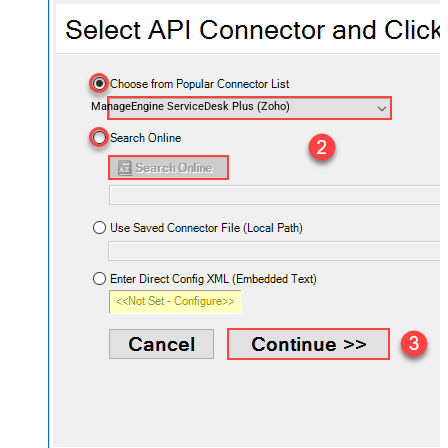
ManageEngine ServiceDesk Plus (Zoho)