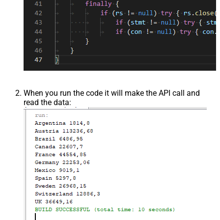
When you run the code it will make the API call and
read the data: