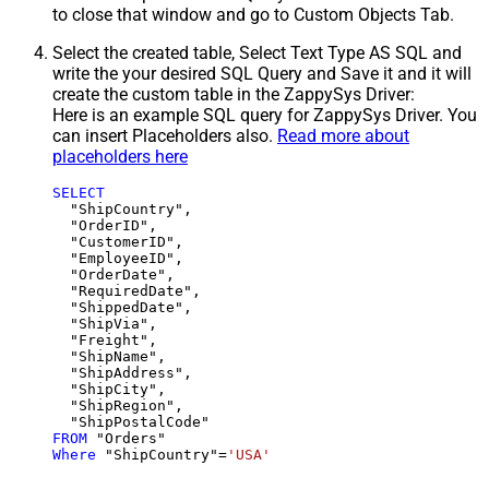
to close that window and go to Custom Objects Tab.
Select the created table, Select Text Type AS SQL and
write the your desired SQL Query and Save it and it will
create the custom table in the ZappySys Driver:
Here is an example SQL query for ZappySys Driver. You
can insert Placeholders also.
Read more about
placeholders here
SELECT
  "ShipCountry",

  "OrderID",

  "CustomerID",

  "EmployeeID",

  "OrderDate",

  "RequiredDate",

  "ShippedDate",

  "ShipVia",

  "Freight",

  "ShipName",

  "ShipAddress",

  "ShipCity",

  "ShipRegion",

FROM
Where
 "ShipCountry"
=
'USA'