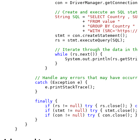
                con = DriverManager.getConnection(
// Create and execute an SQL state
String
SQL
=
"SELECT Country , SUM
                           + 
"FROM value "
                           + 
"GROUP BY Country "
                           + 
"WITH (SRC='https://s
                stmt = con.createStatement();

                rs = stmt.executeQuery(SQL);

// Iterate through the data in the
while
 (rs.next()) {

                    System.out.println(rs.getStrin
                }

            }

// Handle any errors that may have occurre
catch
 (Exception e) {

            e.printStackTrace();

        } 

finally
 {

if
 (rs != 
null
) 
try
 { rs.close(); } 
ca
if
 (stmt != 
null
) 
try
 { stmt.close(); 
if
 (con != 
null
) 
try
 { con.close(); } 
        }

    }

}