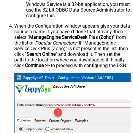
Windows Service is a 32-bit application, you must
use the 32-bit ODBC Data Source Administrator to
configure this
When the Configuration window appears give your data
source a name if you haven't done that already, then
select "
ManageEngine ServiceDesk Plus (Zoho)
" from
the list of
Popular Connectors
. If "ManageEngine
ServiceDesk Plus (Zoho)" is not present in the list, then
click "
Search Online
" and download it. Then set the
path to the location where you downloaded it. Finally,
click
Continue >>
to proceed with configuring the DSN:
ManageengineServicedeskPlusZohoDSN