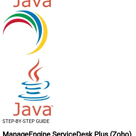
STEP-BY-STEP GUIDE
ManageEngine ServiceDesk Plus (Zoho)