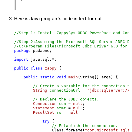
Here is Java program's code in text format:
//Step-1: Install ZappySys ODBC PowerPack and Conf
//Step-2:Assuming the Microsoft SQL Server JDBC Dr
//C:\Program Files\Microsoft Jdbc Driver 6.0 for S
package
 padaone;

import
 java.sql.*;

public
class
zappy
 {

public
static
void
main
(String[] args)
 {

// Create a variable for the connection st
String
connectionUrl
=
"jdbc:sqlserver://l
// Declare the JDBC objects.
Connection
con
=
null
;

Statement
stmt
=
null
;

ResultSet
rs
=
null
;

try
 {

// Establish the connection.
                Class.forName(
"com.microsoft.sqlse