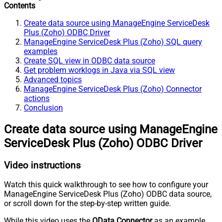
Contents
Create data source using ManageEngine ServiceDesk
Plus (Zoho) ODBC Driver
ManageEngine ServiceDesk Plus (Zoho) SQL query
examples
Create SQL view in ODBC data source
Get problem worklogs in Java via SQL view
Advanced topics
ManageEngine ServiceDesk Plus (Zoho) Connector
actions
Conclusion
Create data source using ManageEngine
ServiceDesk Plus (Zoho) ODBC Driver
Video instructions
Watch this quick walkthrough to see how to configure your
ManageEngine ServiceDesk Plus (Zoho) ODBC data source,
or scroll down for the step-by-step written guide.
While this video uses the
OData Connector
as an example,