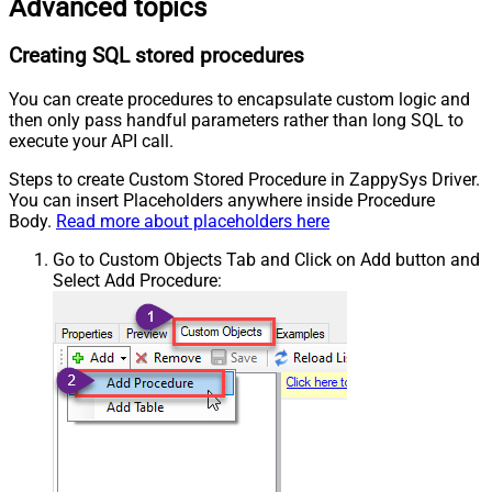
Advanced topics
Creating SQL stored procedures
You can create procedures to encapsulate custom logic and
then only pass handful parameters rather than long SQL to
execute your API call.
Steps to create Custom Stored Procedure in ZappySys Driver.
You can insert Placeholders anywhere inside Procedure
Body.
Read more about placeholders here
Go to Custom Objects Tab and Click on Add button and
Select Add Procedure: