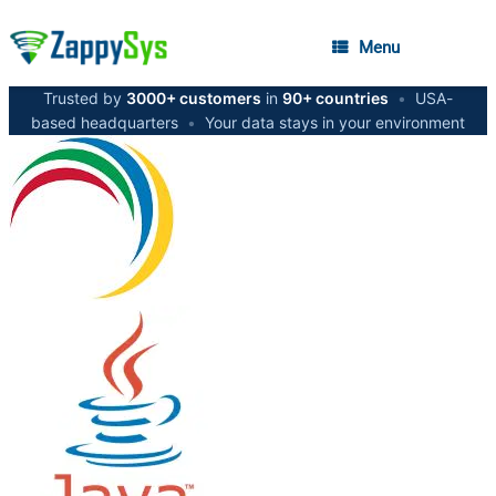
Menu
Trusted by
3000+ customers
in
90+ countries
•
USA-
based headquarters
•
Your data stays in your environment