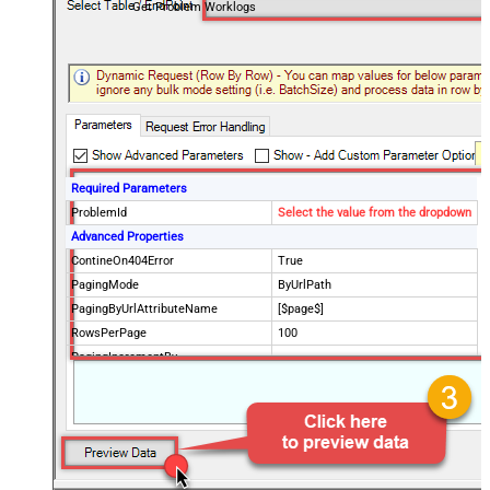
Get Problem Worklogs
Required Parameters
ProblemId
Select the value from the dropdown
Advanced Properties
ContineOn404Error
True
PagingMode
ByUrlPath
PagingByUrlAttributeName
[$page$]
RowsPerPage
100
PagingIncrementBy
NextUrlEndIndicator
false
StopIndicatorAttributeOrExpr
$.list_info.has_more_rows