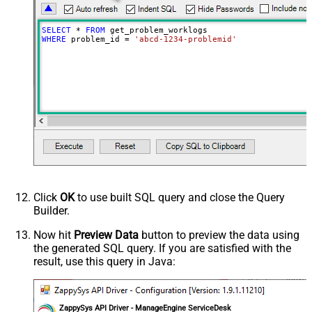
SELECT
*
FROM
WHERE
 problem_id 
=
'abcd-1234-problemid'
Click
OK
to use built SQL query and close the Query
Builder.
Now hit
Preview Data
button to preview the data using
the generated SQL query. If you are satisfied with the
result, use this query in Java:
ZappySys API Driver - ManageEngine ServiceDesk