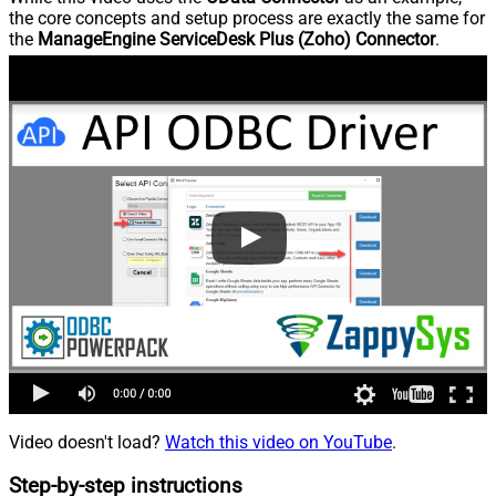
the core concepts and setup process are exactly the same for
the
ManageEngine ServiceDesk Plus (Zoho) Connector
.
Video doesn't load?
Watch this video on YouTube
.
Step-by-step instructions