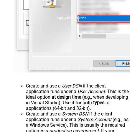
ZappySys API Driver
Create and use a
User DSN
if the client
application runs under a
User Account
. This is the
ideal option
at design time
(e.g., when developing
in Visual Studio). Use it for both
types
of
applications (64-bit and 32-bit).
Create and use a
System DSN
if the client
application runs under a
System Account
(e.g., as
a Windows Service). This is usually the required
option
in a production environment
. If your