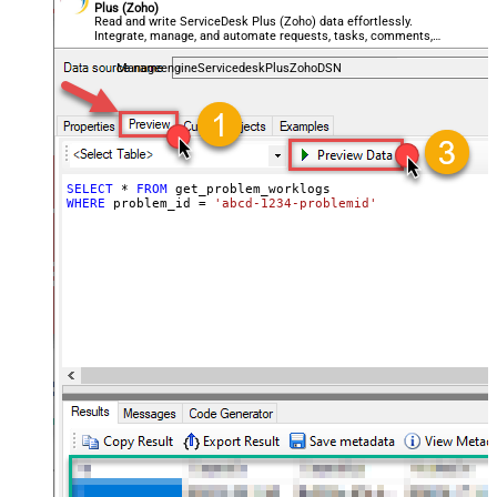
Plus (Zoho)
Read and write ServiceDesk Plus (Zoho) data effortlessly.
Integrate, manage, and automate requests, tasks, comments,
and worklogs — almost no coding required.
ManageengineServicedeskPlusZohoDSN
SELECT
*
FROM
WHERE
 problem_id 
=
'abcd-1234-problemid'