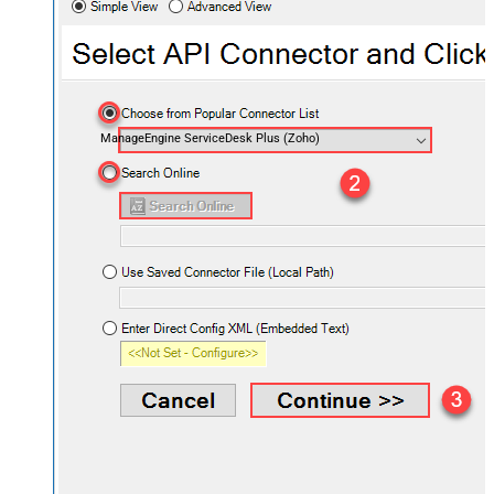
ManageEngine ServiceDesk Plus (Zoho)