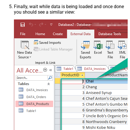
Finally, wait while data is being loaded and once done
you should see a similar view: