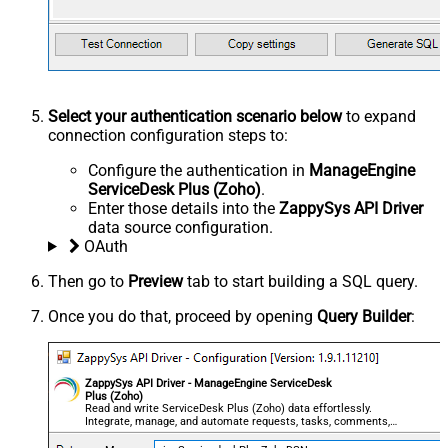
Select your authentication scenario below
to expand
connection configuration steps to:
Configure the authentication in
ManageEngine
ServiceDesk Plus (Zoho)
.
Enter those details into the
ZappySys API Driver
data source configuration.
OAuth
Then go to
Preview
tab to start building a SQL query.
Once you do that, proceed by opening
Query Builder
:
ZappySys API Driver - ManageEngine ServiceDesk
Plus (Zoho)
Read and write ServiceDesk Plus (Zoho) data effortlessly.
Integrate, manage, and automate requests, tasks, comments,
and worklogs — almost no coding required.