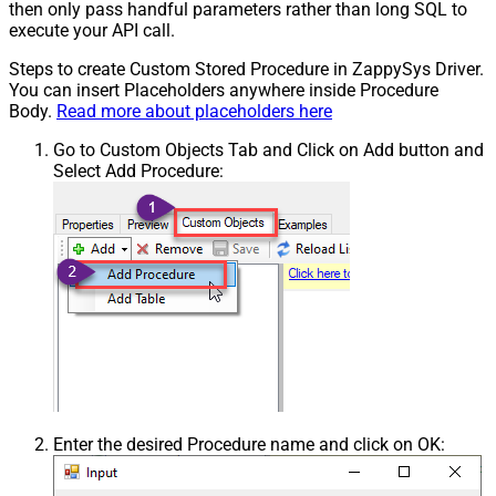
then only pass handful parameters rather than long SQL to
execute your API call.
Steps to create Custom Stored Procedure in ZappySys Driver.
You can insert Placeholders anywhere inside Procedure
Body.
Read more about placeholders here
Go to Custom Objects Tab and Click on Add button and
Select Add Procedure:
Enter the desired Procedure name and click on OK: