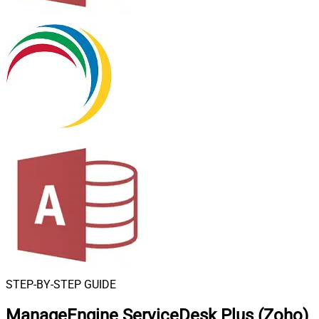
STEP-BY-STEP GUIDE
ManageEngine ServiceDesk Plus (Zoho)