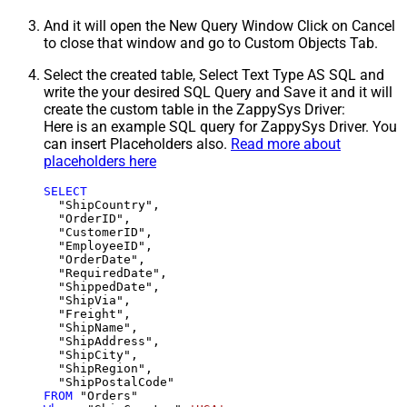
And it will open the New Query Window Click on Cancel
to close that window and go to Custom Objects Tab.
Select the created table, Select Text Type AS SQL and
write the your desired SQL Query and Save it and it will
create the custom table in the ZappySys Driver:
Here is an example SQL query for ZappySys Driver. You
can insert Placeholders also.
Read more about
placeholders here
SELECT
  "ShipCountry",

  "OrderID",

  "CustomerID",

  "EmployeeID",

  "OrderDate",

  "RequiredDate",

  "ShippedDate",

  "ShipVia",

  "Freight",

  "ShipName",

  "ShipAddress",

  "ShipCity",

  "ShipRegion",

FROM