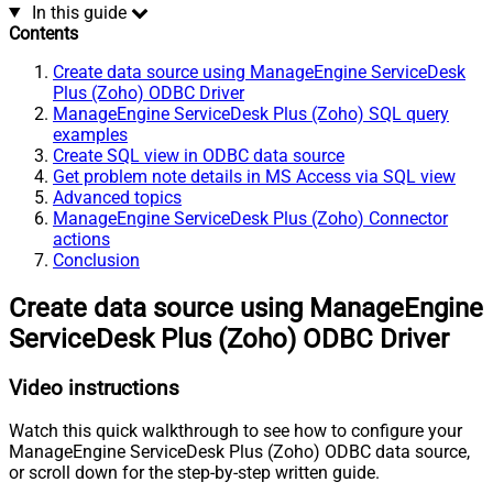
In this guide
Contents
Create data source using ManageEngine ServiceDesk
Plus (Zoho) ODBC Driver
ManageEngine ServiceDesk Plus (Zoho) SQL query
examples
Create SQL view in ODBC data source
Get problem note details in MS Access via SQL view
Advanced topics
ManageEngine ServiceDesk Plus (Zoho) Connector
actions
Conclusion
Create data source using ManageEngine
ServiceDesk Plus (Zoho) ODBC Driver
Video instructions
Watch this quick walkthrough to see how to configure your
ManageEngine ServiceDesk Plus (Zoho) ODBC data source,
or scroll down for the step-by-step written guide.