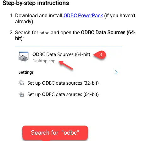
Step-by-step instructions
Download and install
ODBC PowerPack
(if you haven't
already).
Search for
and open the
ODBC Data Sources (64-
odbc
bit)
: