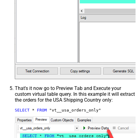
That's it now go to Preview Tab and Execute your
custom virtual table query. In this example it will extract
the orders for the USA Shipping Country only:
SELECT
*
FROM
 "vt__usa_orders_only"