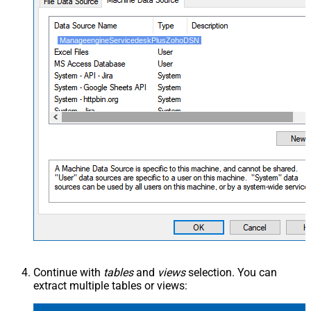
ManageengineServicedeskPlusZohoDSN
Continue with
tables
and
views
selection. You can
extract multiple tables or views: