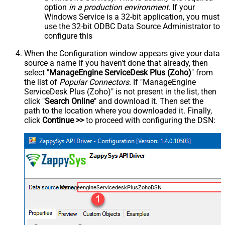
option
in a production environment
. If your
Windows Service is a 32-bit application, you must
use the 32-bit ODBC Data Source Administrator to
configure this
When the Configuration window appears give your data
source a name if you haven't done that already, then
select "
ManageEngine ServiceDesk Plus (Zoho)
" from
the list of
Popular Connectors
. If "ManageEngine
ServiceDesk Plus (Zoho)" is not present in the list, then
click "
Search Online
" and download it. Then set the
path to the location where you downloaded it. Finally,
click
Continue >>
to proceed with configuring the DSN:
ManageengineServicedeskPlusZohoDSN