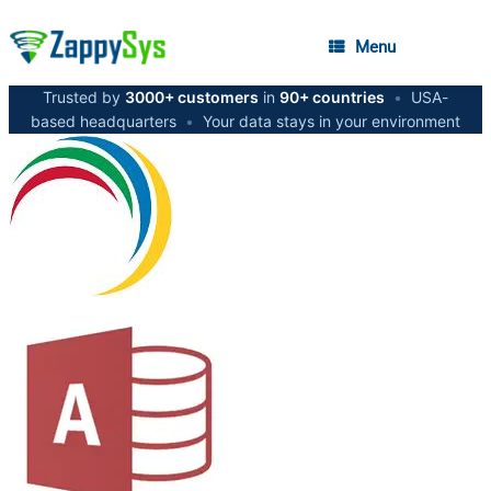
Menu
Trusted by
3000+ customers
in
90+ countries
•
USA-
based headquarters
•
Your data stays in your environment