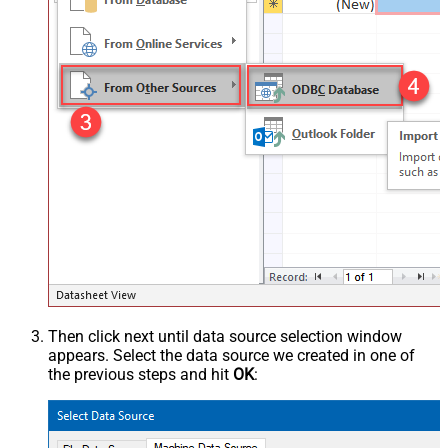
Then click next until data source selection window
appears. Select the data source we created in one of
the previous steps and hit
OK
: