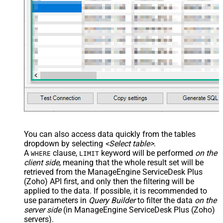
You can also access data quickly from the tables
dropdown by selecting
<Select table>
.
A
clause,
keyword will be performed
on the
WHERE
LIMIT
client side
, meaning that the
whole result set will be
retrieved
from the ManageEngine ServiceDesk Plus
(Zoho) API first, and only then the filtering will be
applied to the data. If possible, it is recommended to
use parameters in
Query Builder
to filter the data
on the
server side
(in ManageEngine ServiceDesk Plus (Zoho)
servers).