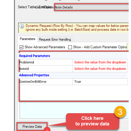
Get Problem Note Details
Required Parameters
ProblemId
Select the value from the dropdown
NoteId
Select the value from the dropdown
Advanced Properties
ContineOn404Error
True