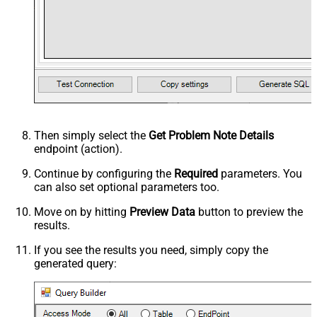
Then simply select the
Get Problem Note Details
endpoint (action).
Continue by configuring the
Required
parameters. You
can also set optional parameters too.
Move on by hitting
Preview Data
button to preview the
results.
If you see the results you need, simply copy the
generated query: