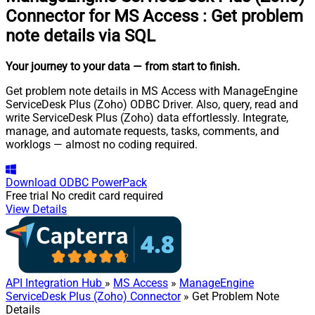
Connector for MS Access
:
Get problem
note details via SQL
Your journey to your data
— from start to finish
.
Get problem note details in MS Access with ManageEngine
ServiceDesk Plus (Zoho) ODBC Driver. Also, query, read and
write ServiceDesk Plus (Zoho) data effortlessly. Integrate,
manage, and automate requests, tasks, comments, and
worklogs — almost no coding required.
Download
ODBC PowerPack
Free trial
No credit card required
View Details
API Integration Hub
»
MS Access
»
ManageEngine
ServiceDesk Plus (Zoho) Connector
» Get Problem Note
Details