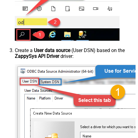
Create a
User data source
(User DSN) based on the
ZappySys API Driver
driver: