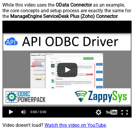
While this video uses the
OData Connector
as an example,
the core concepts and setup process are exactly the same for
the
ManageEngine ServiceDesk Plus (Zoho) Connector
.
Video doesn't load?
Watch this video on YouTube
.