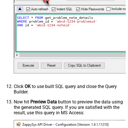
SELECT
*
FROM
WHERE
 problem_id 
=
'abcd-1234-problemid'
AND
 id 
=
'abcd-1234-noteid'
Click
OK
to use built SQL query and close the Query
Builder.
Now hit
Preview Data
button to preview the data using
the generated SQL query. If you are satisfied with the
result, use this query in MS Access: