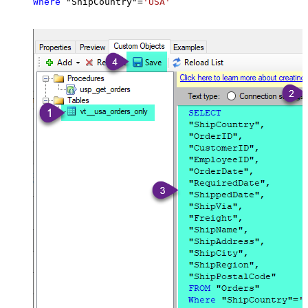
Where
 "ShipCountry"
=
'USA'