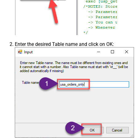
Enter the desired Table name and click on OK: