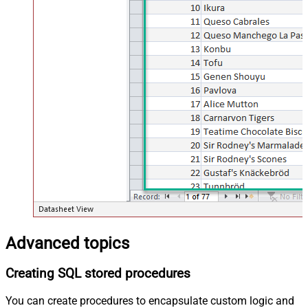
Advanced topics
Creating SQL stored procedures
You can create procedures to encapsulate custom logic and