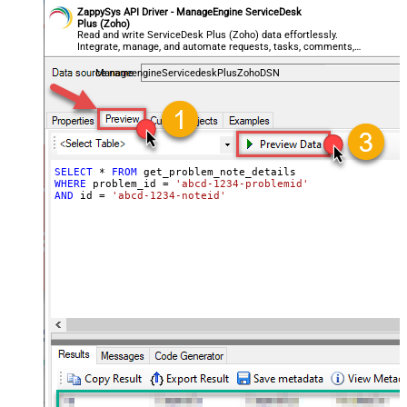
ZappySys API Driver - ManageEngine ServiceDesk
Plus (Zoho)
Read and write ServiceDesk Plus (Zoho) data effortlessly.
Integrate, manage, and automate requests, tasks, comments,
and worklogs — almost no coding required.
ManageengineServicedeskPlusZohoDSN
SELECT
*
FROM
WHERE
 problem_id 
=
'abcd-1234-problemid'
AND
 id 
=
'abcd-1234-noteid'