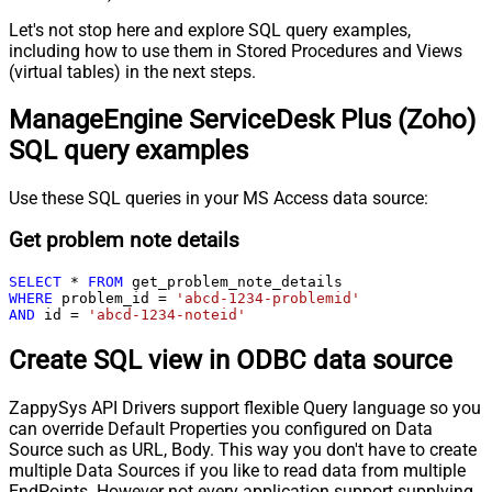
Let's not stop here and explore SQL query examples,
including how to use them in Stored Procedures and Views
(virtual tables) in the next steps.
ManageEngine ServiceDesk Plus (Zoho)
SQL query examples
Use these SQL queries in your MS Access data source:
Get problem note details
SELECT
*
FROM
WHERE
 problem_id 
=
'abcd-1234-problemid'
AND
 id 
=
'abcd-1234-noteid'
Create SQL view in ODBC data source
ZappySys API Drivers support flexible Query language so you
can override Default Properties you configured on Data
Source such as URL, Body. This way you don't have to create
multiple Data Sources if you like to read data from multiple
EndPoints. However not every application support supplying