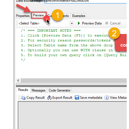
ManageengineServicedeskPlusZohoDSN