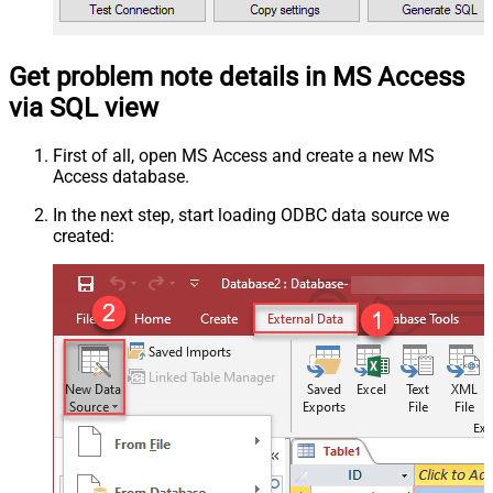
Get problem note details in MS Access
via SQL view
First of all, open MS Access and create a new MS
Access database.
In the next step, start loading ODBC data source we
created: