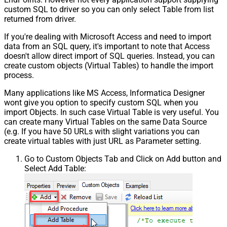
custom SQL to driver so you can only select Table from list
returned from driver.
If you're dealing with Microsoft Access and need to import
data from an SQL query, it's important to note that Access
doesn't allow direct import of SQL queries. Instead, you can
create custom objects (Virtual Tables) to handle the import
process.
Many applications like MS Access, Informatica Designer
wont give you option to specify custom SQL when you
import Objects. In such case Virtual Table is very useful. You
can create many Virtual Tables on the same Data Source
(e.g. If you have 50 URLs with slight variations you can
create virtual tables with just URL as Parameter setting.
Go to Custom Objects Tab and Click on Add button and
Select Add Table: