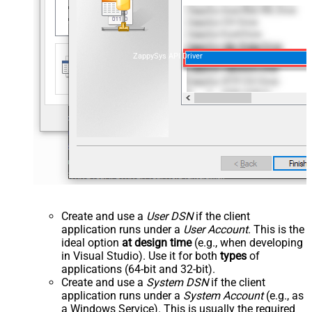
ZappySys API Driver
Create and use a
User DSN
if the client
application runs under a
User Account
. This is the
ideal option
at design time
(e.g., when developing
in Visual Studio). Use it for both
types
of
applications (64-bit and 32-bit).
Create and use a
System DSN
if the client
application runs under a
System Account
(e.g., as
a Windows Service). This is usually the required