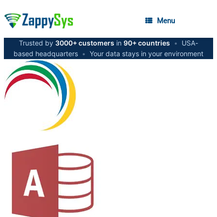
Menu
Trusted by
3000+ customers
in
90+ countries
•
USA-
based headquarters
•
Your data stays in your environment