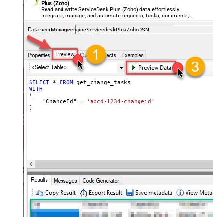
Plus (Zoho)
Read and write ServiceDesk Plus (Zoho) data effortlessly.
Integrate, manage, and automate requests, tasks, comments,
and worklogs — almost no coding required.
ManageengineServicedeskPlusZohoDSN
SELECT
*
FROM
WITH
(

    "ChangeId" 
=
'abcd-1234-changeid'
)