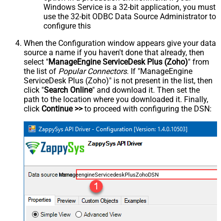
Windows Service is a 32-bit application, you must
use the 32-bit ODBC Data Source Administrator to
configure this
When the Configuration window appears give your data
source a name if you haven't done that already, then
select "
ManageEngine ServiceDesk Plus (Zoho)
" from
the list of
Popular Connectors
. If "ManageEngine
ServiceDesk Plus (Zoho)" is not present in the list, then
click "
Search Online
" and download it. Then set the
path to the location where you downloaded it. Finally,
click
Continue >>
to proceed with configuring the DSN:
ManageengineServicedeskPlusZohoDSN