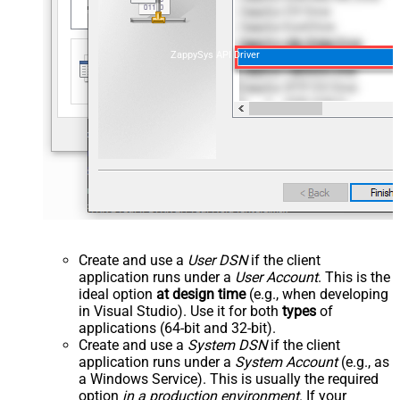
ZappySys API Driver
Create and use a
User DSN
if the client
application runs under a
User Account
. This is the
ideal option
at design time
(e.g., when developing
in Visual Studio). Use it for both
types
of
applications (64-bit and 32-bit).
Create and use a
System DSN
if the client
application runs under a
System Account
(e.g., as
a Windows Service). This is usually the required
option
in a production environment
. If your