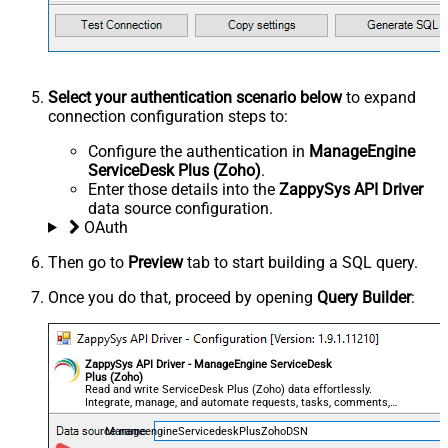
Select your authentication scenario below
to expand
connection configuration steps to:
Configure the authentication in
ManageEngine
ServiceDesk Plus (Zoho)
.
Enter those details into the
ZappySys API Driver
data source configuration.
OAuth
Then go to
Preview
tab to start building a SQL query.
Once you do that, proceed by opening
Query Builder
:
ZappySys API Driver - ManageEngine ServiceDesk
Plus (Zoho)
Read and write ServiceDesk Plus (Zoho) data effortlessly.
Integrate, manage, and automate requests, tasks, comments,
and worklogs — almost no coding required.
ManageengineServicedeskPlusZohoDSN