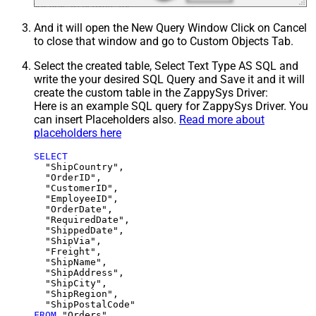
And it will open the New Query Window Click on Cancel
to close that window and go to Custom Objects Tab.
Select the created table, Select Text Type AS SQL and
write the your desired SQL Query and Save it and it will
create the custom table in the ZappySys Driver:
Here is an example SQL query for ZappySys Driver. You
can insert Placeholders also.
Read more about
placeholders here
SELECT
  "ShipCountry",

  "OrderID",

  "CustomerID",

  "EmployeeID",

  "OrderDate",

  "RequiredDate",

  "ShippedDate",

  "ShipVia",

  "Freight",

  "ShipName",

  "ShipAddress",

  "ShipCity",

  "ShipRegion",

FROM