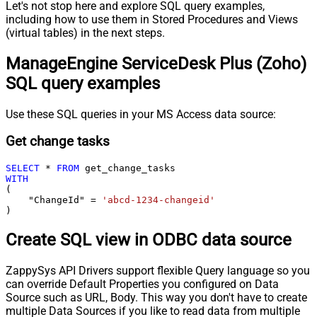
Let's not stop here and explore SQL query examples,
including how to use them in Stored Procedures and Views
(virtual tables) in the next steps.
ManageEngine ServiceDesk Plus (Zoho)
SQL query examples
Use these SQL queries in your MS Access data source:
Get change tasks
SELECT
*
FROM
WITH
(

    "ChangeId" 
=
'abcd-1234-changeid'
)
Create SQL view in ODBC data source
ZappySys API Drivers support flexible Query language so you
can override Default Properties you configured on Data
Source such as URL, Body. This way you don't have to create
multiple Data Sources if you like to read data from multiple