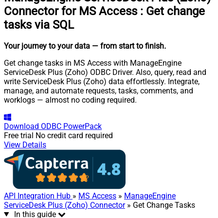
Connector for MS Access
:
Get change
tasks via SQL
Your journey to your data
— from start to finish
.
Get change tasks in MS Access with ManageEngine
ServiceDesk Plus (Zoho) ODBC Driver. Also, query, read and
write ServiceDesk Plus (Zoho) data effortlessly. Integrate,
manage, and automate requests, tasks, comments, and
worklogs — almost no coding required.
Download
ODBC PowerPack
Free trial
No credit card required
View Details
API Integration Hub
»
MS Access
»
ManageEngine
ServiceDesk Plus (Zoho) Connector
» Get Change Tasks
In this guide