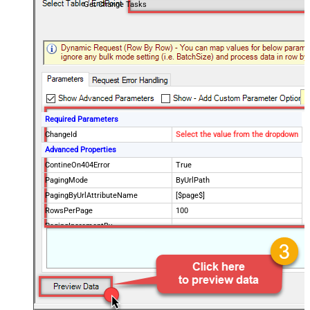
Get Change Tasks
Required Parameters
ChangeId
Select the value from the dropdown
Advanced Properties
ContineOn404Error
True
PagingMode
ByUrlPath
PagingByUrlAttributeName
[$page$]
RowsPerPage
100
PagingIncrementBy
NextUrlEndIndicator
false
StopIndicatorAttributeOrExpr
$.list_info.has_more_rows