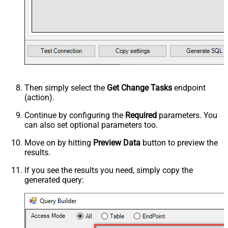
Then simply select the
Get Change Tasks
endpoint
(action).
Continue by configuring the
Required
parameters. You
can also set optional parameters too.
Move on by hitting
Preview Data
button to preview the
results.
If you see the results you need, simply copy the
generated query: