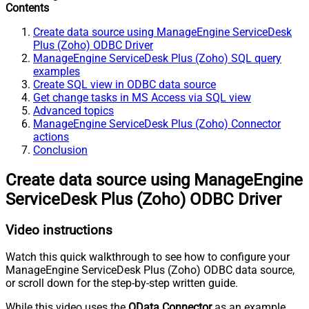
Contents
Create data source using ManageEngine ServiceDesk
Plus (Zoho) ODBC Driver
ManageEngine ServiceDesk Plus (Zoho) SQL query
examples
Create SQL view in ODBC data source
Get change tasks in MS Access via SQL view
Advanced topics
ManageEngine ServiceDesk Plus (Zoho) Connector
actions
Conclusion
Create data source using ManageEngine
ServiceDesk Plus (Zoho) ODBC Driver
Video instructions
Watch this quick walkthrough to see how to configure your
ManageEngine ServiceDesk Plus (Zoho) ODBC data source,
or scroll down for the step-by-step written guide.
While this video uses the
OData Connector
as an example,