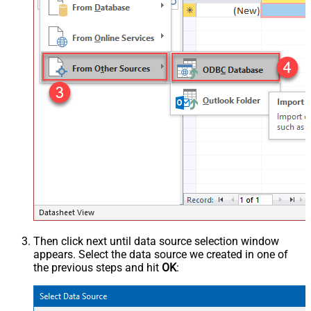
Then click next until data source selection window
appears. Select the data source we created in one of
the previous steps and hit
OK
: