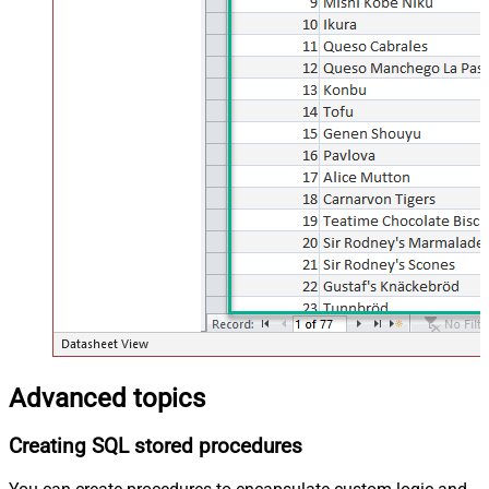
Advanced topics
Creating SQL stored procedures