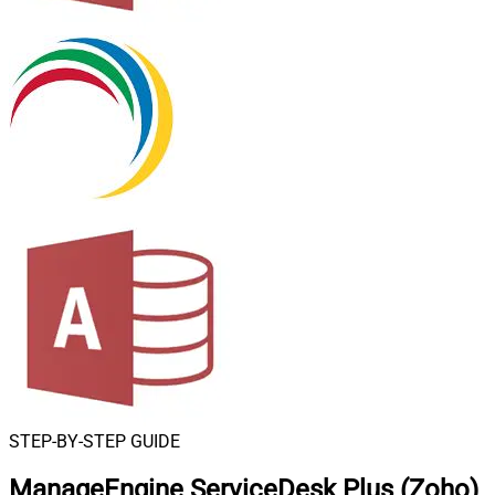
STEP-BY-STEP GUIDE
ManageEngine ServiceDesk Plus (Zoho)