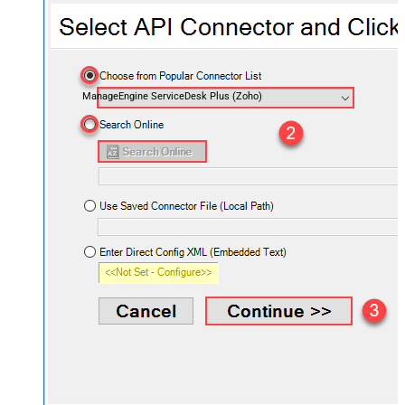
ManageEngine ServiceDesk Plus (Zoho)