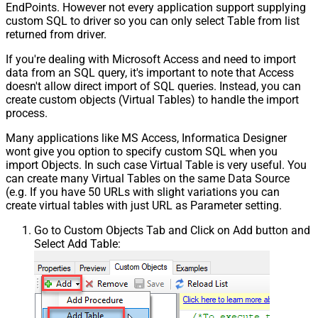
EndPoints. However not every application support supplying
custom SQL to driver so you can only select Table from list
returned from driver.
If you're dealing with Microsoft Access and need to import
data from an SQL query, it's important to note that Access
doesn't allow direct import of SQL queries. Instead, you can
create custom objects (Virtual Tables) to handle the import
process.
Many applications like MS Access, Informatica Designer
wont give you option to specify custom SQL when you
import Objects. In such case Virtual Table is very useful. You
can create many Virtual Tables on the same Data Source
(e.g. If you have 50 URLs with slight variations you can
create virtual tables with just URL as Parameter setting.
Go to Custom Objects Tab and Click on Add button and
Select Add Table: