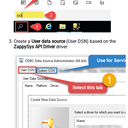
Create a
User data source
(User DSN) based on the
ZappySys API Driver
driver: