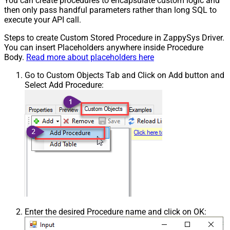
You can create procedures to encapsulate custom logic and
then only pass handful parameters rather than long SQL to
execute your API call.
Steps to create Custom Stored Procedure in ZappySys Driver.
You can insert Placeholders anywhere inside Procedure
Body.
Read more about placeholders here
Go to Custom Objects Tab and Click on Add button and
Select Add Procedure:
Enter the desired Procedure name and click on OK: