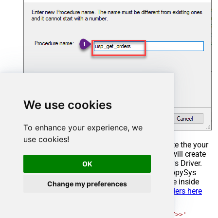
We use cookies
To enhance your experience, we
use cookies!
Select the created Stored Procedure and write the your
desired stored procedure and Save it and it will create
the custom stored procedure in the ZappySys Driver.
OK
Here is an example stored procedure for ZappySys
Driver. You can insert Placeholders anywhere inside
Change my preferences
Procedure Body.
Read more about placeholders here
CREATE
PROCEDURE
 [usp_get_orders]

@fromdate
=
'<<yyyy-MM-dd,FUN_TODAY>>'