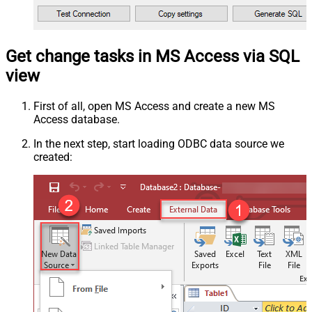
Get change tasks in MS Access via SQL
view
First of all, open MS Access and create a new MS
Access database.
In the next step, start loading ODBC data source we
created: