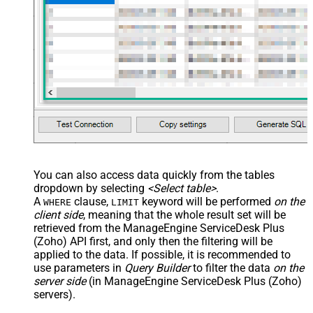
You can also access data quickly from the tables
dropdown by selecting
<Select table>
.
A
clause,
keyword will be performed
on the
WHERE
LIMIT
client side
, meaning that the
whole result set will be
retrieved
from the ManageEngine ServiceDesk Plus
(Zoho) API first, and only then the filtering will be
applied to the data. If possible, it is recommended to
use parameters in
Query Builder
to filter the data
on the
server side
(in ManageEngine ServiceDesk Plus (Zoho)
servers).