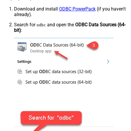
Download and install
ODBC PowerPack
(if you haven't
already).
Search for
and open the
ODBC Data Sources (64-
odbc
bit)
: