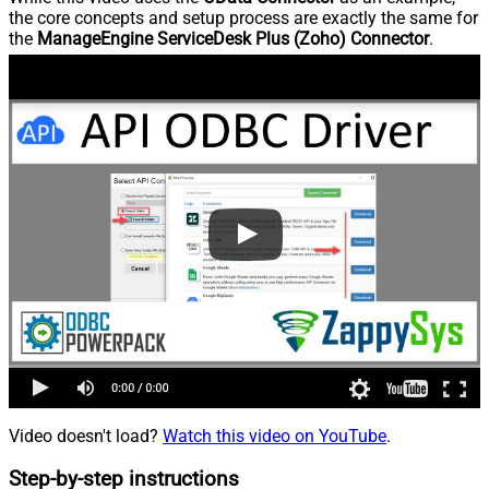
the core concepts and setup process are exactly the same for
the
ManageEngine ServiceDesk Plus (Zoho) Connector
.
Video doesn't load?
Watch this video on YouTube
.
Step-by-step instructions