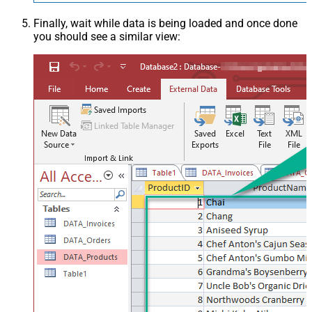
Finally, wait while data is being loaded and once done
you should see a similar view: