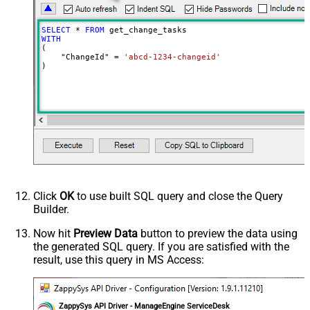
SELECT
*
FROM
WITH
(

    "ChangeId" 
=
'abcd-1234-changeid'
)
Click
OK
to use built SQL query and close the Query
Builder.
Now hit
Preview Data
button to preview the data using
the generated SQL query. If you are satisfied with the
result, use this query in MS Access:
ZappySys API Driver - ManageEngine ServiceDesk