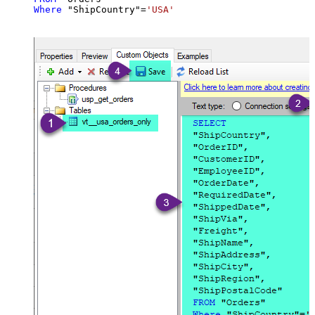
Where
 "ShipCountry"
=
'USA'