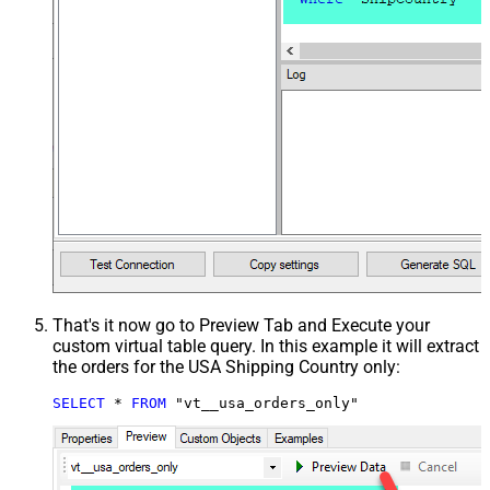
That's it now go to Preview Tab and Execute your
custom virtual table query. In this example it will extract
the orders for the USA Shipping Country only:
SELECT
*
FROM
 "vt__usa_orders_only"