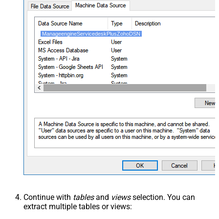
ManageengineServicedeskPlusZohoDSN
Continue with
tables
and
views
selection. You can
extract multiple tables or views: