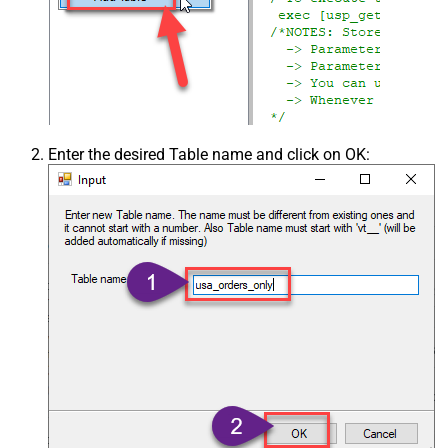
Enter the desired Table name and click on OK: