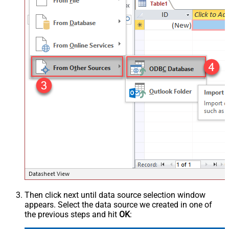
Then click next until data source selection window
appears. Select the data source we created in one of
the previous steps and hit
OK
: