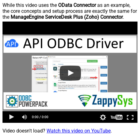
While this video uses the
OData Connector
as an example,
the core concepts and setup process are exactly the same for
the
ManageEngine ServiceDesk Plus (Zoho) Connector
.
Video doesn't load?
Watch this video on YouTube
.