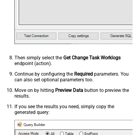
Then simply select the
Get Change Task Worklogs
endpoint (action).
Continue by configuring the
Required
parameters. You
can also set optional parameters too.
Move on by hitting
Preview Data
button to preview the
results.
If you see the results you need, simply copy the
generated query: