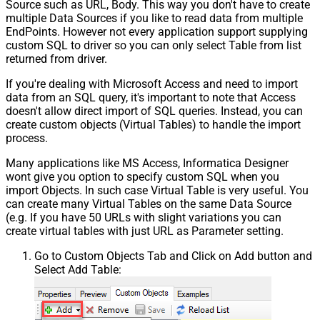
Source such as URL, Body. This way you don't have to create
multiple Data Sources if you like to read data from multiple
EndPoints. However not every application support supplying
custom SQL to driver so you can only select Table from list
returned from driver.
If you're dealing with Microsoft Access and need to import
data from an SQL query, it's important to note that Access
doesn't allow direct import of SQL queries. Instead, you can
create custom objects (Virtual Tables) to handle the import
process.
Many applications like MS Access, Informatica Designer
wont give you option to specify custom SQL when you
import Objects. In such case Virtual Table is very useful. You
can create many Virtual Tables on the same Data Source
(e.g. If you have 50 URLs with slight variations you can
create virtual tables with just URL as Parameter setting.
Go to Custom Objects Tab and Click on Add button and
Select Add Table: