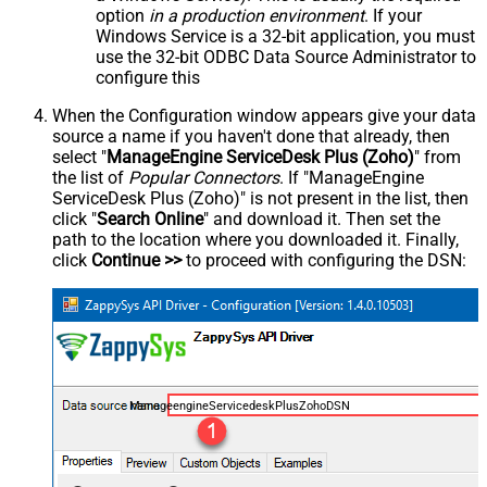
option
in a production environment
. If your
Windows Service is a 32-bit application, you must
use the 32-bit ODBC Data Source Administrator to
configure this
When the Configuration window appears give your data
source a name if you haven't done that already, then
select "
ManageEngine ServiceDesk Plus (Zoho)
" from
the list of
Popular Connectors
. If "ManageEngine
ServiceDesk Plus (Zoho)" is not present in the list, then
click "
Search Online
" and download it. Then set the
path to the location where you downloaded it. Finally,
click
Continue >>
to proceed with configuring the DSN:
ManageengineServicedeskPlusZohoDSN