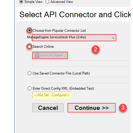
ManageEngine ServiceDesk Plus (Zoho)