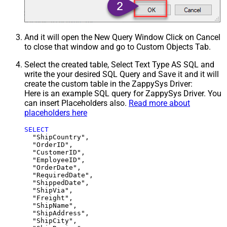
And it will open the New Query Window Click on Cancel
to close that window and go to Custom Objects Tab.
Select the created table, Select Text Type AS SQL and
write the your desired SQL Query and Save it and it will
create the custom table in the ZappySys Driver:
Here is an example SQL query for ZappySys Driver. You
can insert Placeholders also.
Read more about
placeholders here
SELECT
  "ShipCountry",

  "OrderID",

  "CustomerID",

  "EmployeeID",

  "OrderDate",

  "RequiredDate",

  "ShippedDate",

  "ShipVia",

  "Freight",

  "ShipName",

  "ShipAddress",

  "ShipCity",
