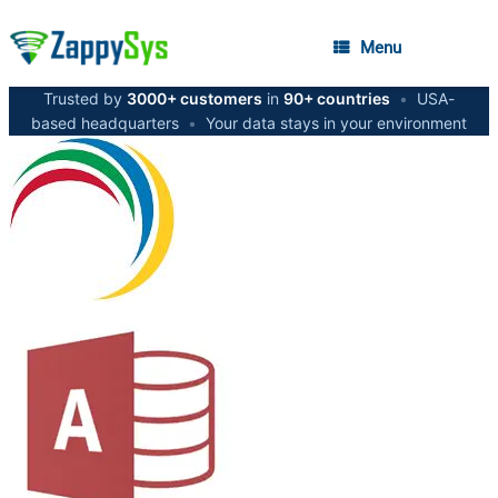
Menu
Trusted by
3000+ customers
in
90+ countries
•
USA-
based headquarters
•
Your data stays in your environment