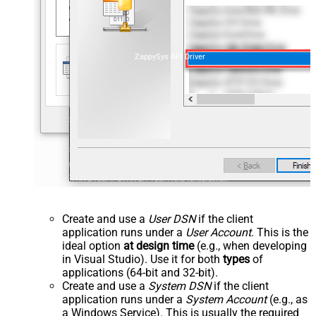
ZappySys API Driver
Create and use a
User DSN
if the client
application runs under a
User Account
. This is the
ideal option
at design time
(e.g., when developing
in Visual Studio). Use it for both
types
of
applications (64-bit and 32-bit).
Create and use a
System DSN
if the client
application runs under a
System Account
(e.g., as
a Windows Service). This is usually the required