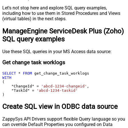
Let's not stop here and explore SQL query examples,
including how to use them in Stored Procedures and Views
(virtual tables) in the next steps.
ManageEngine ServiceDesk Plus (Zoho)
SQL query examples
Use these SQL queries in your MS Access data source:
Get change task worklogs
SELECT
*
FROM
WITH
(

    "ChangeId" 
=
'abcd-1234-changeid'
,

    "TaskId" 
=
'abcd-1234-taskid'
)
Create SQL view in ODBC data source
ZappySys API Drivers support flexible Query language so you
can override Default Properties you configured on Data