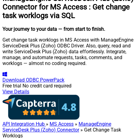
Connector for MS Access
:
Get change
task worklogs via SQL
Your journey to your data
— from start to finish
.
Get change task worklogs in MS Access with ManageEngine
ServiceDesk Plus (Zoho) ODBC Driver. Also, query, read and
write ServiceDesk Plus (Zoho) data effortlessly. Integrate,
manage, and automate requests, tasks, comments, and
worklogs — almost no coding required.
Download
ODBC PowerPack
Free trial
No credit card required
View Details
API Integration Hub
»
MS Access
»
ManageEngine
ServiceDesk Plus (Zoho) Connector
» Get Change Task
Worklogs