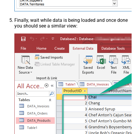
Finally, wait while data is being loaded and once done
you should see a similar view: