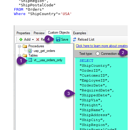
  "ShipRegion",

FROM
Where
 "ShipCountry"
=
'USA'