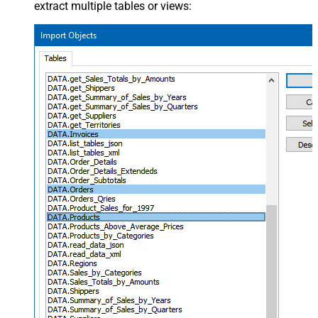
extract multiple tables or views: