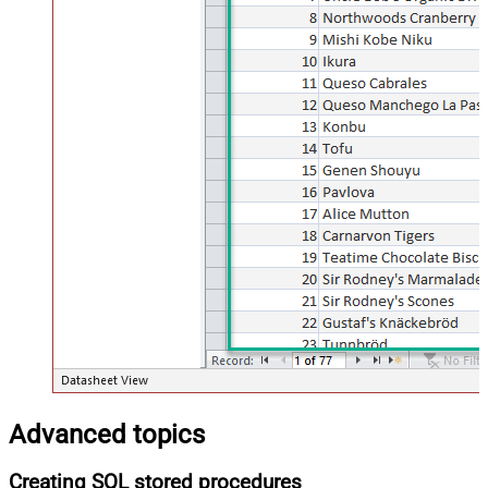
Advanced topics
Creating SQL stored procedures