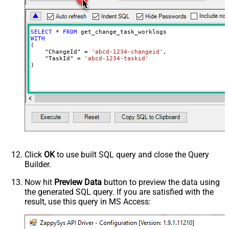
SELECT
*
FROM
WITH
(

    "ChangeId" 
=
'abcd-1234-changeid'
,

    "TaskId" 
=
'abcd-1234-taskid'
)
Click
OK
to use built SQL query and close the Query
Builder.
Now hit
Preview Data
button to preview the data using
the generated SQL query. If you are satisfied with the
result, use this query in MS Access: