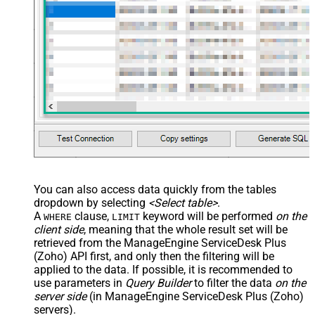
You can also access data quickly from the tables
dropdown by selecting
<Select table>
.
A
clause,
keyword will be performed
on the
WHERE
LIMIT
client side
, meaning that the
whole result set will be
retrieved
from the ManageEngine ServiceDesk Plus
(Zoho) API first, and only then the filtering will be
applied to the data. If possible, it is recommended to
use parameters in
Query Builder
to filter the data
on the
server side
(in ManageEngine ServiceDesk Plus (Zoho)
servers).