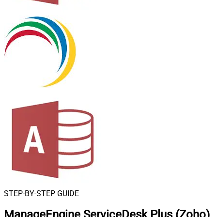
STEP-BY-STEP GUIDE
ManageEngine ServiceDesk Plus (Zoho)