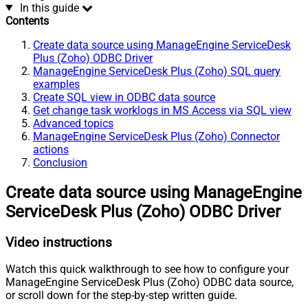
In this guide
Contents
Create data source using ManageEngine ServiceDesk
Plus (Zoho) ODBC Driver
ManageEngine ServiceDesk Plus (Zoho) SQL query
examples
Create SQL view in ODBC data source
Get change task worklogs in MS Access via SQL view
Advanced topics
ManageEngine ServiceDesk Plus (Zoho) Connector
actions
Conclusion
Create data source using ManageEngine
ServiceDesk Plus (Zoho) ODBC Driver
Video instructions
Watch this quick walkthrough to see how to configure your
ManageEngine ServiceDesk Plus (Zoho) ODBC data source,
or scroll down for the step-by-step written guide.