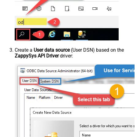
Create a
User data source
(User DSN) based on the
ZappySys API Driver
driver: