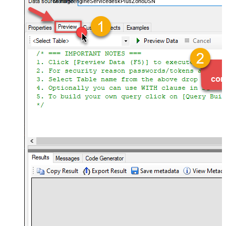
ManageengineServicedeskPlusZohoDSN