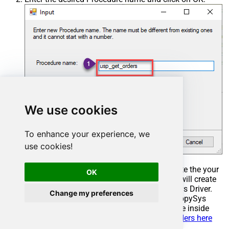
We use cookies
To enhance your experience, we
use cookies!
Select the created Stored Procedure and write the your
OK
desired stored procedure and Save it and it will create
the custom stored procedure in the ZappySys Driver.
Change my preferences
Here is an example stored procedure for ZappySys
Driver. You can insert Placeholders anywhere inside
Procedure Body.
Read more about placeholders here