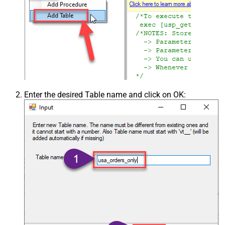
Enter the desired Table name and click on OK: