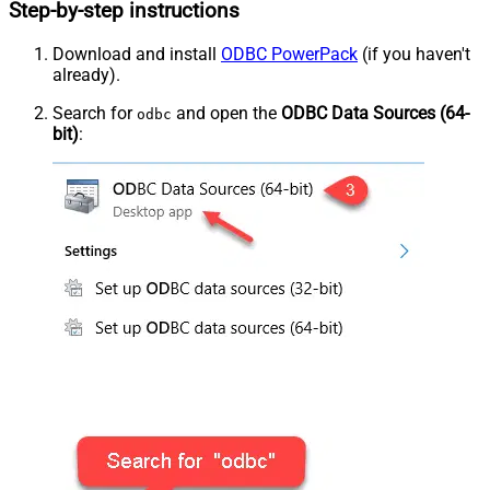
Step-by-step instructions
Download and install
ODBC PowerPack
(if you haven't
already).
Search for
and open the
ODBC Data Sources (64-
odbc
bit)
: