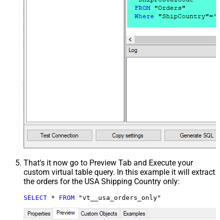
That's it now go to Preview Tab and Execute your
custom virtual table query. In this example it will extract
the orders for the USA Shipping Country only:
SELECT
*
FROM
 "vt__usa_orders_only"