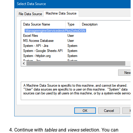
ManageengineServicedeskPlusZohoDSN
Continue with
tables
and
views
selection. You can