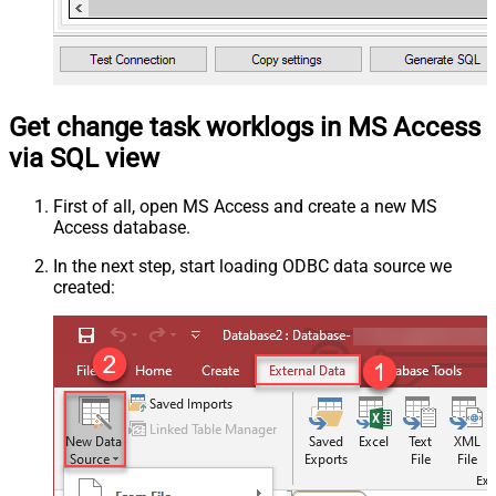
Get change task worklogs in MS Access
via SQL view
First of all, open MS Access and create a new MS
Access database.
In the next step, start loading ODBC data source we
created: