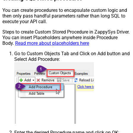
You can create procedures to encapsulate custom logic and
then only pass handful parameters rather than long SQL to
execute your API call.
Steps to create Custom Stored Procedure in ZappySys Driver.
You can insert Placeholders anywhere inside Procedure
Body.
Read more about placeholders here
Go to Custom Objects Tab and Click on Add button and
Select Add Procedure:
Enter the desired Procedure name and click on OK: