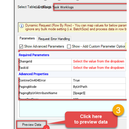
Get Change Task Worklogs
Required Parameters
ChangeId
Select the value from the dropdown
TaskId
Select the value from the dropdown
Advanced Properties
ContineOn404Error
True
PagingMode
ByUrlPath
PagingByUrlAttributeName
[$page$]
RowsPerPage
100
PagingIncrementBy
NextUrlEndIndicator
false
StopIndicatorAttributeOrExpr
$.list_info.has_more_rows