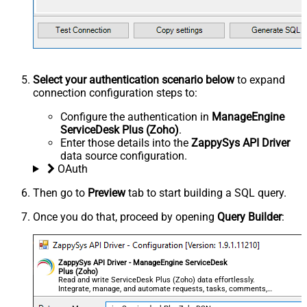
Select your authentication scenario below
to expand
connection configuration steps to:
Configure the authentication in
ManageEngine
ServiceDesk Plus (Zoho)
.
Enter those details into the
ZappySys API Driver
data source configuration.
OAuth
Then go to
Preview
tab to start building a SQL query.
Once you do that, proceed by opening
Query Builder
:
ZappySys API Driver - ManageEngine ServiceDesk
Plus (Zoho)
Read and write ServiceDesk Plus (Zoho) data effortlessly.
Integrate, manage, and automate requests, tasks, comments,
and worklogs — almost no coding required.