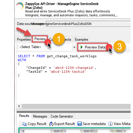
ZappySys API Driver - ManageEngine ServiceDesk
Plus (Zoho)
Read and write ServiceDesk Plus (Zoho) data effortlessly.
Integrate, manage, and automate requests, tasks, comments,
and worklogs — almost no coding required.
ManageengineServicedeskPlusZohoDSN
SELECT
*
FROM
WITH
(

    "ChangeId" 
=
'abcd-1234-changeid'
,

    "TaskId" 
=
'abcd-1234-taskid'
)