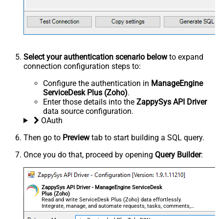
Select your authentication scenario below
to expand
connection configuration steps to:
Configure the authentication in
ManageEngine
ServiceDesk Plus (Zoho)
.
Enter those details into the
ZappySys API Driver
data source configuration.
OAuth
Then go to
Preview
tab to start building a SQL query.
Once you do that, proceed by opening
Query Builder
:
ZappySys API Driver - ManageEngine ServiceDesk
Plus (Zoho)
Read and write ServiceDesk Plus (Zoho) data effortlessly.
Integrate, manage, and automate requests, tasks, comments,
and worklogs — almost no coding required.