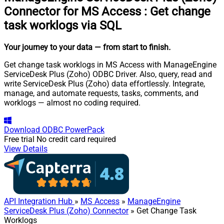
Connector for MS Access
:
Get change
task worklogs via SQL
Your journey to your data
— from start to finish
.
Get change task worklogs in MS Access with ManageEngine
ServiceDesk Plus (Zoho) ODBC Driver. Also, query, read and
write ServiceDesk Plus (Zoho) data effortlessly. Integrate,
manage, and automate requests, tasks, comments, and
worklogs — almost no coding required.
Download
ODBC PowerPack
Free trial
No credit card required
View Details
API Integration Hub
»
MS Access
»
ManageEngine
ServiceDesk Plus (Zoho) Connector
» Get Change Task
Worklogs