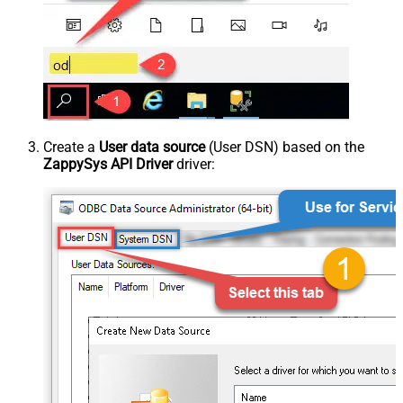
Create a
User data source
(User DSN) based on the
ZappySys API Driver
driver: