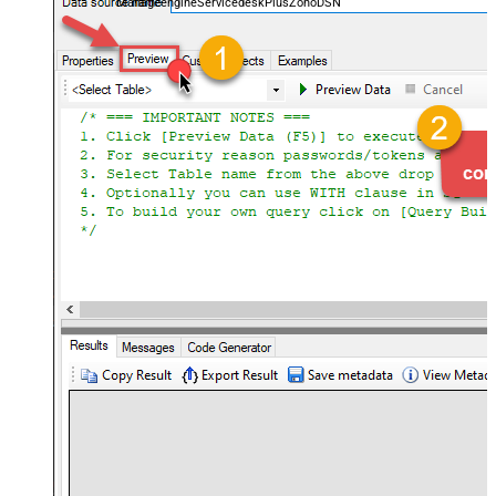
ManageengineServicedeskPlusZohoDSN