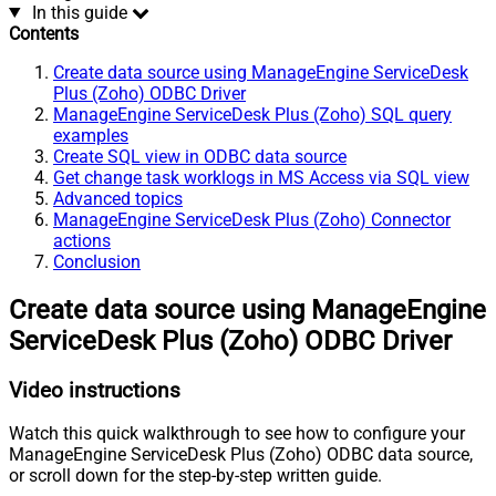
In this guide
Contents
Create data source using ManageEngine ServiceDesk
Plus (Zoho) ODBC Driver
ManageEngine ServiceDesk Plus (Zoho) SQL query
examples
Create SQL view in ODBC data source
Get change task worklogs in MS Access via SQL view
Advanced topics
ManageEngine ServiceDesk Plus (Zoho) Connector
actions
Conclusion
Create data source using ManageEngine
ServiceDesk Plus (Zoho) ODBC Driver
Video instructions
Watch this quick walkthrough to see how to configure your
ManageEngine ServiceDesk Plus (Zoho) ODBC data source,
or scroll down for the step-by-step written guide.