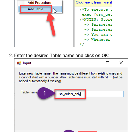
Enter the desired Table name and click on OK: