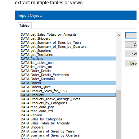
extract multiple tables or views: