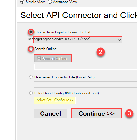
ManageEngine ServiceDesk Plus (Zoho)