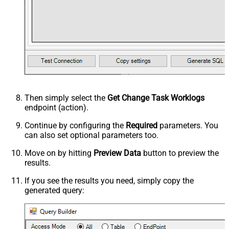
Then simply select the
Get Change Task Worklogs
endpoint (action).
Continue by configuring the
Required
parameters. You
can also set optional parameters too.
Move on by hitting
Preview Data
button to preview the
results.
If you see the results you need, simply copy the
generated query: