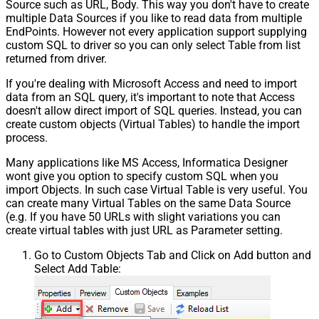
Source such as URL, Body. This way you don't have to create
multiple Data Sources if you like to read data from multiple
EndPoints. However not every application support supplying
custom SQL to driver so you can only select Table from list
returned from driver.
If you're dealing with Microsoft Access and need to import
data from an SQL query, it's important to note that Access
doesn't allow direct import of SQL queries. Instead, you can
create custom objects (Virtual Tables) to handle the import
process.
Many applications like MS Access, Informatica Designer
wont give you option to specify custom SQL when you
import Objects. In such case Virtual Table is very useful. You
can create many Virtual Tables on the same Data Source
(e.g. If you have 50 URLs with slight variations you can
create virtual tables with just URL as Parameter setting.
Go to Custom Objects Tab and Click on Add button and
Select Add Table: