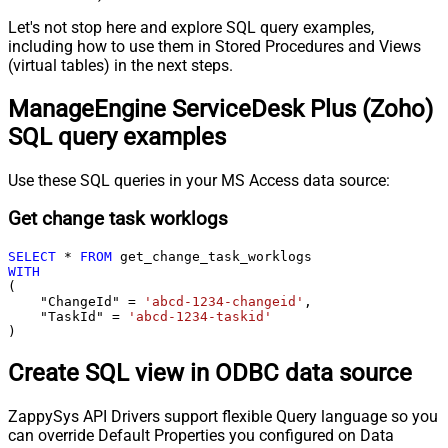
Let's not stop here and explore SQL query examples,
including how to use them in Stored Procedures and Views
(virtual tables) in the next steps.
ManageEngine ServiceDesk Plus (Zoho)
SQL query examples
Use these SQL queries in your MS Access data source:
Get change task worklogs
SELECT
*
FROM
WITH
(

    "ChangeId" 
=
'abcd-1234-changeid'
,

    "TaskId" 
=
'abcd-1234-taskid'
)
Create SQL view in ODBC data source
ZappySys API Drivers support flexible Query language so you
can override Default Properties you configured on Data