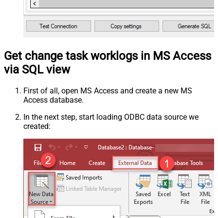
Get change task worklogs in MS Access
via SQL view
First of all, open MS Access and create a new MS
Access database.
In the next step, start loading ODBC data source we
created: