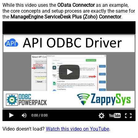
While this video uses the
OData Connector
as an example,
the core concepts and setup process are exactly the same for
the
ManageEngine ServiceDesk Plus (Zoho) Connector
.
Video doesn't load?
Watch this video on YouTube
.