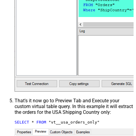
That's it now go to Preview Tab and Execute your
custom virtual table query. In this example it will extract
the orders for the USA Shipping Country only:
SELECT
*
FROM
 "vt__usa_orders_only"