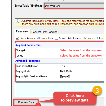
Get Change Task Worklogs
Required Parameters
ChangeId
Select the value from the dropdown
TaskId
Select the value from the dropdown
Advanced Properties
ContineOn404Error
True
PagingMode
ByUrlPath
PagingByUrlAttributeName
[$page$]
RowsPerPage
100
PagingIncrementBy
NextUrlEndIndicator
false
StopIndicatorAttributeOrExpr
$.list_info.has_more_rows