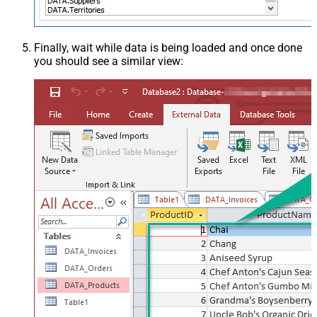
Finally, wait while data is being loaded and once done
you should see a similar view: