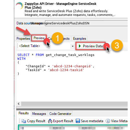
ZappySys API Driver - ManageEngine ServiceDesk
Plus (Zoho)
Read and write ServiceDesk Plus (Zoho) data effortlessly.
Integrate, manage, and automate requests, tasks, comments,
and worklogs — almost no coding required.
ManageengineServicedeskPlusZohoDSN
SELECT
*
FROM
WITH
(

    "ChangeId" 
=
'abcd-1234-changeid'
,

    "TaskId" 
=
'abcd-1234-taskid'
)