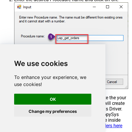
We use cookies
To enhance your experience, we
use cookies!
Select the created Stored Procedure and write the your
OK
desired stored procedure and Save it and it will create
the custom stored procedure in the ZappySys Driver.
Change my preferences
Here is an example stored procedure for ZappySys
Driver. You can insert Placeholders anywhere inside
Procedure Body.
Read more about placeholders here