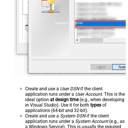
ZappySys API Driver
Create and use a
User DSN
if the client
application runs under a
User Account
. This is the
ideal option
at design time
(e.g., when developing
in Visual Studio). Use it for both
types
of
applications (64-bit and 32-bit).
Create and use a
System DSN
if the client
application runs under a
System Account
(e.g., as
a Windows Service). This is usually the required