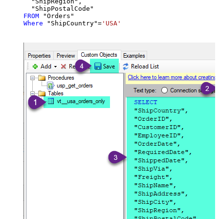
  "ShipRegion",

FROM
Where
 "ShipCountry"
=
'USA'