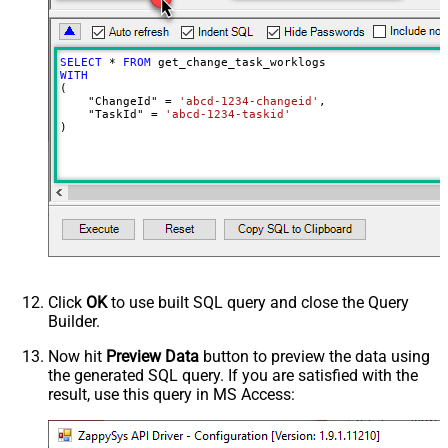
SELECT
*
FROM
WITH
(

    "ChangeId" 
=
'abcd-1234-changeid'
,

    "TaskId" 
=
'abcd-1234-taskid'
)
Click
OK
to use built SQL query and close the Query
Builder.
Now hit
Preview Data
button to preview the data using
the generated SQL query. If you are satisfied with the
result, use this query in MS Access: