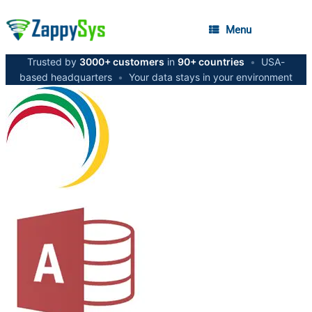
Menu
Trusted by
3000+ customers
in
90+ countries
•
USA-
based headquarters
•
Your data stays in your environment