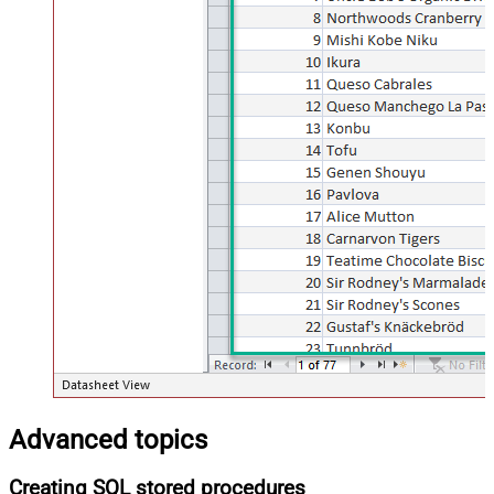
Advanced topics
Creating SQL stored procedures