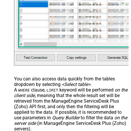
You can also access data quickly from the tables
dropdown by selecting
<Select table>
.
A
clause,
keyword will be performed
on the
WHERE
LIMIT
client side
, meaning that the
whole result set will be
retrieved
from the ManageEngine ServiceDesk Plus
(Zoho) API first, and only then the filtering will be
applied to the data. If possible, it is recommended to
use parameters in
Query Builder
to filter the data
on the
server side
(in ManageEngine ServiceDesk Plus (Zoho)
servers).