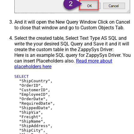
And it will open the New Query Window Click on Cancel
to close that window and go to Custom Objects Tab.
Select the created table, Select Text Type AS SQL and
write the your desired SQL Query and Save it and it will
create the custom table in the ZappySys Driver:
Here is an example SQL query for ZappySys Driver. You
can insert Placeholders also.
Read more about
placeholders here
SELECT
  "ShipCountry",

  "OrderID",

  "CustomerID",

  "EmployeeID",

  "OrderDate",

  "RequiredDate",

  "ShippedDate",

  "ShipVia",

  "Freight",

  "ShipName",

  "ShipAddress",

  "ShipCity",
