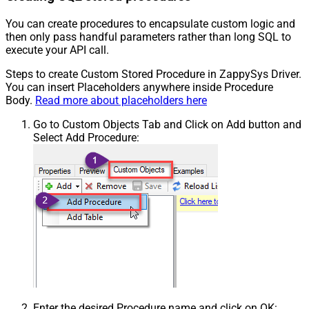
You can create procedures to encapsulate custom logic and
then only pass handful parameters rather than long SQL to
execute your API call.
Steps to create Custom Stored Procedure in ZappySys Driver.
You can insert Placeholders anywhere inside Procedure
Body.
Read more about placeholders here
Go to Custom Objects Tab and Click on Add button and
Select Add Procedure:
Enter the desired Procedure name and click on OK: