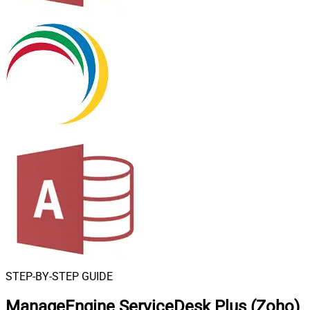
STEP-BY-STEP GUIDE
ManageEngine ServiceDesk Plus (Zoho)