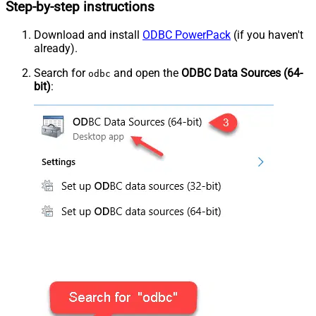
Step-by-step instructions
Download and install
ODBC PowerPack
(if you haven't
already).
Search for
and open the
ODBC Data Sources (64-
odbc
bit)
: