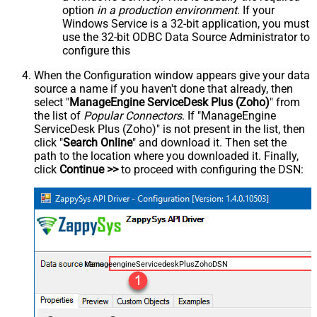
option
in a production environment
. If your
Windows Service is a 32-bit application, you must
use the 32-bit ODBC Data Source Administrator to
configure this
When the Configuration window appears give your data
source a name if you haven't done that already, then
select "
ManageEngine ServiceDesk Plus (Zoho)
" from
the list of
Popular Connectors
. If "ManageEngine
ServiceDesk Plus (Zoho)" is not present in the list, then
click "
Search Online
" and download it. Then set the
path to the location where you downloaded it. Finally,
click
Continue >>
to proceed with configuring the DSN:
ManageengineServicedeskPlusZohoDSN