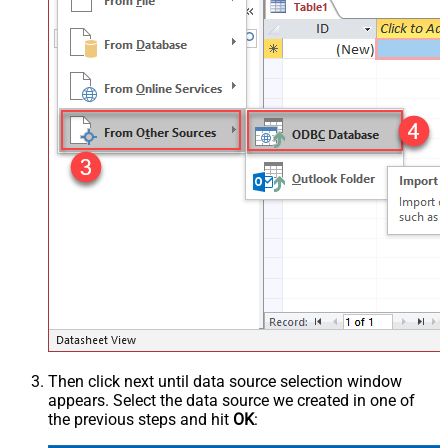
Then click next until data source selection window
appears. Select the data source we created in one of
the previous steps and hit
OK
: