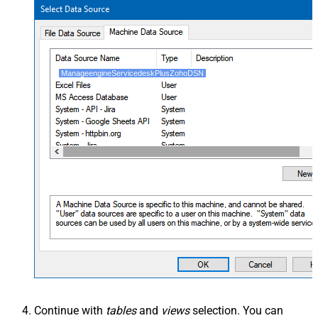
ManageengineServicedeskPlusZohoDSN
Continue with
tables
and
views
selection. You can