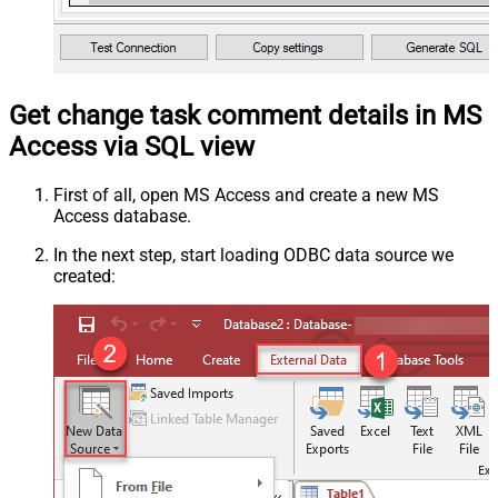
Get change task comment details in MS
Access via SQL view
First of all, open MS Access and create a new MS
Access database.
In the next step, start loading ODBC data source we
created: