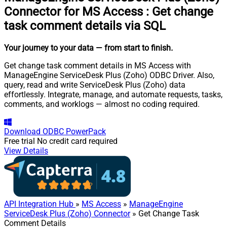
Connector for MS Access
:
Get change
task comment details via SQL
Your journey to your data
— from start to finish
.
Get change task comment details in MS Access with
ManageEngine ServiceDesk Plus (Zoho) ODBC Driver. Also,
query, read and write ServiceDesk Plus (Zoho) data
effortlessly. Integrate, manage, and automate requests, tasks,
comments, and worklogs — almost no coding required.
Download
ODBC PowerPack
Free trial
No credit card required
View Details
API Integration Hub
»
MS Access
»
ManageEngine
ServiceDesk Plus (Zoho) Connector
» Get Change Task
Comment Details