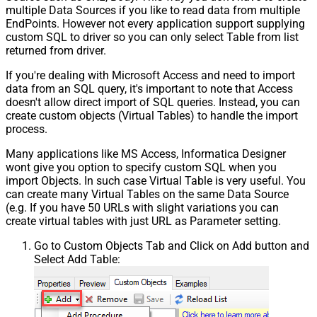
multiple Data Sources if you like to read data from multiple
EndPoints. However not every application support supplying
custom SQL to driver so you can only select Table from list
returned from driver.
If you're dealing with Microsoft Access and need to import
data from an SQL query, it's important to note that Access
doesn't allow direct import of SQL queries. Instead, you can
create custom objects (Virtual Tables) to handle the import
process.
Many applications like MS Access, Informatica Designer
wont give you option to specify custom SQL when you
import Objects. In such case Virtual Table is very useful. You
can create many Virtual Tables on the same Data Source
(e.g. If you have 50 URLs with slight variations you can
create virtual tables with just URL as Parameter setting.
Go to Custom Objects Tab and Click on Add button and
Select Add Table: