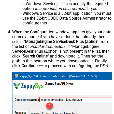
a Windows Service). This is usually the required
option
in a production environment
. If your
Windows Service is a 32-bit application, you must
use the 32-bit ODBC Data Source Administrator to
configure this
When the Configuration window appears give your data
source a name if you haven't done that already, then
select "
ManageEngine ServiceDesk Plus (Zoho)
" from
the list of
Popular Connectors
. If "ManageEngine
ServiceDesk Plus (Zoho)" is not present in the list, then
click "
Search Online
" and download it. Then set the
path to the location where you downloaded it. Finally,
click
Continue >>
to proceed with configuring the DSN:
ManageengineServicedeskPlusZohoDSN