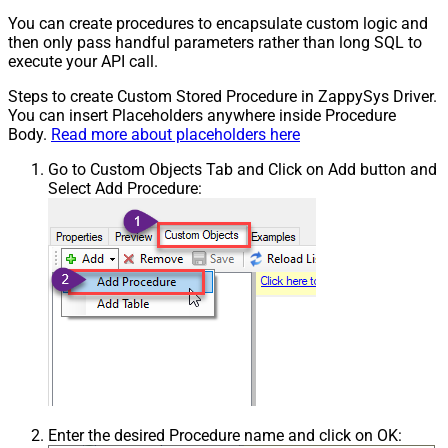
You can create procedures to encapsulate custom logic and
then only pass handful parameters rather than long SQL to
execute your API call.
Steps to create Custom Stored Procedure in ZappySys Driver.
You can insert Placeholders anywhere inside Procedure
Body.
Read more about placeholders here
Go to Custom Objects Tab and Click on Add button and
Select Add Procedure:
Enter the desired Procedure name and click on OK: