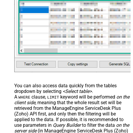
You can also access data quickly from the tables
dropdown by selecting
<Select table>
.
A
clause,
keyword will be performed
on the
WHERE
LIMIT
client side
, meaning that the
whole result set will be
retrieved
from the ManageEngine ServiceDesk Plus
(Zoho) API first, and only then the filtering will be
applied to the data. If possible, it is recommended to
use parameters in
Query Builder
to filter the data
on the
server side
(in ManageEngine ServiceDesk Plus (Zoho)