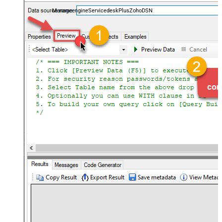
and worklogs — almost no coding required.
ManageengineServicedeskPlusZohoDSN