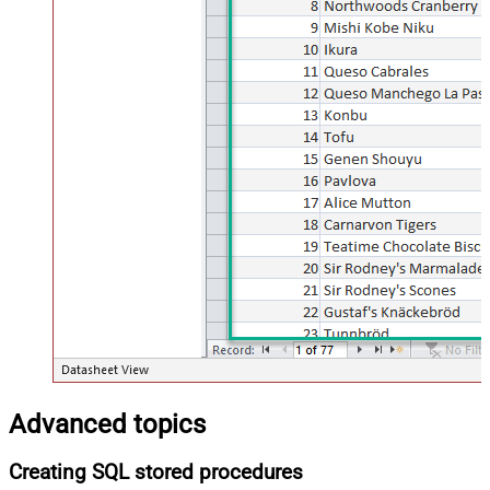
Advanced topics
Creating SQL stored procedures