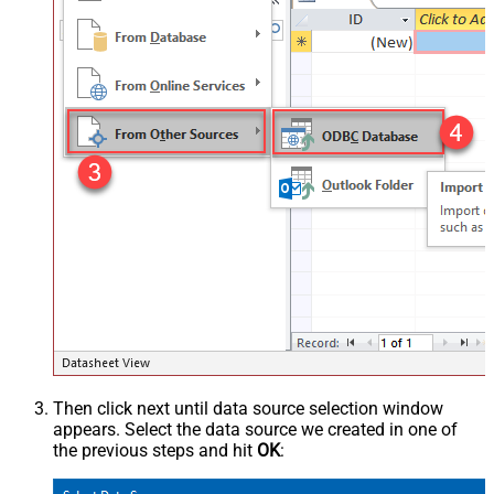
Then click next until data source selection window
appears. Select the data source we created in one of
the previous steps and hit
OK
: