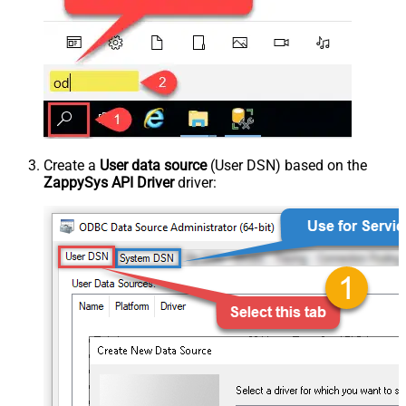
Create a
User data source
(User DSN) based on the
ZappySys API Driver
driver: