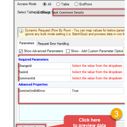
Get Change Task Comment Details
Required Parameters
ChangeId
Select the value from the dropdown
TaskId
Select the value from the dropdown
CommentId
Select the value from the dropdown
Advanced Properties
ContineOn404Error
True