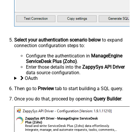
Select your authentication scenario below
to expand
connection configuration steps to:
Configure the authentication in
ManageEngine
ServiceDesk Plus (Zoho)
.
Enter those details into the
ZappySys API Driver
data source configuration.
OAuth
Then go to
Preview
tab to start building a SQL query.
Once you do that, proceed by opening
Query Builder
:
ZappySys API Driver - ManageEngine ServiceDesk
Plus (Zoho)
Read and write ServiceDesk Plus (Zoho) data effortlessly.
Integrate, manage, and automate requests, tasks, comments,