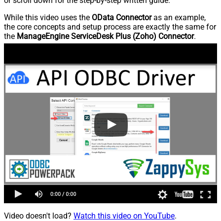
or scroll down for the step-by-step written guide.
While this video uses the
OData Connector
as an example,
the core concepts and setup process are exactly the same for
the
ManageEngine ServiceDesk Plus (Zoho) Connector
.
Video doesn't load?
Watch this video on YouTube
.