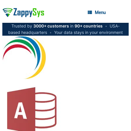
Menu
Trusted by
3000+ customers
in
90+ countries
•
USA-
based headquarters
•
Your data stays in your environment