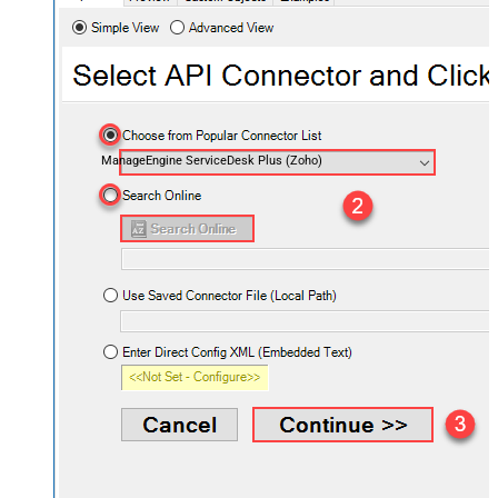
ManageEngine ServiceDesk Plus (Zoho)