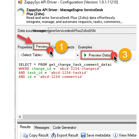
ZappySys API Driver - ManageEngine ServiceDesk
Plus (Zoho)
Read and write ServiceDesk Plus (Zoho) data effortlessly.
Integrate, manage, and automate requests, tasks, comments,
and worklogs — almost no coding required.
ManageengineServicedeskPlusZohoDSN
WHERE
change_id
=
'abcd-1234-changeid'
AND
task_id
=
'abcd-1234-taskid'
AND
id
=
'abcd-1234-commentid'