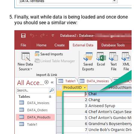
Finally, wait while data is being loaded and once done
you should see a similar view: