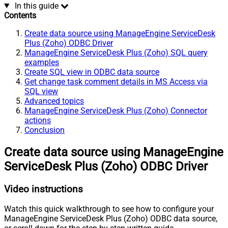
In this guide
Contents
Create data source using ManageEngine ServiceDesk
Plus (Zoho) ODBC Driver
ManageEngine ServiceDesk Plus (Zoho) SQL query
examples
Create SQL view in ODBC data source
Get change task comment details in MS Access via
SQL view
Advanced topics
ManageEngine ServiceDesk Plus (Zoho) Connector
actions
Conclusion
Create data source using ManageEngine
ServiceDesk Plus (Zoho) ODBC Driver
Video instructions
Watch this quick walkthrough to see how to configure your
ManageEngine ServiceDesk Plus (Zoho) ODBC data source,