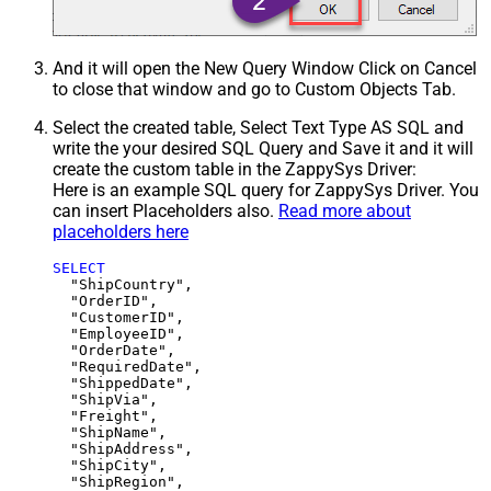
And it will open the New Query Window Click on Cancel
to close that window and go to Custom Objects Tab.
Select the created table, Select Text Type AS SQL and
write the your desired SQL Query and Save it and it will
create the custom table in the ZappySys Driver:
Here is an example SQL query for ZappySys Driver. You
can insert Placeholders also.
Read more about
placeholders here
SELECT
  "ShipCountry",

  "OrderID",

  "CustomerID",

  "EmployeeID",

  "OrderDate",

  "RequiredDate",

  "ShippedDate",

  "ShipVia",

  "Freight",

  "ShipName",

  "ShipAddress",

  "ShipCity",

  "ShipRegion",
