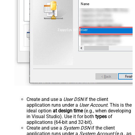
ZappySys API Driver
Create and use a
User DSN
if the client
application runs under a
User Account
. This is the
ideal option
at design time
(e.g., when developing
in Visual Studio). Use it for both
types
of
applications (64-bit and 32-bit).
Create and use a
System DSN
if the client
application runs under a
System Account
(e.g., as