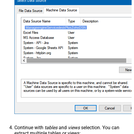
ManageengineServicedeskPlusZohoDSN
Continue with
tables
and
views
selection. You can
extract multiple tables or views: