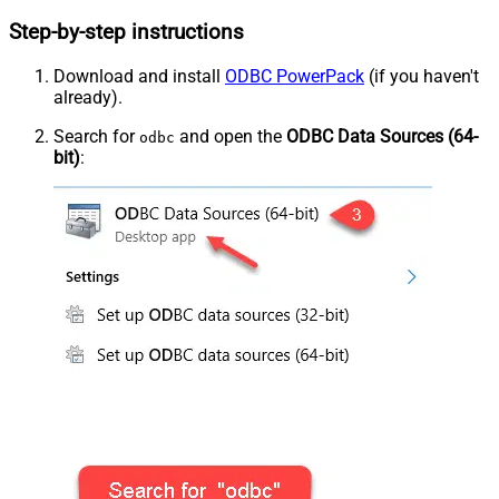
Step-by-step instructions
Download and install
ODBC PowerPack
(if you haven't
already).
Search for
and open the
ODBC Data Sources (64-
odbc
bit)
: