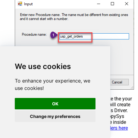
We use cookies
To enhance your experience, we
use cookies!
Select the created Stored Procedure and write the your
OK
desired stored procedure and Save it and it will create
the custom stored procedure in the ZappySys Driver.
Here is an example stored procedure for ZappySys
Change my preferences
Driver. You can insert Placeholders anywhere inside
Procedure Body.
Read more about placeholders here