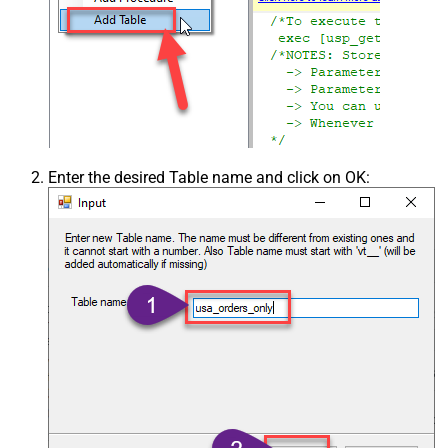
Enter the desired Table name and click on OK: