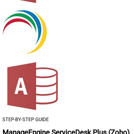
STEP-BY-STEP GUIDE
ManageEngine ServiceDesk Plus (Zoho)