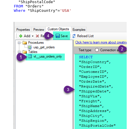
FROM
Where
 "ShipCountry"
=
'USA'