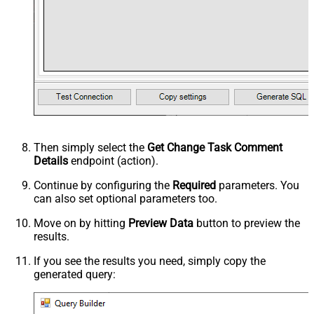
Then simply select the
Get Change Task Comment
Details
endpoint (action).
Continue by configuring the
Required
parameters. You
can also set optional parameters too.
Move on by hitting
Preview Data
button to preview the
results.
If you see the results you need, simply copy the
generated query: