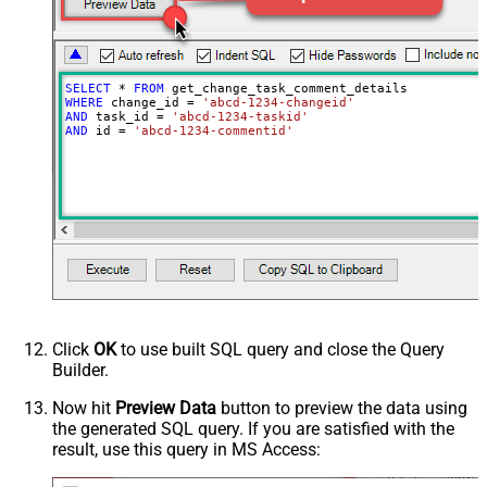
SELECT
*
FROM
WHERE
 change_id 
=
'abcd-1234-changeid'
AND
 task_id 
=
'abcd-1234-taskid'
AND
 id 
=
'abcd-1234-commentid'
Click
OK
to use built SQL query and close the Query
Builder.
Now hit
Preview Data
button to preview the data using
the generated SQL query. If you are satisfied with the
result, use this query in MS Access: