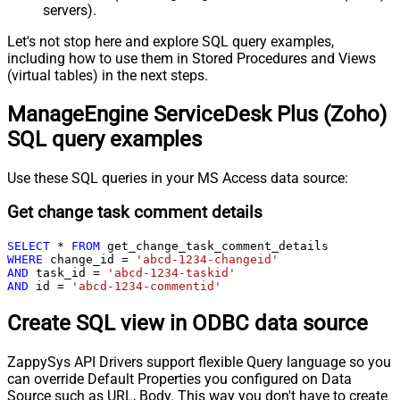
servers).
Let's not stop here and explore SQL query examples,
including how to use them in Stored Procedures and Views
(virtual tables) in the next steps.
ManageEngine ServiceDesk Plus (Zoho)
SQL query examples
Use these SQL queries in your MS Access data source:
Get change task comment details
SELECT
*
FROM
WHERE
 change_id 
=
'abcd-1234-changeid'
AND
 task_id 
=
'abcd-1234-taskid'
AND
 id 
=
'abcd-1234-commentid'
Create SQL view in ODBC data source
ZappySys API Drivers support flexible Query language so you
can override Default Properties you configured on Data
Source such as URL, Body. This way you don't have to create