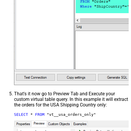
That's it now go to Preview Tab and Execute your
custom virtual table query. In this example it will extract
the orders for the USA Shipping Country only:
SELECT
*
FROM
 "vt__usa_orders_only"