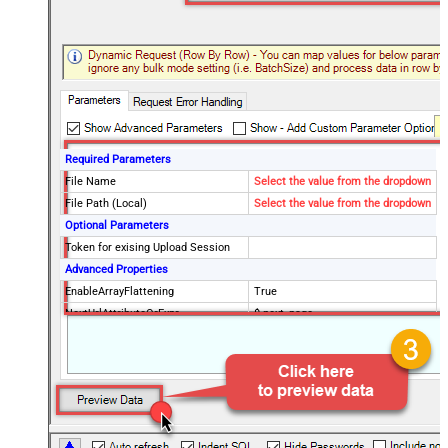
Required Parameters
File Name
Select the value from the dropdown
File Path (Local)
Select the value from the dropdown
Optional Parameters
Token for exising Upload Session
Advanced Properties
EnableArrayFlattening
True
NextUrlAttributeOrExpr
$.next_page
MaxArrayItemsToFlatten
5
Wait time after each request (in
0
milliseconds)