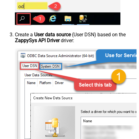
Create a
User data source
(User DSN) based on the
ZappySys API Driver
driver: