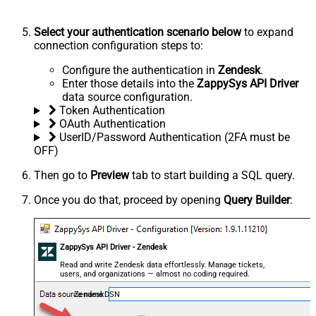
Select your authentication scenario below
to expand
connection configuration steps to:
Configure the authentication in
Zendesk
.
Enter those details into the
ZappySys API Driver
data source configuration.
Token Authentication
OAuth Authentication
UserID/Password Authentication (2FA must be
OFF)
Then go to
Preview
tab to start building a SQL query.
Once you do that, proceed by opening
Query Builder
:
ZappySys API Driver - Zendesk
Read and write Zendesk data effortlessly. Manage tickets,
users, and organizations — almost no coding required.
ZendeskDSN