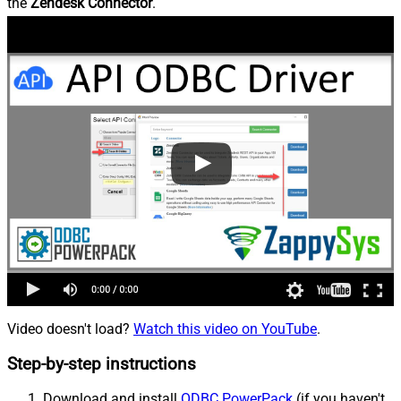
the
Zendesk Connector
.
Video doesn't load?
Watch this video on YouTube
.
Step-by-step instructions
Download and install
ODBC PowerPack
(if you haven't