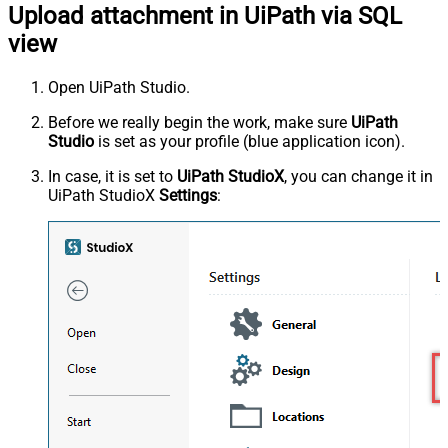
Upload attachment in UiPath via SQL
view
Open UiPath Studio.
Before we really begin the work, make sure
UiPath
Studio
is set as your profile (blue application icon).
In case, it is set to
UiPath StudioX
, you can change it in
UiPath StudioX
Settings
: