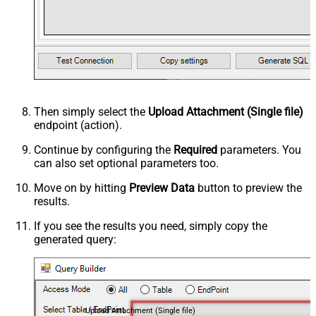
Then simply select the
Upload Attachment (Single file)
endpoint (action).
Continue by configuring the
Required
parameters. You
can also set optional parameters too.
Move on by hitting
Preview Data
button to preview the
results.
If you see the results you need, simply copy the
generated query:
Upload Attachment (Single file)