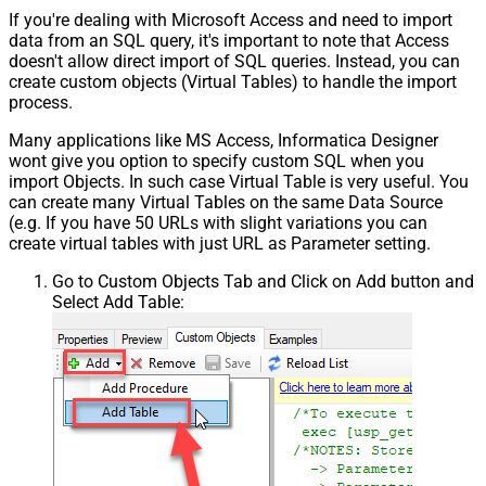
If you're dealing with Microsoft Access and need to import
data from an SQL query, it's important to note that Access
doesn't allow direct import of SQL queries. Instead, you can
create custom objects (Virtual Tables) to handle the import
process.
Many applications like MS Access, Informatica Designer
wont give you option to specify custom SQL when you
import Objects. In such case Virtual Table is very useful. You
can create many Virtual Tables on the same Data Source
(e.g. If you have 50 URLs with slight variations you can
create virtual tables with just URL as Parameter setting.
Go to Custom Objects Tab and Click on Add button and
Select Add Table: