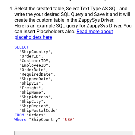
Select the created table, Select Text Type AS SQL and
write the your desired SQL Query and Save it and it will
create the custom table in the ZappySys Driver:
Here is an example SQL query for ZappySys Driver. You
can insert Placeholders also.
Read more about
placeholders here
SELECT
  "ShipCountry",

  "OrderID",

  "CustomerID",

  "EmployeeID",

  "OrderDate",

  "RequiredDate",

  "ShippedDate",

  "ShipVia",

  "Freight",

  "ShipName",

  "ShipAddress",

  "ShipCity",

  "ShipRegion",

FROM
Where
 "ShipCountry"
=
'USA'