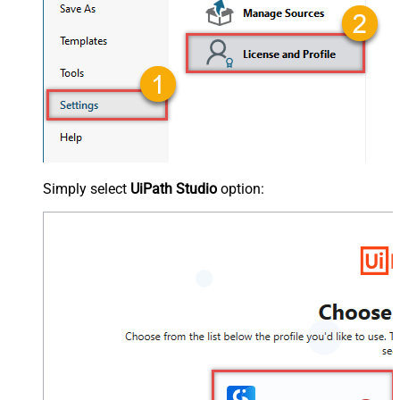
Simply select
UiPath Studio
option: