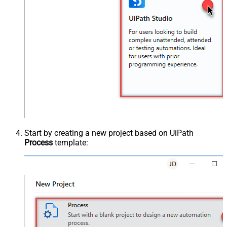
Start by creating a new project based on UiPath
Process
template: