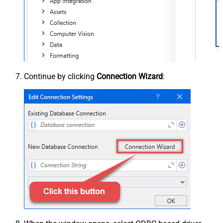
Continue by clicking
Connection Wizard
: