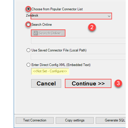
Zendesk