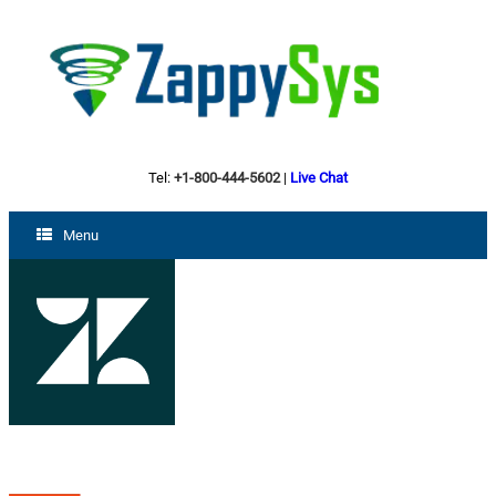
Tel:
+1-800-444-5602
|
Live Chat
Menu