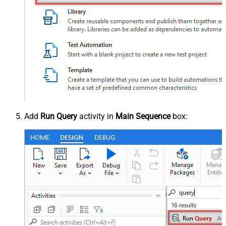
Add
Run Query
activity in
Main Sequence
box: