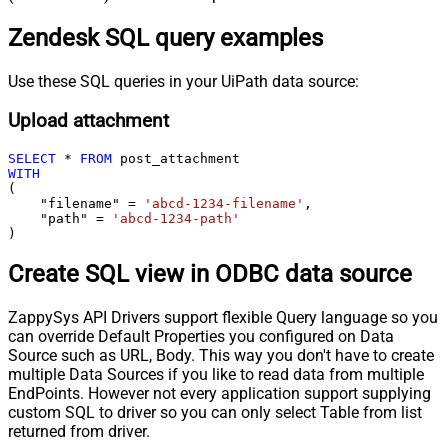
Zendesk SQL query examples
Use these SQL queries in your UiPath data source:
Upload attachment
SELECT
*
FROM
WITH
(

    "filename" 
=
'abcd-1234-filename'
,

    "path" 
=
'abcd-1234-path'
)
Create SQL view in ODBC data source
ZappySys API Drivers support flexible Query language so you
can override Default Properties you configured on Data
Source such as URL, Body. This way you don't have to create
multiple Data Sources if you like to read data from multiple
EndPoints. However not every application support supplying
custom SQL to driver so you can only select Table from list
returned from driver.