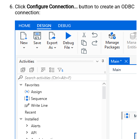
Click
Configure Connection...
button to create an ODBC
connection: