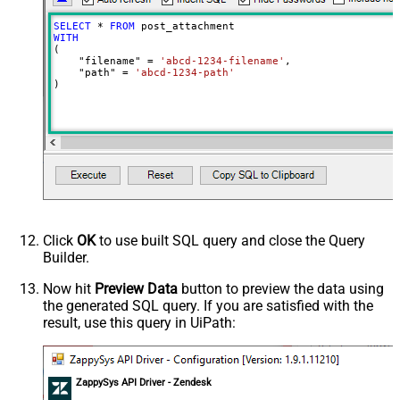
SELECT
*
FROM
WITH
(

    "filename" 
=
'abcd-1234-filename'
,

    "path" 
=
'abcd-1234-path'
)
Click
OK
to use built SQL query and close the Query
Builder.
Now hit
Preview Data
button to preview the data using
the generated SQL query. If you are satisfied with the
result, use this query in UiPath:
ZappySys API Driver - Zendesk