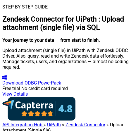
STEP-BY-STEP GUIDE
Zendesk Connector for UiPath
:
Upload
attachment (single file) via SQL
Your journey to your data
— from start to finish
.
Upload attachment (single file) in UiPath with Zendesk ODBC
Driver. Also, query, read and write Zendesk data effortlessly.
Manage tickets, users, and organizations — almost no coding
required.
Download
ODBC PowerPack
Free trial
No credit card required
View Details
API Integration Hub
»
UiPath
»
Zendesk Connector
» Upload
Attachment (Single file)