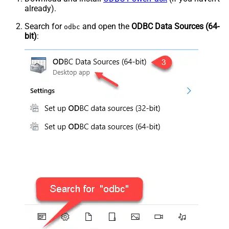
already).
Search for
and open the
ODBC Data Sources (64-
odbc
bit)
: