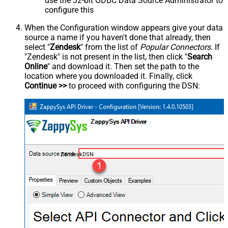
use the 32-bit ODBC Data Source Administrator to
configure this
When the Configuration window appears give your data
source a name if you haven't done that already, then
select "
Zendesk
" from the list of
Popular Connectors
. If
"Zendesk" is not present in the list, then click "
Search
Online
" and download it. Then set the path to the
location where you downloaded it. Finally, click
Continue >>
to proceed with configuring the DSN:
ZendeskDSN