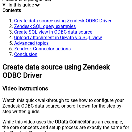
In this guide
Contents
Create data source using Zendesk ODBC Driver
Zendesk SQL query examples
Create SQL view in ODBC data source
Upload attachment in UiPath via SQL view
Advanced topics
Zendesk Connector actions
Conclusion
Create data source using Zendesk
ODBC Driver
Video instructions
Watch this quick walkthrough to see how to configure your
Zendesk ODBC data source, or scroll down for the step-by-
step written guide.
While this video uses the
OData Connector
as an example,
the core concepts and setup process are exactly the same for