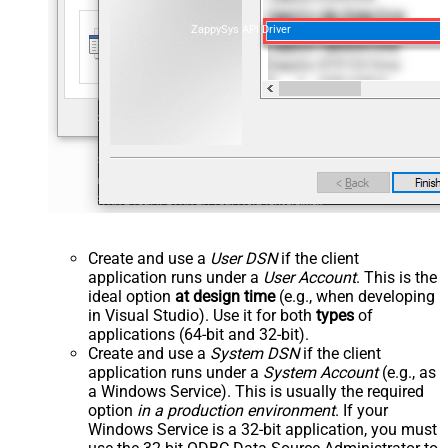
ZappySys API Driver
Create and use a
User DSN
if the client
application runs under a
User Account
. This is the
ideal option
at design time
(e.g., when developing
in Visual Studio). Use it for both
types
of
applications (64-bit and 32-bit).
Create and use a
System DSN
if the client
application runs under a
System Account
(e.g., as
a Windows Service). This is usually the required
option
in a production environment
. If your
Windows Service is a 32-bit application, you must