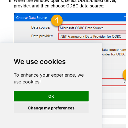
When the window opens, select ODBC-based driver,
provider, and then choose ODBC data source:
We use cookies
To enhance your experience, we
use cookies!
ZendeskDSN
OK
ZendeskDSN
Change my preferences