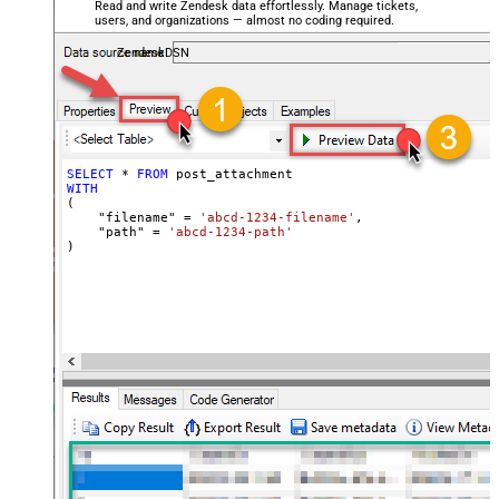
Read and write Zendesk data effortlessly. Manage tickets,
users, and organizations — almost no coding required.
ZendeskDSN
SELECT
*
FROM
WITH
(

    "filename" 
=
'abcd-1234-filename'
,

    "path" 
=
'abcd-1234-path'
)