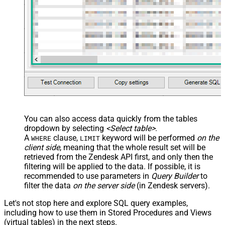
You can also access data quickly from the tables
dropdown by selecting
<Select table>
.
A
clause,
keyword will be performed
on the
WHERE
LIMIT
client side
, meaning that the
whole result set will be
retrieved
from the Zendesk API first, and only then the
filtering will be applied to the data. If possible, it is
recommended to use parameters in
Query Builder
to
filter the data
on the server side
(in Zendesk servers).
Let's not stop here and explore SQL query examples,
including how to use them in Stored Procedures and Views
(virtual tables) in the next steps.