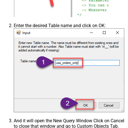
Enter the desired Table name and click on OK:
And it will open the New Query Window Click on Cancel
to close that window and go to Custom Objects Tab.