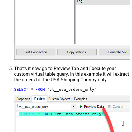
That's it now go to Preview Tab and Execute your
custom virtual table query. In this example it will extract
the orders for the USA Shipping Country only:
SELECT
*
FROM
 "vt__usa_orders_only"