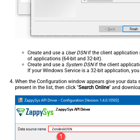
Create and use a
User DSN
if the client applicatio
of applications (64-bit and 32-bit).
Create and use a
System DSN
if the client applica
If your Windows Service is a 32-bit application, yo
When the Configuration window appears give your data sou
present in the list, then click "
Search Online
" and download
ZendeskDSN