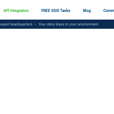
API Integration
FREE SSIS Tasks
Blog
Comm
ased headquarters
•
Your data stays in your environment