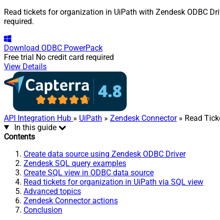
Read tickets for organization in UiPath with Zendesk ODBC Driv
required.
Download
ODBC PowerPack
Free trial
No credit card required
View Details
API Integration Hub
»
UiPath
»
Zendesk Connector
» Read Ticke
In this guide
Contents
Create data source using Zendesk ODBC Driver
Zendesk SQL query examples
Create SQL view in ODBC data source
Read tickets for organization in UiPath via SQL view
Advanced topics
Zendesk Connector actions
Conclusion