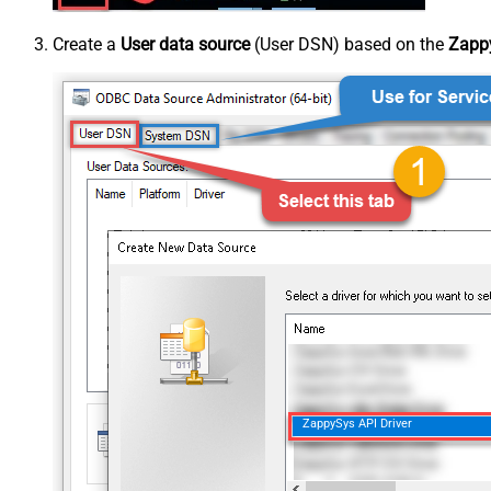
Create a
User data source
(User DSN) based on the
Zappy
ZappySys API Driver