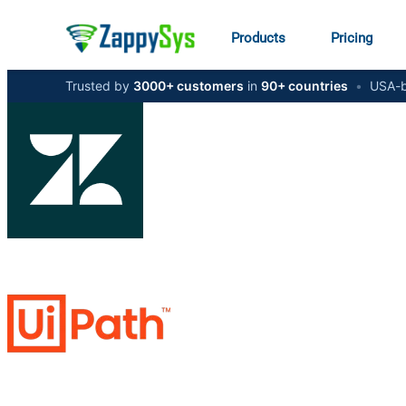
Products
Pricing
Trusted by
3000+ customers
in
90+ countries
•
USA-b