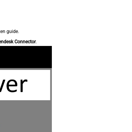
ten guide.
endesk Connector
.