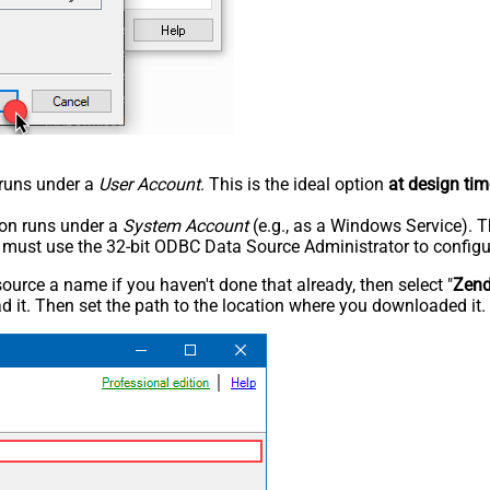
n runs under a
User Account
. This is the ideal option
at design tim
tion runs under a
System Account
(e.g., as a Windows Service). T
u must use the 32-bit ODBC Data Source Administrator to configu
rce a name if you haven't done that already, then select "
Zen
 it. Then set the path to the location where you downloaded it. F