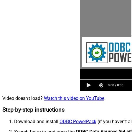
Video doesn't load?
Watch this video on YouTube
.
Step-by-step instructions
Download and install
ODBC PowerPack
(if you haven't a
Search for
and open the
ODBC Data Sources (64-bit