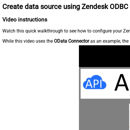
Create data source using Zendesk ODBC 
Video instructions
Watch this quick walkthrough to see how to configure your Zen
While this video uses the
OData Connector
as an example, the 