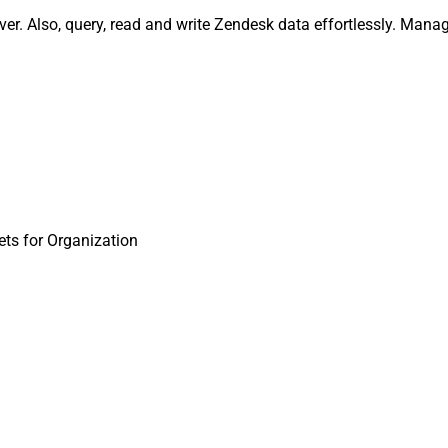
er. Also, query, read and write Zendesk data effortlessly. Mana
ts for Organization