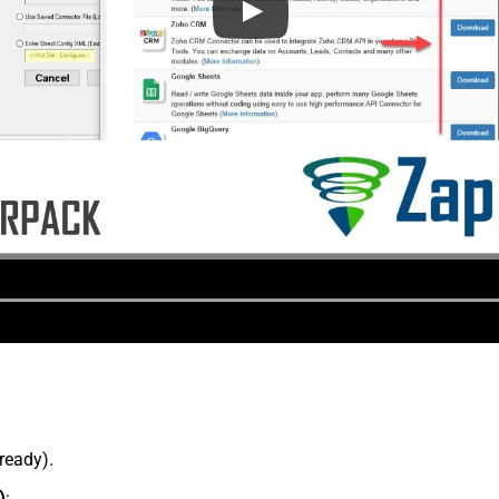
lready).
)
: