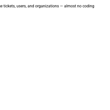
ge tickets, users, and organizations — almost no coding