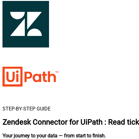
STEP-BY-STEP GUIDE
Zendesk Connector for UiPath
:
Read tick
Your journey to your data
— from start to finish
.