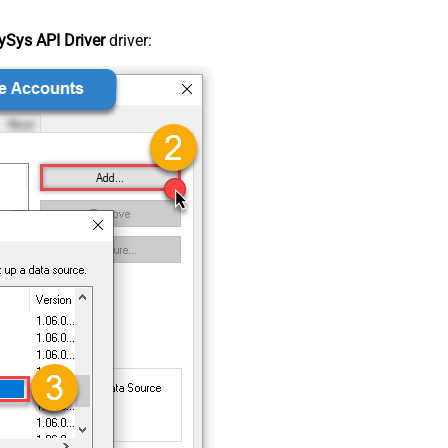
Sys API Driver
driver: