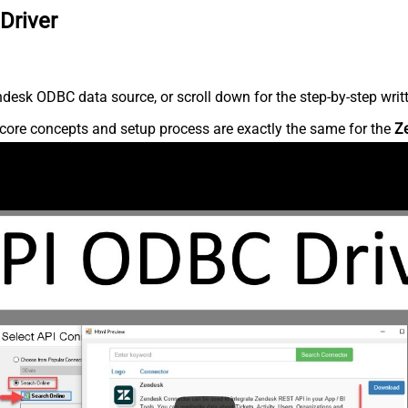
Driver
desk ODBC data source, or scroll down for the step-by-step writ
core concepts and setup process are exactly the same for the
Z