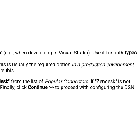
e
(e.g., when developing in Visual Studio). Use it for both
types
his is usually the required option
in a production environment
.
re this
desk
" from the list of
Popular Connectors
. If "Zendesk" is not
inally, click
Continue >>
to proceed with configuring the DSN: