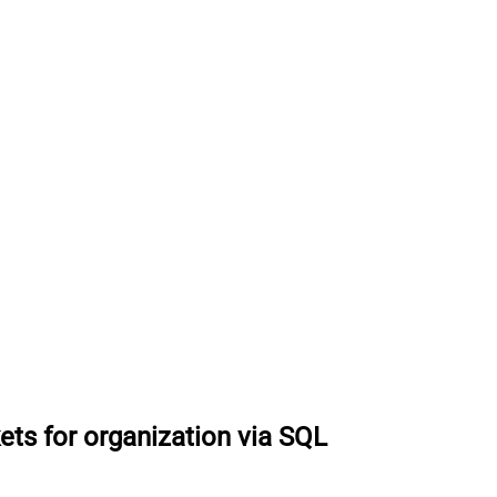
ets for organization via SQL