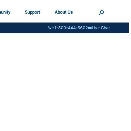
unity
Support
About Us
+1-800-444-5602
Live Chat