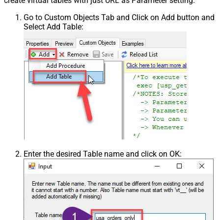
create virtual tables with just URL as Parameter setting.
Go to Custom Objects Tab and Click on Add button and
Select Add Table:
Enter the desired Table name and click on OK: