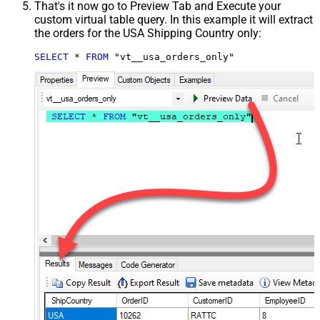
That's it now go to Preview Tab and Execute your
custom virtual table query. In this example it will extract
the orders for the USA Shipping Country only:
SELECT
*
FROM
 "vt__usa_orders_only"