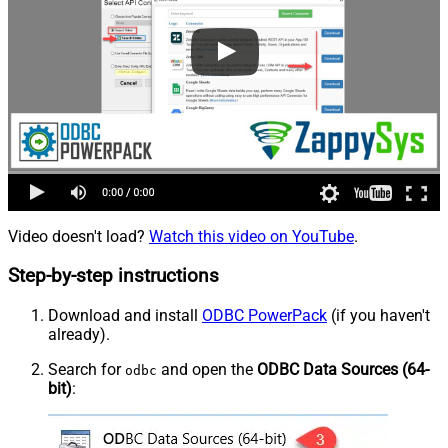
Video doesn't load?
Watch this video on YouTube
.
Step-by-step instructions
Download and install
ODBC PowerPack
(if you haven't
already).
Search for
and open the
ODBC Data Sources (64-
odbc
bit)
: