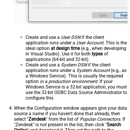
Create and use a
User DSN
if the client
application runs under a
User Account
. This is the
ideal option
at design time
(e.g., when developing
in Visual Studio). Use it for both
types
of
applications (64-bit and 32-bit).
Create and use a
System DSN
if the client
application runs under a
System Account
(e.g., as
a Windows Service). This is usually the required
option
in a production environment
. If your
Windows Service is a 32-bit application, you must
use the 32-bit ODBC Data Source Administrator to
configure this
When the Configuration window appears give your data
source a name if you haven't done that already, then
select "
Zendesk
" from the list of
Popular Connectors
. If
"Zendesk" is not present in the list, then click "
Search