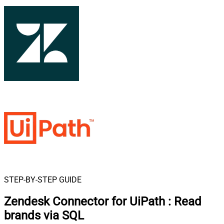
STEP-BY-STEP GUIDE
Zendesk Connector for UiPath
:
Read
brands via SQL