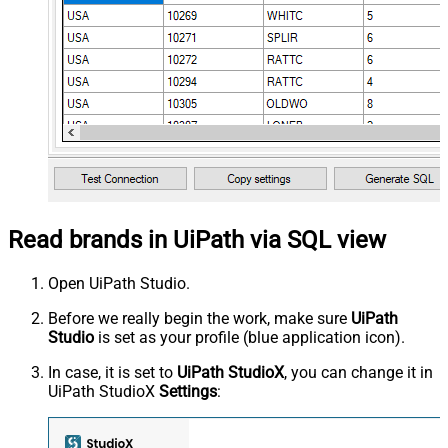
Read brands in UiPath via SQL view
Open UiPath Studio.
Before we really begin the work, make sure
UiPath
Studio
is set as your profile (blue application icon).
In case, it is set to
UiPath StudioX
, you can change it in
UiPath StudioX
Settings
: