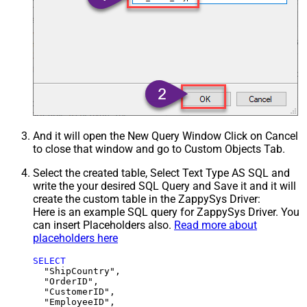
And it will open the New Query Window Click on Cancel
to close that window and go to Custom Objects Tab.
Select the created table, Select Text Type AS SQL and
write the your desired SQL Query and Save it and it will
create the custom table in the ZappySys Driver:
Here is an example SQL query for ZappySys Driver. You
can insert Placeholders also.
Read more about
placeholders here
SELECT
  "ShipCountry",

  "OrderID",

  "CustomerID",

  "EmployeeID",
