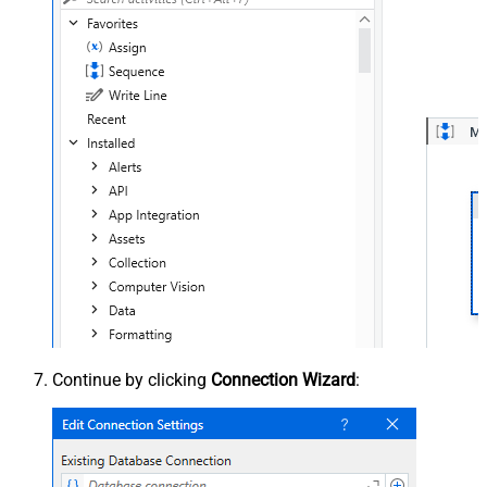
Continue by clicking
Connection Wizard
: