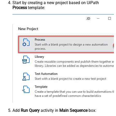
Start by creating a new project based on UiPath
Process
template:
Add
Run Query
activity in
Main Sequence
box: