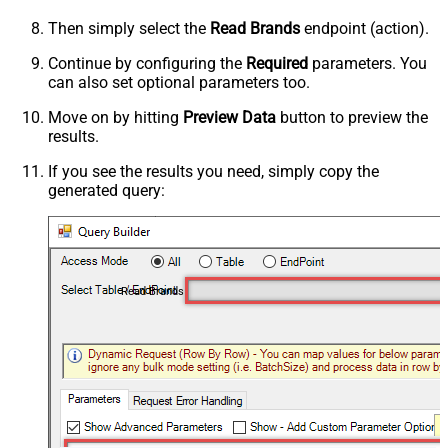
Then simply select the
Read Brands
endpoint (action).
Continue by configuring the
Required
parameters. You
can also set optional parameters too.
Move on by hitting
Preview Data
button to preview the
results.
If you see the results you need, simply copy the
generated query:
Read Brands