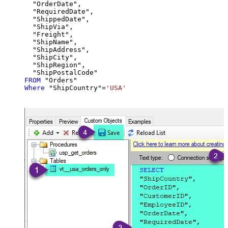
  "OrderDate",

  "RequiredDate",

  "ShippedDate",

  "ShipVia",

  "Freight",

  "ShipName",

  "ShipAddress",

  "ShipCity",

  "ShipRegion",

FROM
Where
 "ShipCountry"
=
'USA'