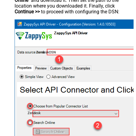
Online
" and download it. Then set the path to the
location where you downloaded it. Finally, click
Continue >>
to proceed with configuring the DSN:
ZendeskDSN
Zendesk