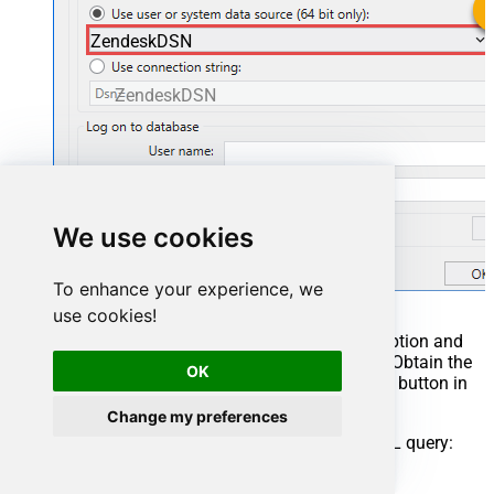
ZendeskDSN
ZendeskDSN
We use cookies
To enhance your experience, we
use cookies!
You can also select
Use connection string
option and
use whole ODBC connection string instead. Obtain the
OK
connection string by pressing
Copy Settings
button in
your data source configuration.
Change my preferences
Once you do that, it's time to configure a SQL query: