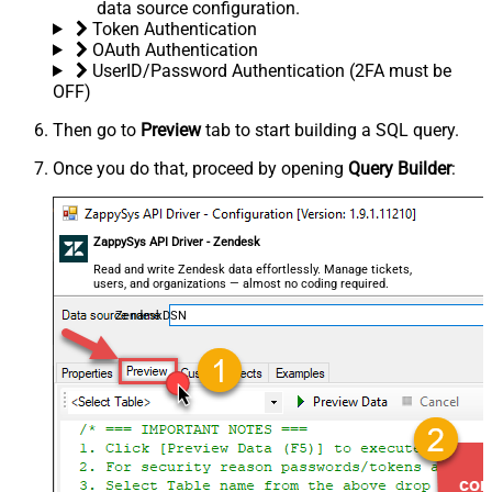
data source configuration.
Token Authentication
OAuth Authentication
UserID/Password Authentication (2FA must be
OFF)
Then go to
Preview
tab to start building a SQL query.
Once you do that, proceed by opening
Query Builder
:
ZappySys API Driver - Zendesk
Read and write Zendesk data effortlessly. Manage tickets,
users, and organizations — almost no coding required.
ZendeskDSN