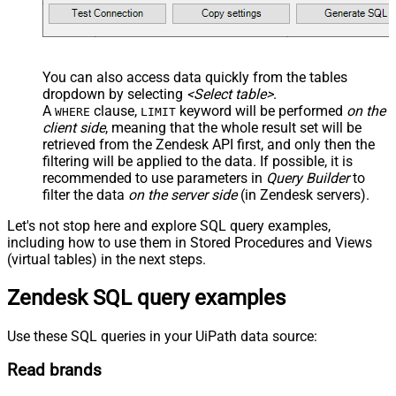
You can also access data quickly from the tables
dropdown by selecting
<Select table>
.
A
clause,
keyword will be performed
on the
WHERE
LIMIT
client side
, meaning that the
whole result set will be
retrieved
from the Zendesk API first, and only then the
filtering will be applied to the data. If possible, it is
recommended to use parameters in
Query Builder
to
filter the data
on the server side
(in Zendesk servers).
Let's not stop here and explore SQL query examples,
including how to use them in Stored Procedures and Views
(virtual tables) in the next steps.
Zendesk SQL query examples
Use these SQL queries in your UiPath data source:
Read brands