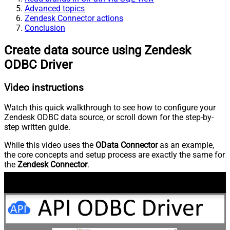
Advanced topics
Zendesk Connector actions
Conclusion
Create data source using Zendesk
ODBC Driver
Video instructions
Watch this quick walkthrough to see how to configure your
Zendesk ODBC data source, or scroll down for the step-by-
step written guide.
While this video uses the
OData Connector
as an example,
the core concepts and setup process are exactly the same for
the
Zendesk Connector
.