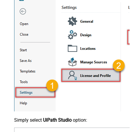
Simply select
UiPath Studio
option: