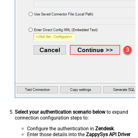
Select your authentication scenario below
to expand
connection configuration steps to:
Configure the authentication in
Zendesk
.
Enter those details into the
ZappySys API Driver