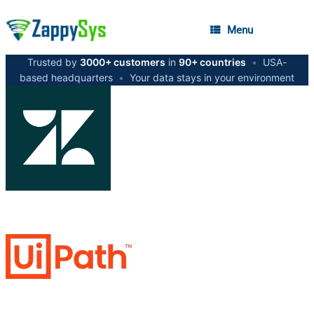
Menu
Trusted by
3000+ customers
in
90+ countries
•
USA-
based headquarters
•
Your data stays in your environment