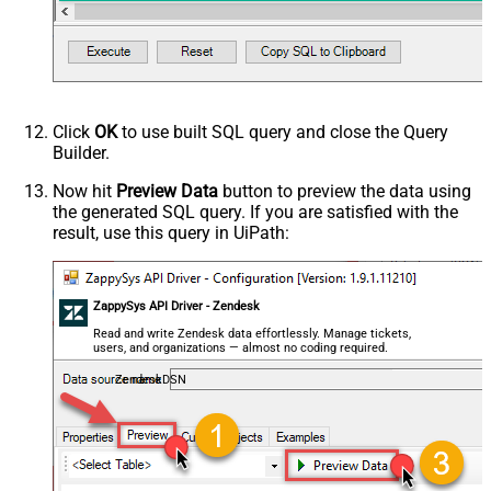
Click
OK
to use built SQL query and close the Query
Builder.
Now hit
Preview Data
button to preview the data using
the generated SQL query. If you are satisfied with the
result, use this query in UiPath:
ZappySys API Driver - Zendesk
Read and write Zendesk data effortlessly. Manage tickets,
users, and organizations — almost no coding required.
ZendeskDSN