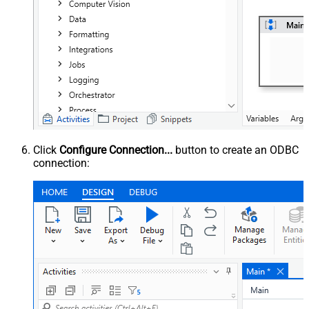
Click
Configure Connection...
button to create an ODBC
connection: