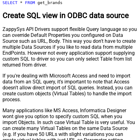
SELECT
*
FROM
 get_brands
Create SQL view in ODBC data source
ZappySys API Drivers support flexible Query language so you
can override Default Properties you configured on Data
Source such as URL, Body. This way you don't have to create
multiple Data Sources if you like to read data from multiple
EndPoints. However not every application support supplying
custom SQL to driver so you can only select Table from list
returned from driver.
If you're dealing with Microsoft Access and need to import
data from an SQL query, it's important to note that Access
doesn't allow direct import of SQL queries. Instead, you can
create custom objects (Virtual Tables) to handle the import
process.
Many applications like MS Access, Informatica Designer
wont give you option to specify custom SQL when you
import Objects. In such case Virtual Table is very useful. You
can create many Virtual Tables on the same Data Source
(e.g. If you have 50 URLs with slight variations you can