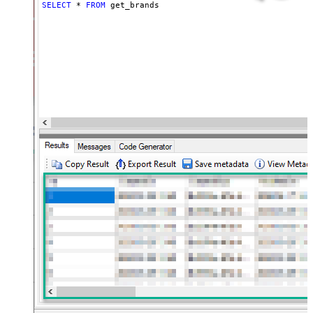
SELECT
*
FROM
 get_brands