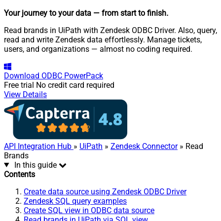
Your journey to your data
— from start to finish
.
Read brands in UiPath with Zendesk ODBC Driver. Also, query,
read and write Zendesk data effortlessly. Manage tickets,
users, and organizations — almost no coding required.
Download
ODBC PowerPack
Free trial
No credit card required
View Details
API Integration Hub
»
UiPath
»
Zendesk Connector
» Read
Brands
In this guide
Contents
Create data source using Zendesk ODBC Driver
Zendesk SQL query examples
Create SQL view in ODBC data source
Read brands in UiPath via SQL view