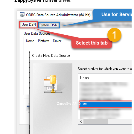
ZappySys API Driver
driver:
ZappySys API Driver