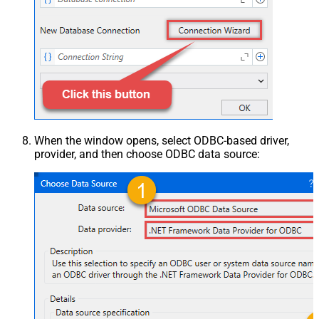
When the window opens, select ODBC-based driver,
provider, and then choose ODBC data source: