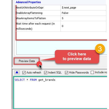
Advanced Properties
NextUrlAttributeOrExpr
$.next_page
EnableArrayFlattening
False
MaxArrayItemsToFlatten
5
Wait time after each request (in
0
milliseconds)
SELECT
*
FROM
 get_brands