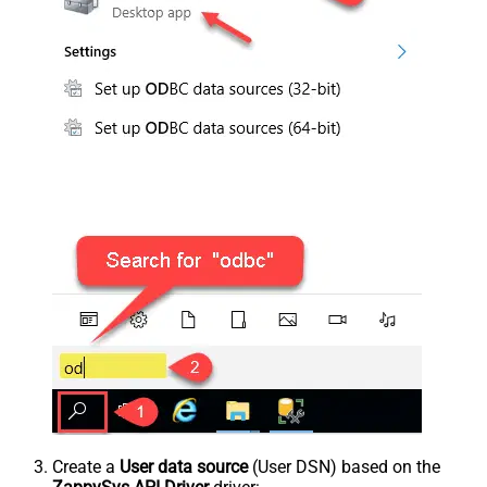
Create a
User data source
(User DSN) based on the