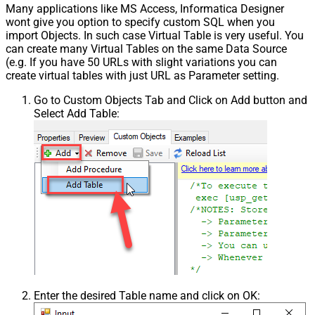
Many applications like MS Access, Informatica Designer
wont give you option to specify custom SQL when you
import Objects. In such case Virtual Table is very useful. You
can create many Virtual Tables on the same Data Source
(e.g. If you have 50 URLs with slight variations you can
create virtual tables with just URL as Parameter setting.
Go to Custom Objects Tab and Click on Add button and
Select Add Table:
Enter the desired Table name and click on OK: