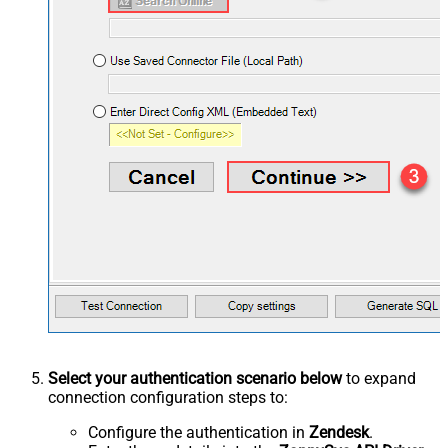
Select your authentication scenario below
to expand
connection configuration steps to:
Configure the authentication in
Zendesk
.