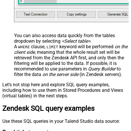
You can also access data quickly from the tables
dropdown by selecting
<Select table>
.
A
clause,
keyword will be performed
on the
WHERE
LIMIT
client side
, meaning that the
whole result set will be
retrieved
from the Zendesk API first, and only then the
filtering will be applied to the data. If possible, it is
recommended to use parameters in
Query Builder
to
filter the data
on the server side
(in Zendesk servers).
Let's not stop here and explore SQL query examples,
including how to use them in Stored Procedures and Views
(virtual tables) in the next steps.
Zendesk SQL query examples
Use these SQL queries in your Talend Studio data source: