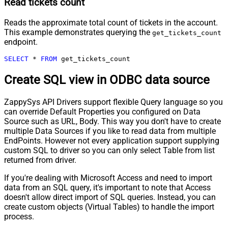
Read tickets count
Reads the approximate total count of tickets in the account.
This example demonstrates querying the
get_tickets_count
endpoint.
SELECT
*
FROM
 get_tickets_count
Create SQL view in ODBC data source
ZappySys API Drivers support flexible Query language so you
can override Default Properties you configured on Data
Source such as URL, Body. This way you don't have to create
multiple Data Sources if you like to read data from multiple
EndPoints. However not every application support supplying
custom SQL to driver so you can only select Table from list
returned from driver.
If you're dealing with Microsoft Access and need to import
data from an SQL query, it's important to note that Access
doesn't allow direct import of SQL queries. Instead, you can
create custom objects (Virtual Tables) to handle the import
process.