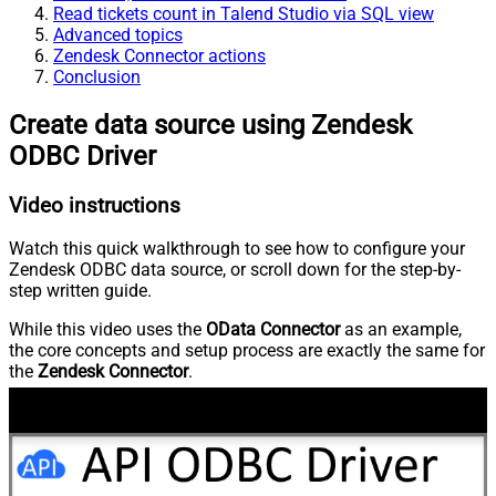
Read tickets count in Talend Studio via SQL view
Advanced topics
Zendesk Connector actions
Conclusion
Create data source using Zendesk
ODBC Driver
Video instructions
Watch this quick walkthrough to see how to configure your
Zendesk ODBC data source, or scroll down for the step-by-
step written guide.
While this video uses the
OData Connector
as an example,
the core concepts and setup process are exactly the same for
the
Zendesk Connector
.