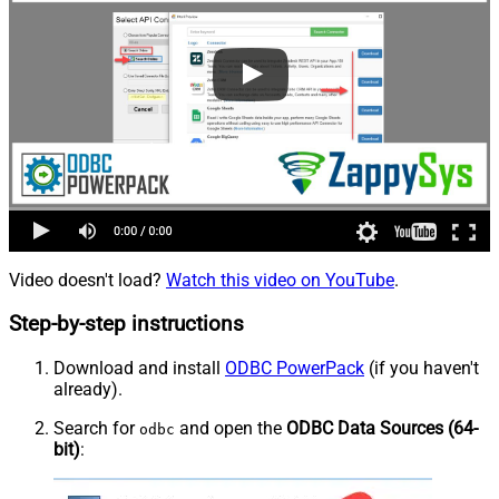
Video doesn't load?
Watch this video on YouTube
.
Step-by-step instructions
Download and install
ODBC PowerPack
(if you haven't
already).
Search for
and open the
ODBC Data Sources (64-
odbc
bit)
: