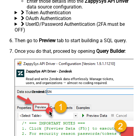
Enter those details into the
ZappySys API Driver
data source configuration.
Token Authentication
OAuth Authentication
UserID/Password Authentication (2FA must be
OFF)
Then go to
Preview
tab to start building a SQL query.
Once you do that, proceed by opening
Query Builder
:
ZappySys API Driver - Zendesk
Read and write Zendesk data effortlessly. Manage tickets,
users, and organizations — almost no coding required.
ZendeskDSN