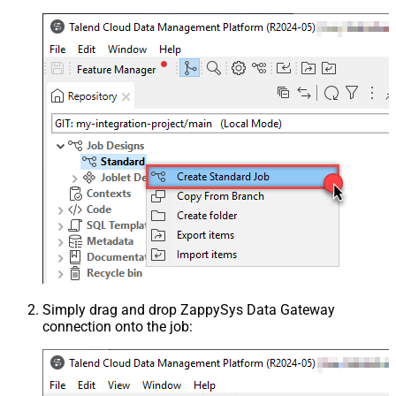
Simply drag and drop ZappySys Data Gateway
connection onto the job: