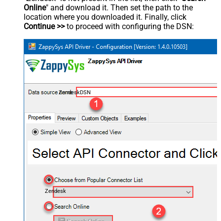
Online
" and download it. Then set the path to the
location where you downloaded it. Finally, click
Continue >>
to proceed with configuring the DSN:
ZendeskDSN
Zendesk