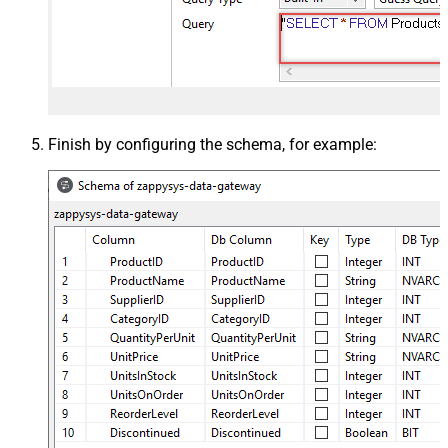
Finish by configuring the schema, for example: