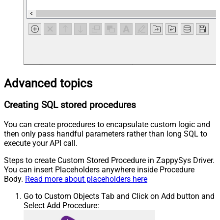
Advanced topics
Creating SQL stored procedures
You can create procedures to encapsulate custom logic and
then only pass handful parameters rather than long SQL to
execute your API call.
Steps to create Custom Stored Procedure in ZappySys Driver.
You can insert Placeholders anywhere inside Procedure
Body.
Read more about placeholders here
Go to Custom Objects Tab and Click on Add button and
Select Add Procedure: