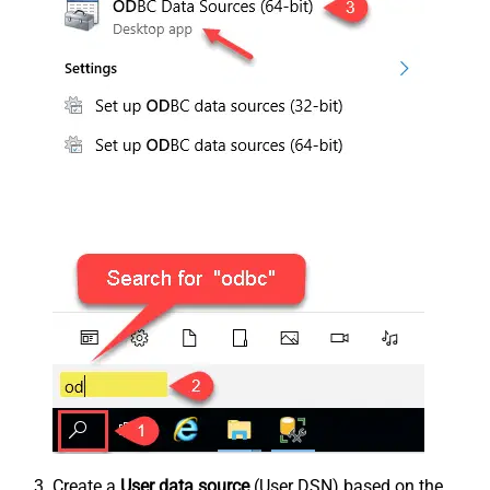
Create a
User data source
(User DSN) based on the