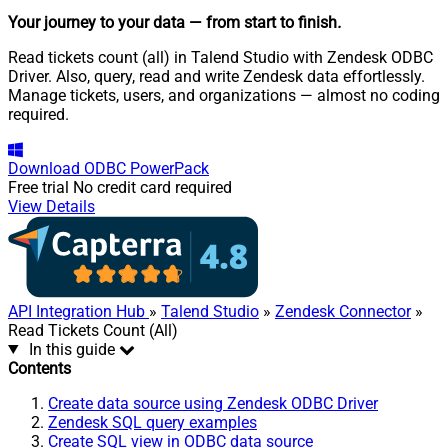
Your journey to your data
— from start to finish
.
Read tickets count (all) in Talend Studio with Zendesk ODBC
Driver. Also, query, read and write Zendesk data effortlessly.
Manage tickets, users, and organizations — almost no coding
required.
Download
ODBC PowerPack
Free trial
No credit card required
View Details
API Integration Hub
»
Talend Studio
»
Zendesk Connector
»
Read Tickets Count (All)
In this guide
Contents
Create data source using Zendesk ODBC Driver
Zendesk SQL query examples
Create SQL view in ODBC data source