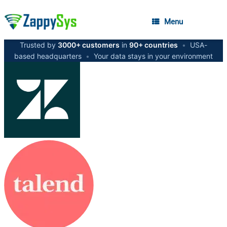
Menu
Trusted by
3000+ customers
in
90+ countries
•
USA-
based headquarters
•
Your data stays in your environment