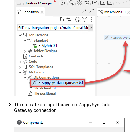
Then create an input based on ZappySys Data
Gateway connection: