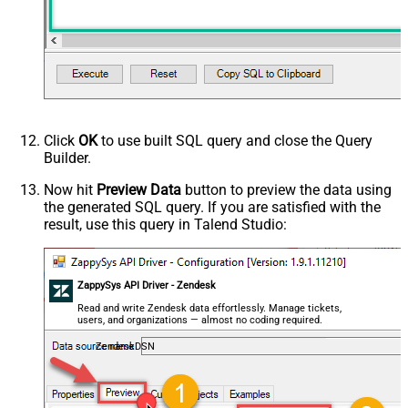
Click
OK
to use built SQL query and close the Query
Builder.
Now hit
Preview Data
button to preview the data using
the generated SQL query. If you are satisfied with the
result, use this query in Talend Studio:
ZappySys API Driver - Zendesk
Read and write Zendesk data effortlessly. Manage tickets,
users, and organizations — almost no coding required.
ZendeskDSN