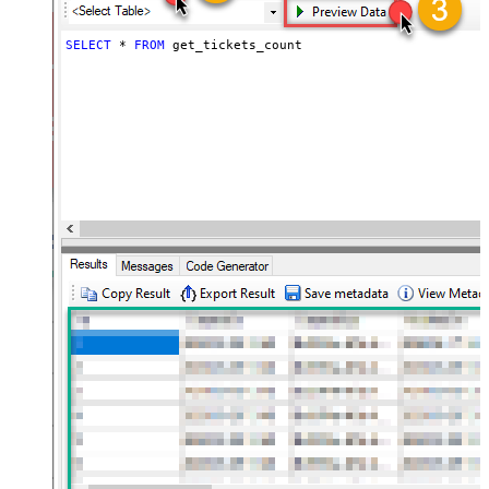
SELECT
*
FROM
 get_tickets_count