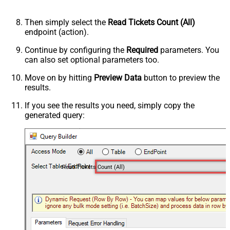
Then simply select the
Read Tickets Count (All)
endpoint (action).
Continue by configuring the
Required
parameters. You
can also set optional parameters too.
Move on by hitting
Preview Data
button to preview the
results.
If you see the results you need, simply copy the
generated query:
Read Tickets Count (All)