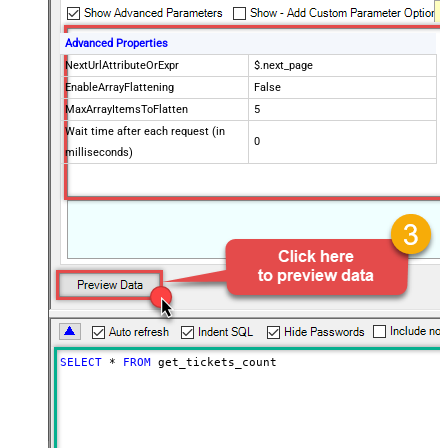
Advanced Properties
NextUrlAttributeOrExpr
$.next_page
EnableArrayFlattening
False
MaxArrayItemsToFlatten
5
Wait time after each request (in
0
milliseconds)
SELECT
*
FROM
 get_tickets_count