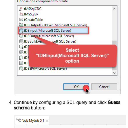
Continue by configuring a SQL query and click
Guess
schema
button: