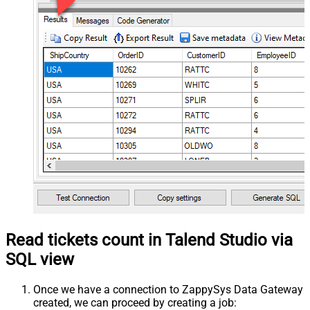
Read tickets count in Talend Studio via
SQL view
Once we have a connection to ZappySys Data Gateway
created, we can proceed by creating a job: