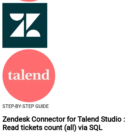
STEP-BY-STEP GUIDE
Zendesk Connector for Talend Studio
:
Read tickets count (all) via SQL