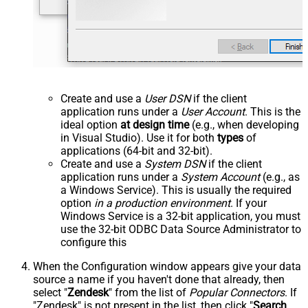
Create and use a
User DSN
if the client
application runs under a
User Account
. This is the
ideal option
at design time
(e.g., when developing
in Visual Studio). Use it for both
types
of
applications (64-bit and 32-bit).
Create and use a
System DSN
if the client
application runs under a
System Account
(e.g., as
a Windows Service). This is usually the required
option
in a production environment
. If your
Windows Service is a 32-bit application, you must
use the 32-bit ODBC Data Source Administrator to
configure this
When the Configuration window appears give your data
source a name if you haven't done that already, then
select "
Zendesk
" from the list of
Popular Connectors
. If
"Zendesk" is not present in the list, then click "
Search