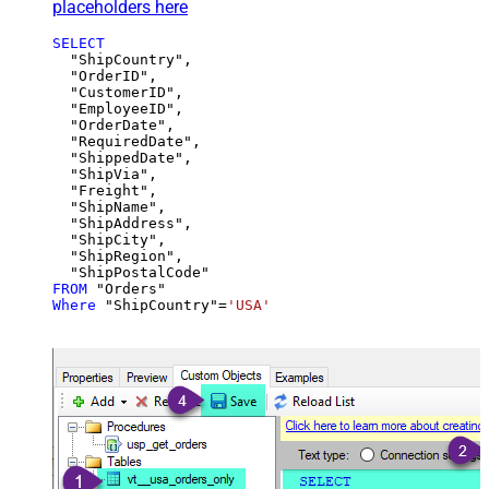
placeholders here
SELECT
  "ShipCountry",

  "OrderID",

  "CustomerID",

  "EmployeeID",

  "OrderDate",

  "RequiredDate",

  "ShippedDate",

  "ShipVia",

  "Freight",

  "ShipName",

  "ShipAddress",

  "ShipCity",

  "ShipRegion",

FROM
Where
 "ShipCountry"
=
'USA'