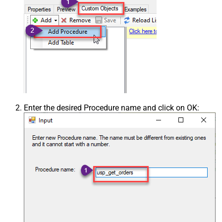
Enter the desired Procedure name and click on OK: