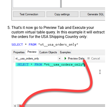
That's it now go to Preview Tab and Execute your
custom virtual table query. In this example it will extract
the orders for the USA Shipping Country only:
SELECT
*
FROM
 "vt__usa_orders_only"