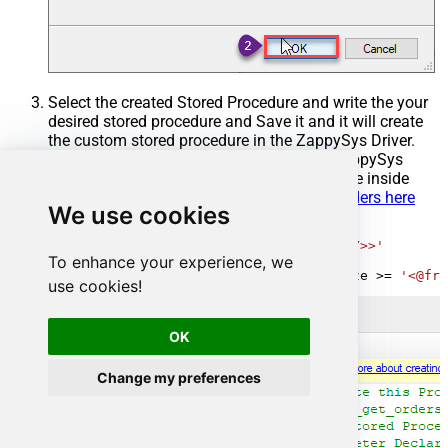
Select the created Stored Procedure and write the your
desired stored procedure and Save it and it will create
the custom stored procedure in the ZappySys Driver.
Here is an example stored procedure for ZappySys
Driver. You can insert Placeholders anywhere inside
Procedure Body.
Read more about placeholders here
We use cookies
CREATE
PROCEDURE
 [usp_get_orders]

@fromdate
=
'<<yyyy-MM-dd,FUN_TODAY>>'
To enhance your experience, we
AS
SELECT
*
FROM
 Orders 
where
 OrderDate 
>=
'<@fro
use cookies!
OK
Change my preferences