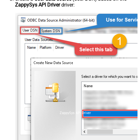
ZappySys API Driver
driver:
ZappySys API Driver