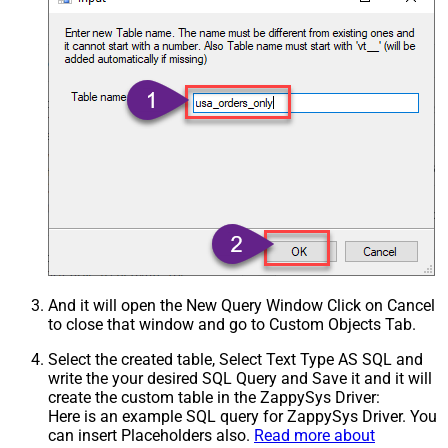
And it will open the New Query Window Click on Cancel
to close that window and go to Custom Objects Tab.
Select the created table, Select Text Type AS SQL and
write the your desired SQL Query and Save it and it will
create the custom table in the ZappySys Driver:
Here is an example SQL query for ZappySys Driver. You
can insert Placeholders also.
Read more about