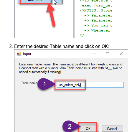
Enter the desired Table name and click on OK: