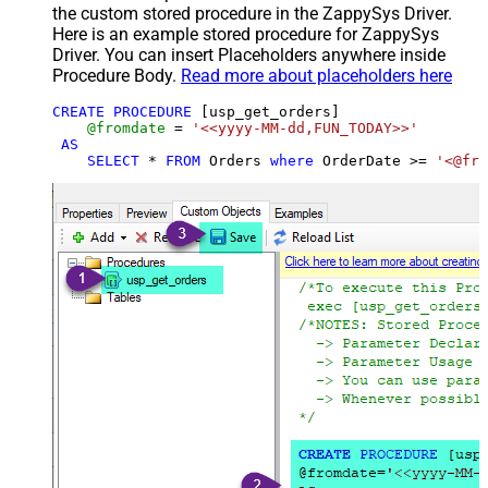
the custom stored procedure in the ZappySys Driver.
Here is an example stored procedure for ZappySys
Driver. You can insert Placeholders anywhere inside
Procedure Body.
Read more about placeholders here
CREATE
PROCEDURE
 [usp_get_orders]

@fromdate
=
'<<yyyy-MM-dd,FUN_TODAY>>'
AS
SELECT
*
FROM
 Orders 
where
 OrderDate 
>=
'<@fro