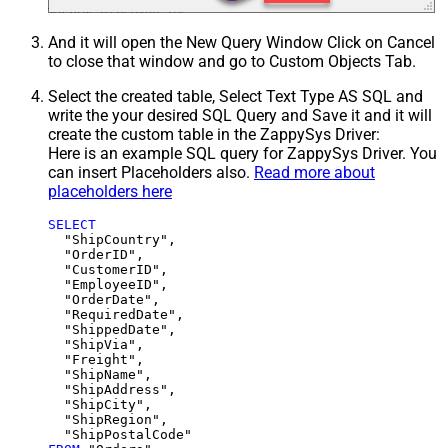
And it will open the New Query Window Click on Cancel
to close that window and go to Custom Objects Tab.
Select the created table, Select Text Type AS SQL and
write the your desired SQL Query and Save it and it will
create the custom table in the ZappySys Driver:
Here is an example SQL query for ZappySys Driver. You
can insert Placeholders also.
Read more about
placeholders here
SELECT
  "ShipCountry",

  "OrderID",

  "CustomerID",

  "EmployeeID",

  "OrderDate",

  "RequiredDate",

  "ShippedDate",

  "ShipVia",

  "Freight",

  "ShipName",

  "ShipAddress",

  "ShipCity",

  "ShipRegion",
