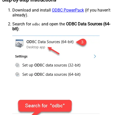
Step-by-step instructions
Download and install
ODBC PowerPack
(if you haven't
already).
Search for
and open the
ODBC Data Sources (64-
odbc
bit)
: