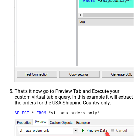
That's it now go to Preview Tab and Execute your
custom virtual table query. In this example it will extract
the orders for the USA Shipping Country only:
SELECT
*
FROM
 "vt__usa_orders_only"