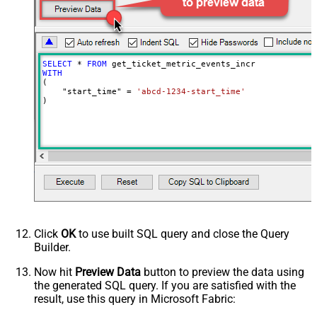
MaxArrayItemsToFlatten
5
Wait time after each request (in
0
milliseconds)
SELECT
*
FROM
WITH
(

    "start_time" 
=
'abcd-1234-start_time'
)
Click
OK
to use built SQL query and close the Query
Builder.
Now hit
Preview Data
button to preview the data using
the generated SQL query. If you are satisfied with the
result, use this query in Microsoft Fabric: