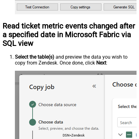
Read ticket metric events changed after
a specified date in Microsoft Fabric via
SQL view
Select the table(s)
and preview the data you wish to
copy from Zendesk. Once done, click
Next
:
DSN=ZendeskDSN