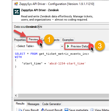
ZappySys API Driver - Zendesk
Read and write Zendesk data effortlessly. Manage tickets,
users, and organizations — almost no coding required.
ZendeskDSN
SELECT
*
FROM
WITH
(

    "start_time" 
=
'abcd-1234-start_time'
)