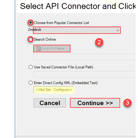
Zendesk