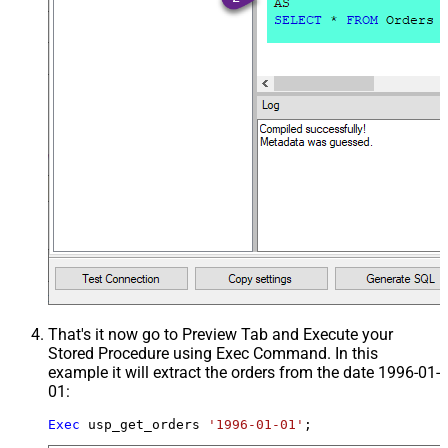
That's it now go to Preview Tab and Execute your
Stored Procedure using Exec Command. In this
example it will extract the orders from the date 1996-01-
01:
Exec
 usp_get_orders 
'1996-01-01'
;