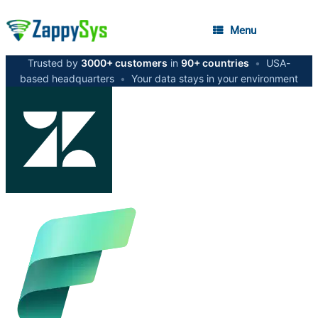
Menu
Trusted by
3000+ customers
in
90+ countries
•
USA-
based headquarters
•
Your data stays in your environment