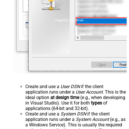
ZappySys API Driver
Create and use a
User DSN
if the client
application runs under a
User Account
. This is the
ideal option
at design time
(e.g., when developing
in Visual Studio). Use it for both
types
of
applications (64-bit and 32-bit).
Create and use a
System DSN
if the client
application runs under a
System Account
(e.g., as
a Windows Service). This is usually the required