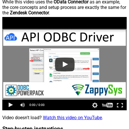
While this video uses the
OData Connector
as an example,
the core concepts and setup process are exactly the same for
the
Zendesk Connector
.
Video doesn't load?
Watch this video on YouTube
.