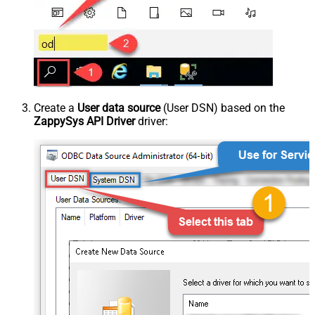
Create a
User data source
(User DSN) based on the
ZappySys API Driver
driver: