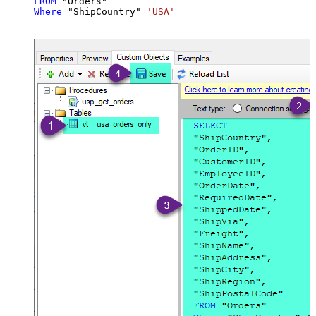
FROM
Where
 "ShipCountry"
=
'USA'