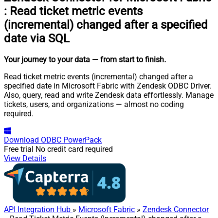
:
Read ticket metric events
(incremental) changed after a specified
date via SQL
Your journey to your data
— from start to finish
.
Read ticket metric events (incremental) changed after a
specified date in Microsoft Fabric with Zendesk ODBC Driver.
Also, query, read and write Zendesk data effortlessly. Manage
tickets, users, and organizations — almost no coding
required.
Download
ODBC PowerPack
Free trial
No credit card required
View Details
API Integration Hub
»
Microsoft Fabric
»
Zendesk Connector