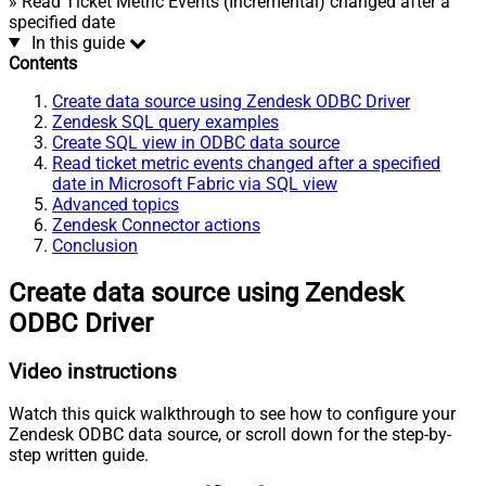
» Read Ticket Metric Events (Incremental) changed after a
specified date
In this guide
Contents
Create data source using Zendesk ODBC Driver
Zendesk SQL query examples
Create SQL view in ODBC data source
Read ticket metric events changed after a specified
date in Microsoft Fabric via SQL view
Advanced topics
Zendesk Connector actions
Conclusion
Create data source using Zendesk
ODBC Driver
Video instructions
Watch this quick walkthrough to see how to configure your
Zendesk ODBC data source, or scroll down for the step-by-
step written guide.