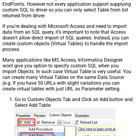
EndPoints. However not every application support supplying
custom SQL to driver so you can only select Table from list
returned from driver.
If you're dealing with Microsoft Access and need to import
data from an SQL query, it's important to note that Access
doesn't allow direct import of SQL queries. Instead, you can
create custom objects (Virtual Tables) to handle the import
process.
Many applications like MS Access, Informatica Designer
wont give you option to specify custom SQL when you
import Objects. In such case Virtual Table is very useful. You
can create many Virtual Tables on the same Data Source
(e.g. If you have 50 URLs with slight variations you can
create virtual tables with just URL as Parameter setting.
Go to Custom Objects Tab and Click on Add button and
Select Add Table: