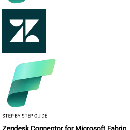
STEP-BY-STEP GUIDE
Zendesk Connector for Microsoft Fabric