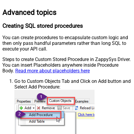
Advanced topics
Creating SQL stored procedures
You can create procedures to encapsulate custom logic and
then only pass handful parameters rather than long SQL to
execute your API call.
Steps to create Custom Stored Procedure in ZappySys Driver.
You can insert Placeholders anywhere inside Procedure
Body.
Read more about placeholders here
Go to Custom Objects Tab and Click on Add button and
Select Add Procedure: