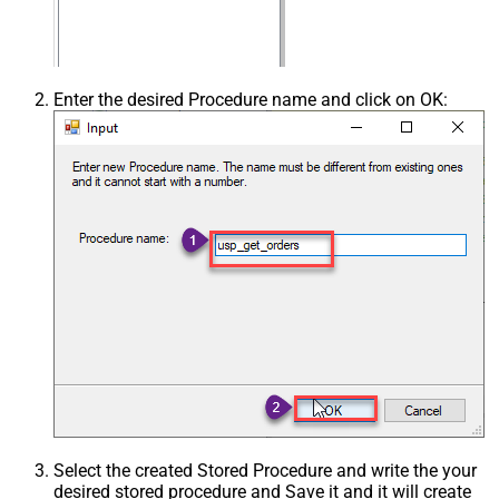
Enter the desired Procedure name and click on OK:
Select the created Stored Procedure and write the your
desired stored procedure and Save it and it will create