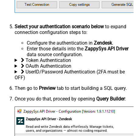
Select your authentication scenario below
to expand
connection configuration steps to:
Configure the authentication in
Zendesk
.
Enter those details into the
ZappySys API Driver
data source configuration.
Token Authentication
OAuth Authentication
UserID/Password Authentication (2FA must be
OFF)
Then go to
Preview
tab to start building a SQL query.
Once you do that, proceed by opening
Query Builder
:
ZappySys API Driver - Zendesk
Read and write Zendesk data effortlessly. Manage tickets,
users, and organizations — almost no coding required.