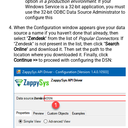
option
in a production environment
. If your
Windows Service is a 32-bit application, you must
use the 32-bit ODBC Data Source Administrator to
configure this
When the Configuration window appears give your data
source a name if you haven't done that already, then
select "
Zendesk
" from the list of
Popular Connectors
. If
"Zendesk" is not present in the list, then click "
Search
Online
" and download it. Then set the path to the
location where you downloaded it. Finally, click
Continue >>
to proceed with configuring the DSN:
ZendeskDSN