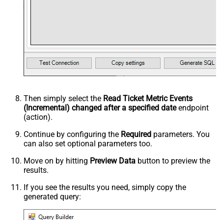
Then simply select the
Read Ticket Metric Events
(Incremental) changed after a specified date
endpoint
(action).
Continue by configuring the
Required
parameters. You
can also set optional parameters too.
Move on by hitting
Preview Data
button to preview the
results.
If you see the results you need, simply copy the
generated query: