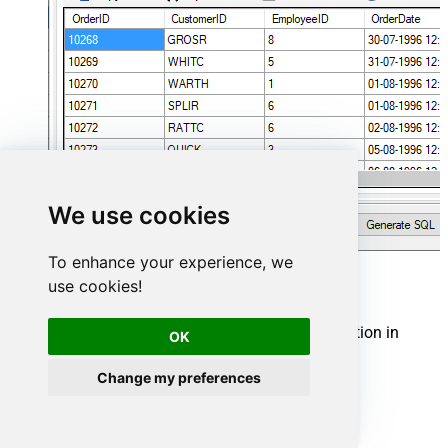
We use cookies
To enhance your experience, we
Zendesk Connector actions
use cookies!
Need another use case? Pick the next Zendesk action in
OK
Microsoft Fabric below.
Change my preferences
Create Organization
Create Ticket (Single)
Create Tickets (Bulk)
Create User