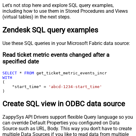
Let's not stop here and explore SQL query examples,
including how to use them in Stored Procedures and Views
(virtual tables) in the next steps.
Zendesk SQL query examples
Use these SQL queries in your Microsoft Fabric data source:
Read ticket metric events changed after a
specified date
SELECT
*
FROM
WITH
(

    "start_time" 
=
'abcd-1234-start_time'
)
Create SQL view in ODBC data source
ZappySys API Drivers support flexible Query language so you
can override Default Properties you configured on Data
Source such as URL, Body. This way you don't have to create
multiple Data Sources if you like to read data from multiple