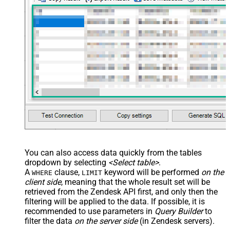
You can also access data quickly from the tables
dropdown by selecting
<Select table>
.
A
clause,
keyword will be performed
on the
WHERE
LIMIT
client side
, meaning that the
whole result set will be
retrieved
from the Zendesk API first, and only then the
filtering will be applied to the data. If possible, it is
recommended to use parameters in
Query Builder
to
filter the data
on the server side
(in Zendesk servers).