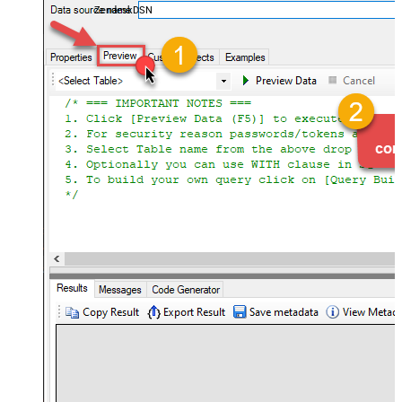
ZendeskDSN