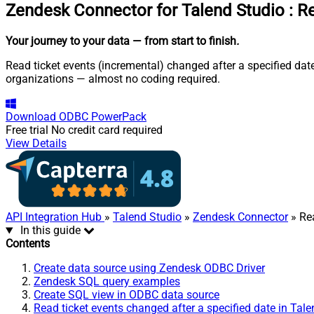
Zendesk Connector for Talend Studio
:
Re
Your journey to your data
— from start to finish
.
Read ticket events (incremental) changed after a specified dat
organizations — almost no coding required.
Download
ODBC PowerPack
Free trial
No credit card required
View Details
API Integration Hub
»
Talend Studio
»
Zendesk Connector
» Rea
In this guide
Contents
Create data source using Zendesk ODBC Driver
Zendesk SQL query examples
Create SQL view in ODBC data source
Read ticket events changed after a specified date in Tal