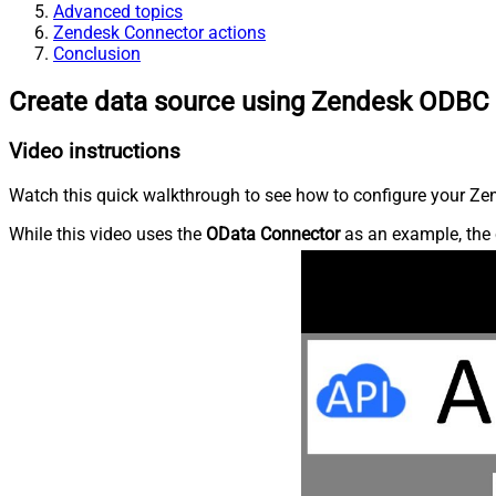
Advanced topics
Zendesk Connector actions
Conclusion
Create data source using Zendesk ODBC 
Video instructions
Watch this quick walkthrough to see how to configure your Zen
While this video uses the
OData Connector
as an example, the 