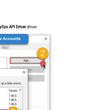
Sys API Driver
driver: