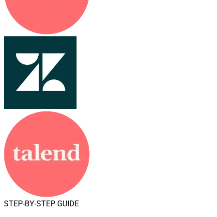
STEP-BY-STEP GUIDE