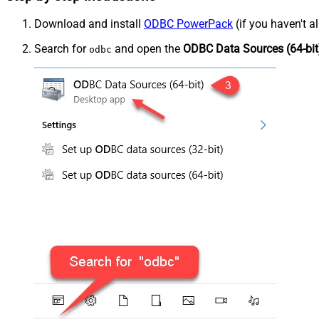
Download and install
ODBC PowerPack
(if you haven't a
Search for
and open the
ODBC Data Sources (64-bit
odbc