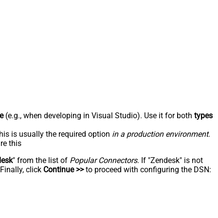
e
(e.g., when developing in Visual Studio). Use it for both
types
his is usually the required option
in a production environment
.
re this
desk
" from the list of
Popular Connectors
. If "Zendesk" is not
inally, click
Continue >>
to proceed with configuring the DSN: