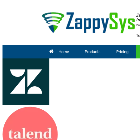
Za
fr
wo
Te
Home
Products
Pricing