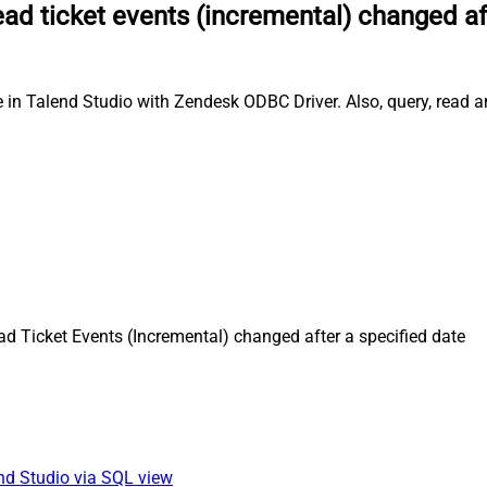
ad ticket events (incremental) changed af
e in Talend Studio with Zendesk ODBC Driver. Also, query, read a
d Ticket Events (Incremental) changed after a specified date
end Studio via SQL view