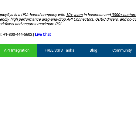
ppySys is a USA-based company with
10+ years
in business and
3000+ custom
iendly, high performance drag-and-drop API Connectors, ODBC drivers, and no-c
rkflows and ensures maximum ROI.
l:
+1-800-444-5602
|
Live Chat
API Integration
FREE SSIS Tasks
Blog
Community