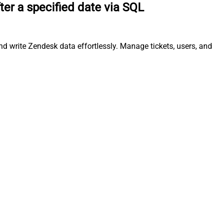
ter a specified date via SQL
nd write Zendesk data effortlessly. Manage tickets, users, and