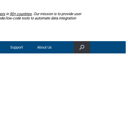
ers
in
90+ countries
. Our mission is to provide user
ode/low-code tools to automate data integration
Support
About Us