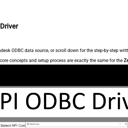
Driver
desk ODBC data source, or scroll down for the step-by-step writ
core concepts and setup process are exactly the same for the
Z