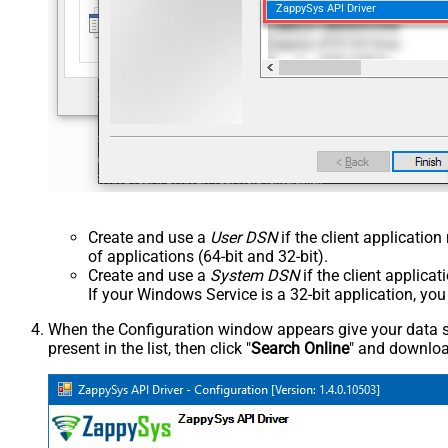
ZappySys API Driver
Create and use a
User DSN
if the client applicatio
of applications (64-bit and 32-bit).
Create and use a
System DSN
if the client applica
If your Windows Service is a 32-bit application, yo
When the Configuration window appears give your data sou
present in the list, then click "
Search Online
" and download