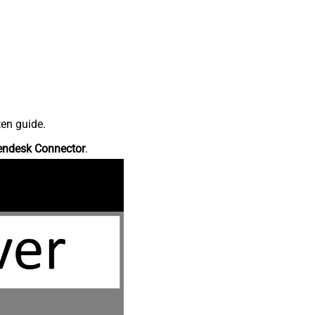
ten guide.
endesk Connector
.