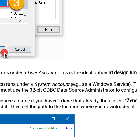
n runs under a
User Account
. This is the ideal option
at design tim
tion runs under a
System Account
(e.g., as a Windows Service). T
u must use the 32-bit ODBC Data Source Administrator to configu
rce a name if you haven't done that already, then select "
Zen
 it. Then set the path to the location where you downloaded it. F