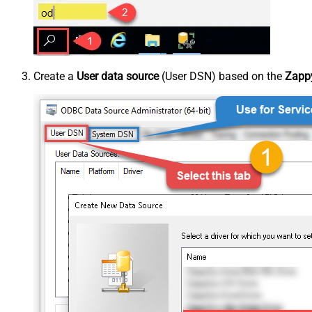
Create a
User data source
(User DSN) based on the
Zappy