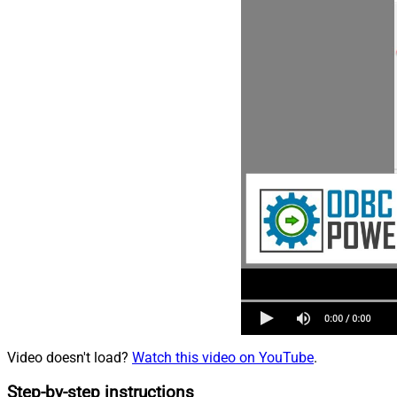
Video doesn't load?
Watch this video on YouTube
.
Step-by-step instructions