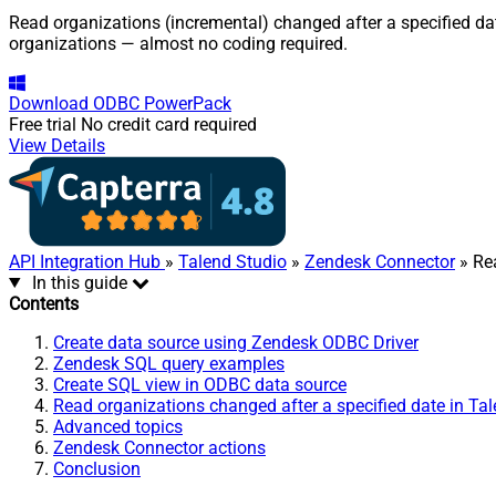
Read organizations (incremental) changed after a specified dat
organizations — almost no coding required.
Download
ODBC PowerPack
Free trial
No credit card required
View Details
API Integration Hub
»
Talend Studio
»
Zendesk Connector
» Rea
In this guide
Contents
Create data source using Zendesk ODBC Driver
Zendesk SQL query examples
Create SQL view in ODBC data source
Read organizations changed after a specified date in Ta
Advanced topics
Zendesk Connector actions
Conclusion