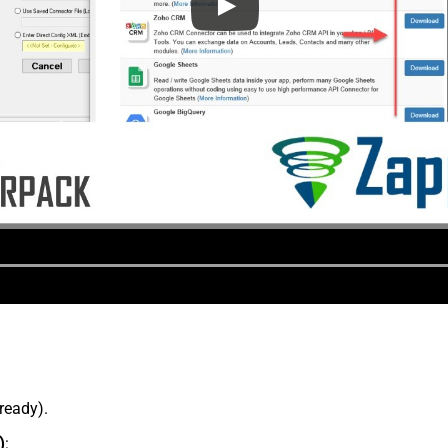
lready).
)
: