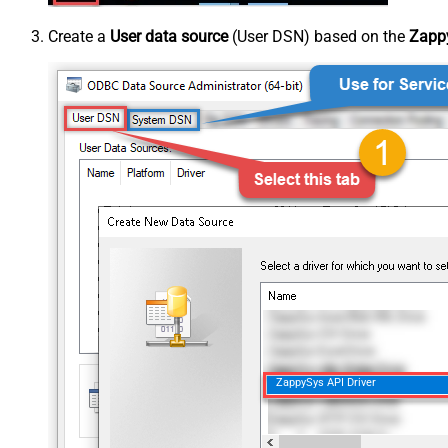
Create a
User data source
(User DSN) based on the
Zappy
ZappySys API Driver