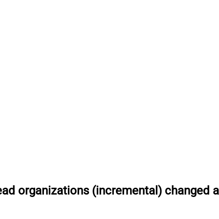
ad organizations (incremental) changed af