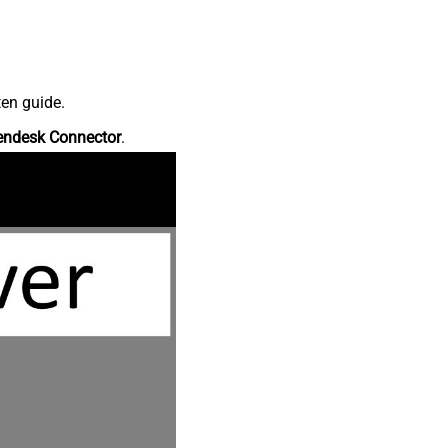
ten guide.
endesk Connector
.