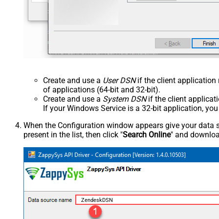
Create and use a
User DSN
if the client applicatio
of applications (64-bit and 32-bit).
Create and use a
System DSN
if the client applica
If your Windows Service is a 32-bit application, yo
When the Configuration window appears give your data sou
present in the list, then click "
Search Online
" and download
ZendeskDSN