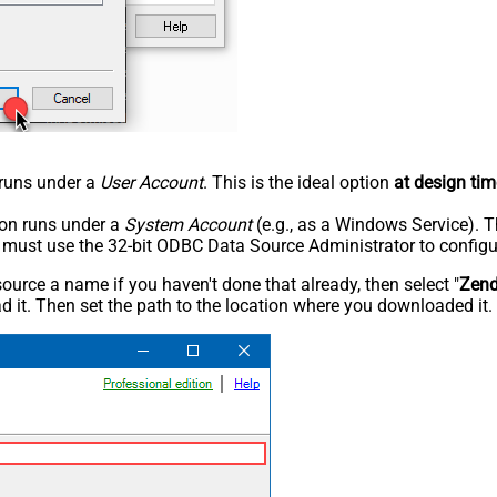
n runs under a
User Account
. This is the ideal option
at design tim
tion runs under a
System Account
(e.g., as a Windows Service). T
u must use the 32-bit ODBC Data Source Administrator to configu
rce a name if you haven't done that already, then select "
Zen
 it. Then set the path to the location where you downloaded it. F