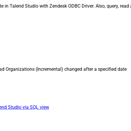
e in Talend Studio with Zendesk ODBC Driver. Also, query, read 
d Organizations (Incremental) changed after a specified date
lend Studio via SQL view