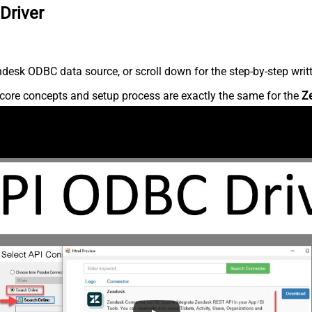
Driver
desk ODBC data source, or scroll down for the step-by-step writ
core concepts and setup process are exactly the same for the
Z