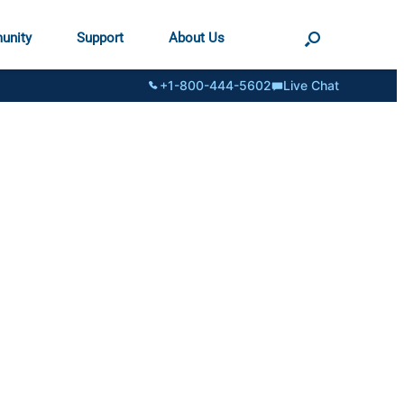
unity
Support
About Us
+1-800-444-5602
Live Chat