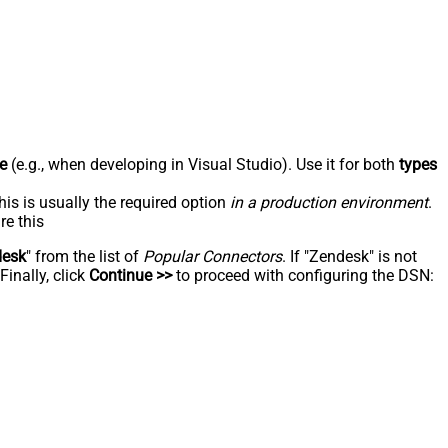
e
(e.g., when developing in Visual Studio). Use it for both
types
his is usually the required option
in a production environment
.
re this
desk
" from the list of
Popular Connectors
. If "Zendesk" is not
inally, click
Continue >>
to proceed with configuring the DSN: