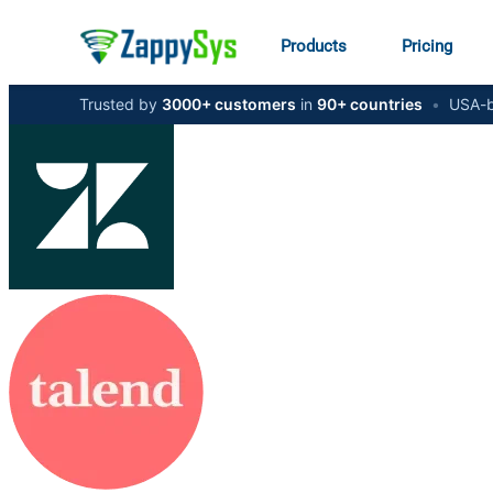
Products
Pricing
Trusted by
3000+ customers
in
90+ countries
•
USA-b