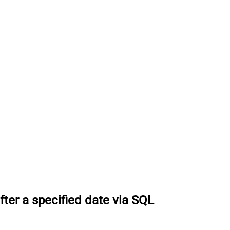
ter a specified date via SQL