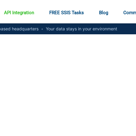
API Integration
FREE SSIS Tasks
Blog
Comm
ased headquarters
•
Your data stays in your environment