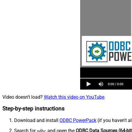
Video doesn't load?
Watch this video on YouTube
.
Step-by-step instructions
Download and install
ODBC PowerPack
(if you haven't a
Search for
and open the
ODBC Data Sources (64-bit
odbc