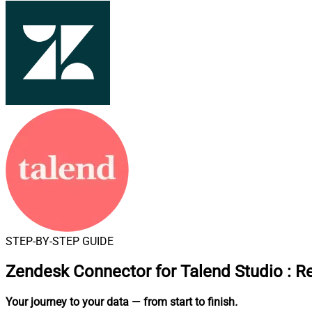
STEP-BY-STEP GUIDE
Zendesk Connector for Talend Studio
:
Re
Your journey to your data
— from start to finish
.