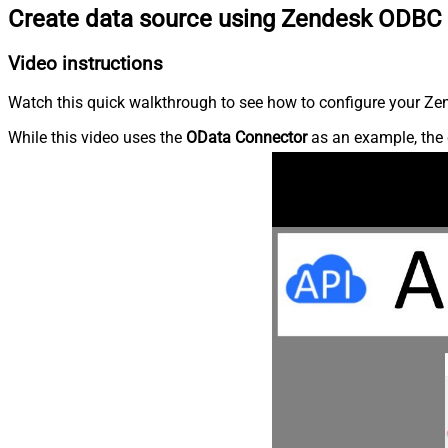
Create data source using Zendesk ODBC 
Video instructions
Watch this quick walkthrough to see how to configure your Zen
While this video uses the
OData Connector
as an example, the 