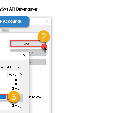
Sys API Driver
driver: