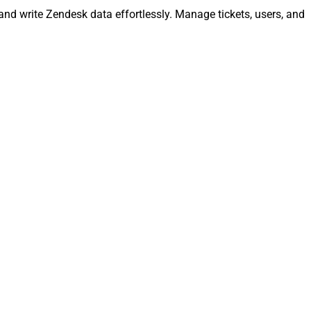
and write Zendesk data effortlessly. Manage tickets, users, and