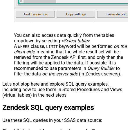
You can also access data quickly from the tables
dropdown by selecting
<Select table>
.
A
clause,
keyword will be performed
on the
WHERE
LIMIT
client side
, meaning that the
whole result set will be
retrieved
from the Zendesk API first, and only then the
filtering will be applied to the data. If possible, it is
recommended to use parameters in
Query Builder
to
filter the data
on the server side
(in Zendesk servers).
Let's not stop here and explore SQL query examples,
including how to use them in Stored Procedures and Views
(virtual tables) in the next steps.
Zendesk SQL query examples
Use these SQL queries in your SSAS data source: