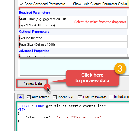
Required Parameters
Start Time (e.g. yyyy-MM-dd -OR-
Select the value from the dropdown
yyyy-MM-ddTHH:mm:ss)
Optional Parameters
Exclude Deleted
Page Size (Default 1000)
Advanced Properties
NextUrlEndIndicator
true
StopIndicatorAttributeOrExpr
$.end_of_stream
NextUrlAttributeOrExpr
$.next_page
EnableArrayFlattening
False
MaxArrayItemsToFlatten
5
Wait time after each request (in
0
milliseconds)
SELECT
*
FROM
WITH
(

    "start_time" 
=
'abcd-1234-start_time'
)