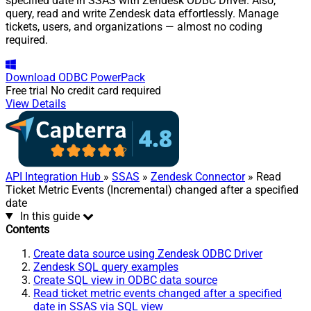
specified date in SSAS with Zendesk ODBC Driver. Also,
query, read and write Zendesk data effortlessly. Manage
tickets, users, and organizations — almost no coding
required.
Download
ODBC PowerPack
Free trial
No credit card required
View Details
API Integration Hub
»
SSAS
»
Zendesk Connector
» Read
Ticket Metric Events (Incremental) changed after a specified
date
In this guide
Contents
Create data source using Zendesk ODBC Driver
Zendesk SQL query examples
Create SQL view in ODBC data source
Read ticket metric events changed after a specified
date in SSAS via SQL view