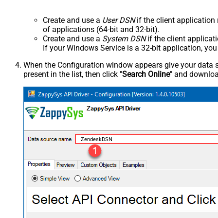
Create and use a
User DSN
if the client applicatio
of applications (64-bit and 32-bit).
Create and use a
System DSN
if the client applica
If your Windows Service is a 32-bit application, yo
When the Configuration window appears give your data sou
present in the list, then click "
Search Online
" and download
ZendeskDSN