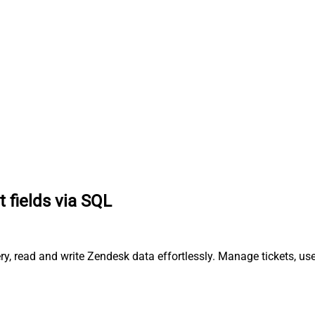
t fields via SQL
ry, read and write Zendesk data effortlessly. Manage tickets, us