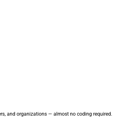
ers, and organizations — almost no coding required.