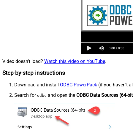
Video doesn't load?
Watch this video on YouTube
.
Step-by-step instructions
Download and install
ODBC PowerPack
(if you haven't a
Search for
and open the
ODBC Data Sources (64-bit
odbc