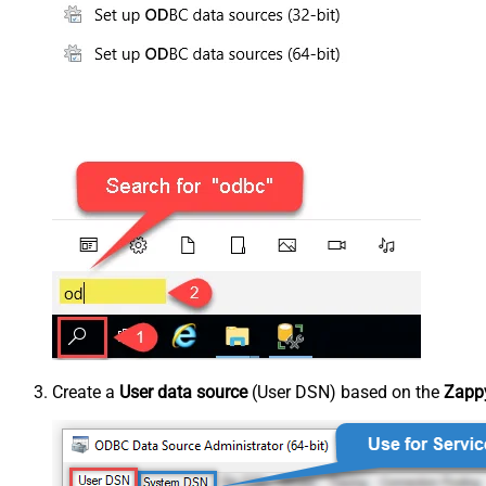
Create a
User data source
(User DSN) based on the
Zappy