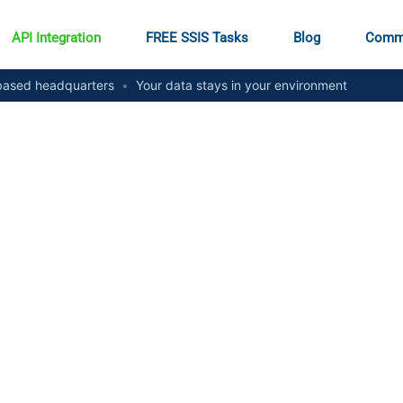
API Integration
FREE SSIS Tasks
Blog
Comm
ased headquarters
•
Your data stays in your environment