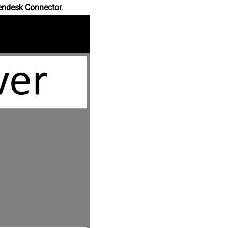
endesk Connector
.