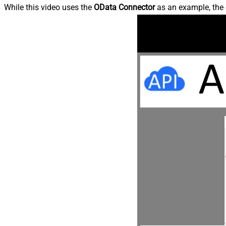
While this video uses the
OData Connector
as an example, the 