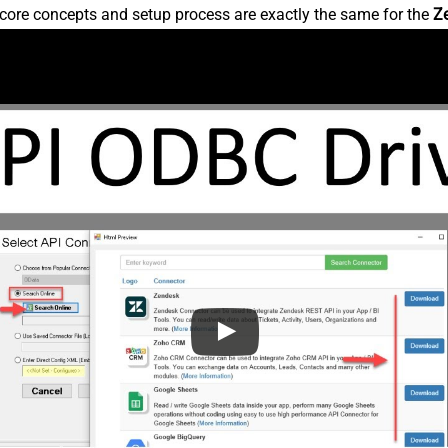
core concepts and setup process are exactly the same for the
Z