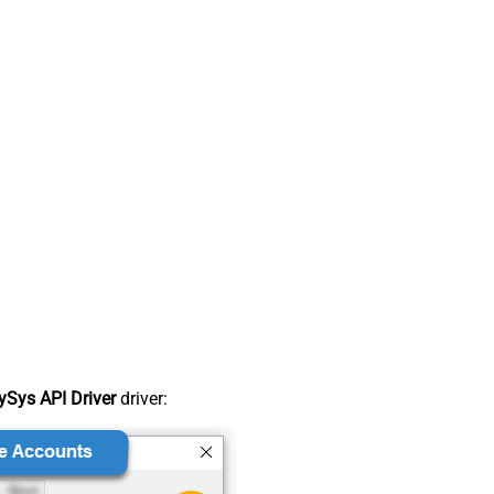
Sys API Driver
driver: