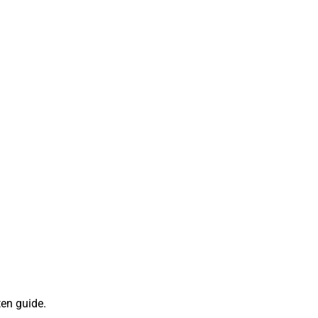
ten guide.