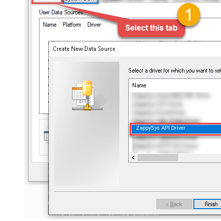
ZappySys API Driver