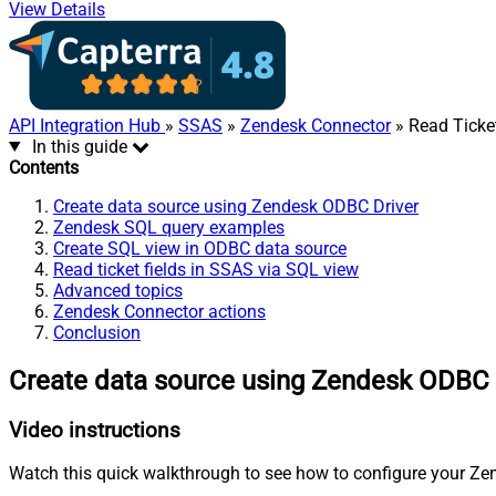
View Details
API Integration Hub
»
SSAS
»
Zendesk Connector
» Read Ticket
In this guide
Contents
Create data source using Zendesk ODBC Driver
Zendesk SQL query examples
Create SQL view in ODBC data source
Read ticket fields in SSAS via SQL view
Advanced topics
Zendesk Connector actions
Conclusion
Create data source using Zendesk ODBC 
Video instructions
Watch this quick walkthrough to see how to configure your Zen