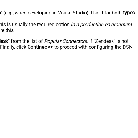
e
(e.g., when developing in Visual Studio). Use it for both
types
his is usually the required option
in a production environment
.
re this
desk
" from the list of
Popular Connectors
. If "Zendesk" is not
inally, click
Continue >>
to proceed with configuring the DSN: