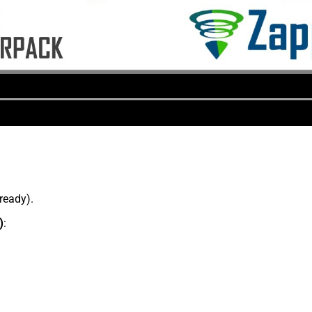
lready).
)
: