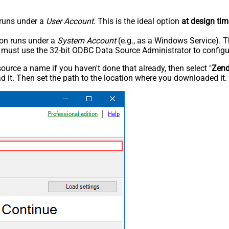
n runs under a
User Account
. This is the ideal option
at design tim
tion runs under a
System Account
(e.g., as a Windows Service). T
u must use the 32-bit ODBC Data Source Administrator to configu
rce a name if you haven't done that already, then select "
Zen
 it. Then set the path to the location where you downloaded it. F