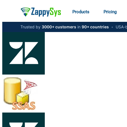
Products
Pricing
Trusted by
3000+ customers
in
90+ countries
•
USA-b