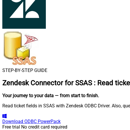
STEP-BY-STEP GUIDE
Zendesk Connector for SSAS
:
Read ticke
Your journey to your data
— from start to finish
.
Read ticket fields in SSAS with Zendesk ODBC Driver. Also, que
Download
ODBC PowerPack
Free trial
No credit card required