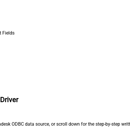
 Fields
Driver
desk ODBC data source, or scroll down for the step-by-step writ