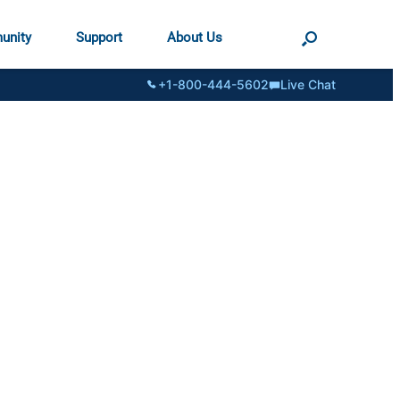
unity
Support
About Us
+1-800-444-5602
Live Chat