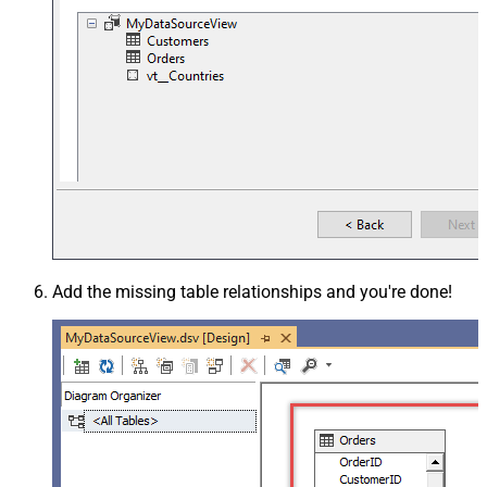
Add the missing table relationships and you're done!