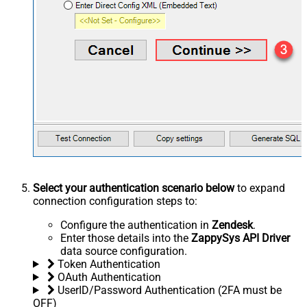
Select your authentication scenario below
to expand
connection configuration steps to:
Configure the authentication in
Zendesk
.
Enter those details into the
ZappySys API Driver
data source configuration.
Token Authentication
OAuth Authentication
UserID/Password Authentication (2FA must be
OFF)