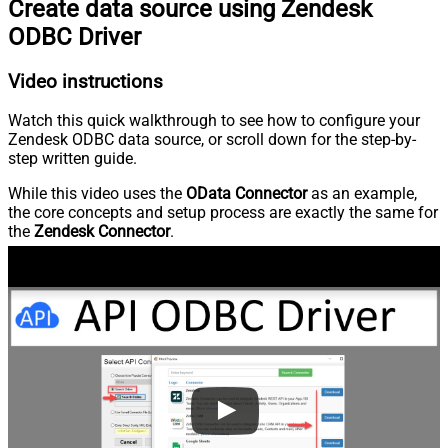
Create data source using Zendesk
ODBC Driver
Video instructions
Watch this quick walkthrough to see how to configure your
Zendesk ODBC data source, or scroll down for the step-by-
step written guide.
While this video uses the
OData Connector
as an example,
the core concepts and setup process are exactly the same for
the
Zendesk Connector
.