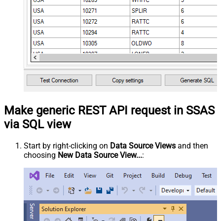
Make generic REST API request in SSAS
via SQL view
Start by right-clicking on
Data Source Views
and then
choosing
New Data Source View...
: