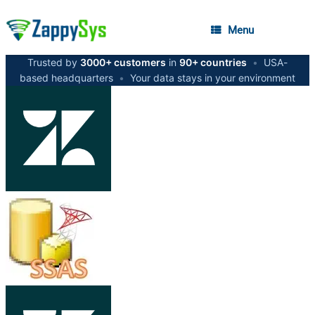
Menu
Trusted by
3000+ customers
in
90+ countries
•
USA-
based headquarters
•
Your data stays in your environment