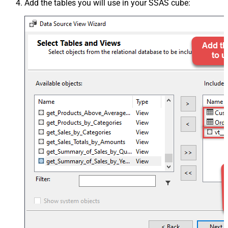
Add the tables you will use in your SSAS cube: