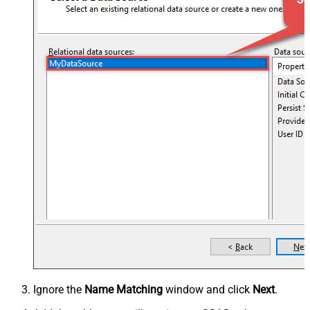
Ignore the
Name Matching
window and click
Next
.