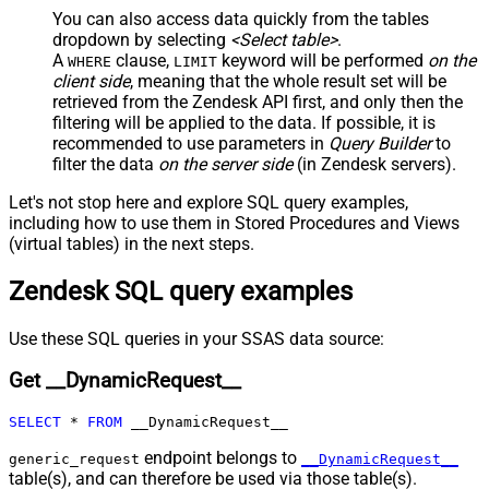
JSON/XML - Include Parent
True
You can also access data quickly from the tables
Columns
dropdown by selecting
<Select table>
.
JSON/XML - Parent Column Prefix
P_
A
clause,
keyword will be performed
on the
WHERE
LIMIT
JSON/XML - Include Parent When
client side
, meaning that the
whole result set will be
False
Child Null
retrieved
from the Zendesk API first, and only then the
Pagination - Mode
ByResponseAttribute
filtering will be applied to the data. If possible, it is
recommended to use parameters in
Query Builder
to
Pagination - Attribute Name (e.g.
filter the data
on the server side
(in Zendesk servers).
page)
Pagination - Increment By (e.g. 100)
1
Let's not stop here and explore SQL query examples,
Pagination - Expression for Next
including how to use them in Stored Procedures and Views
URL (e.g. $.nextUrl)
(virtual tables) in the next steps.
Pagination - Wait time after each
0
Zendesk SQL query examples
request (milliseconds)
Pagination - Max Rows Expr
Pagination - Max Pages Expr
Use these SQL queries in your SSAS data source:
Pagination - Max Rows DataPath
Get __DynamicRequest__
Expr
Pagination - Max Pages
0
SELECT
*
FROM
 __DynamicRequest__
Pagination - End Rules
Pagination - Next URL Suffix
endpoint belongs to
generic_request
__DynamicRequest__
Pagination - Next URL End Indicator
table(s), and can therefore be used via those table(s).