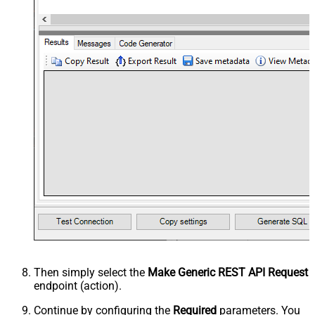
Then simply select the
Make Generic REST API Request
endpoint (action).
Continue by configuring the
Required
parameters. You