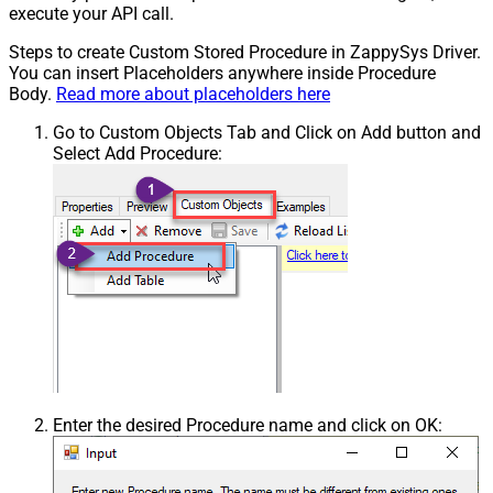
execute your API call.
Steps to create Custom Stored Procedure in ZappySys Driver.
You can insert Placeholders anywhere inside Procedure
Body.
Read more about placeholders here
Go to Custom Objects Tab and Click on Add button and
Select Add Procedure:
Enter the desired Procedure name and click on OK: