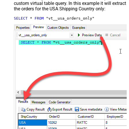
custom virtual table query. In this example it will extract
the orders for the USA Shipping Country only:
SELECT
*
FROM
 "vt__usa_orders_only"