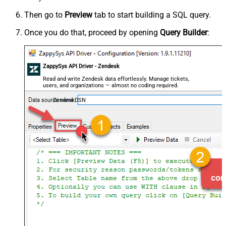
Then go to
Preview
tab to start building a SQL query.
Once you do that, proceed by opening
Query Builder
:
ZappySys API Driver - Zendesk
Read and write Zendesk data effortlessly. Manage tickets,
users, and organizations — almost no coding required.
ZendeskDSN