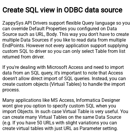
Pagination - Stop Indicator Expr
Create SQL view in ODBC data source
Pagination - Current Page
Pagination - End Strategy Type
DetectBasedOnRecordCount
ZappySys API Drivers support flexible Query language so you
Pagination - Stop based on this
can override Default Properties you configured on Data
Response StatusCode
Source such as URL, Body. This way you don't have to create
Pagination - When EndStrategy
True
multiple Data Sources if you like to read data from multiple
Condition Equals
EndPoints. However not every application support supplying
Pagination - Max Response Bytes
custom SQL to driver so you can only select Table from list
Pagination - Min Response Bytes
returned from driver.
Pagination - Error String Match
If you're dealing with Microsoft Access and need to import
Pagination - Enable Page Token in
False
data from an SQL query, it's important to note that Access
Body
doesn't allow direct import of SQL queries. Instead, you can
Pagination - Placeholders (e.g.
create custom objects (Virtual Tables) to handle the import
{page})
process.
Pagination - Has Different
False
NextPage Info
Many applications like MS Access, Informatica Designer
wont give you option to specify custom SQL when you
Pagination - First Page Body Part
import Objects. In such case Virtual Table is very useful. You
Pagination - Next Page Body Part
can create many Virtual Tables on the same Data Source
Csv - Column Delimiter
,
(e.g. If you have 50 URLs with slight variations you can
Csv - Has Header Row
True
create virtual tables with just URL as Parameter setting.
Csv - Throw error when column