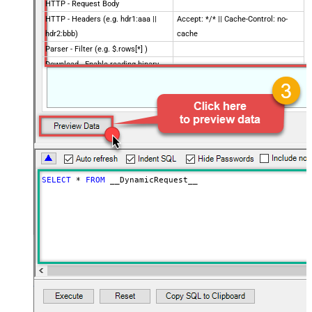
HTTP - Request Body
HTTP - Headers (e.g. hdr1:aaa ||
Accept: */* || Cache-Control: no-
hdr2:bbb)
cache
Parser - Filter (e.g. $.rows[*] )
Download - Enable reading binary
False
data
Download - File overwrite mode
AlwaysOverwrite
Download - Save file path
Download - Enable raw output mode
False
as single row
Download - Raw output data
{Status:'Downloaded'}
RowTemplate
SELECT
*
FROM
 __DynamicRequest__
Download - Request Timeout
0
(Milliseconds)
Advanced Properties
HTTP - Request Method
GET
HTTP - Is MultiPart Body (Pass File
False
data/Mixed Key/value)
HTTP - Request Format (Content-
ApplicationJson
Type)
Parser - Response Format