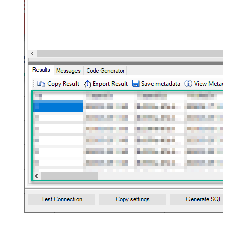
10
Flatten
JSON/XML - Array Transform Type
None
JSON/XML - Array Transform
Column Name Filter
JSON/XML - Array Transform Row
Value Filter
JSON/XML - Array Transform
False
Enable Custom Columns
JSON/XML - Enable Pivot
False
Transform
JSON/XML - Array Transform
Custom Columns
JSON/XML - Pivot Path Replace
With
JSON/XML - Enable Pivot Path
False
Search Replace
JSON/XML - Pivot Path Search For
JSON/XML - Include Pivot Path
False
JSON/XML - Throw Error When No
False
Match for Filter