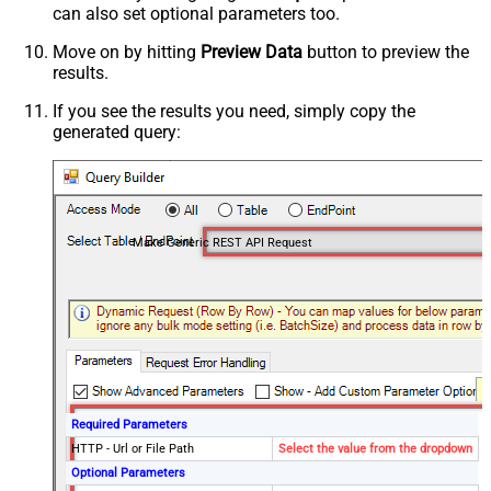
can also set optional parameters too.
Move on by hitting
Preview Data
button to preview the
results.
If you see the results you need, simply copy the
generated query:
Make Generic REST API Request
Required Parameters
HTTP - Url or File Path
Select the value from the dropdown
Optional Parameters