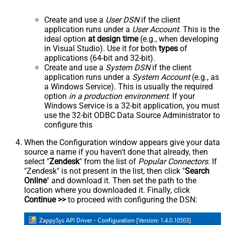
Create and use a
User DSN
if the client
application runs under a
User Account
. This is the
ideal option
at design time
(e.g., when developing
in Visual Studio). Use it for both
types
of
applications (64-bit and 32-bit).
Create and use a
System DSN
if the client
application runs under a
System Account
(e.g., as
a Windows Service). This is usually the required
option
in a production environment
. If your
Windows Service is a 32-bit application, you must
use the 32-bit ODBC Data Source Administrator to
configure this
When the Configuration window appears give your data
source a name if you haven't done that already, then
select "
Zendesk
" from the list of
Popular Connectors
. If
"Zendesk" is not present in the list, then click "
Search
Online
" and download it. Then set the path to the
location where you downloaded it. Finally, click
Continue >>
to proceed with configuring the DSN: