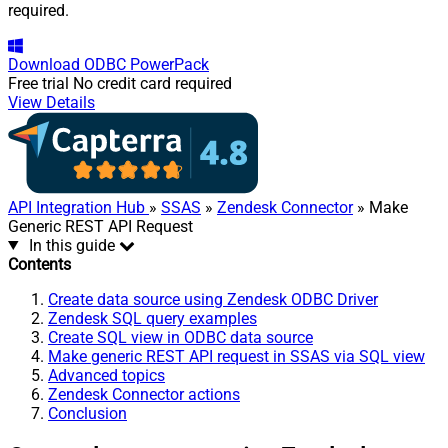
required.
Download
ODBC PowerPack
Free trial
No credit card required
View Details
API Integration Hub
»
SSAS
»
Zendesk Connector
» Make
Generic REST API Request
In this guide
Contents
Create data source using Zendesk ODBC Driver
Zendesk SQL query examples
Create SQL view in ODBC data source
Make generic REST API request in SSAS via SQL view
Advanced topics
Zendesk Connector actions
Conclusion