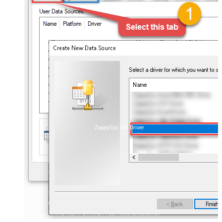
ZappySys API Driver