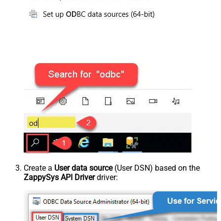
Create a
User data source
(User DSN) based on the
ZappySys API Driver
driver: