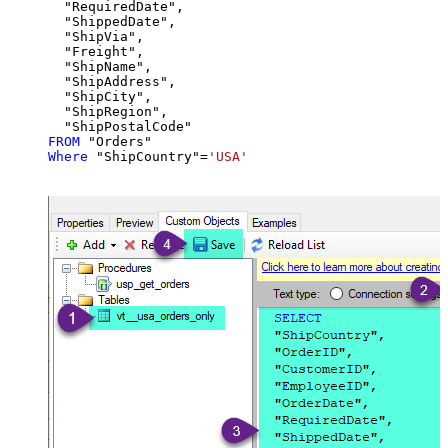
  "RequiredDate",

  "ShippedDate",

  "ShipVia",

  "Freight",

  "ShipName",

  "ShipAddress",

  "ShipCity",

  "ShipRegion",

FROM
Where
 "ShipCountry"
=
'USA'