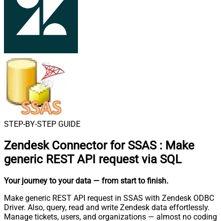
STEP-BY-STEP GUIDE
Zendesk Connector for SSAS
:
Make
generic REST API request via SQL
Your journey to your data
— from start to finish
.
Make generic REST API request in SSAS with Zendesk ODBC
Driver. Also, query, read and write Zendesk data effortlessly.
Manage tickets, users, and organizations — almost no coding