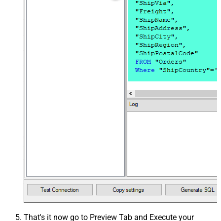
That's it now go to Preview Tab and Execute your