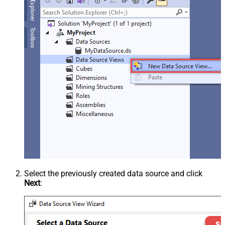
Select the previously created data source and click
Next
: