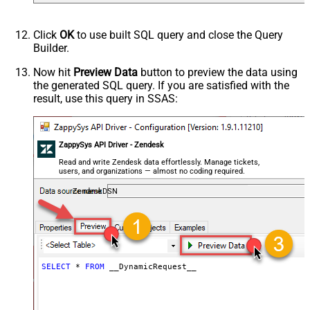
Default
(Default=Json)
Parser - Encoding
Click
OK
to use built SQL query and close the Query
Parser - CharacterSet
Builder.
General - Enable Custom
False
Search/Replace
Now hit
Preview Data
button to preview the data using
the generated SQL query. If you are satisfied with the
General - SearchFor (e.g. (\d)-(\d)--
result, use this query in SSAS:
regex)
General - ReplaceWith (e.g. $1-***)
General - File Compression Type
None
General - Date Format
ZappySys API Driver - Zendesk
General - Enable Big Number
Read and write Zendesk data effortlessly. Manage tickets,
False
users, and organizations — almost no coding required.
Handling
General - Wait time (Ms) - Helps to
ZendeskDSN
slow down pagination (Use for
0
throttling)
JSON/XML - ExcludedProperties
(e.g. meta,info)
JSON/XML - Flatten Small Array
SELECT
*
FROM
 __DynamicRequest__
(Not preferred for more than 10
False
items)
JSON/XML - Max Array Items To