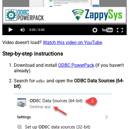
Video doesn't load?
Watch this video on YouTube
.
Step-by-step instructions
Download and install
ODBC PowerPack
(if you haven't
already).
Search for
and open the
ODBC Data Sources (64-
odbc
bit)
: