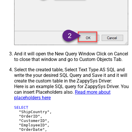
And it will open the New Query Window Click on Cancel
to close that window and go to Custom Objects Tab.
Select the created table, Select Text Type AS SQL and
write the your desired SQL Query and Save it and it will
create the custom table in the ZappySys Driver:
Here is an example SQL query for ZappySys Driver. You
can insert Placeholders also.
Read more about
placeholders here
SELECT
  "ShipCountry",

  "OrderID",

  "CustomerID",

  "EmployeeID",

  "OrderDate",
