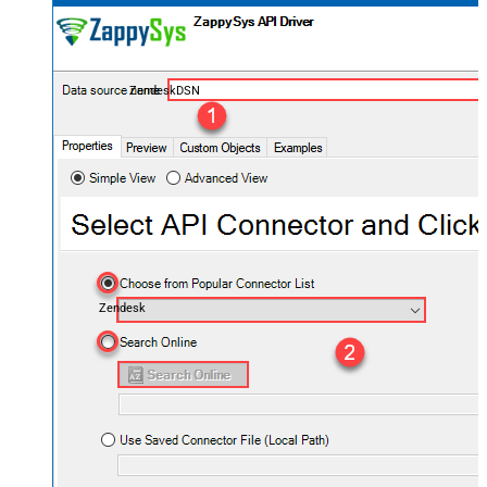
ZendeskDSN
Zendesk