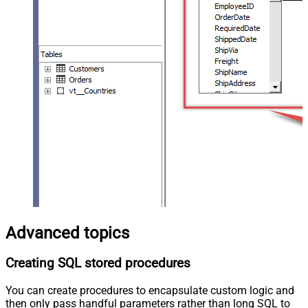
Advanced topics
Creating SQL stored procedures
You can create procedures to encapsulate custom logic and
then only pass handful parameters rather than long SQL to