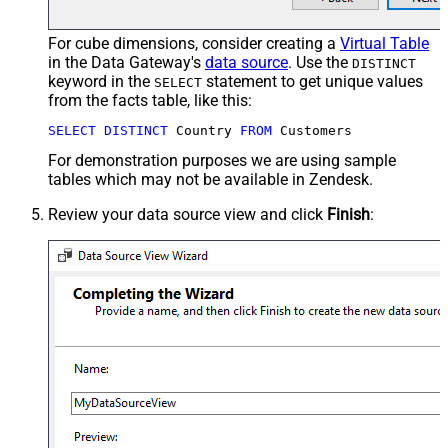
For cube dimensions, consider creating a
Virtual Table
in the Data Gateway's
data source
. Use the
DISTINCT
keyword in the
statement to get unique values
SELECT
from the facts table, like this:
SELECT
DISTINCT
 Country 
FROM
 Customers
For demonstration purposes we are using sample
tables which may not be available in Zendesk.
Review your data source view and click
Finish
: