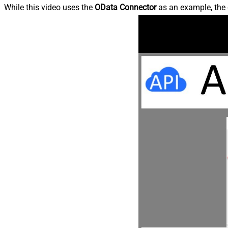
While this video uses the
OData Connector
as an example, the 