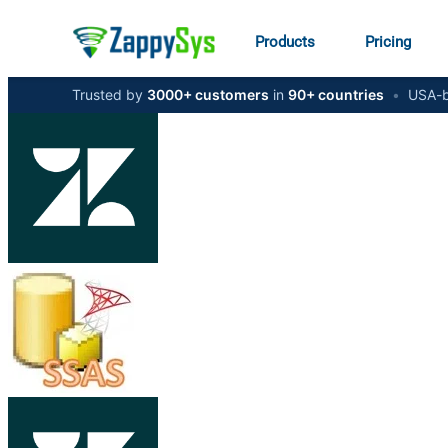
Products
Pricing
Trusted by
3000+ customers
in
90+ countries
•
USA-b