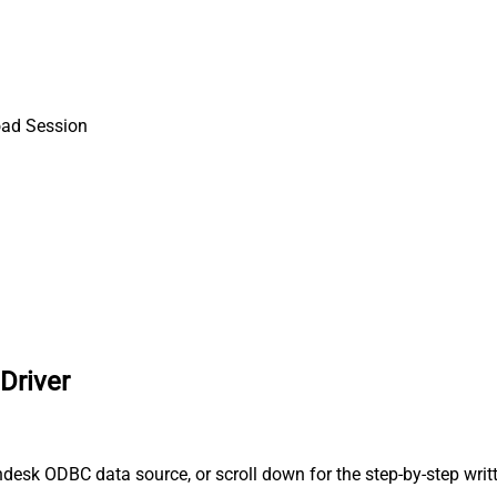
oad Session
Driver
desk ODBC data source, or scroll down for the step-by-step writ