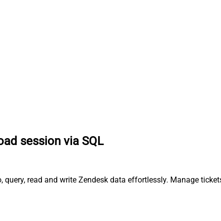
oad session via SQL
 query, read and write Zendesk data effortlessly. Manage ticket