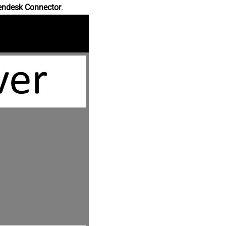
endesk Connector
.