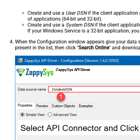
Create and use a
User DSN
if the client applicatio
of applications (64-bit and 32-bit).
Create and use a
System DSN
if the client applica
If your Windows Service is a 32-bit application, yo
When the Configuration window appears give your data sou
present in the list, then click "
Search Online
" and download
ZendeskDSN