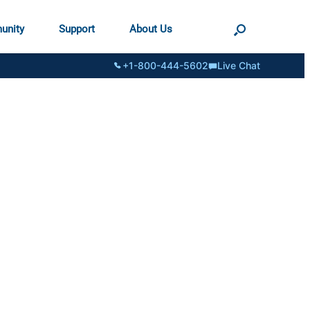
unity
Support
About Us
+1-800-444-5602
Live Chat