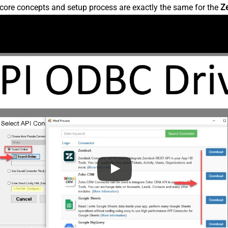
core concepts and setup process are exactly the same for the
Z