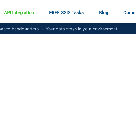
API Integration
FREE SSIS Tasks
Blog
Comm
ased headquarters
•
Your data stays in your environment