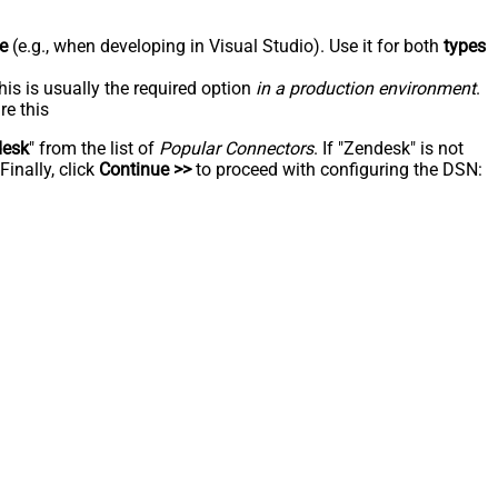
e
(e.g., when developing in Visual Studio). Use it for both
types
his is usually the required option
in a production environment
.
re this
desk
" from the list of
Popular Connectors
. If "Zendesk" is not
inally, click
Continue >>
to proceed with configuring the DSN: