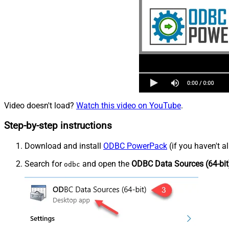
Video doesn't load?
Watch this video on YouTube
.
Step-by-step instructions
Download and install
ODBC PowerPack
(if you haven't a
Search for
and open the
ODBC Data Sources (64-bit
odbc