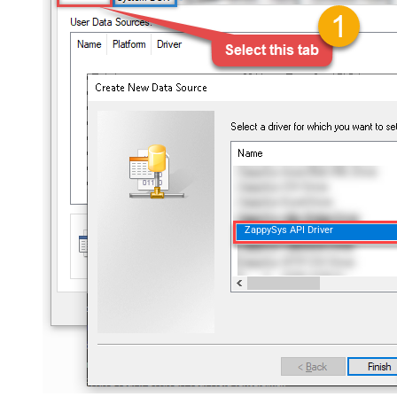
ZappySys API Driver