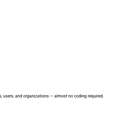
s, users, and organizations — almost no coding required.