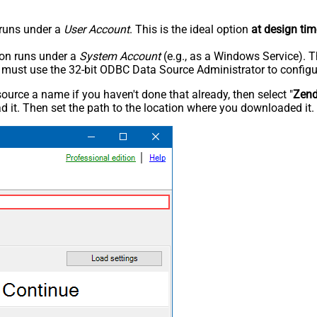
n runs under a
User Account
. This is the ideal option
at design tim
tion runs under a
System Account
(e.g., as a Windows Service). T
u must use the 32-bit ODBC Data Source Administrator to configu
rce a name if you haven't done that already, then select "
Zen
 it. Then set the path to the location where you downloaded it. F