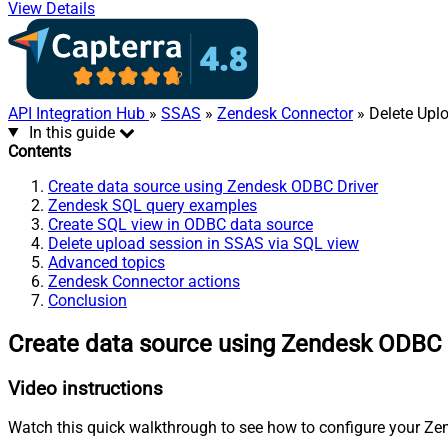
View Details
API Integration Hub
»
SSAS
»
Zendesk Connector
» Delete Upl
In this guide
Contents
Create data source using Zendesk ODBC Driver
Zendesk SQL query examples
Create SQL view in ODBC data source
Delete upload session in SSAS via SQL view
Advanced topics
Zendesk Connector actions
Conclusion
Create data source using Zendesk ODBC 
Video instructions
Watch this quick walkthrough to see how to configure your Zen