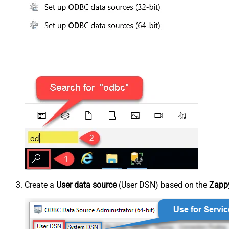
Create a
User data source
(User DSN) based on the
Zappy