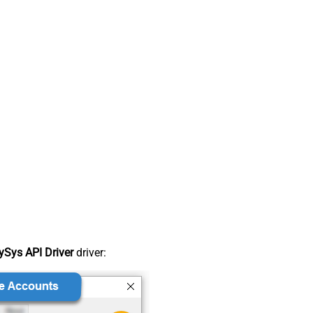
Sys API Driver
driver: