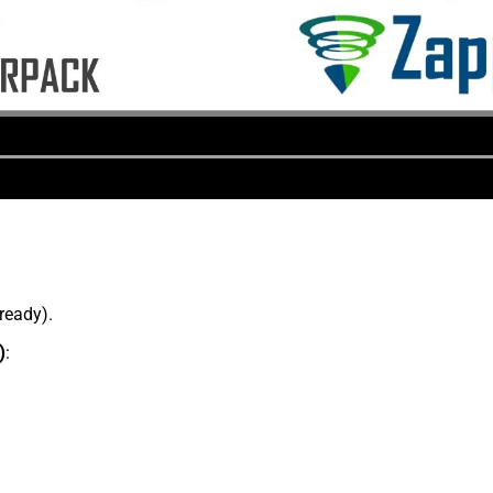
lready).
)
: