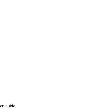
ten guide.