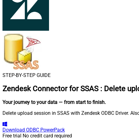
STEP-BY-STEP GUIDE
Zendesk Connector for SSAS
:
Delete upl
Your journey to your data
— from start to finish
.
Delete upload session in SSAS with Zendesk ODBC Driver. Also,
Download
ODBC PowerPack
Free trial
No credit card required