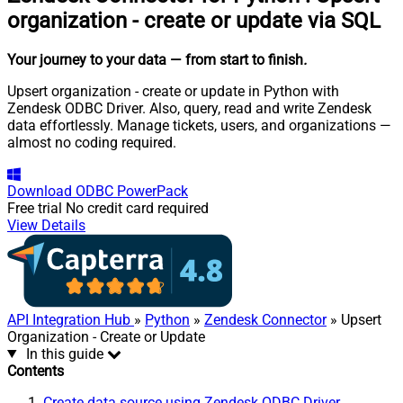
organization - create or update via SQL
Your journey to your data
— from start to finish
.
Upsert organization - create or update in Python with
Zendesk ODBC Driver. Also, query, read and write Zendesk
data effortlessly. Manage tickets, users, and organizations —
almost no coding required.
Download
ODBC PowerPack
Free trial
No credit card required
View Details
API Integration Hub
»
Python
»
Zendesk Connector
» Upsert
Organization - Create or Update
In this guide
Contents
Create data source using Zendesk ODBC Driver