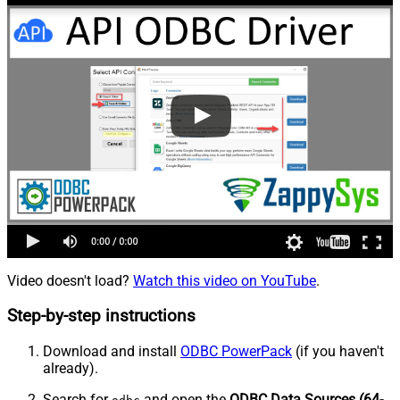
Video doesn't load?
Watch this video on YouTube
.
Step-by-step instructions
Download and install
ODBC PowerPack
(if you haven't
already).
Search for
and open the
ODBC Data Sources (64-