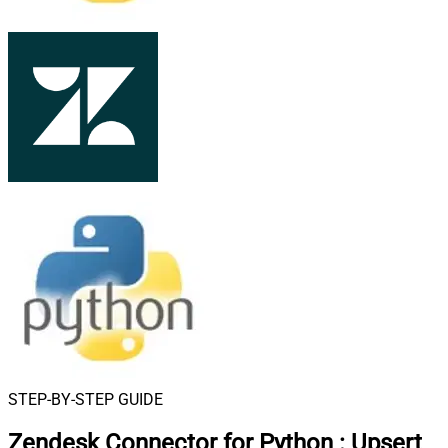
STEP-BY-STEP GUIDE
Zendesk Connector for Python
:
Upsert