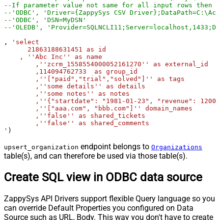
--If parameter value not same for all input rows then y
--'ODBC', 'Driver={ZappySys CSV Driver};DataPath=C:\Acc
--'ODBC', 'DSN=MyDSN'
--'OLEDB', 'Provider=SQLNCLI11;Server=localhost,1433;Da
, 
'select

      21863188631451 as id

    , ''Abc Inc'' as name

	,''zcrm_1558554000052161270'' as external_id

	,114094762733  as group_id

	,''["paid","trial","solved"]'' as tags

	,''some details'' as details

	,''some notes'' as notes

	,''{"startdate": "1981-01-23", "revenue": 12000000.50, "somenumber": 1235678}'' as organization_fields

	,''["aaa.com", "bbb.com"]'' domain_names

	,''false'' as shared_tickets

	,''false'' as shared_comments

'
)
endpoint belongs to
upsert_organization
Organizations
table(s), and can therefore be used via those table(s).
Create SQL view in ODBC data source
ZappySys API Drivers support flexible Query language so you
can override Default Properties you configured on Data
Source such as URL, Body. This way you don't have to create