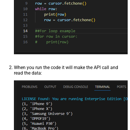
When you run the code it will make the API call and
read the data: