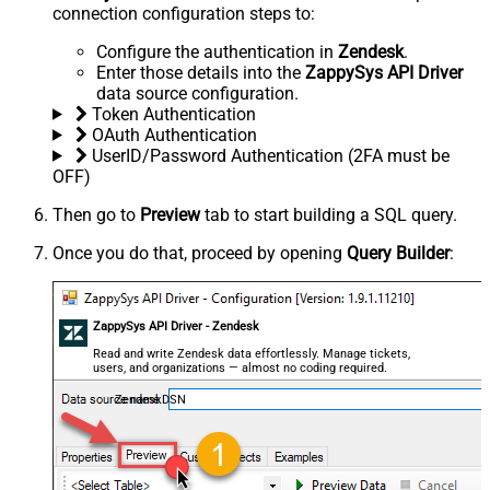
connection configuration steps to:
Configure the authentication in
Zendesk
.
Enter those details into the
ZappySys API Driver
data source configuration.
Token Authentication
OAuth Authentication
UserID/Password Authentication (2FA must be
OFF)
Then go to
Preview
tab to start building a SQL query.
Once you do that, proceed by opening
Query Builder
:
ZappySys API Driver - Zendesk
Read and write Zendesk data effortlessly. Manage tickets,
users, and organizations — almost no coding required.
ZendeskDSN