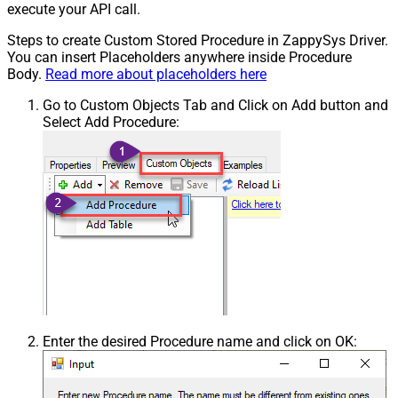
execute your API call.
Steps to create Custom Stored Procedure in ZappySys Driver.
You can insert Placeholders anywhere inside Procedure
Body.
Read more about placeholders here
Go to Custom Objects Tab and Click on Add button and
Select Add Procedure:
Enter the desired Procedure name and click on OK: