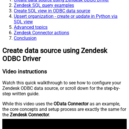
Zendesk SQL query examples
Create SQL view in ODBC data source
Upsert organization - create or update in Python via
SQL view
Advanced topics
Zendesk Connector actions
Conclusion
Create data source using Zendesk
ODBC Driver
Video instructions
Watch this quick walkthrough to see how to configure your
Zendesk ODBC data source, or scroll down for the step-by-
step written guide.
While this video uses the
OData Connector
as an example,
the core concepts and setup process are exactly the same for
the
Zendesk Connector
.