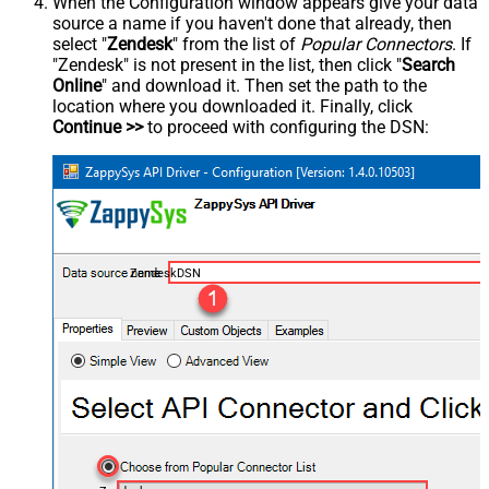
When the Configuration window appears give your data
source a name if you haven't done that already, then
select "
Zendesk
" from the list of
Popular Connectors
. If
"Zendesk" is not present in the list, then click "
Search
Online
" and download it. Then set the path to the
location where you downloaded it. Finally, click
Continue >>
to proceed with configuring the DSN:
ZendeskDSN