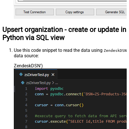
Upsert organization - create or update in
Python via SQL view
Use this code snippet to read the data using
ZendeskDSN
data source:
ZendeskDSN'
)