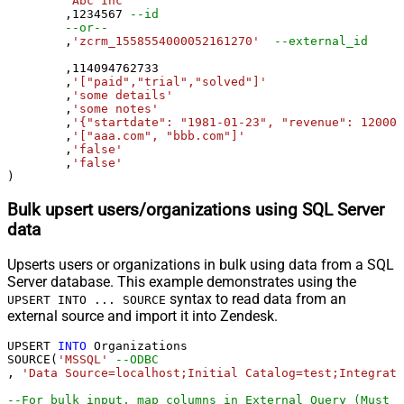
'Abc Inc'
	,
1234567
--id
--or--
	,
'zcrm_1558554000052161270'
--external_id
	,
114094762733
	,
'["paid","trial","solved"]'
	,
'some details'
	,
'some notes'
	,
'{"startdate": "1981-01-23", "revenue": 120000
	,
'["aaa.com", "bbb.com"]'
	,
'false'
	,
'false'
)
Bulk upsert users/organizations using SQL Server
data
Upserts users or organizations in bulk using data from a SQL
Server database. This example demonstrates using the
syntax to read data from an
UPSERT INTO ... SOURCE
external source and import it into Zendesk.
UPSERT 
INTO
 Organizations

SOURCE(
'MSSQL'
--ODBC
, 
'Data Source=localhost;Initial Catalog=test;Integrate
--For bulk input, map columns in External Query (Must u