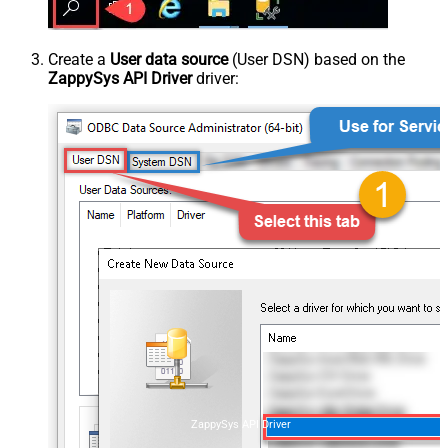
Create a
User data source
(User DSN) based on the
ZappySys API Driver
driver:
ZappySys API Driver