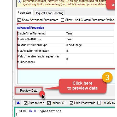
Advanced Properties
EnableArrayFlattening
True
ContineOn404Error
True
NextUrlAttributeOrExpr
$.next_page
MaxArrayItemsToFlatten
5
Wait time after each request (in
0
milliseconds)
UPSERT 
INTO
 Organizations

(
