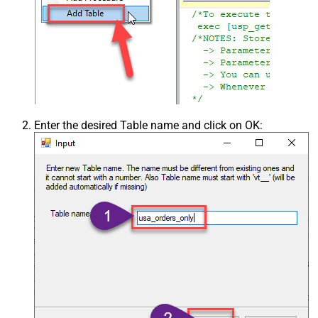
Enter the desired Table name and click on OK: