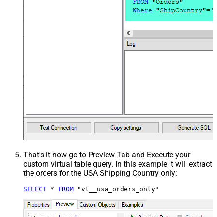
That's it now go to Preview Tab and Execute your
custom virtual table query. In this example it will extract
the orders for the USA Shipping Country only:
SELECT
*
FROM
 "vt__usa_orders_only"