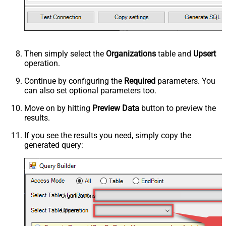
Then simply select the
Organizations
table and
Upsert
operation.
Continue by configuring the
Required
parameters. You
can also set optional parameters too.
Move on by hitting
Preview Data
button to preview the
results.
If you see the results you need, simply copy the
generated query:
Organizations
Upsert