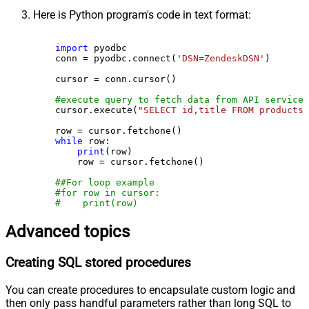
Here is Python program's code in text format:
import
 pyodbc

    conn = pyodbc.connect(
'DSN=ZendeskDSN'
)

    cursor = conn.cursor()

#execute query to fetch data from API service
    cursor.execute(
"SELECT id,title FROM products"
    row = cursor.fetchone()

while
 row:

print
(row)

        row = cursor.fetchone()

##For loop example
#for row in cursor:
#    print(row)
Advanced topics
Creating SQL stored procedures
You can create procedures to encapsulate custom logic and
then only pass handful parameters rather than long SQL to