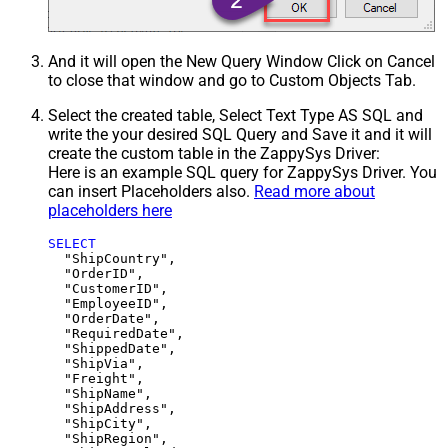
And it will open the New Query Window Click on Cancel
to close that window and go to Custom Objects Tab.
Select the created table, Select Text Type AS SQL and
write the your desired SQL Query and Save it and it will
create the custom table in the ZappySys Driver:
Here is an example SQL query for ZappySys Driver. You
can insert Placeholders also.
Read more about
placeholders here
SELECT
  "ShipCountry",

  "OrderID",

  "CustomerID",

  "EmployeeID",

  "OrderDate",

  "RequiredDate",

  "ShippedDate",

  "ShipVia",

  "Freight",

  "ShipName",

  "ShipAddress",

  "ShipCity",

  "ShipRegion",
