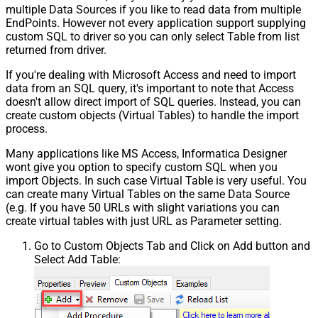
multiple Data Sources if you like to read data from multiple
EndPoints. However not every application support supplying
custom SQL to driver so you can only select Table from list
returned from driver.
If you're dealing with Microsoft Access and need to import
data from an SQL query, it's important to note that Access
doesn't allow direct import of SQL queries. Instead, you can
create custom objects (Virtual Tables) to handle the import
process.
Many applications like MS Access, Informatica Designer
wont give you option to specify custom SQL when you
import Objects. In such case Virtual Table is very useful. You
can create many Virtual Tables on the same Data Source
(e.g. If you have 50 URLs with slight variations you can
create virtual tables with just URL as Parameter setting.
Go to Custom Objects Tab and Click on Add button and
Select Add Table: