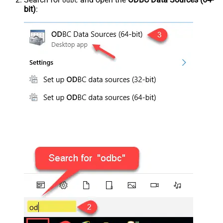
odbc
bit)
: