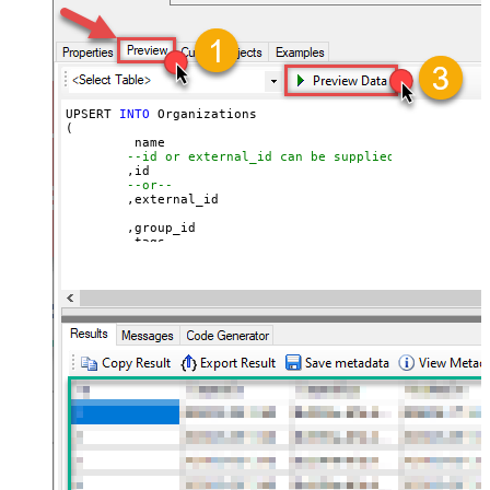
UPSERT 
INTO
 Organizations

(

	 name

--id or external_id can be supplied for UPSERT
	,id 

--or--
	,external_id

	,group_id 

	,tags

	,details

	,notes

	,organization_fields

	,domain_names

	,shared_tickets

	,shared_comments

VALUES
(

'Abc Inc'
	,
1234567
--id
--or--
	,
'zcrm_1558554000052161270'
--external_id
	,
114094762733
	,
'["paid","trial","solved"]'
	,
'some details'
	,
'some notes'