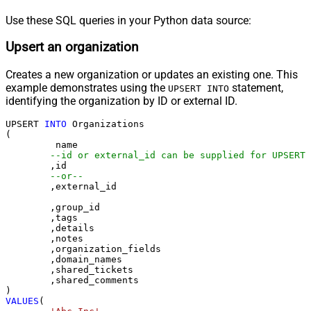
Use these SQL queries in your Python data source:
Upsert an organization
Creates a new organization or updates an existing one. This
example demonstrates using the
statement,
UPSERT INTO
identifying the organization by ID or external ID.
UPSERT 
INTO
 Organizations

(

	 name

--id or external_id can be supplied for UPSERT
	,id 

--or--
	,external_id

	,group_id 

	,tags

	,details

	,notes

	,organization_fields

	,domain_names

	,shared_tickets

	,shared_comments

VALUES
(
