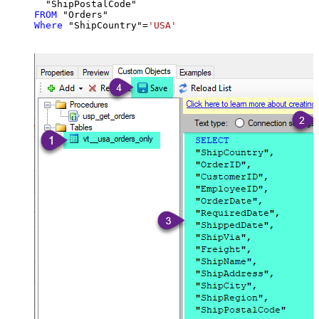
FROM
Where
 "ShipCountry"
=
'USA'