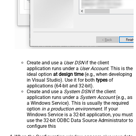
Create and use a
User DSN
if the client
application runs under a
User Account
. This is the
ideal option
at design time
(e.g., when developing
in Visual Studio). Use it for both
types
of
applications (64-bit and 32-bit).
Create and use a
System DSN
if the client
application runs under a
System Account
(e.g., as
a Windows Service). This is usually the required
option
in a production environment
. If your
Windows Service is a 32-bit application, you must
use the 32-bit ODBC Data Source Administrator to
configure this