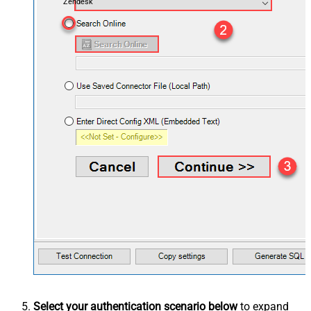
Zendesk
Select your authentication scenario below
to expand