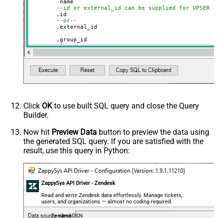
	 name

--id or external_id can be supplied for UPSERT
	,id 

--or--
	,external_id

	,group_id 

	,tags

	,details

	,notes

	,organization_fields

	,domain_names

	,shared_tickets

	,shared_comments

VALUES
(

'Abc Inc'
Click
OK
to use built SQL query and close the Query
	,
1234567
--id
Builder.
--or--
	,
'zcrm_1558554000052161270'
--external_id
Now hit
Preview Data
button to preview the data using
	,
114094762733
the generated SQL query. If you are satisfied with the
	,
'["paid","trial","solved"]'
	,
'some details'
result, use this query in Python:
	,
'some notes'
	,
'{"startdate": "1981-01-23", "revenue": 120000
	,
'["aaa.com", "bbb.com"]'
	,
'false'
	,
'false'
ZappySys API Driver - Zendesk
)
Read and write Zendesk data effortlessly. Manage tickets,
users, and organizations — almost no coding required.
ZendeskDSN