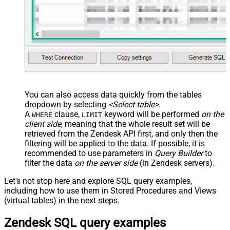
	,
'{"startdate": "1981-01-23", "revenue": 120000
	,
'["aaa.com", "bbb.com"]'
	,
'false'
	,
'false'
)
You can also access data quickly from the tables
dropdown by selecting
<Select table>
.
A
clause,
keyword will be performed
on the
WHERE
LIMIT
client side
, meaning that the
whole result set will be
retrieved
from the Zendesk API first, and only then the
filtering will be applied to the data. If possible, it is
recommended to use parameters in
Query Builder
to
filter the data
on the server side
(in Zendesk servers).
Let's not stop here and explore SQL query examples,
including how to use them in Stored Procedures and Views
(virtual tables) in the next steps.
Zendesk SQL query examples