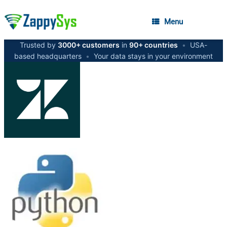
Menu
Trusted by
3000+ customers
in
90+ countries
•
USA-
based headquarters
•
Your data stays in your environment